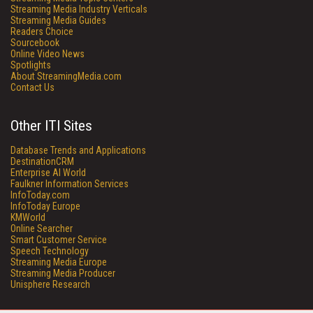
Streaming Media Industry Verticals
Streaming Media Guides
Readers Choice
Sourcebook
Online Video News
Spotlights
About StreamingMedia.com
Contact Us
Other ITI Sites
Database Trends and Applications
DestinationCRM
Enterprise AI World
Faulkner Information Services
InfoToday.com
InfoToday Europe
KMWorld
Online Searcher
Smart Customer Service
Speech Technology
Streaming Media Europe
Streaming Media Producer
Unisphere Research