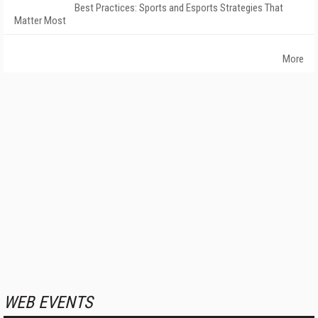
Best Practices: Sports and Esports Strategies That
Matter Most
More
WEB EVENTS