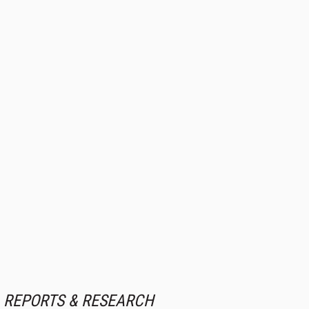
REPORTS & RESEARCH