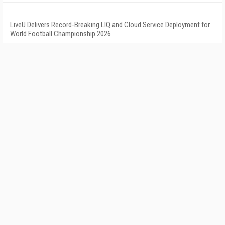
LiveU Delivers Record-Breaking LIQ and Cloud Service Deployment for
World Football Championship 2026