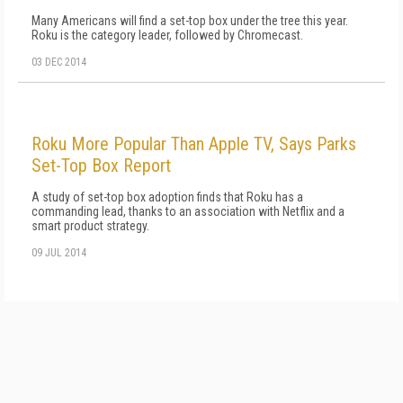
Many Americans will find a set-top box under the tree this year.
Roku is the category leader, followed by Chromecast.
03 DEC 2014
Roku More Popular Than Apple TV, Says Parks
Set-Top Box Report
A study of set-top box adoption finds that Roku has a
commanding lead, thanks to an association with Netflix and a
smart product strategy.
09 JUL 2014