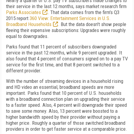
Nearly a quarter of U.S. pay TV subscribers made changes to
their service in the last 12 months, says market research firm
Parks Associates
. That data comes from the firm's Q3
2015 report
360 View: Entertainment Services in U.S.
Broadband Households
. But the data doesn't show people
fleeing their expensive subscriptions: Upgrades were roughly
equal to downgrades.
Parks found that 11 percent of subscribers downgraded
service in the past 12 months, while 9 percent upgraded. It
also found that 4 percent of consumers signed on to a pay TV
service for the first time, and that 8 percent switched to a
different provider.
With the number of streaming devices in a household rising
and HD video an essential, broadband speeds are more
important. Parks found that 10 percent of U.S. households
with a broadband connection plan on upgrading their service
to a faster speed. Also, 4 percent will downgrade their speed
to save some money. Also, 13 percent were boosted to a
higher bandwidth speed by their provider without paying a
higher price. Roughly a quarter of those switched broadband
providers in order to get faster service at a comparable price.