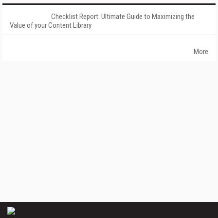
Checklist Report: Ultimate Guide to Maximizing the
Value of your Content Library
More