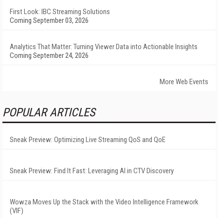
First Look: IBC Streaming Solutions
Coming September 03, 2026
Analytics That Matter: Turning Viewer Data into Actionable Insights
Coming September 24, 2026
More Web Events
POPULAR ARTICLES
Sneak Preview: Optimizing Live Streaming QoS and QoE
Sneak Preview: Find It Fast: Leveraging AI in CTV Discovery
Wowza Moves Up the Stack with the Video Intelligence Framework
(VIF)