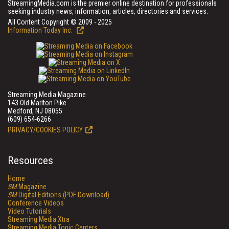
StreamingMedia.com is the premier online destination for professionals
seeking industry news, information, articles, directories and services.
All Content Copyright © 2009 - 2025
Information Today Inc.
Streaming Media Magazine
143 Old Marlton Pike
Medford, NJ 08055
(609) 654-6266
PRIVACY/COOKIES POLICY
Resources
Home
SM
Magazine
SM
Digital Editions (PDF Download)
Conference Videos
Video Tutorials
Streaming Media Xtra
Streaming Media Topic Centers