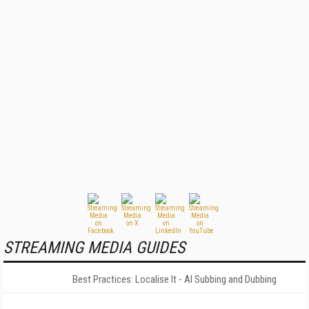
STREAMING MEDIA GUIDES
Best Practices: Localise It - AI Subbing and Dubbing