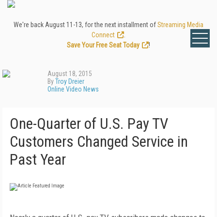
We're back August 11-13, for the next installment of
Streaming Media
Connect
.
Save Your Free Seat Today
!
August 18, 2015
By
Troy Dreier
Online Video News
One-Quarter of U.S. Pay TV
Customers Changed Service in
Past Year