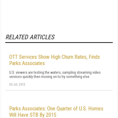
RELATED ARTICLES
OTT Services Show High Churn Rates, Finds
Parks Associates
U.S. viewers are testing the waters, sampling streaming video
services quickly then moving on to try something else.
30 JUL 2015
Parks Associates: One Quarter of U.S. Homes
Will Have STB By 2015