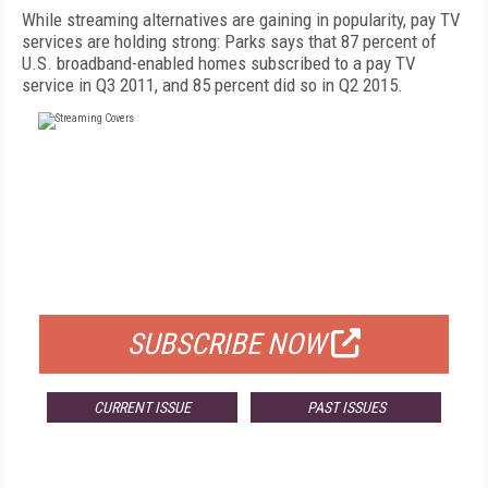
While streaming alternatives are gaining in popularity, pay TV
services are holding strong: Parks says that 87 percent of
U.S. broadband-enabled homes subscribed to a pay TV
service in Q3 2011, and 85 percent did so in Q2 2015.
FREE
FOR QUALIFIED SUBSCRIBERS
SUBSCRIBE NOW
CURRENT ISSUE
PAST ISSUES