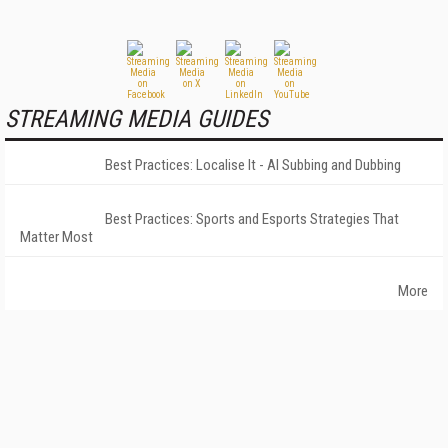
STREAMING MEDIA GUIDES
Best Practices: Localise It - AI Subbing and Dubbing
Best Practices: Sports and Esports Strategies That
Matter Most
More