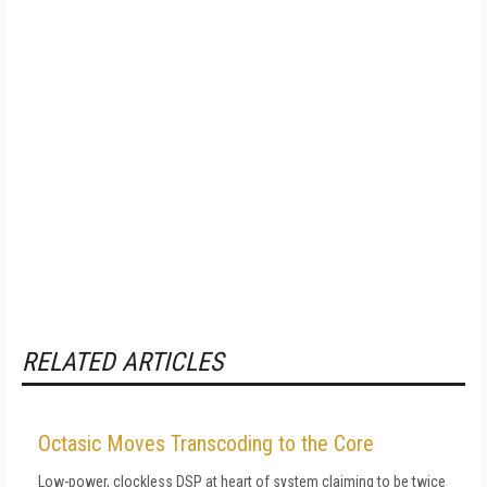
RELATED ARTICLES
Octasic Moves Transcoding to the Core
Low-power, clockless DSP at heart of system claiming to be twice