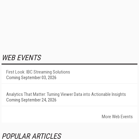
WEB EVENTS
First Look: IBC Streaming Solutions
Coming September 03, 2026
Analytics That Matter: Turning Viewer Data into Actionable Insights
Coming September 24, 2026
More Web Events
POPULAR ARTICLES