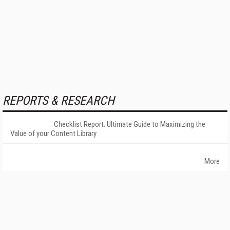
REPORTS & RESEARCH
Checklist Report: Ultimate Guide to Maximizing the
Value of your Content Library
More