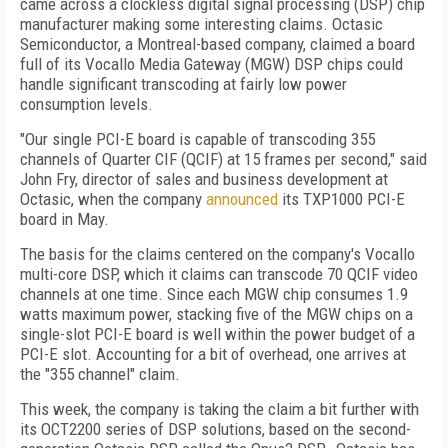
came across a clockless digital signal processing (DSP) chip
manufacturer making some interesting claims. Octasic
Semiconductor, a Montreal-based company, claimed a board
full of its Vocallo Media Gateway (MGW) DSP chips could
handle significant transcoding at fairly low power
consumption levels.
"Our single PCI-E board is capable of transcoding 355
channels of Quarter CIF (QCIF) at 15 frames per second," said
John Fry, director of sales and business development at
Octasic, when the company
announced
its TXP1000 PCI-E
board in May.
The basis for the claims centered on the company's Vocallo
multi-core DSP, which it claims can transcode 70 QCIF video
channels at one time. Since each MGW chip consumes 1.9
watts maximum power, stacking five of the MGW chips on a
single-slot PCI-E board is well within the power budget of a
PCI-E slot. Accounting for a bit of overhead, one arrives at
the "355 channel" claim.
This week, the company is taking the claim a bit further with
its OCT2200 series of DSP solutions, based on the second-