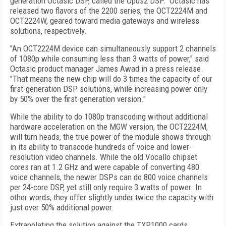
generation Octasic DSP, called the Opus2 DSP. Octasic has
released two flavors of the 2200 series, the OCT2224M and
OCT2224W, geared toward media gateways and wireless
solutions, respectively.
"An OCT2224M device can simultaneously support 2 channels
of 1080p while consuming less than 3 watts of power," said
Octasic product manager James Awad in a press release.
"That means the new chip will do 3 times the capacity of our
first-generation DSP solutions, while increasing power only
by 50% over the first-generation version."
While the ability to do 1080p transcoding without additional
hardware acceleration on the MGW version, the OCT2224M,
will turn heads, the true power of the module shows through
in its ability to transcode
hundreds of voice and lower-
resolution video channels
. While the old Vocallo chipset
cores ran at 1.2 GHz and were capable of converting 480
voice channels, the newer DSPs can do 800 voice channels
per 24-core DSP, yet still only require 3 watts of power. In
other words, they offer slightly under twice the capacity with
just over 50% additional power.
Extrapolating the solution against the TXP1000 cards