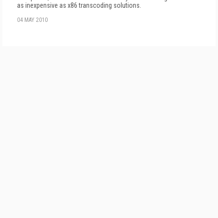
as inexpensive as x86 transcoding solutions.
04 MAY 2010