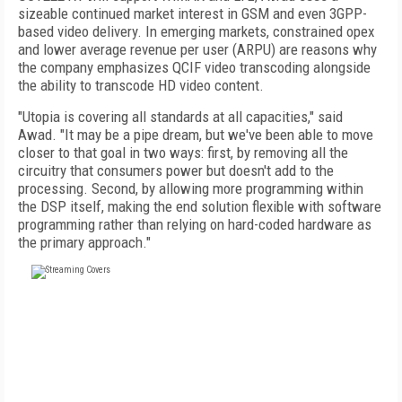
sizeable continued market interest in GSM and even 3GPP-
based video delivery. In emerging markets, constrained opex
and lower average revenue per user (ARPU) are reasons why
the company emphasizes QCIF video transcoding alongside
the ability to transcode HD video content.
"Utopia is covering all standards at all capacities," said
Awad. "It may be a pipe dream, but we've been able to move
closer to that goal in two ways: first, by removing all the
circuitry that consumers power but doesn't add to the
processing. Second, by allowing more programming within
the DSP itself, making the end solution flexible with software
programming rather than relying on hard-coded hardware as
the primary approach."
FREE