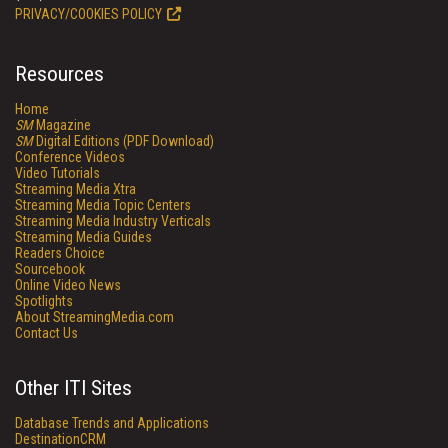
PRIVACY/COOKIES POLICY
Resources
Home
SM
Magazine
SM
Digital Editions (PDF Download)
Conference Videos
Video Tutorials
Streaming Media Xtra
Streaming Media Topic Centers
Streaming Media Industry Verticals
Streaming Media Guides
Readers Choice
Sourcebook
Online Video News
Spotlights
About StreamingMedia.com
Contact Us
Other ITI Sites
Database Trends and Applications
DestinationCRM