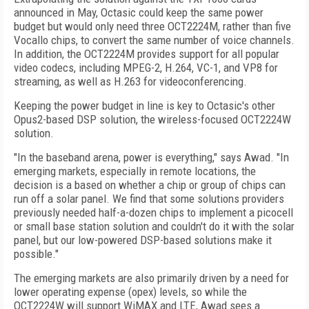
announced in May, Octasic could keep the same power
budget but would only need three OCT2224M, rather than five
Vocallo chips, to convert the same number of voice channels.
In addition, the OCT2224M provides support for all popular
video codecs, including MPEG-2, H.264, VC-1, and VP8 for
streaming, as well as H.263 for videoconferencing.
Keeping the power budget in line is key to Octasic's other
Opus2-based DSP solution, the wireless-focused OCT2224W
solution.
"In the baseband arena, power is everything," says Awad. "In
emerging markets, especially in remote locations, the
decision is a based on whether a chip or group of chips can
run off a solar panel. We find that some solutions providers
previously needed half-a-dozen chips to implement a picocell
or small base station solution and couldn't do it with the solar
panel, but our low-powered DSP-based solutions make it
possible."
The emerging markets are also primarily driven by a need for
lower operating expense (opex) levels, so while the
OCT2224W will support WiMAX and LTE, Awad sees a