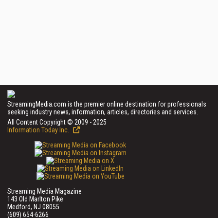
StreamingMedia.com is the premier online destination for professionals
seeking industry news, information, articles, directories and services.
All Content Copyright © 2009 - 2025
Information Today Inc.
Streaming Media Magazine
143 Old Marlton Pike
Medford, NJ 08055
(609) 654-6266