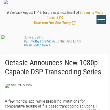
We're back August 11-13, for the next installment of
Streaming Media
Connect
.
Save Your Free Seat Today
!
June 21, 2010
By
Timothy Fore-Siglin
Contributing Editor
Online Video News
Octasic Announces New 1080p-
Capable DSP Transcoding Series
A few months ago, while preparing invitations for
comparative testing of file-based transcoding solutions, I