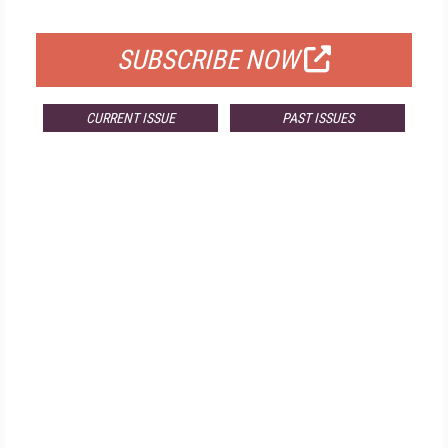
FOR QUALIFIED SUBSCRIBERS
SUBSCRIBE NOW
CURRENT ISSUE
PAST ISSUES