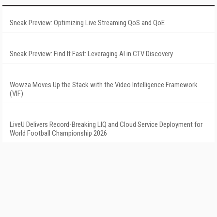
Sneak Preview: Optimizing Live Streaming QoS and QoE
Sneak Preview: Find It Fast: Leveraging AI in CTV Discovery
Wowza Moves Up the Stack with the Video Intelligence Framework
(VIF)
LiveU Delivers Record-Breaking LIQ and Cloud Service Deployment for
World Football Championship 2026