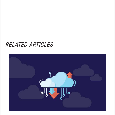
RELATED ARTICLES