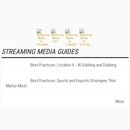
STREAMING MEDIA GUIDES
Best Practices: Localise It - AI Subbing and Dubbing
Best Practices: Sports and Esports Strategies That
Matter Most
More