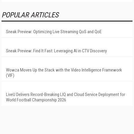
POPULAR ARTICLES
Sneak Preview: Optimizing Live Streaming QoS and QoE
Sneak Preview: Find It Fast: Leveraging AI in CTV Discovery
Wowza Moves Up the Stack with the Video Intelligence Framework
(VIF)
LiveU Delivers Record-Breaking LIQ and Cloud Service Deployment for
World Football Championship 2026