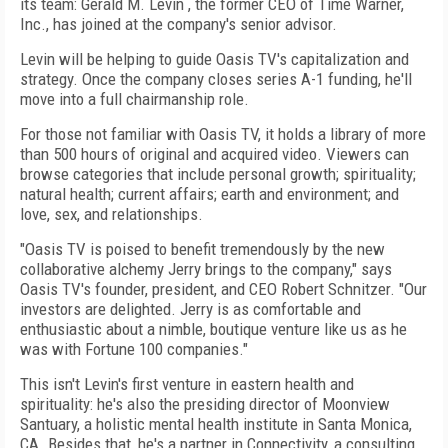
its team: Gerald M. Levin , the former CEO of Time Warner,
Inc., has joined at the company's senior advisor.
Levin will be helping to guide Oasis TV's capitalization and
strategy. Once the company closes series A-1 funding, he'll
move into a full chairmanship role.
For those not familiar with Oasis TV, it holds a library of more
than 500 hours of original and acquired video. Viewers can
browse categories that include personal growth; spirituality;
natural health; current affairs; earth and environment; and
love, sex, and relationships.
"Oasis TV is poised to benefit tremendously by the new
collaborative alchemy Jerry brings to the company," says
Oasis TV's founder, president, and CEO Robert Schnitzer. "Our
investors are delighted. Jerry is as comfortable and
enthusiastic about a nimble, boutique venture like us as he
was with Fortune 100 companies."
This isn't Levin's first venture in eastern health and
spirituality: he's also the presiding director of Moonview
Santuary, a holistic mental health institute in Santa Monica,
CA. Besides that, he's a partner in Connectivity, a consulting