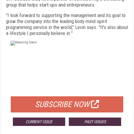
group that helps start-ups and entrepreneurs.
"I look forward to supporting the management and its goal to
grow the company into the leading body-mind-spirit
programming service in the world," Levin says. "It's also about
a lifestyle I personally believe in."
FREE
FOR QUALIFIED SUBSCRIBERS
SUBSCRIBE NOW
CURRENT ISSUE
PAST ISSUES