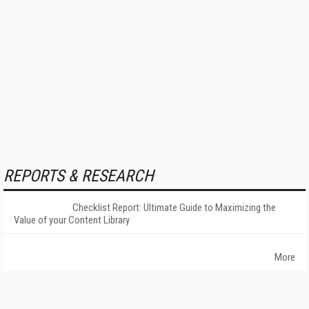
REPORTS & RESEARCH
Checklist Report: Ultimate Guide to Maximizing the
Value of your Content Library
More