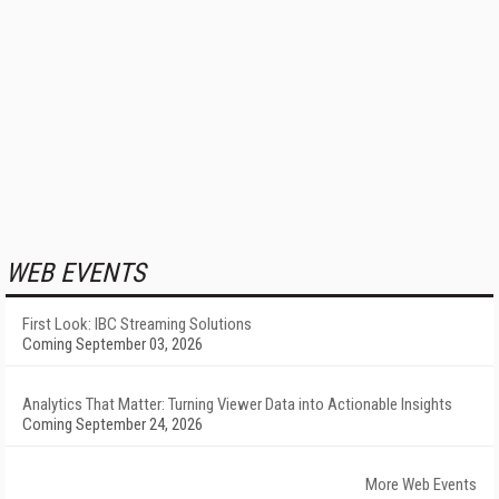
WEB EVENTS
First Look: IBC Streaming Solutions
Coming September 03, 2026
Analytics That Matter: Turning Viewer Data into Actionable Insights
Coming September 24, 2026
More Web Events