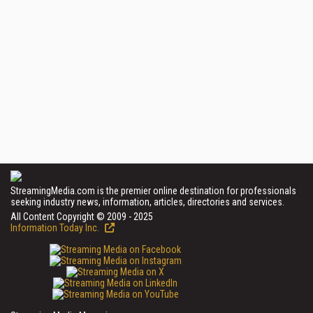
StreamingMedia.com is the premier online destination for professionals
seeking industry news, information, articles, directories and services.
All Content Copyright © 2009 - 2025
Information Today Inc.