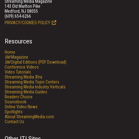
Streaming Media Magazine
143 Old Marlton Pike
Medford, NJ 08055
(609) 654-6266
PRIVACY/COOKIES POLICY
Resources
Home
SM
Magazine
SM
Digital Editions (PDF Download)
Conference Videos
Video Tutorials
Streaming Media Xtra
Streaming Media Topic Centers
Streaming Media Industry Verticals
Streaming Media Guides
Readers Choice
Sourcebook
Online Video News
Spotlights
About StreamingMedia.com
Contact Us
Other ITI Sites