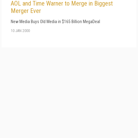
AOL and Time Warner to Merge in Biggest
Merger Ever
New Media Buys Old Media in $165 Billion MegaDeal
10 JAN 2000