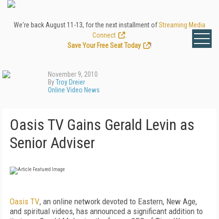
We're back August 11-13, for the next installment of
Streaming Media
Connect
.
Save Your Free Seat Today
!
November 9, 2010
By
Troy Dreier
Online Video News
Oasis TV Gains Gerald Levin as
Senior Adviser
Oasis TV
, an online network devoted to Eastern, New Age,
and spiritual videos, has announced a significant addition to