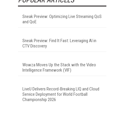
Sneak Preview: Optimizing Live Streaming QoS
and QoE
Sneak Preview: Find It Fast: Leveraging AI in
CTV Discovery
Wowza Moves Up the Stack with the Video
Intelligence Framework (VIF)
LiveU Delivers Record-Breaking LIQ and Cloud
Service Deployment for World Football
Championship 2026