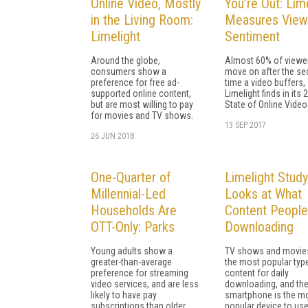
Online Video, Mostly
You’re Out: Lim
in the Living Room:
Measures View
Limelight
Sentiment
Around the globe,
Almost 60% of viewer
consumers show a
move on after the s
preference for free ad-
time a video buffers,
supported online content,
Limelight finds in its 
but are most willing to pay
State of Online Video
for movies and TV shows.
13 SEP 2017
26 JUN 2018
One-Quarter of
Limelight Study
Millennial-Led
Looks at What
Households Are
Content People
OTT-Only: Parks
Downloading
Young adults show a
TV shows and movie
greater-than-average
the most popular typ
preference for streaming
content for daily
video services, and are less
downloading, and th
likely to have pay
smartphone is the m
subscriptions than older
popular device to use