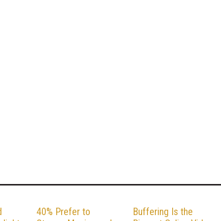
d
40% Prefer to
Buffering Is the