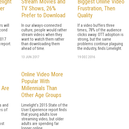
elight
Stream Movies and
Biggest Online Video
er
TV Shows, 26%
Frustration, Then
Prefer to Download
Quality
s will
In our always-connected
If a video buffers three
econd
culture, people would rather
times, 78% of the audience
stream videos when they
clicks away. OTT adoption is
2017
want to watch them rather
strong, but the same
 report.
than downloading them
problems continue plaguing
ahead of time.
the industry, finds Limelight.
13 JUN 2017
19 DEC 2016
Online Video More
Popular With
 Are
Millennials Than
Other Age Groups
s and
Limelight's 2015 State of the
es of
User Experience report finds
that young adults love
e
streaming video, but older
ost
adults are spending far
.
longer online.