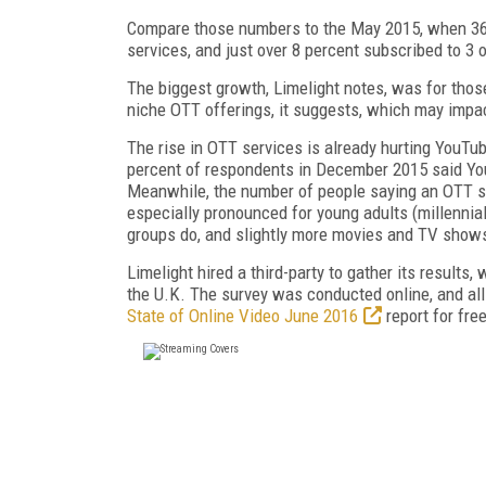
Compare those numbers to the May 2015, when 36.9
services, and just over 8 percent subscribed to 3 
The biggest growth, Limelight notes, was for thos
niche OTT offerings, it suggests, which may impac
The rise in OTT services is already hurting YouTu
percent of respondents in December 2015 said You
Meanwhile, the number of people saying an OTT se
especially pronounced for young adults (millennia
groups do, and slightly more movies and TV show
Limelight hired a third-party to gather its results
the U.K. The survey was conducted online, and all
State of Online Video June 2016
report for free