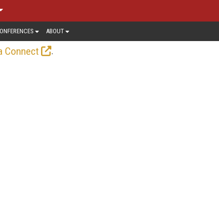
ONFERENCES
ABOUT
.
a Connect