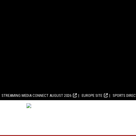
STREAMING MEDIA CONNECT AUGUST 2026
EUROPE SITE
SPORTS DIRE