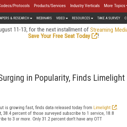
Codecs/Protocols
Products/Services
Industry Verticals
More Topics
APERS & RESEARCH
WEBINARS
VIDEO
RESOURCES
TAKE A SURVEY
C
gust 11-13, for the next installment of
Streaming Medi
!
Save Your Free Seat Today
urging in Popularity, Finds Limelight
but is growing fast, finds data released today from
Limelight
.
t, 38.4 percent of those surveyed subscribe to 1 service, 18.8
ribe to 3 or more. Only 31.2 percent don't have any OTT