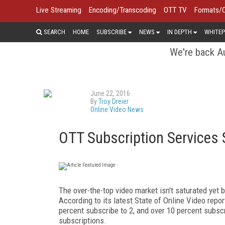
Live Streaming
Encoding/Transcoding
OTT TV
Formats/
SEARCH
HOME
SUBSCRIBE
NEWS
IN DEPTH
WHITEP
We're back Au
June 22, 2016
By
Troy Dreier
Online Video News
OTT Subscription Services S
The over-the-top video market isn't saturated yet 
According to its latest State of Online Video repor
percent subscribe to 2, and over 10 percent subsc
subscriptions.