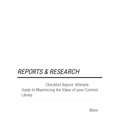
REPORTS & RESEARCH
Checklist Report: Ultimate
Guide to Maximizing the Value of your Content
Library
More