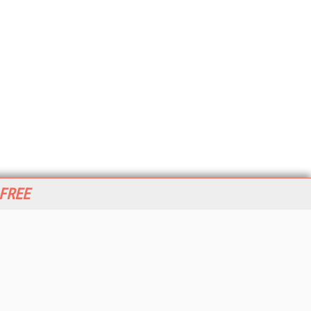
 FREE
her ITI Sites
tabase Trends and Applications
stinationCRM
erprise AI World
lkner Information Services
foToday.com
foToday Europe