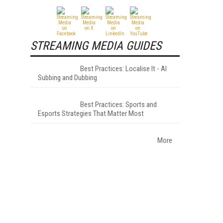
STREAMING MEDIA GUIDES
Best Practices: Localise It - AI
Subbing and Dubbing
Best Practices: Sports and
Esports Strategies That Matter Most
More