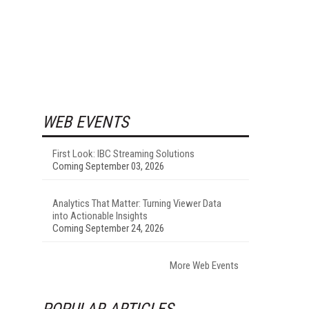
WEB EVENTS
First Look: IBC Streaming Solutions
Coming September 03, 2026
Analytics That Matter: Turning Viewer Data
into Actionable Insights
Coming September 24, 2026
More Web Events
POPULAR ARTICLES