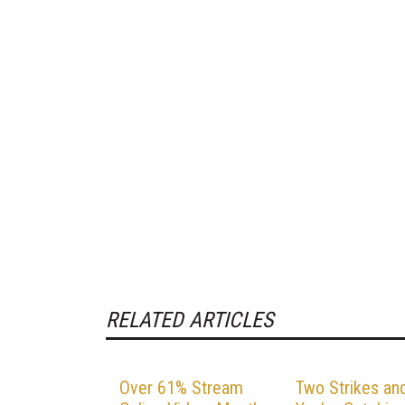
RELATED ARTICLES
Over 61% Stream
Two Strikes an