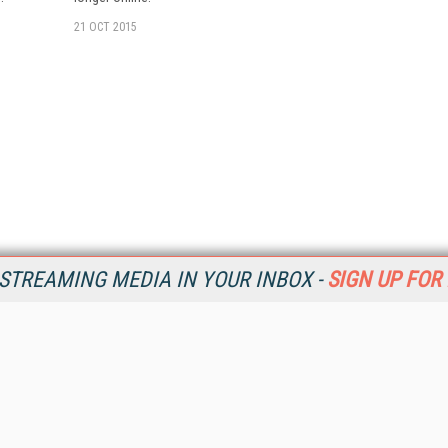
21 OCT 2015
STREAMING MEDIA IN YOUR INBOX -
SIGN UP FOR
Resources
Ot
Home
Da
SM
Magazine
De
SM
Digital Editions (PDF Download)
Ent
Conference Videos
Fau
Video Tutorials
In
Streaming Media Xtra
In