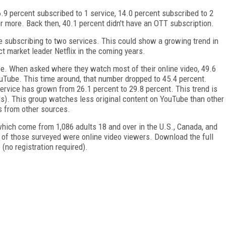
 percent subscribed to 1 service, 14.0 percent subscribed to 2
or more. Back then, 40.1 percent didn't have an OTT subscription.
e subscribing to two services. This could show a growing trend in
t market leader Netflix in the coming years.
be. When asked where they watch most of their online video, 49.6
Tube. This time around, that number dropped to 45.4 percent.
rvice has grown from 26.1 percent to 29.8 percent. This trend is
ls). This group watches less original content on YouTube than other
s from other sources.
, which come from 1,086 adults 18 and over in the U.S., Canada, and
 of those surveyed were online video viewers. Download the full
 (no registration required).
FREE