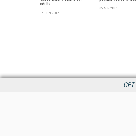
adults.
05 APR 2016
15 JUN 2016
GET 
StreamingMedia.com is the premier online destination for
professionals seeking industry news, information, articles,
directories and services.
All Content Copyright © 2009 - 2025
Information Today Inc.