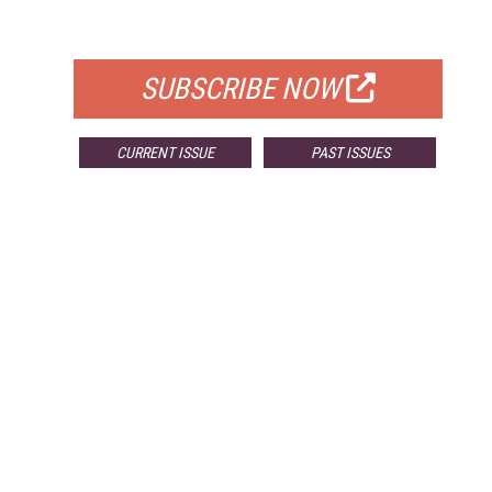
FOR QUALIFIED SUBSCRIBERS
SUBSCRIBE NOW
CURRENT ISSUE
PAST ISSUES