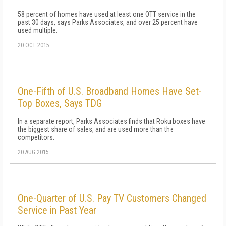
58 percent of homes have used at least one OTT service in the
past 30 days, says Parks Associates, and over 25 percent have
used multiple.
20 OCT 2015
One-Fifth of U.S. Broadband Homes Have Set-
Top Boxes, Says TDG
In a separate report, Parks Associates finds that Roku boxes have
the biggest share of sales, and are used more than the
competitors.
20 AUG 2015
One-Quarter of U.S. Pay TV Customers Changed
Service in Past Year