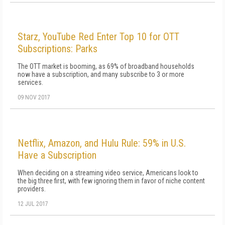
Starz, YouTube Red Enter Top 10 for OTT
Subscriptions: Parks
The OTT market is booming, as 69% of broadband households
now have a subscription, and many subscribe to 3 or more
services.
09 NOV 2017
Netflix, Amazon, and Hulu Rule: 59% in U.S.
Have a Subscription
When deciding on a streaming video service, Americans look to
the big three first, with few ignoring them in favor of niche content
providers.
12 JUL 2017