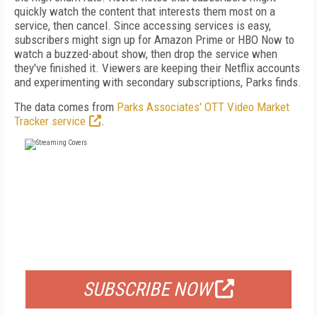
quickly watch the content that interests them most on a
service, then cancel. Since accessing services is easy,
subscribers might sign up for Amazon Prime or HBO Now to
watch a buzzed-about show, then drop the service when
they've finished it. Viewers are keeping their Netflix accounts
and experimenting with secondary subscriptions, Parks finds.
The data comes from
Parks Associates' OTT Video Market
Tracker service
.
FREE
FOR QUALIFIED SUBSCRIBERS
SUBSCRIBE NOW