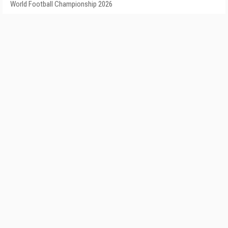
World Football Championship 2026