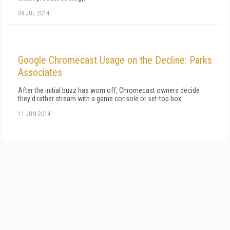
09 JUL 2014
Google Chromecast Usage on the Decline: Parks
Associates
After the initial buzz has worn off, Chromecast owners decide
they'd rather stream with a game console or set-top box.
11 JUN 2014