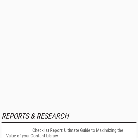
REPORTS & RESEARCH
Checklist Report: Ultimate Guide to Maximizing the
Value of your Content Library