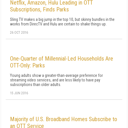
Netflix, Amazon, Hulu Leading in OTT
Subscriptions, Finds Parks
Sling TV makes a big jump in the top 10, but skinny bundles in the
works from DirecTV and Hulu are certain to shake things up.
26 OCT 2016
One-Quarter of Millennial-Led Households Are
OTT-Only: Parks
Young adults show a greater-than-average preference for
streaming video services, and are less likely to have pay
subscriptions than older adults.
15 JUN 2016
Majority of U.S. Broadband Homes Subscribe to
an OTT Service