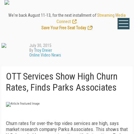
We're back August 11-13, for the next installment of
Streaming Media
Connect
.
Save Your Free Seat Today
!
July 30, 2015
By
Troy Dreier
Online Video News
OTT Services Show High Churn
Rates, Finds Parks Associates
Churn rates for over-the-top video services are high, says
market research company Parks Associates. This shows that