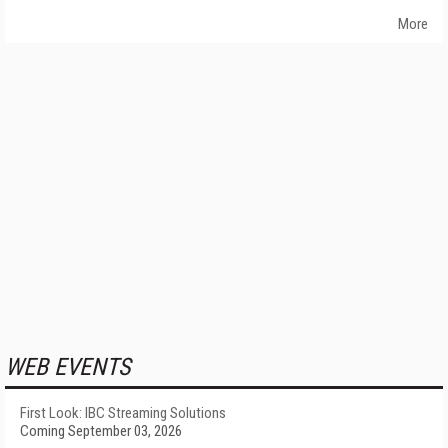
More
WEB EVENTS
First Look: IBC Streaming Solutions
Coming September 03, 2026