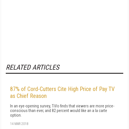
RELATED ARTICLES
87% of Cord-Cutters Cite High Price of Pay TV
as Chief Reason
In an eye-opening survey, TiVo finds that viewers are more price-
conscious than ever, and 82 percent would like an a la carte
option.
14 MAR 2018