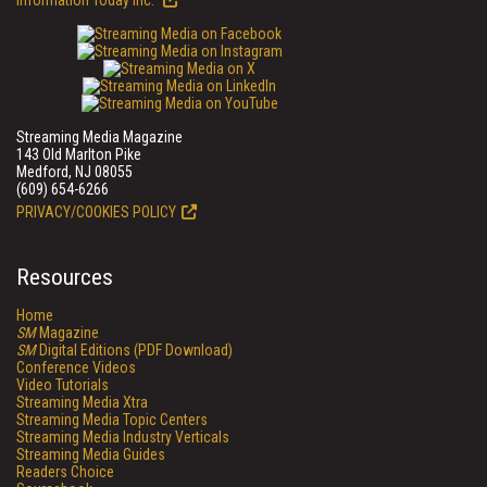
Information Today Inc.
Streaming Media Magazine
143 Old Marlton Pike
Medford, NJ 08055
(609) 654-6266
PRIVACY/COOKIES POLICY
Resources
Home
SM
Magazine
SM
Digital Editions (PDF Download)
Conference Videos
Video Tutorials
Streaming Media Xtra
Streaming Media Topic Centers
Streaming Media Industry Verticals
Streaming Media Guides
Readers Choice