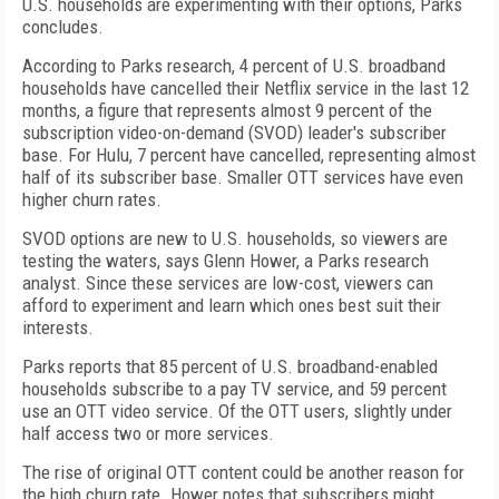
U.S. households are experimenting with their options, Parks
concludes.
According to Parks research, 4 percent of U.S. broadband
households have cancelled their Netflix service in the last 12
months, a figure that represents almost 9 percent of the
subscription video-on-demand (SVOD) leader's subscriber
base. For Hulu, 7 percent have cancelled, representing almost
half of its subscriber base. Smaller OTT services have even
higher churn rates.
SVOD options are new to U.S. households, so viewers are
testing the waters, says Glenn Hower, a Parks research
analyst. Since these services are low-cost, viewers can
afford to experiment and learn which ones best suit their
interests.
Parks reports that 85 percent of U.S. broadband-enabled
households subscribe to a pay TV service, and 59 percent
use an OTT video service. Of the OTT users, slightly under
half access two or more services.
The rise of original OTT content could be another reason for
the high churn rate. Hower notes that subscribers might