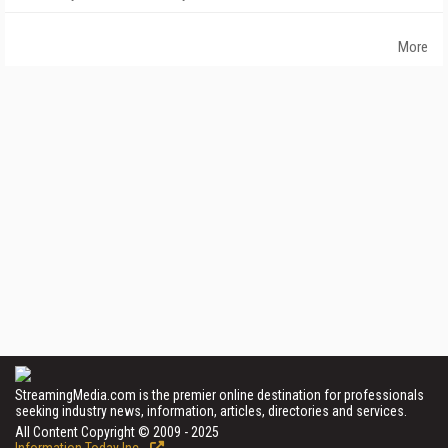
More
StreamingMedia.com is the premier online destination for professionals
seeking industry news, information, articles, directories and services.
All Content Copyright © 2009 - 2025