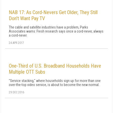
NAB 17: As Cord-Nevers Get Older, They Still
Don't Want Pay TV
The cable and satellite industries have a problem, Parks
Associates warns: Fresh research says once a cord-never, always
a cord-never.
24 APR 2017
One-Third of U.S. Broadband Households Have
Multiple OTT Subs
"Service stacking," where households sign up for more than one
over-the-top video service, is about to become the new normal.
29 DEC 2016