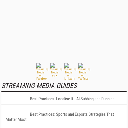
STREAMING MEDIA GUIDES
Best Practices: Localise It - AI Subbing and Dubbing
Best Practices: Sports and Esports Strategies That
Matter Most