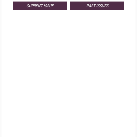
CURRENT ISSUE
PAST ISSUES