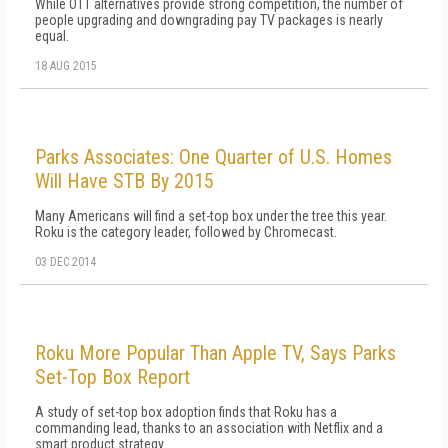
While OTT alternatives provide strong competition, the number of
people upgrading and downgrading pay TV packages is nearly
equal.
18 AUG 2015
Parks Associates: One Quarter of U.S. Homes
Will Have STB By 2015
Many Americans will find a set-top box under the tree this year.
Roku is the category leader, followed by Chromecast.
03 DEC 2014
Roku More Popular Than Apple TV, Says Parks
Set-Top Box Report
A study of set-top box adoption finds that Roku has a
commanding lead, thanks to an association with Netflix and a
smart product strategy.