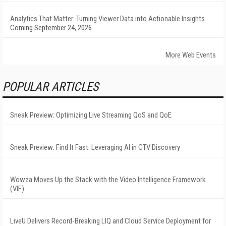
Analytics That Matter: Turning Viewer Data into Actionable Insights
Coming September 24, 2026
More Web Events
POPULAR ARTICLES
Sneak Preview: Optimizing Live Streaming QoS and QoE
Sneak Preview: Find It Fast: Leveraging AI in CTV Discovery
Wowza Moves Up the Stack with the Video Intelligence Framework
(VIF)
LiveU Delivers Record-Breaking LIQ and Cloud Service Deployment for