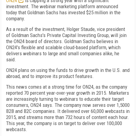
ON24
is capping a strong year with a significant
investment. The webinar marketing platform announced
today that Goldman Sachs has invested $25 million in the
company.
As a result of the investment, Holger Staude, vice president
of Goldman Sachs's Private Capital Investing Group, will join
the ON24 board of directors. Goldman Sachs believes in
ON24's flexible and scalable cloud-based platform, which
delivers webinars to large and small companies alike, he
said.
ON24 plans on using the funds to drive growth in the U.S. and
abroad, and to improve its product features.
This news comes at a strong time for ON24, as the company
reported 70 percent year-over-year growth in 2015. Marketers
are increasingly turning to webinars to educate their target
consumers, ON24 says. The company now serves over 1,5000
B2B and B2C companies. It delivered over 60,000 webcasts in
2015, and streams more than 732 hours of content each hour.
This year, the company is on target to deliver over 100,000
webcasts.