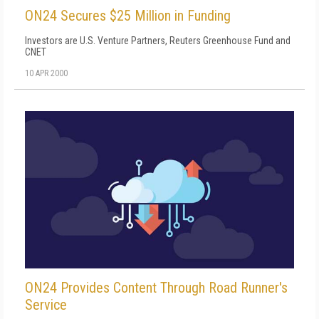
ON24 Secures $25 Million in Funding
Investors are U.S. Venture Partners, Reuters Greenhouse Fund and
CNET
10 APR 2000
ON24 Provides Content Through Road Runner's
Service