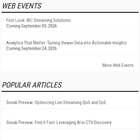
WEB EVENTS
First Look: IBC Streaming Solutions
Coming September 03, 2026
Analytics That Matter: Turning Viewer Data into Actionable Insights
Coming September 24, 2026
More Web Events
POPULAR ARTICLES
Sneak Preview: Optimizing Live Streaming QoS and QoE
Sneak Preview: Find It Fast: Leveraging AI in CTV Discovery