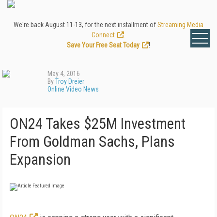
We're back August 11-13, for the next installment of
Streaming Media
Connect
.
Save Your Free Seat Today
!
May 4, 2016
By
Troy Dreier
Online Video News
ON24 Takes $25M Investment
From Goldman Sachs, Plans
Expansion