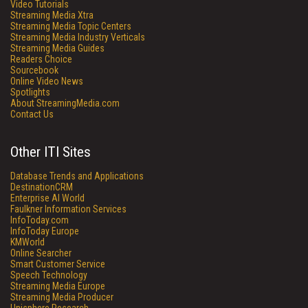
Video Tutorials
Streaming Media Xtra
Streaming Media Topic Centers
Streaming Media Industry Verticals
Streaming Media Guides
Readers Choice
Sourcebook
Online Video News
Spotlights
About StreamingMedia.com
Contact Us
Other ITI Sites
Database Trends and Applications
DestinationCRM
Enterprise AI World
Faulkner Information Services
InfoToday.com
InfoToday Europe
KMWorld
Online Searcher
Smart Customer Service
Speech Technology
Streaming Media Europe
Streaming Media Producer