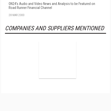
ON24's Audio and Video News and Analysis to be Featured on
Road Runner Financial Channel
28 MAR 2000
COMPANIES AND SUPPLIERS MENTIONED