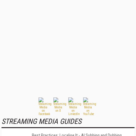
STREAMING MEDIA GUIDES
Best Practices: Localise It - AI Subbing and Dubbing