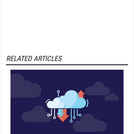
RELATED ARTICLES