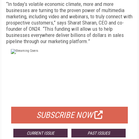
“In today’s volatile economic climate, more and more
businesses are turning to the proven power of multimedia
marketing, including video and webinars, to truly connect with
prospective customers,” says Sharat Sharan, CEO and co-
founder of ON24. “This funding will allow us to help
businesses everywhere deliver billions of dollars in sales
pipeline through our marketing platform.”
FREE
FOR QUALIFIED SUBSCRIBERS
SUBSCRIBE NOW
CURRENT ISSUE
PAST ISSUES