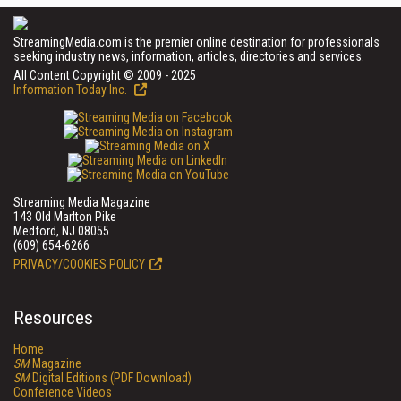
StreamingMedia.com is the premier online destination for professionals
seeking industry news, information, articles, directories and services.
All Content Copyright © 2009 - 2025
Information Today Inc.
Streaming Media Magazine
143 Old Marlton Pike
Medford, NJ 08055
(609) 654-6266
PRIVACY/COOKIES POLICY
Resources
Home
SM
Magazine
SM
Digital Editions (PDF Download)
Conference Videos