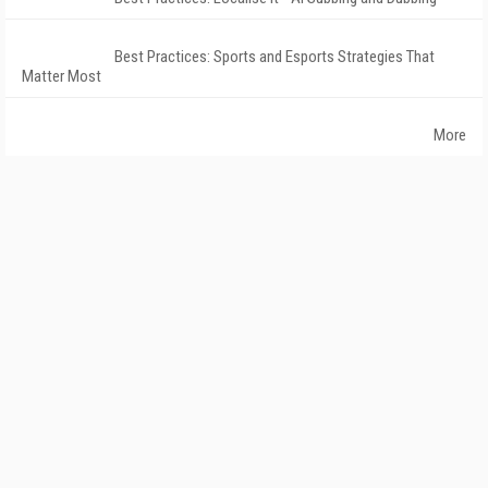
Best Practices: Sports and Esports Strategies That
Matter Most
More