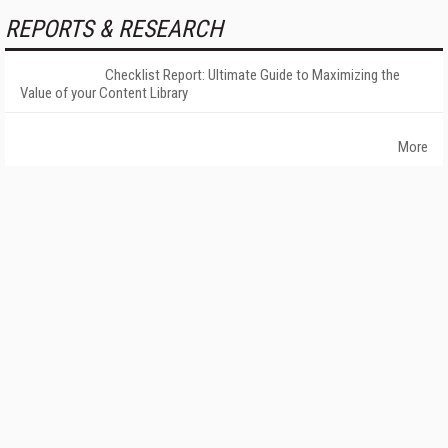
REPORTS & RESEARCH
Checklist Report: Ultimate Guide to Maximizing the
Value of your Content Library
More