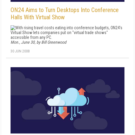
ON24 Aims to Turn Desktops Into Conference
Halls With Virtual Show
With rising travel costs eating into conference budgets, ON24's
Virtual Show lets companies put on "virtual trade shows"
accessible from any PC.
Mon., June 30, by Bill Greenwood
30 JUN 2008