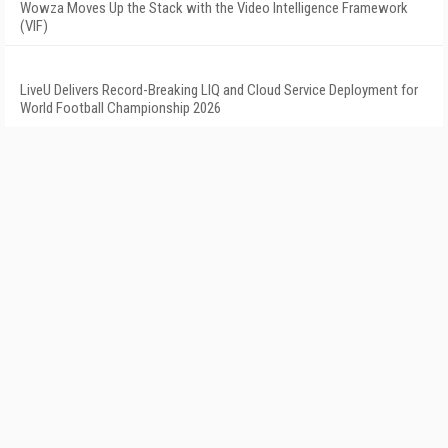
Wowza Moves Up the Stack with the Video Intelligence Framework
(VIF)
LiveU Delivers Record-Breaking LIQ and Cloud Service Deployment for
World Football Championship 2026