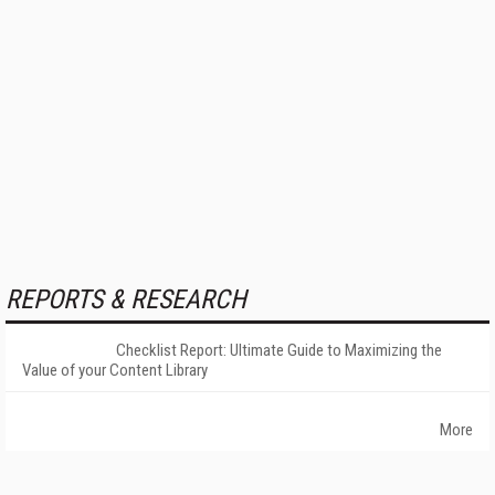
REPORTS & RESEARCH
Checklist Report: Ultimate Guide to Maximizing the
Value of your Content Library
More