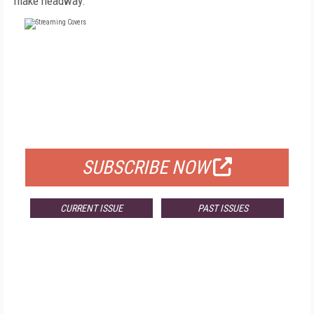
make headway.
FREE
FOR QUALIFIED SUBSCRIBERS
SUBSCRIBE NOW
CURRENT ISSUE
PAST ISSUES