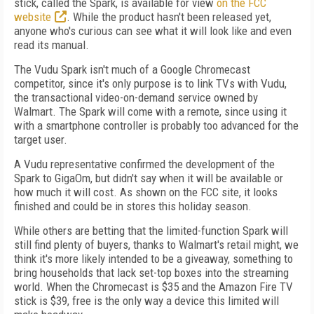
stick, called the Spark, is available for view
on the FCC
website
. While the product hasn't been released yet,
anyone who's curious can see what it will look like and even
read its manual.
The Vudu Spark isn't much of a Google Chromecast
competitor, since it's only purpose is to link TVs with Vudu,
the transactional video-on-demand service owned by
Walmart. The Spark will come with a remote, since using it
with a smartphone controller is probably too advanced for the
target user.
A Vudu representative confirmed the development of the
Spark to GigaOm, but didn't say when it will be available or
how much it will cost. As shown on the FCC site, it looks
finished and could be in stores this holiday season.
While others are betting that the limited-function Spark will
still find plenty of buyers, thanks to Walmart's retail might, we
think it's more likely intended to be a giveaway, something to
bring households that lack set-top boxes into the streaming
world. When the Chromecast is $35 and the Amazon Fire TV
stick is $39, free is the only way a device this limited will