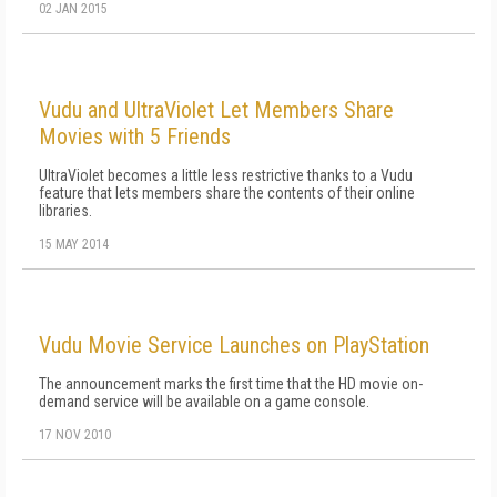
02 JAN 2015
Vudu and UltraViolet Let Members Share
Movies with 5 Friends
UltraViolet becomes a little less restrictive thanks to a Vudu
feature that lets members share the contents of their online
libraries.
15 MAY 2014
Vudu Movie Service Launches on PlayStation
The announcement marks the first time that the HD movie on-
demand service will be available on a game console.
17 NOV 2010