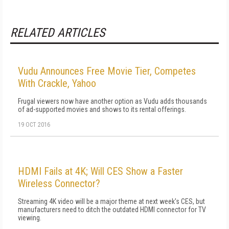
RELATED ARTICLES
Vudu Announces Free Movie Tier, Competes
With Crackle, Yahoo
Frugal viewers now have another option as Vudu adds thousands
of ad-supported movies and shows to its rental offerings.
19 OCT 2016
HDMI Fails at 4K; Will CES Show a Faster
Wireless Connector?
Streaming 4K video will be a major theme at next week's CES, but
manufacturers need to ditch the outdated HDMI connector for TV
viewing.