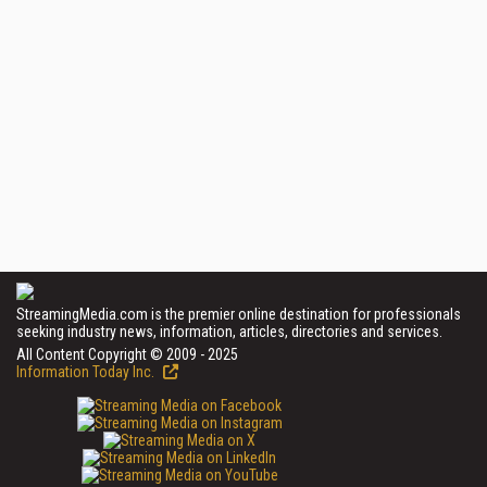
StreamingMedia.com is the premier online destination for professionals
seeking industry news, information, articles, directories and services.
All Content Copyright © 2009 - 2025
Information Today Inc.