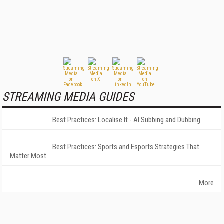
STREAMING MEDIA GUIDES
Best Practices: Localise It - AI Subbing and Dubbing
Best Practices: Sports and Esports Strategies That
Matter Most
More