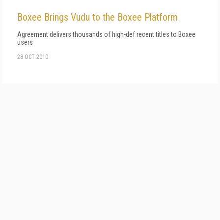
Boxee Brings Vudu to the Boxee Platform
Agreement delivers thousands of high-def recent titles to Boxee
users
28 OCT 2010