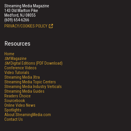
Streaming Media Magazine
143 Old Marlton Pike
Medford, NJ 08055
(609) 654-6266
PRIVACY/COOKIES POLICY
Resources
Home
SM
Magazine
SM
Digital Editions (PDF Download)
Conference Videos
Video Tutorials
Streaming Media Xtra
Streaming Media Topic Centers
Streaming Media Industry Verticals
Streaming Media Guides
Readers Choice
Sourcebook
Online Video News
Spotlights
About StreamingMedia.com
Contact Us