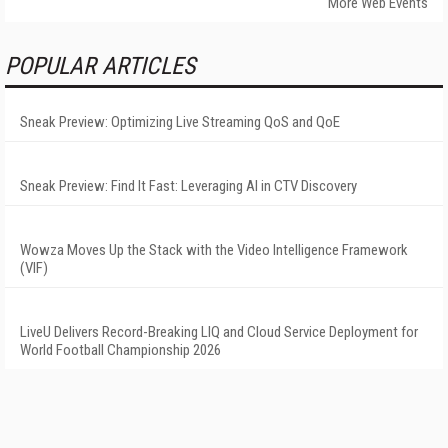
More Web Events
POPULAR ARTICLES
Sneak Preview: Optimizing Live Streaming QoS and QoE
Sneak Preview: Find It Fast: Leveraging AI in CTV Discovery
Wowza Moves Up the Stack with the Video Intelligence Framework
(VIF)
LiveU Delivers Record-Breaking LIQ and Cloud Service Deployment for
World Football Championship 2026