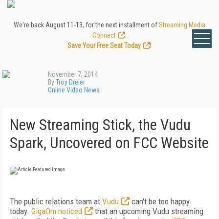
We're back August 11-13, for the next installment of
Streaming Media
Connect
.
Save Your Free Seat Today
!
November 7, 2014
By
Troy Dreier
Online Video News
New Streaming Stick, the Vudu
Spark, Uncovered on FCC Website
The public relations team at
Vudu
can't be too happy
today.
GigaOm noticed
that an upcoming Vudu streaming