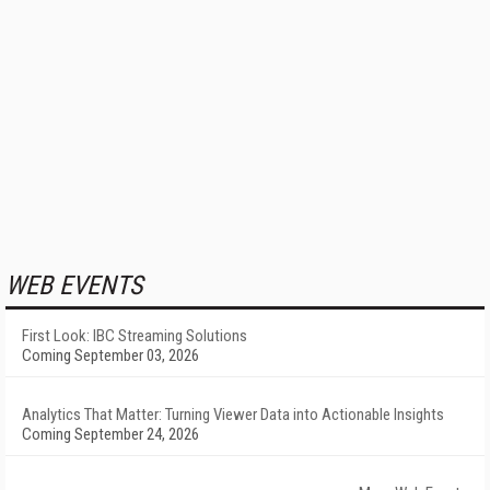
WEB EVENTS
First Look: IBC Streaming Solutions
Coming September 03, 2026
Analytics That Matter: Turning Viewer Data into Actionable Insights
Coming September 24, 2026