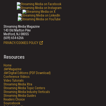
Streaming Media Magazine
143 Old Marlton Pike
Medford, NJ 08055
(609) 654-6266
PRIVACY/COOKIES POLICY
Resources
Home
SM
Magazine
SM
Digital Editions (PDF Download)
Conference Videos
Video Tutorials
Streaming Media Xtra
Streaming Media Topic Centers
Streaming Media Industry Verticals
Streaming Media Guides
Readers Choice
Sourcebook