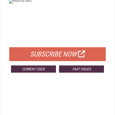
FREE
FOR QUALIFIED SUBSCRIBERS
SUBSCRIBE NOW
CURRENT ISSUE
PAST ISSUES