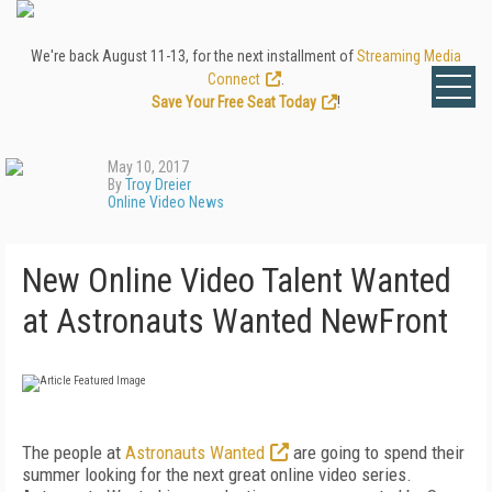
We're back August 11-13, for the next installment of
Streaming Media
Connect
.
Save Your Free Seat Today
!
May 10, 2017
By
Troy Dreier
Online Video News
New Online Video Talent Wanted
at Astronauts Wanted NewFront
The people at
Astronauts Wanted
are going to spend their
summer looking for the next great online video series.