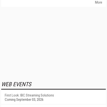
More
WEB EVENTS
First Look: IBC Streaming Solutions
Coming September 03, 2026