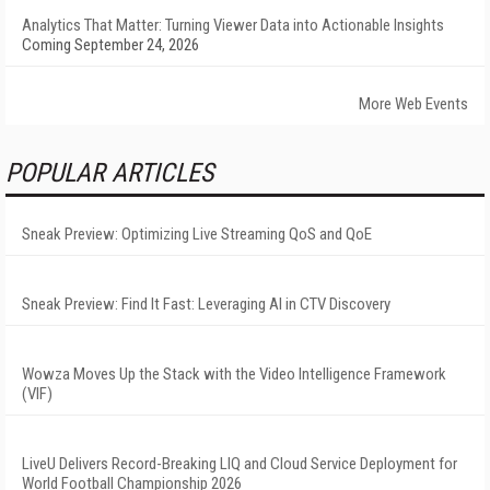
Analytics That Matter: Turning Viewer Data into Actionable Insights
Coming September 24, 2026
More Web Events
POPULAR ARTICLES
Sneak Preview: Optimizing Live Streaming QoS and QoE
Sneak Preview: Find It Fast: Leveraging AI in CTV Discovery
Wowza Moves Up the Stack with the Video Intelligence Framework
(VIF)
LiveU Delivers Record-Breaking LIQ and Cloud Service Deployment for
World Football Championship 2026