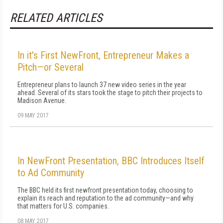
RELATED ARTICLES
In it's First NewFront, Entrepreneur Makes a
Pitch—or Several
Entrepreneur plans to launch 37 new video series in the year
ahead. Several of its stars took the stage to pitch their projects to
Madison Avenue.
09 MAY 2017
In NewFront Presentation, BBC Introduces Itself
to Ad Community
The BBC held its first newfront presentation today, choosing to
explain its reach and reputation to the ad community—and why
that matters for U.S. companies.
08 MAY 2017