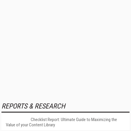
REPORTS & RESEARCH
Checklist Report: Ultimate Guide to Maximizing the
Value of your Content Library