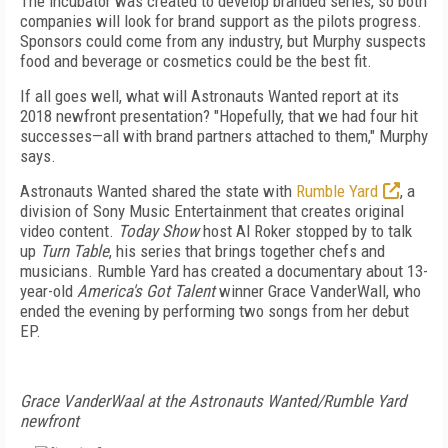
The incubator was created to develop branded series, so both
companies will look for brand support as the pilots progress.
Sponsors could come from any industry, but Murphy suspects
food and beverage or cosmetics could be the best fit.
If all goes well, what will Astronauts Wanted report at its
2018 newfront presentation? "Hopefully, that we had four hit
successes—all with brand partners attached to them," Murphy
says.
Astronauts Wanted shared the state with
Rumble Yard
, a
division of Sony Music Entertainment that creates original
video content.
Today Show
host Al Roker stopped by to talk
up
Turn Table
, his series that brings together chefs and
musicians. Rumble Yard has created a documentary about 13-
year-old
America's Got Talent
winner Grace VanderWall, who
ended the evening by performing two songs from her debut
EP.
Grace VanderWaal at the Astronauts Wanted/Rumble Yard
newfront