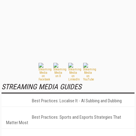
STREAMING MEDIA GUIDES
Best Practices: Localise It - AI Subbing and Dubbing
Best Practices: Sports and Esports Strategies That
Matter Most