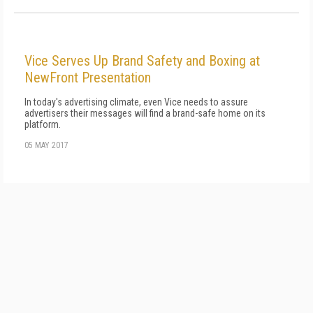
Vice Serves Up Brand Safety and Boxing at
NewFront Presentation
In today's advertising climate, even Vice needs to assure
advertisers their messages will find a brand-safe home on its
platform.
05 MAY 2017