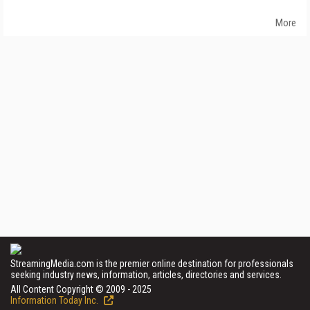
More
StreamingMedia.com is the premier online destination for professionals
seeking industry news, information, articles, directories and services.
All Content Copyright © 2009 - 2025
Information Today Inc.