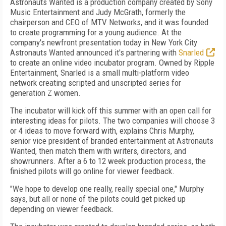
Astronauts Wanted is a production company created by Sony
Music Entertainment and Judy McGrath, formerly the
chairperson and CEO of MTV Networks, and it was founded
to create programming for a young audience. At the
company's newfront presentation today in New York City
Astronauts Wanted announced it's partnering with
Snarled
to create an online video incubator program. Owned by Ripple
Entertainment, Snarled is a small multi-platform video
network creating scripted and unscripted series for
generation Z women.
The incubator will kick off this summer with an open call for
interesting ideas for pilots. The two companies will choose 3
or 4 ideas to move forward with, explains Chris Murphy,
senior vice president of branded entertainment at Astronauts
Wanted, then match them with writers, directors, and
showrunners. After a 6 to 12 week production process, the
finished pilots will go online for viewer feedback.
"We hope to develop one really, really special one," Murphy
says, but all or none of the pilots could get picked up
depending on viewer feedback.