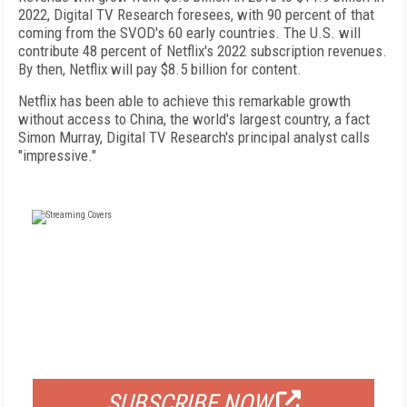
2022, Digital TV Research foresees, with 90 percent of that
coming from the SVOD's 60 early countries. The U.S. will
contribute 48 percent of Netflix's 2022 subscription revenues.
By then, Netflix will pay $8.5 billion for content.
Netflix has been able to achieve this remarkable growth
without access to China, the world's largest country, a fact
Simon Murray, Digital TV Research's principal analyst calls
"impressive."
FREE
FOR QUALIFIED SUBSCRIBERS
SUBSCRIBE NOW