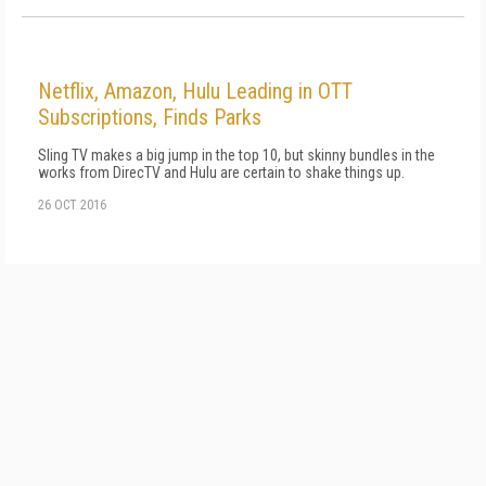
Netflix, Amazon, Hulu Leading in OTT
Subscriptions, Finds Parks
Sling TV makes a big jump in the top 10, but skinny bundles in the
works from DirecTV and Hulu are certain to shake things up.
26 OCT 2016