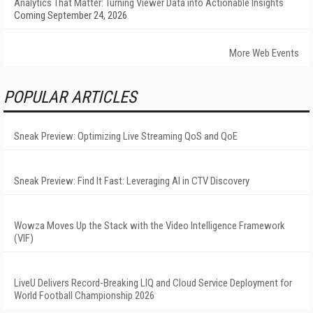
Analytics That Matter: Turning Viewer Data into Actionable Insights
Coming September 24, 2026
More Web Events
POPULAR ARTICLES
Sneak Preview: Optimizing Live Streaming QoS and QoE
Sneak Preview: Find It Fast: Leveraging AI in CTV Discovery
Wowza Moves Up the Stack with the Video Intelligence Framework
(VIF)
LiveU Delivers Record-Breaking LIQ and Cloud Service Deployment for
World Football Championship 2026