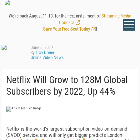
We're back August 11-13, for the next installment of
Streaming Media
Connect
.
Save Your Free Seat Today
!
June 5, 2017
By
Troy Dreier
Online Video News
Netflix Will Grow to 128M Global
Subscribers by 2022, Up 44%
Netflix is the world's largest subscription video-on-demand
(SVOD) service, and will only get bigger predicts London-