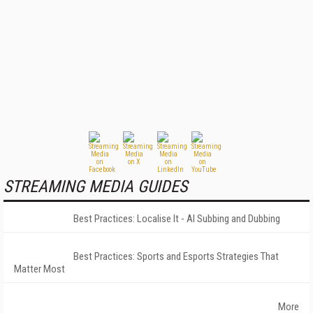
STREAMING MEDIA GUIDES
Best Practices: Localise It - AI Subbing and Dubbing
Best Practices: Sports and Esports Strategies That
Matter Most
More