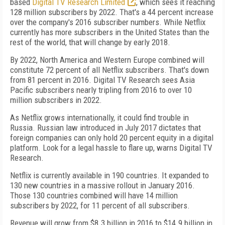
based
Digital TV Research Limited
, which sees it reaching
128 million subscribers by 2022. That's a 44 percent increase
over the company's 2016 subscriber numbers. While Netflix
currently has more subscribers in the United States than the
rest of the world, that will change by early 2018.
By 2022, North America and Western Europe combined will
constitute 72 percent of all Netflix subscribers. That's down
from 81 percent in 2016. Digital TV Research sees Asia
Pacific subscribers nearly tripling from 2016 to over 10
million subscribers in 2022.
As Netflix grows internationally, it could find trouble in
Russia. Russian law introduced in July 2017 dictates that
foreign companies can only hold 20 percent equity in a digital
platform. Look for a legal hassle to flare up, warns Digital TV
Research.
Netflix is currently available in 190 countries. It expanded to
130 new countries in a massive rollout in January 2016.
Those 130 countries combined will have 14 million
subscribers by 2022, for 11 percent of all subscribers.
Revenue will grow from $8.3 billion in 2016 to $14.9 billion in