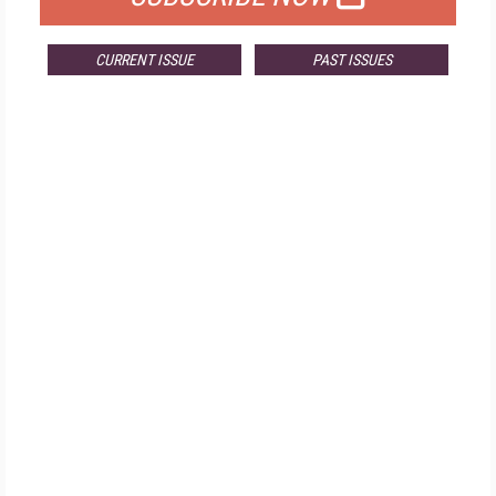
CURRENT ISSUE
PAST ISSUES