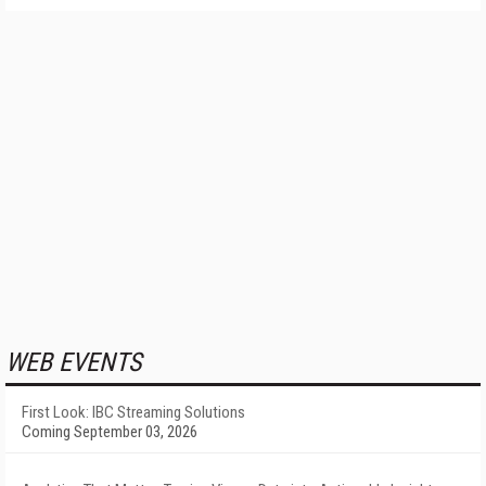
WEB EVENTS
First Look: IBC Streaming Solutions
Coming September 03, 2026