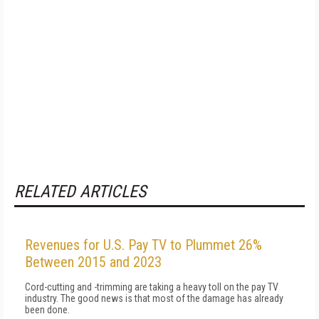
RELATED ARTICLES
Revenues for U.S. Pay TV to Plummet 26%
Between 2015 and 2023
Cord-cutting and -trimming are taking a heavy toll on the pay TV
industry. The good news is that most of the damage has already
been done.