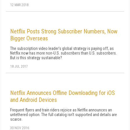
12 MAR 2018
Netflix Posts Strong Subscriber Numbers, Now
Bigger Overseas
The subscription video leader's global strategy is paying off, as
Netflix now has more non-U.S. subscribers than U.S. subscribers.
But is this strategy sustainable?
18 JUL 2017
Netflix Announces Offline Downloading for iOS
and Android Devices
Frequent flyers and train riders rejoice as Netflix announces an
untethered option. The full catalog isn't supported and details are
scarce.
30 NOV 2016