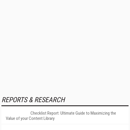
REPORTS & RESEARCH
Checklist Report: Ultimate Guide to Maximizing the
Value of your Content Library