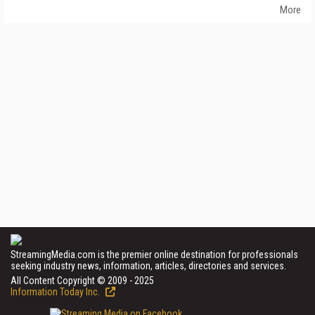
More
StreamingMedia.com is the premier online destination for professionals
seeking industry news, information, articles, directories and services.
All Content Copyright © 2009 - 2025
Information Today Inc.