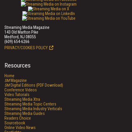
Streaming Media Magazine
143 Old Marlton Pike
Medford, NJ 08055
(609) 654-6266
PRIVACY/COOKIES POLICY
Resources
Home
SM
Magazine
SM
Digital Editions (PDF Download)
Conference Videos
Video Tutorials
Streaming Media Xtra
Streaming Media Topic Centers
Streaming Media Industry Verticals
Streaming Media Guides
Readers Choice
Sourcebook
Online Video News