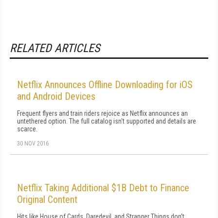
RELATED ARTICLES
Netflix Announces Offline Downloading for iOS
and Android Devices
Frequent flyers and train riders rejoice as Netflix announces an
untethered option. The full catalog isn't supported and details are
scarce.
30 NOV 2016
Netflix Taking Additional $1B Debt to Finance
Original Content
Hits like House of Cards, Daredevil, and Stranger Things don't