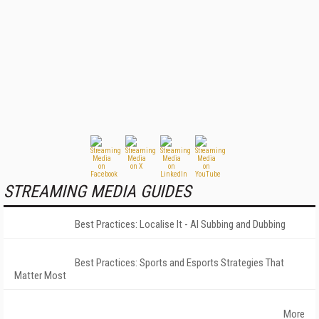
STREAMING MEDIA GUIDES
Best Practices: Localise It - AI Subbing and Dubbing
Best Practices: Sports and Esports Strategies That
Matter Most
More