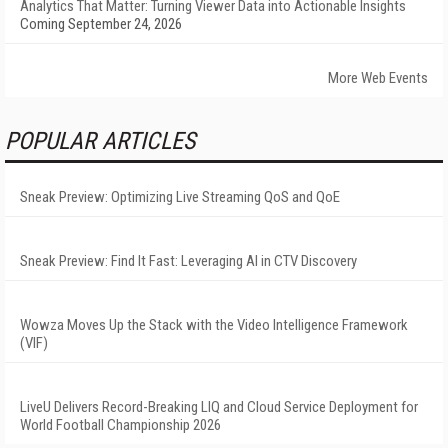
Analytics That Matter: Turning Viewer Data into Actionable Insights
Coming September 24, 2026
More Web Events
POPULAR ARTICLES
Sneak Preview: Optimizing Live Streaming QoS and QoE
Sneak Preview: Find It Fast: Leveraging AI in CTV Discovery
Wowza Moves Up the Stack with the Video Intelligence Framework
(VIF)
LiveU Delivers Record-Breaking LIQ and Cloud Service Deployment for
World Football Championship 2026