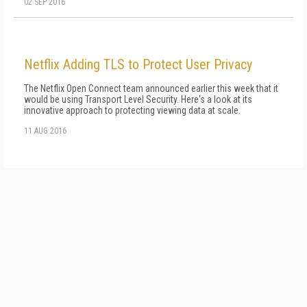
02 SEP 2016
Netflix Adding TLS to Protect User Privacy
The Netflix Open Connect team announced earlier this week that it
would be using Transport Level Security. Here's a look at its
innovative approach to protecting viewing data at scale.
11 AUG 2016