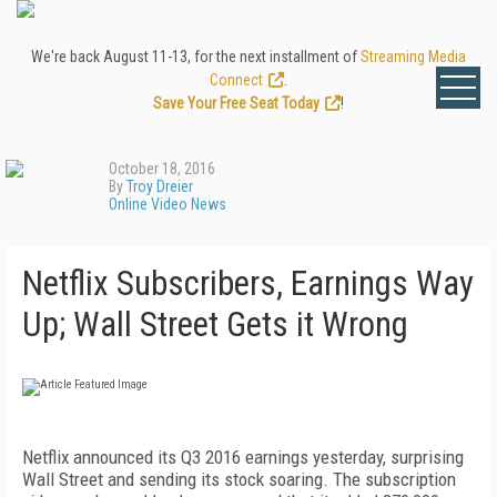
We're back August 11-13, for the next installment of
Streaming Media
Connect
.
Save Your Free Seat Today
!
October 18, 2016
By
Troy Dreier
Online Video News
Netflix Subscribers, Earnings Way
Up; Wall Street Gets it Wrong
Netflix announced its Q3 2016 earnings yesterday, surprising
Wall Street and sending its stock soaring. The subscription