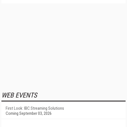
WEB EVENTS
First Look: IBC Streaming Solutions
Coming September 03, 2026