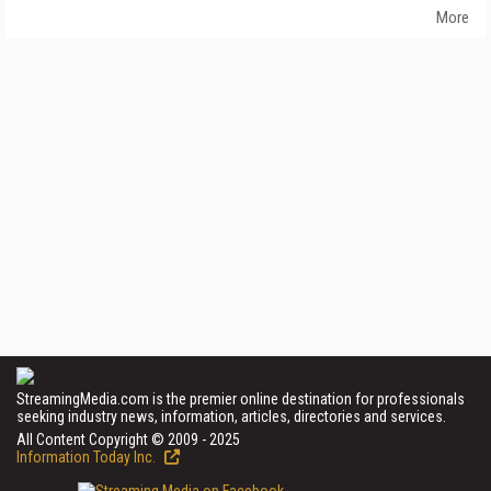
More
StreamingMedia.com is the premier online destination for professionals
seeking industry news, information, articles, directories and services.
All Content Copyright © 2009 - 2025
Information Today Inc.