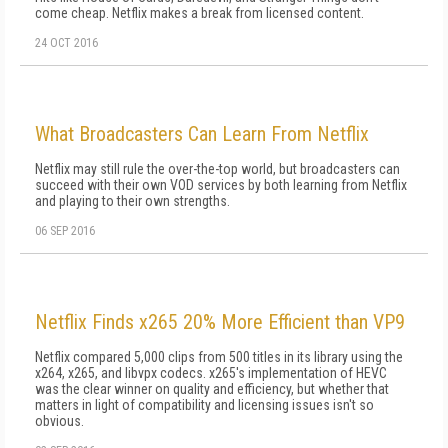
come cheap. Netflix makes a break from licensed content.
24 OCT 2016
What Broadcasters Can Learn From Netflix
Netflix may still rule the over-the-top world, but broadcasters can
succeed with their own VOD services by both learning from Netflix
and playing to their own strengths.
06 SEP 2016
Netflix Finds x265 20% More Efficient than VP9
Netflix compared 5,000 clips from 500 titles in its library using the
x264, x265, and libvpx codecs. x265's implementation of HEVC
was the clear winner on quality and efficiency, but whether that
matters in light of compatibility and licensing issues isn't so
obvious.