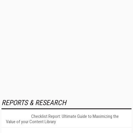
REPORTS & RESEARCH
Checklist Report: Ultimate Guide to Maximizing the
Value of your Content Library