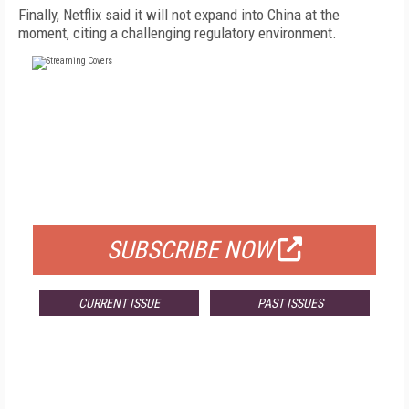
Finally, Netflix said it will not expand into China at the
moment, citing a challenging regulatory environment.
FREE
FOR QUALIFIED SUBSCRIBERS
SUBSCRIBE NOW
CURRENT ISSUE
PAST ISSUES