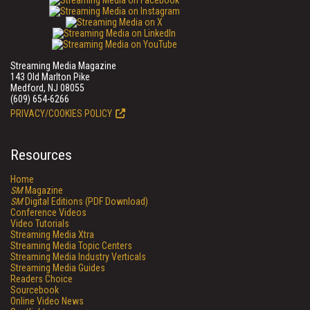
Streaming Media Magazine
143 Old Marlton Pike
Medford, NJ 08055
(609) 654-6266
PRIVACY/COOKIES POLICY
Resources
Home
SM
Magazine
SM
Digital Editions (PDF Download)
Conference Videos
Video Tutorials
Streaming Media Xtra
Streaming Media Topic Centers
Streaming Media Industry Verticals
Streaming Media Guides
Readers Choice
Sourcebook
Online Video News