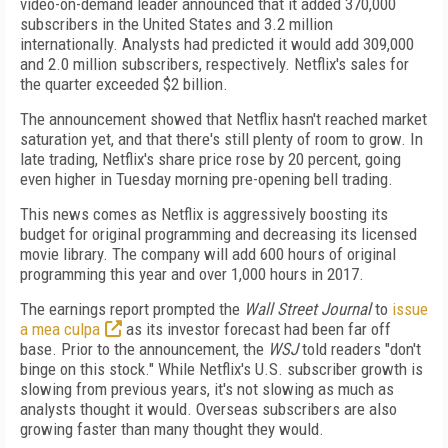
video-on-demand leader announced that it added 370,000
subscribers in the United States and 3.2 million
internationally. Analysts had predicted it would add 309,000
and 2.0 million subscribers, respectively. Netflix's sales for
the quarter exceeded $2 billion.
The announcement showed that Netflix hasn't reached market
saturation yet, and that there's still plenty of room to grow. In
late trading, Netflix's share price rose by 20 percent, going
even higher in Tuesday morning pre-opening bell trading.
This news comes as Netflix is aggressively boosting its
budget for original programming and decreasing its licensed
movie library. The company will add 600 hours of original
programming this year and over 1,000 hours in 2017.
The earnings report prompted the
Wall Street Journal
to
issue
a mea culpa
as its investor forecast had been far off
base. Prior to the announcement, the
WSJ
told readers "don't
binge on this stock." While Netflix's U.S. subscriber growth is
slowing from previous years, it's not slowing as much as
analysts thought it would. Overseas subscribers are also
growing faster than many thought they would.