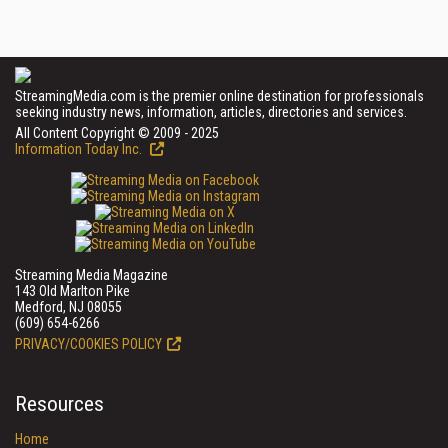
StreamingMedia.com is the premier online destination for professionals
seeking industry news, information, articles, directories and services.
All Content Copyright © 2009 - 2025
Information Today Inc.
Streaming Media Magazine
143 Old Marlton Pike
Medford, NJ 08055
(609) 654-6266
PRIVACY/COOKIES POLICY
Resources
Home