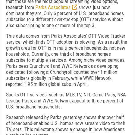
that those are the most popular streaming video options,
research from
Parks Associates
shows just how
dominant they are: Only 6 percent of U.S. broadband homes
subscribe to a different over-the-top (OTT) service without
also subscripting to one or more of the top 3.
This data comes from Parks Associates' OTT Video Tracker
service, which finds OTT adoption is slowing. As a result the
growth area for OTT is in multi-service households, not new
households. Currently, one-third of broadband homes
subscribe to multiple services. Among niche video services,
Parks sees Crunchyroll and WWE Network as developing
dedicated followings: Crunchyroll counted over 1 million
subscribers globally in February, while WWE Network
reported 1.95 million global subs in April.
Sports OTT services, such as MLB.TV, NFL Game Pass, NBA
League Pass, and WWE Network appeal to three percent of
U.S. broadband households.
Research released by Parks yesterday shows that over half
of broadband-enabled U.S. homes now stream video to their
TV sets. This milestone shows a change in how Americans