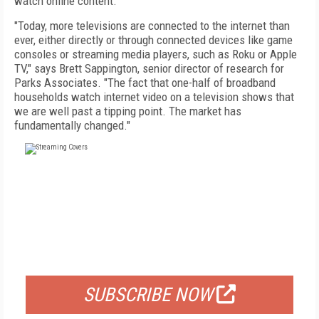
watch online content.
"Today, more televisions are connected to the internet than
ever, either directly or through connected devices like game
consoles or streaming media players, such as Roku or Apple
TV," says Brett Sappington, senior director of research for
Parks Associates. "The fact that one-half of broadband
households watch internet video on a television shows that
we are well past a tipping point. The market has
fundamentally changed."
FREE
FOR QUALIFIED SUBSCRIBERS
SUBSCRIBE NOW