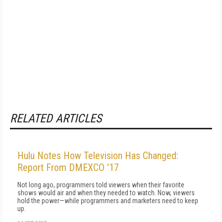
RELATED ARTICLES
Hulu Notes How Television Has Changed:
Report From DMEXCO '17
Not long ago, programmers told viewers when their favorite
shows would air and when they needed to watch. Now, viewers
hold the power—while programmers and marketers need to keep
up.