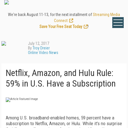
We're back August 11-13, for the next installment of
Streaming Media
Connect
.
Save Your Free Seat Today
!
July 12, 2017
By
Troy Dreier
Online Video News
Netflix, Amazon, and Hulu Rule:
59% in U.S. Have a Subscription
Among U.S. broadband-enabled homes, 59 percent have a
subscription to Netflix, Amazon, or Hulu. While it's no surprise