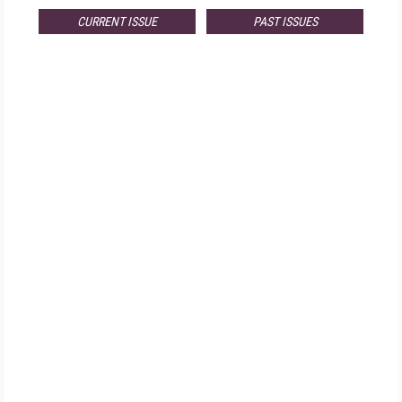
CURRENT ISSUE
PAST ISSUES