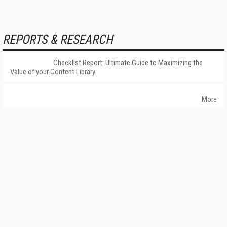
REPORTS & RESEARCH
Checklist Report: Ultimate Guide to Maximizing the
Value of your Content Library
More