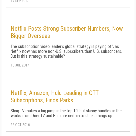
14 SEP 2017
Netflix Posts Strong Subscriber Numbers, Now
Bigger Overseas
The subscription video leader's global strategy is paying off, as
Netflix now has more non-U.S. subscribers than U.S. subscribers.
But is this strategy sustainable?
18 JUL 2017
Netflix, Amazon, Hulu Leading in OTT
Subscriptions, Finds Parks
Sling TV makes a big jump in the top 10, but skinny bundles in the
works from DirecTV and Hulu are certain to shake things up.
26 OCT 2016