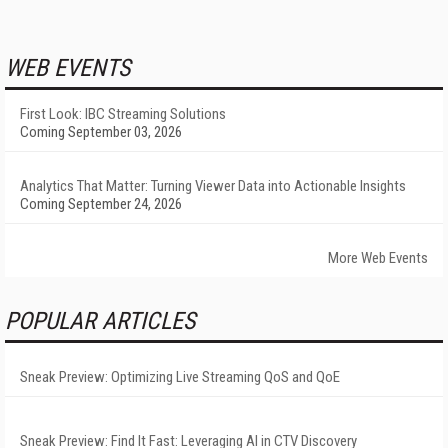
WEB EVENTS
First Look: IBC Streaming Solutions
Coming September 03, 2026
Analytics That Matter: Turning Viewer Data into Actionable Insights
Coming September 24, 2026
More Web Events
POPULAR ARTICLES
Sneak Preview: Optimizing Live Streaming QoS and QoE
Sneak Preview: Find It Fast: Leveraging AI in CTV Discovery