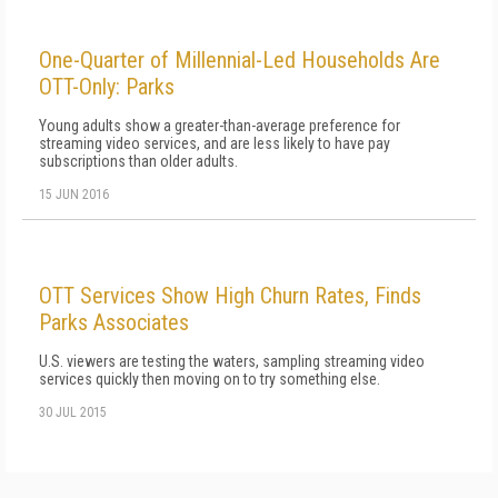
One-Quarter of Millennial-Led Households Are
OTT-Only: Parks
Young adults show a greater-than-average preference for
streaming video services, and are less likely to have pay
subscriptions than older adults.
15 JUN 2016
OTT Services Show High Churn Rates, Finds
Parks Associates
U.S. viewers are testing the waters, sampling streaming video
services quickly then moving on to try something else.
30 JUL 2015