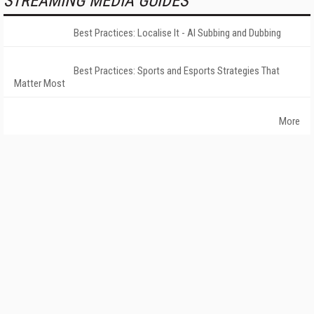
STREAMING MEDIA GUIDES
Best Practices: Localise It - AI Subbing and Dubbing
Best Practices: Sports and Esports Strategies That
Matter Most
More