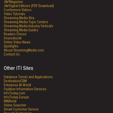
SM
Magazine
SM
Digital Editions (PDF Download)
Conference Videos
Video Tutorials
Streaming Media Xtra
Streaming Media Topic Centers
Streaming Media Industry Verticals
Streaming Media Guides
Readers Choice
Sourcebook
Online Video News
Spotlights
About StreamingMedia.com
Contact Us
Other ITI Sites
Database Trends and Applications
DestinationCRM
Enterprise AI World
Faulkner Information Services
InfoToday.com
InfoToday Europe
KMWorld
Online Searcher
Smart Customer Service