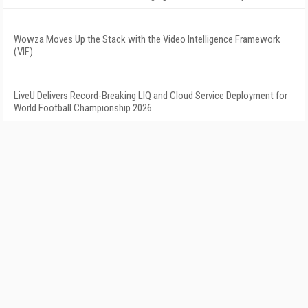
Wowza Moves Up the Stack with the Video Intelligence Framework
(VIF)
LiveU Delivers Record-Breaking LIQ and Cloud Service Deployment for
World Football Championship 2026