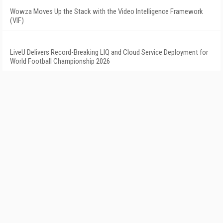
Wowza Moves Up the Stack with the Video Intelligence Framework
(VIF)
LiveU Delivers Record-Breaking LIQ and Cloud Service Deployment for
World Football Championship 2026