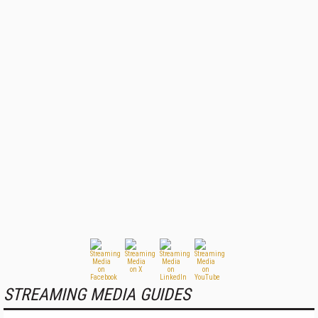
STREAMING MEDIA GUIDES