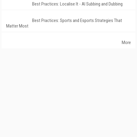
Best Practices: Localise It - AI Subbing and Dubbing
Best Practices: Sports and Esports Strategies That
Matter Most
More