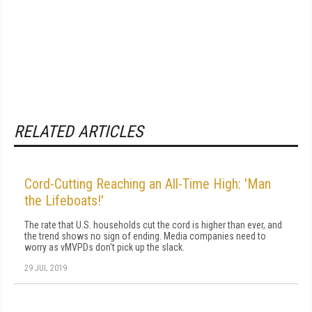
RELATED ARTICLES
Cord-Cutting Reaching an All-Time High: 'Man
the Lifeboats!'
The rate that U.S. households cut the cord is higher than ever, and
the trend shows no sign of ending. Media companies need to
worry as vMVPDs don't pick up the slack.
29 JUL 2019