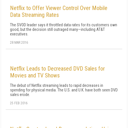
Netflix to Offer Viewer Control Over Mobile
Data Streaming Rates
The SVOD leader says it throttled data rates for its customers own
good, but the decision still outraged many—including AT&T
executives.
28 MAR 2016
Netflix Leads to Decreased DVD Sales for
Movies and TV Shows
The debut of Netflix streaming leads to rapid decreases in
spending for physical media. The U.S. and U.K. have both seen DVD
sales erode.
25 FEB 2016