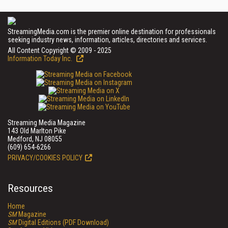
StreamingMedia.com is the premier online destination for professionals
seeking industry news, information, articles, directories and services.
All Content Copyright © 2009 - 2025
Information Today Inc.
Streaming Media Magazine
143 Old Marlton Pike
Medford, NJ 08055
(609) 654-6266
PRIVACY/COOKIES POLICY
Resources
Home
SM
Magazine
SM
Digital Editions (PDF Download)