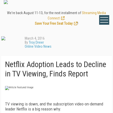
We're back August 11-13, for the next installment of
Streaming Media
Connect
.
Save Your Free Seat Today
!
March 4, 2016
By
Troy Dreier
Online Video News
Netflix Adoption Leads to Decline
in TV Viewing, Finds Report
TV viewing is down, and the subscription video-on-demand
leader Netflix is a big reason why.