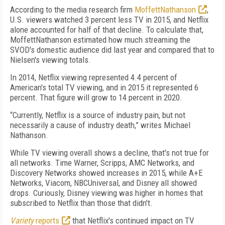
According to the media research firm
MoffettNathanson
,
U.S. viewers watched 3 percent less TV in 2015, and Netflix
alone accounted for half of that decline. To calculate that,
MoffettNathanson estimated how much streaming the
SVOD's domestic audience did last year and compared that to
Nielsen's viewing totals.
In 2014, Netflix viewing represented 4.4 percent of
American's total TV viewing, and in 2015 it represented 6
percent. That figure will grow to 14 percent in 2020.
“Currently, Netflix is a source of industry pain, but not
necessarily a cause of industry death,” writes Michael
Nathanson.
While TV viewing overall shows a decline, that's not true for
all networks. Time Warner, Scripps, AMC Networks, and
Discovery Networks showed increases in 2015, while A+E
Networks, Viacom, NBCUniversal, and Disney all showed
drops. Curiously, Disney viewing was higher in homes that
subscribed to Netflix than those that didn't.
Variety
reports
that Netflix's continued impact on TV