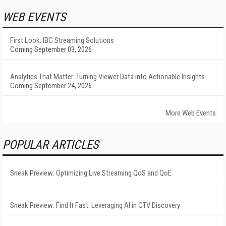
WEB EVENTS
First Look: IBC Streaming Solutions
Coming September 03, 2026
Analytics That Matter: Turning Viewer Data into Actionable Insights
Coming September 24, 2026
More Web Events
POPULAR ARTICLES
Sneak Preview: Optimizing Live Streaming QoS and QoE
Sneak Preview: Find It Fast: Leveraging AI in CTV Discovery