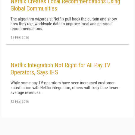
Netflix Creates Local Recommendations Using
Global Communities
The algorithm wizards at Netflix pull back the curtain and show
how they use worldwide data to improve local and personal
recommendations.
18 FEB 2016
Netflix Integration Not Right for All Pay TV
Operators, Says IHS
While some pay TV operators have seen increased customer
satisfaction with Netflix integration, others will likely face lower
average revenues.
12 FEB 2016