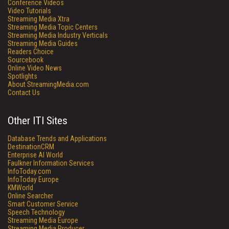
Conference Videos
Video Tutorials
Streaming Media Xtra
Streaming Media Topic Centers
Streaming Media Industry Verticals
Streaming Media Guides
Readers Choice
Sourcebook
Online Video News
Spotlights
About StreamingMedia.com
Contact Us
Other ITI Sites
Database Trends and Applications
DestinationCRM
Enterprise AI World
Faulkner Information Services
InfoToday.com
InfoToday Europe
KMWorld
Online Searcher
Smart Customer Service
Speech Technology
Streaming Media Europe
Streaming Media Producer