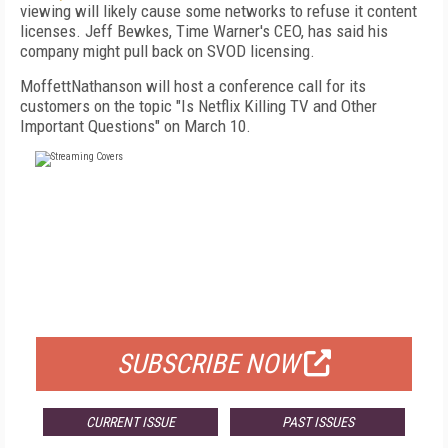
viewing will likely cause some networks to refuse it content
licenses. Jeff Bewkes, Time Warner's CEO, has said his
company might pull back on SVOD licensing.
MoffettNathanson will host a conference call for its
customers on the topic "Is Netflix Killing TV and Other
Important Questions" on March 10.
FREE
FOR QUALIFIED SUBSCRIBERS
SUBSCRIBE NOW
CURRENT ISSUE
PAST ISSUES