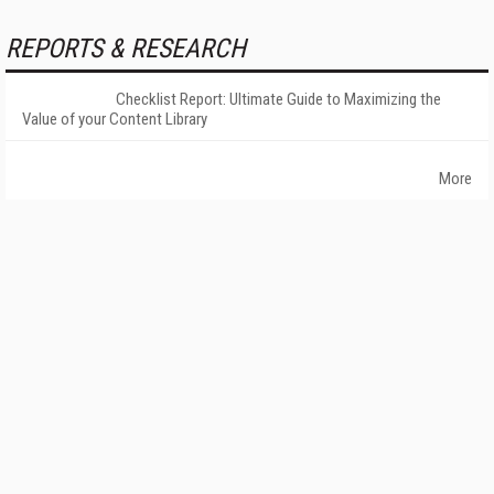
REPORTS & RESEARCH
Checklist Report: Ultimate Guide to Maximizing the
Value of your Content Library
More