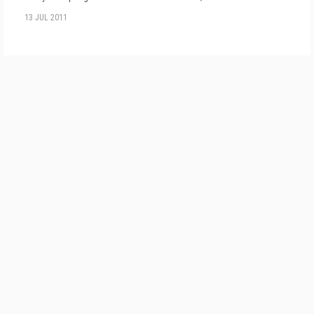
13 JUL 2011