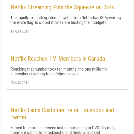
Netflix Streaming Puts the Squeeze on ISPs
The rapidly expanding internet traffic from Netflix has ISPs waving
the white flag: low-cost movies are busting their budgets.
15 AUG 2011
Netflix Reaches 1M Members in Canada
Reaching that number took ten months; the one millionth
subscriber is getting free lifetime service.
05 AUG 2011
Netflix Earns Customer Ire on Facebook and
Twitter
Forced to choose between instant streaming or DVDs by mail,
many are opting for Blockbuster and Redbox, instead.