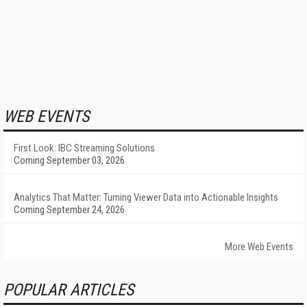
WEB EVENTS
First Look: IBC Streaming Solutions
Coming September 03, 2026
Analytics That Matter: Turning Viewer Data into Actionable Insights
Coming September 24, 2026
More Web Events
POPULAR ARTICLES