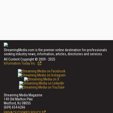
StreamingMedia.com is the premier online destination for professionals
seeking industry news, information, articles, directories and services.
All Content Copyright © 2009 - 2025
Information Today Inc.
Streaming Media Magazine
143 Old Marlton Pike
Medford, NJ 08055
(609) 654-6266
PRIVACY/COOKIES POLICY