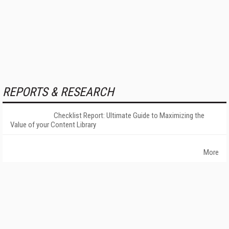
REPORTS & RESEARCH
Checklist Report: Ultimate Guide to Maximizing the
Value of your Content Library
More