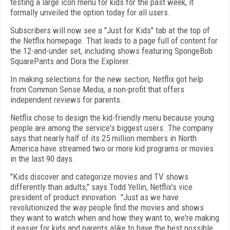
testing a large icon menu for kids for the past week, it
formally unveiled the option today for all users.
Subscribers will now see a "Just for Kids" tab at the top of
the Netflix homepage. That leads to a page full of content for
the 12-and-under set, including shows featuring SpongeBob
SquarePants and Dora the Explorer.
In making selections for the new section, Netflix got help
from Common Sense Media, a non-profit that offers
independent reviews for parents.
Netflix chose to design the kid-friendly menu because young
people are among the service's biggest users. The company
says that nearly half of its 25 million members in North
America have streamed two or more kid programs or movies
in the last 90 days.
"Kids discover and categorize movies and TV shows
differently than adults," says Todd Yellin, Netflix's vice
president of product innovation. "Just as we have
revolutionized the way people find the movies and shows
they want to watch when and how they want to, we're making
it easier for kids and parents alike to have the best possible