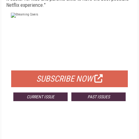
Netflix experience."
FREE
FOR QUALIFIED SUBSCRIBERS
SUBSCRIBE NOW
CURRENT ISSUE
PAST ISSUES