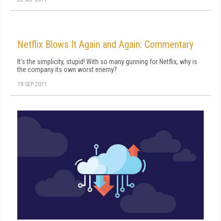
Netflix Blows It Again and Again: Commentary
It's the simplicity, stupid! With so many gunning for Netflix, why is
the company its own worst enemy?
19 SEP 2011