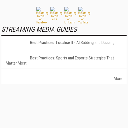
STREAMING MEDIA GUIDES
Best Practices: Localise It - AI Subbing and Dubbing
Best Practices: Sports and Esports Strategies That
Matter Most
More