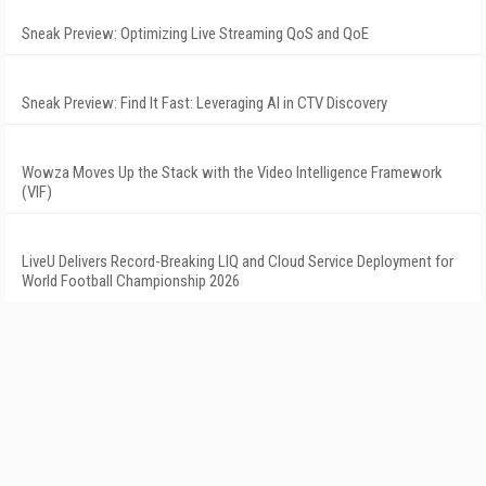
Sneak Preview: Optimizing Live Streaming QoS and QoE
Sneak Preview: Find It Fast: Leveraging AI in CTV Discovery
Wowza Moves Up the Stack with the Video Intelligence Framework
(VIF)
LiveU Delivers Record-Breaking LIQ and Cloud Service Deployment for
World Football Championship 2026