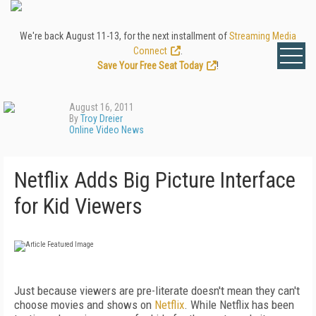
We're back August 11-13, for the next installment of
Streaming Media
Connect
.
Save Your Free Seat Today
!
August 16, 2011
By
Troy Dreier
Online Video News
Netflix Adds Big Picture Interface
for Kid Viewers
Just because viewers are pre-literate doesn't mean they can't
choose movies and shows on
Netflix
. While Netflix has been