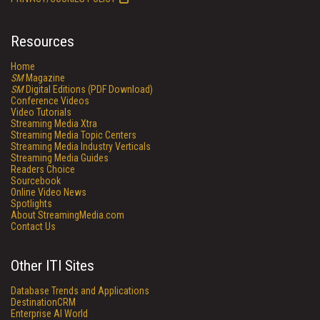
Resources
Home
SM
Magazine
SM
Digital Editions (PDF Download)
Conference Videos
Video Tutorials
Streaming Media Xtra
Streaming Media Topic Centers
Streaming Media Industry Verticals
Streaming Media Guides
Readers Choice
Sourcebook
Online Video News
Spotlights
About StreamingMedia.com
Contact Us
Other ITI Sites
Database Trends and Applications
DestinationCRM
Enterprise AI World