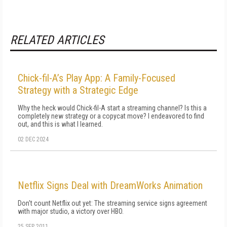
RELATED ARTICLES
Chick-fil-A’s Play App: A Family-Focused
Strategy with a Strategic Edge
Why the heck would Chick-fil-A start a streaming channel? Is this a
completely new strategy or a copycat move? I endeavored to find
out, and this is what I learned.
02 DEC 2024
Netflix Signs Deal with DreamWorks Animation
Don't count Netflix out yet: The streaming service signs agreement
with major studio, a victory over HBO.
25 SEP 2011