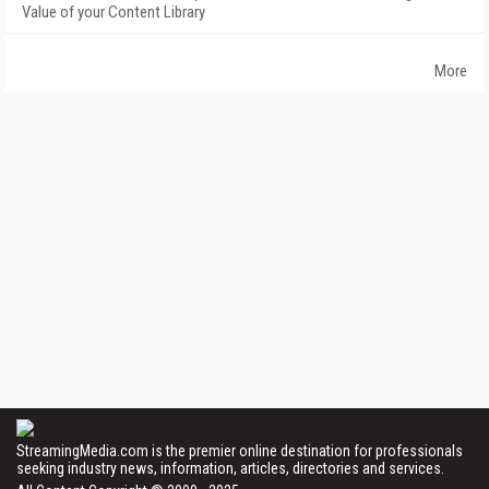
Value of your Content Library
More
StreamingMedia.com is the premier online destination for professionals
seeking industry news, information, articles, directories and services.