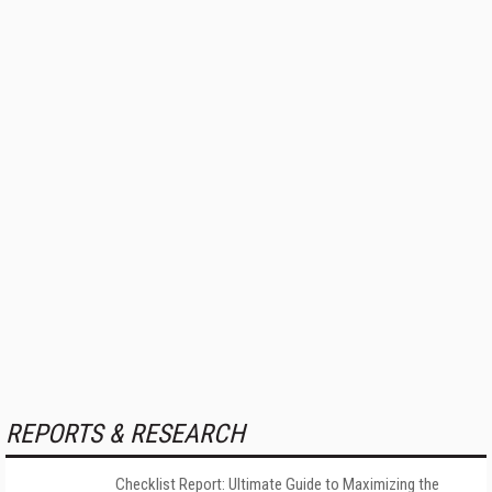
REPORTS & RESEARCH
Checklist Report: Ultimate Guide to Maximizing the