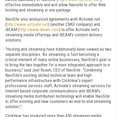
effective immediately and will allow Navisite to offer Web
hosting and streaming in one package.
NaviSite also announced agreements with Activate.net
(
http://www.activate.net
) (another CMGI company) and
iBEAM (
http://www.ibeam.com
) to offer Activate.net's
streaming media offerings and iBEAM's content delivery
solutions.
"Hosting and streaming have traditionally been viewed as two
separate disciplines. As streaming is fast-becoming a
critical element of many online businesses, NaviSite's goal is
to bring the two together for a more integrated approach to e-
business," said Joel Rosen, CEO of NaviSite. "Combining
NaviSite's existing skilled technical team and high-
performance infrastructure with ClickHear's expert
professional services staff, Activate's streaming services for
Internet-based corporate communications and iBEAM's
streaming media distribution technology will enable NaviSite
to offer existing and new customers an end-to-end streaming
solution."
ClickHear has produced more than 450 streaming media