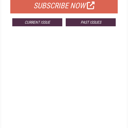
SUBSCRIBE NOW
CURRENT ISSUE
PAST ISSUES