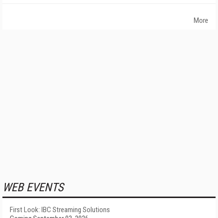
More
WEB EVENTS
First Look: IBC Streaming Solutions