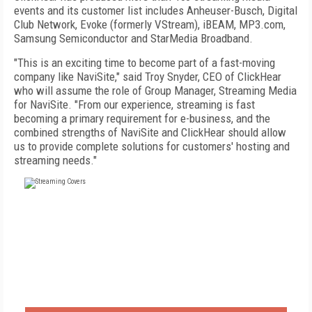
events and its customer list includes Anheuser-Busch, Digital
Club Network, Evoke (formerly VStream), iBEAM, MP3.com,
Samsung Semiconductor and StarMedia Broadband.
"This is an exciting time to become part of a fast-moving
company like NaviSite," said Troy Snyder, CEO of ClickHear
who will assume the role of Group Manager, Streaming Media
for NaviSite. "From our experience, streaming is fast
becoming a primary requirement for e-business, and the
combined strengths of NaviSite and ClickHear should allow
us to provide complete solutions for customers' hosting and
streaming needs."
FREE
FOR QUALIFIED SUBSCRIBERS