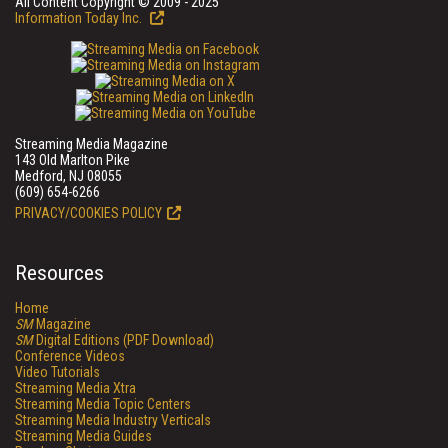
All Content Copyright © 2009 - 2025
Information Today Inc.
Streaming Media Magazine
143 Old Marlton Pike
Medford, NJ 08055
(609) 654-6266
PRIVACY/COOKIES POLICY
Resources
Home
SM
Magazine
SM
Digital Editions (PDF Download)
Conference Videos
Video Tutorials
Streaming Media Xtra
Streaming Media Topic Centers
Streaming Media Industry Verticals
Streaming Media Guides