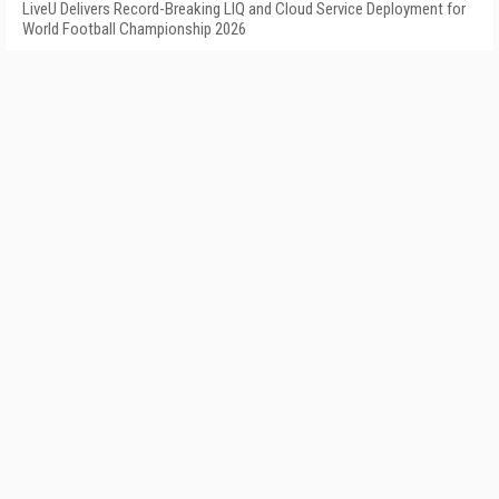
LiveU Delivers Record-Breaking LIQ and Cloud Service Deployment for
World Football Championship 2026