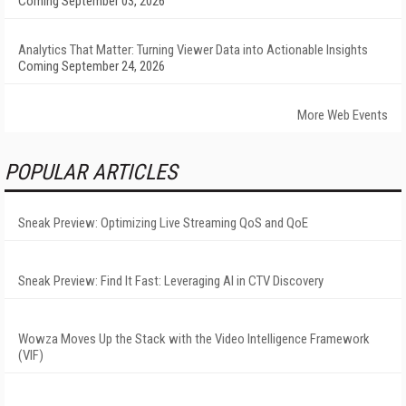
Coming September 03, 2026
Analytics That Matter: Turning Viewer Data into Actionable Insights
Coming September 24, 2026
More Web Events
POPULAR ARTICLES
Sneak Preview: Optimizing Live Streaming QoS and QoE
Sneak Preview: Find It Fast: Leveraging AI in CTV Discovery
Wowza Moves Up the Stack with the Video Intelligence Framework
(VIF)