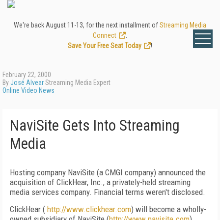
We're back August 11-13, for the next installment of
Streaming Media
Connect
.
Save Your Free Seat Today
!
February 22, 2000
By
José Alvear
Streaming Media Expert
Online Video News
NaviSite Gets Into Streaming
Media
Hosting company NaviSite (a CMGI company) announced the
acquisition of ClickHear, Inc., a privately-held streaming
media services company. Financial terms weren't disclosed.
ClickHear (
http://www.clickhear.com
) will become a wholly-
owned subsidiary of NaviSite (
http://www.navisite.com
)