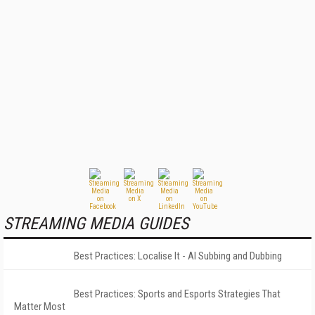
STREAMING MEDIA GUIDES
Best Practices: Localise It - AI Subbing and Dubbing
Best Practices: Sports and Esports Strategies That
Matter Most