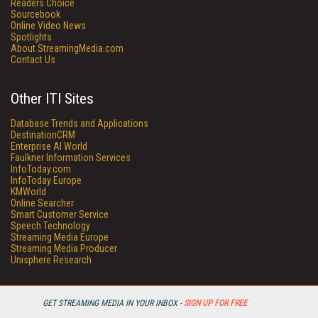
Readers Choice
Sourcebook
Online Video News
Spotlights
About StreamingMedia.com
Contact Us
Other ITI Sites
Database Trends and Applications
DestinationCRM
Enterprise AI World
Faulkner Information Services
InfoToday.com
InfoToday Europe
KMWorld
Online Searcher
Smart Customer Service
Speech Technology
Streaming Media Europe
Streaming Media Producer
Unisphere Research
GET STREAMING MEDIA IN YOUR INBOX -
SIGN UP FOR FREE