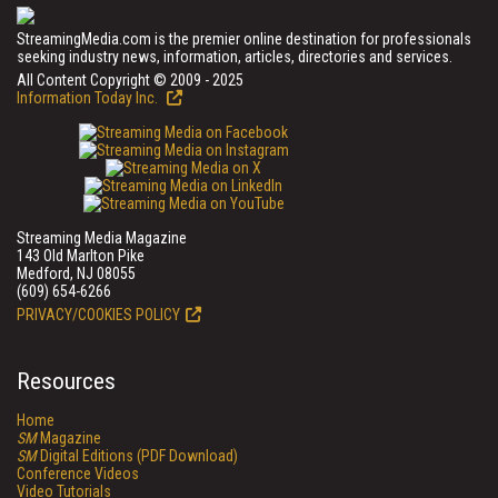
StreamingMedia.com is the premier online destination for professionals
seeking industry news, information, articles, directories and services.
All Content Copyright © 2009 - 2025
Information Today Inc.
Streaming Media Magazine
143 Old Marlton Pike
Medford, NJ 08055
(609) 654-6266
PRIVACY/COOKIES POLICY
Resources
Home
SM
Magazine
SM
Digital Editions (PDF Download)
Conference Videos
Video Tutorials