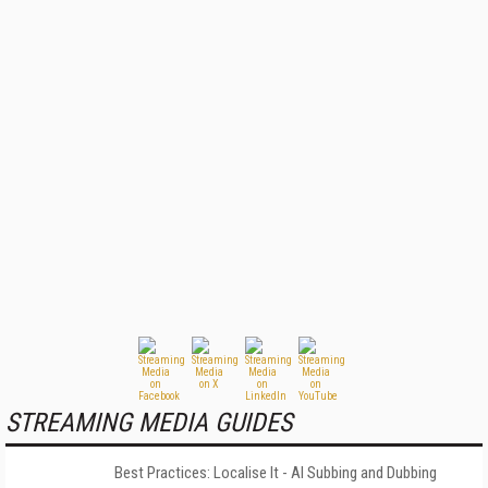
STREAMING MEDIA GUIDES
Best Practices: Localise It - AI Subbing and Dubbing