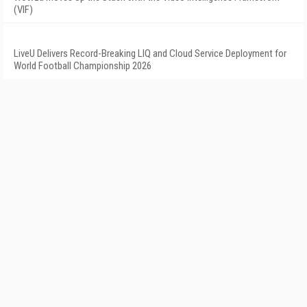
(VIF)
LiveU Delivers Record-Breaking LIQ and Cloud Service Deployment for
World Football Championship 2026