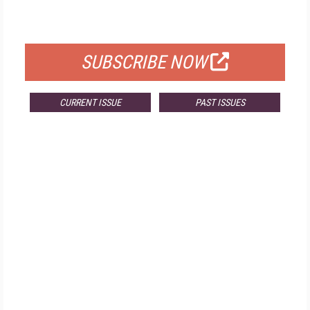
FOR QUALIFIED SUBSCRIBERS
SUBSCRIBE NOW
CURRENT ISSUE
PAST ISSUES