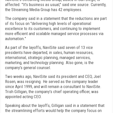
affected. "It's business as usual," said one source. Currently,
the Streaming Media Group has 42 employees.
The company said in a statement that the reductions are part
of its focus on "delivering high levels of operational
excellence to its customers, and continuing to implement
more efficient and scalable managed service processes via
automation."
As part of the layoffs, NaviSite said seven of 13 vice
presidents have departed; in sales, human resources,
international, strategic planning, managed services,
marketing, and technology planning. Also gone, is the
company's general counsel.
Two weeks ago, NaviSite said its president and CEO, Joel
Rosen, was resigning. He served as the company leader
since April 1999, and will remain a consultant to NaviSite.
Trish Gilligan, the company's chief operating officer, was
appointed acting CEO.
Speaking about the layoffs, Gilligan said in a statement that
the streamlining efforts would help the company focus on