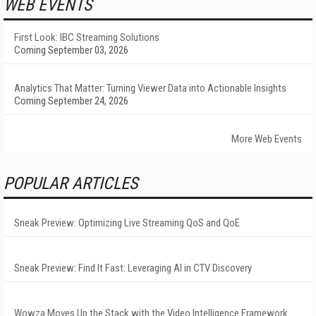
WEB EVENTS
First Look: IBC Streaming Solutions
Coming September 03, 2026
Analytics That Matter: Turning Viewer Data into Actionable Insights
Coming September 24, 2026
More Web Events
POPULAR ARTICLES
Sneak Preview: Optimizing Live Streaming QoS and QoE
Sneak Preview: Find It Fast: Leveraging AI in CTV Discovery
Wowza Moves Up the Stack with the Video Intelligence Framework