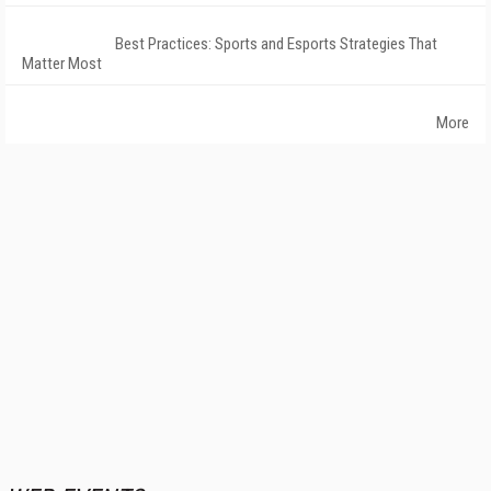
Best Practices: Sports and Esports Strategies That
Matter Most
More