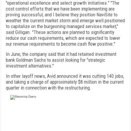
"operational excellence and select growth initiatives." "The
cost control efforts that we have been implementing are
proving successful, and I believe they position NaviSite to
weather the current market storm and emerge well positioned
to capitalize on the burgeoning managed services market,"
said Gilligan. "These actions are planned to significantly
reduce our cash requirements, which are expected to lower
our revenue requirements to become cash flow positive.''
In June, the company said that it had retained investment
bank Goldman Sachs to assist looking for "strategic
investment alternatives."
In other layoff news, Avid announced it was cutting 140 jobs,
and taking a charge of approximately $8 million in the current
quarter in connection with the restructuring.
FREE