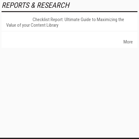
REPORTS & RESEARCH
Checklist Report: Ultimate Guide to Maximizing the
Value of your Content Library
More