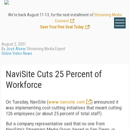
We're back August 11-13, for the next installment of
Streaming Media
Connect
.
Save Your Free Seat Today
!
August 2, 2001
By
José Alvear
Streaming Media Expert
Online Video News
NaviSite Cuts 25 Percent of
Workforce
On Tuesday, NaviSite (
www.navisite.com
) announced it
was implementing cost-cutting initiatives that meant cutting
126 employees (or about 25 percent of total staff).
But a company representative said that no one from
NaviSite's Streaming Media Group, based in San Diego, is