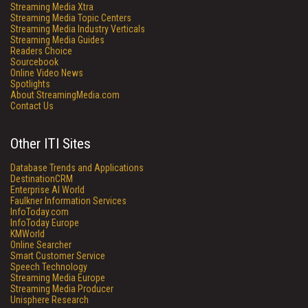
Streaming Media Xtra
Streaming Media Topic Centers
Streaming Media Industry Verticals
Streaming Media Guides
Readers Choice
Sourcebook
Online Video News
Spotlights
About StreamingMedia.com
Contact Us
Other ITI Sites
Database Trends and Applications
DestinationCRM
Enterprise AI World
Faulkner Information Services
InfoToday.com
InfoToday Europe
KMWorld
Online Searcher
Smart Customer Service
Speech Technology
Streaming Media Europe
Streaming Media Producer
Unisphere Research