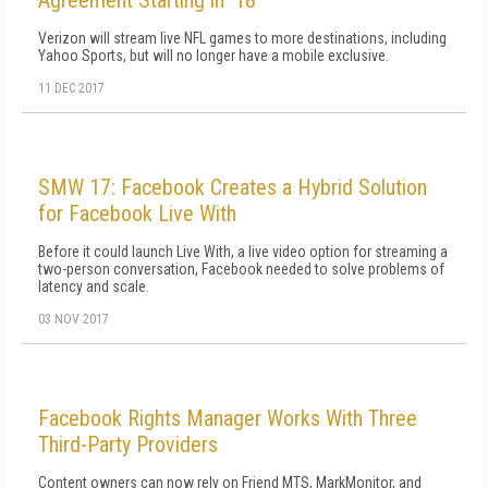
Agreement Starting in '18
Verizon will stream live NFL games to more destinations, including
Yahoo Sports, but will no longer have a mobile exclusive.
11 DEC 2017
SMW 17: Facebook Creates a Hybrid Solution
for Facebook Live With
Before it could launch Live With, a live video option for streaming a
two-person conversation, Facebook needed to solve problems of
latency and scale.
03 NOV 2017
Facebook Rights Manager Works With Three
Third-Party Providers
Content owners can now rely on Friend MTS, MarkMonitor, and