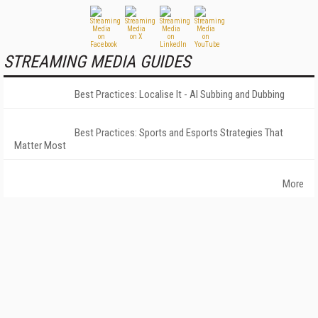
STREAMING MEDIA GUIDES
Best Practices: Localise It - AI Subbing and Dubbing
Best Practices: Sports and Esports Strategies That
Matter Most
More