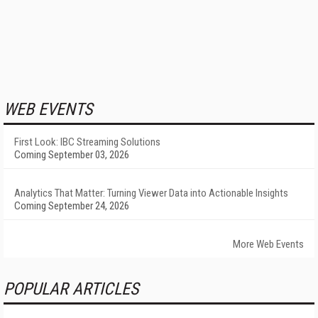
WEB EVENTS
First Look: IBC Streaming Solutions
Coming September 03, 2026
Analytics That Matter: Turning Viewer Data into Actionable Insights
Coming September 24, 2026
More Web Events
POPULAR ARTICLES