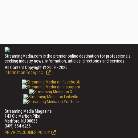
StreamingMedia.com is the premier online destination for professionals
seeking industry news, information, articles, directories and services.
All Content Copyright © 2009 - 2025
Information Today Inc.
Streaming Media Magazine
143 Old Marlton Pike
Medford, NJ 08055
(609) 654-6266
PRIVACY/COOKIES POLICY