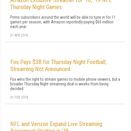
Amazon Exclusive Streamer for '18, '19 NFL
Thursday Night Games
Prime subscribers around the world will be able to tune in for 11
games per season, with Amazon reportedly paying $65 million
each year.
27 APR 2018
Fox Pays $3B for Thursday Night Football;
Streaming Not Announced
Fox wins the right to stream games to mobile phone viewers, but a
broader Thursday Night streaming deal is weeks from being
decided.
01 FEB 2018
NFL and Verizon Expand Live Streaming