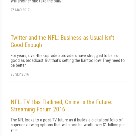
Will another site take the ball?
27 MAR 2017
Twitter and the NFL: Business as Usual Isn’t
Good Enough
For years, over-the-top video providers have struggled to be as
good as broadcast. But that's setting the bar too low: They need to
be better.
28 SEP 2016
NFL: TV Has Flatlined, Online Is the Future:
Streaming Forum 2016
The NFL looks to a post-TV future as it builds a digital portfolio of
superior viewing options that will soon be worth over $1 billion per
year.