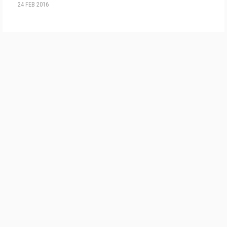
24 FEB 2016