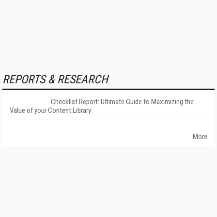
REPORTS & RESEARCH
Checklist Report: Ultimate Guide to Maximizing the
Value of your Content Library
More