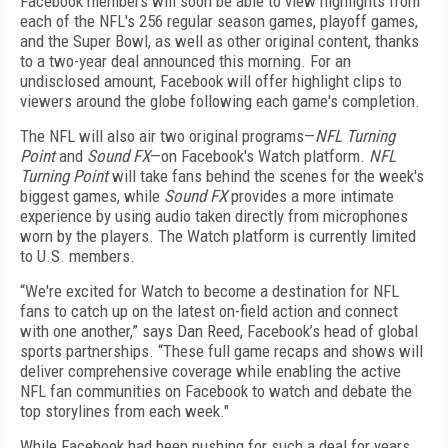
Facebook members will soon be able to view highlights from
each of the NFL's 256 regular season games, playoff games,
and the Super Bowl, as well as other original content, thanks
to a two-year deal announced this morning. For an
undisclosed amount, Facebook will offer highlight clips to
viewers around the globe following each game's completion.
The NFL will also air two original programs—
NFL Turning
Point
and
Sound FX
—on Facebook's Watch platform.
NFL
Turning Point
will take fans behind the scenes for the week's
biggest games, while
Sound FX
provides a more intimate
experience by using audio taken directly from microphones
worn by the players. The Watch platform is currently limited
to U.S. members.
“We're excited for Watch to become a destination for NFL
fans to catch up on the latest on-field action and connect
with one another,” says Dan Reed, Facebook’s head of global
sports partnerships. “These full game recaps and shows will
deliver comprehensive coverage while enabling the active
NFL fan communities on Facebook to watch and debate the
top storylines from each week."
While Facebook had been pushing for such a deal for years,