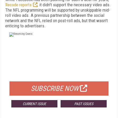
Recode reports
, it didn't support the necessary video ads.
The NFL programming will be supported by unskippable mid-
roll video ads. A previous partnership between the social
network and the NFL relied on post-roll ads, but that wasn't
enticing to advertisers.
FREE
FOR QUALIFIED SUBSCRIBERS
SUBSCRIBE NOW
CURRENT ISSUE
PAST ISSUES