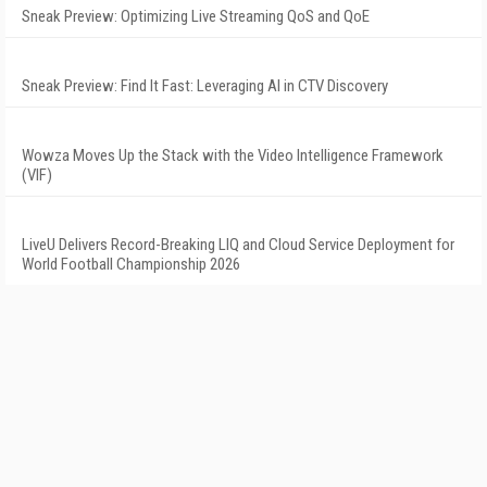
Sneak Preview: Optimizing Live Streaming QoS and QoE
Sneak Preview: Find It Fast: Leveraging AI in CTV Discovery
Wowza Moves Up the Stack with the Video Intelligence Framework
(VIF)
LiveU Delivers Record-Breaking LIQ and Cloud Service Deployment for
World Football Championship 2026