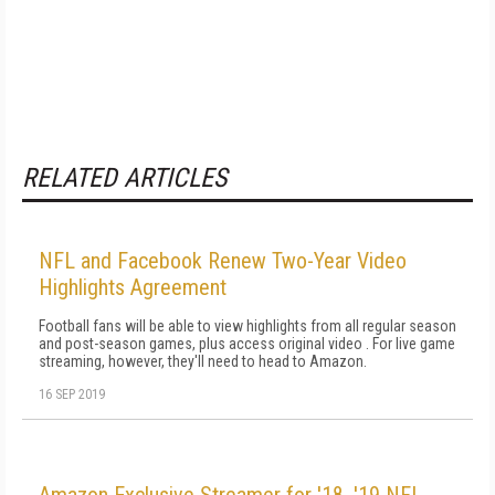
RELATED ARTICLES
NFL and Facebook Renew Two-Year Video
Highlights Agreement
Football fans will be able to view highlights from all regular season
and post-season games, plus access original video . For live game
streaming, however, they'll need to head to Amazon.
16 SEP 2019