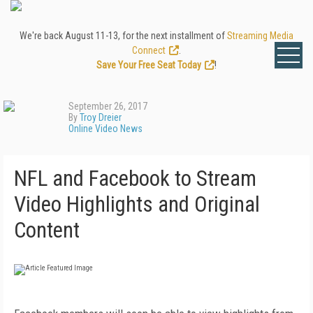
We're back August 11-13, for the next installment of
Streaming Media
Connect
.
Save Your Free Seat Today
!
September 26, 2017
By
Troy Dreier
Online Video News
NFL and Facebook to Stream
Video Highlights and Original
Content