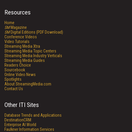
Resources
Home
SM
Magazine
SM
Digital Editions (PDF Download)
Conference Videos
Video Tutorials
Streaming Media Xtra
Streaming Media Topic Centers
Streaming Media Industry Verticals
Streaming Media Guides
Readers Choice
Sourcebook
Online Video News
Spotlights
About StreamingMedia.com
Contact Us
Other ITI Sites
Database Trends and Applications
DestinationCRM
Enterprise AI World
Faulkner Information Services