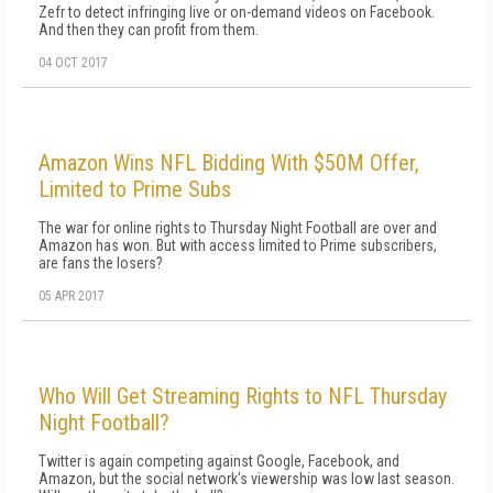
Zefr to detect infringing live or on-demand videos on Facebook.
And then they can profit from them.
04 OCT 2017
Amazon Wins NFL Bidding With $50M Offer,
Limited to Prime Subs
The war for online rights to Thursday Night Football are over and
Amazon has won. But with access limited to Prime subscribers,
are fans the losers?
05 APR 2017
Who Will Get Streaming Rights to NFL Thursday
Night Football?
Twitter is again competing against Google, Facebook, and
Amazon, but the social network's viewership was low last season.