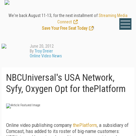
We're back August 11-13, for the next installment of
Streaming Media
Connect
.
Save Your Free Seat Today
!
June 20, 2012
By
Troy Dreier
Online Video News
NBCUniversal's USA Network,
Syfy, Oxygen Opt for thePlatform
Online video publishing company
thePlatform
, a subsidiary of
Comcast, has added to its roster of big-name customers: