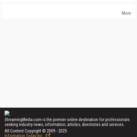
More
StreamingMedia.com is the premier online destination for professionals
seeking industry news, information, articles, directories and services.
All Content Copyright © 2009 - 2025
Information Today Inc.