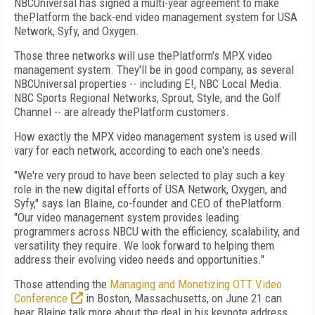
NBCUniversal has signed a multi-year agreement to make
thePlatform the back-end video management system for USA
Network, Syfy, and Oxygen.
Those three networks will use thePlatform's MPX video
management system. They'll be in good company, as several
NBCUniversal properties -- including E!, NBC Local Media.
NBC Sports Regional Networks, Sprout, Style, and the Golf
Channel -- are already thePlatform customers.
How exactly the MPX video management system is used will
vary for each network, according to each one's needs.
"We're very proud to have been selected to play such a key
role in the new digital efforts of USA Network, Oxygen, and
Syfy," says Ian Blaine, co-founder and CEO of thePlatform.
"Our video management system provides leading
programmers across NBCU with the efficiency, scalability, and
versatility they require. We look forward to helping them
address their evolving video needs and opportunities."
Those attending the
Managing and Monetizing OTT Video
Conference
in Boston, Massachusetts, on June 21 can
hear Blaine talk more about the deal in his keynote address.