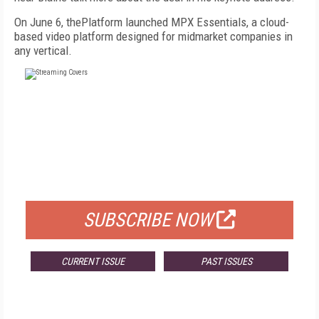
On June 6, thePlatform launched MPX Essentials, a cloud-
based video platform designed for midmarket companies in
any vertical.
FREE
FOR QUALIFIED SUBSCRIBERS
SUBSCRIBE NOW
CURRENT ISSUE
PAST ISSUES