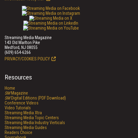
Streaming Media Magazine
143 Old Marlton Pike
Medford, NJ 08055
(609) 654-6266
PRIVACY/COOKIES POLICY
Resources
Home
SM
Magazine
SM
Digital Editions (PDF Download)
Conference Videos
Video Tutorials
Streaming Media Xtra
Streaming Media Topic Centers
Streaming Media Industry Verticals
Streaming Media Guides
Readers Choice
Sourcebook