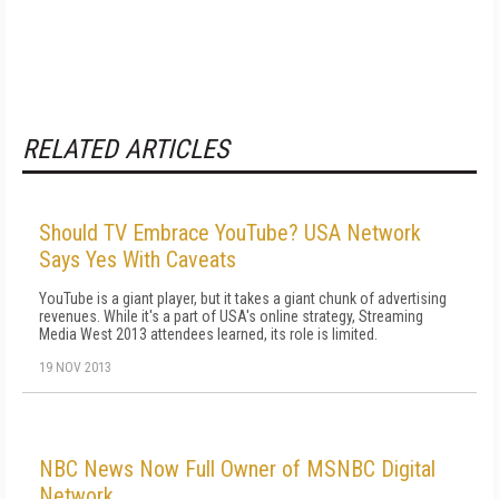
RELATED ARTICLES
Should TV Embrace YouTube? USA Network
Says Yes With Caveats
YouTube is a giant player, but it takes a giant chunk of advertising
revenues. While it's a part of USA's online strategy, Streaming
Media West 2013 attendees learned, its role is limited.
19 NOV 2013
NBC News Now Full Owner of MSNBC Digital
Network