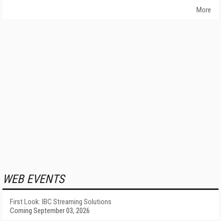
More
WEB EVENTS
First Look: IBC Streaming Solutions
Coming September 03, 2026