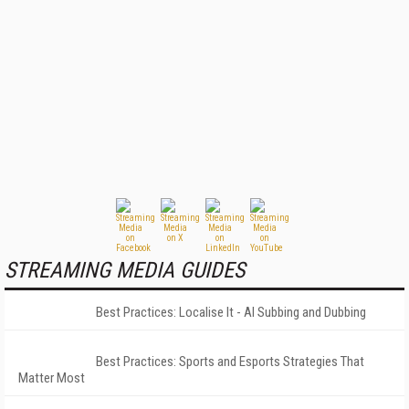
STREAMING MEDIA GUIDES
Best Practices: Localise It - AI Subbing and Dubbing
Best Practices: Sports and Esports Strategies That
Matter Most