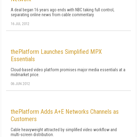
A deal began 16 years ago ends with NBC taking full control,
separating online news from cable commentary.
16 JUL 2012
thePlatform Launches Simplified MPX
Essentials
Cloud-based video platform promises major media essentials at a
midmarket price.
06 JUN 2012
thePlatform Adds A+E Networks Channels as
Customers
Cable heavyweight attracted by simplified video workflow and
multi-screen distribution.