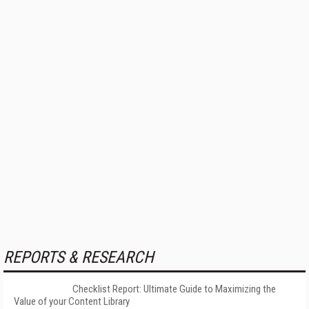
REPORTS & RESEARCH
Checklist Report: Ultimate Guide to Maximizing the
Value of your Content Library