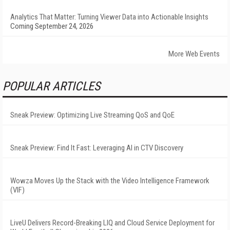
Analytics That Matter: Turning Viewer Data into Actionable Insights
Coming September 24, 2026
More Web Events
POPULAR ARTICLES
Sneak Preview: Optimizing Live Streaming QoS and QoE
Sneak Preview: Find It Fast: Leveraging AI in CTV Discovery
Wowza Moves Up the Stack with the Video Intelligence Framework
(VIF)
LiveU Delivers Record-Breaking LIQ and Cloud Service Deployment for