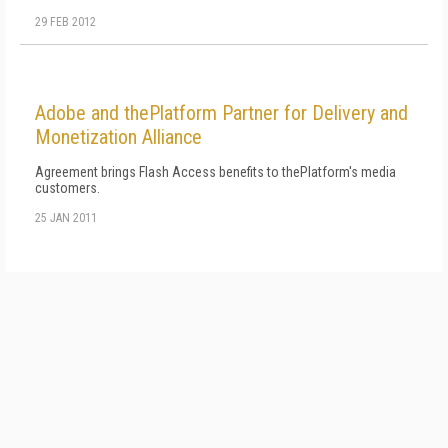
29 FEB 2012
Adobe and thePlatform Partner for Delivery and
Monetization Alliance
Agreement brings Flash Access benefits to thePlatform's media
customers.
25 JAN 2011