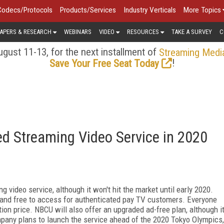
Codecs/Protocols
Products/Services
Industry Verticals
More Topics
APERS & RESEARCH
WEBINARS
VIDEO
RESOURCES
TAKE A SURVEY
C
gust 11-13, for the next installment of
Streaming Medi
!
Save Your Free Seat Today
d Streaming Video Service in 2020
video service, although it won't hit the market until early 2020.
and free to access for authenticated pay TV customers. Everyone
tion price. NBCU will also offer an upgraded ad-free plan, although i
ompany plans to launch the service ahead of the 2020 Tokyo Olympics,