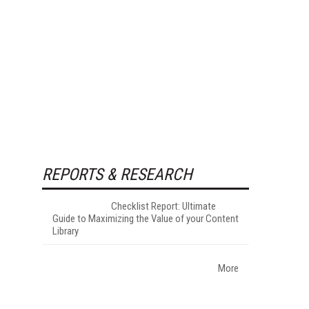
REPORTS & RESEARCH
Checklist Report: Ultimate
Guide to Maximizing the Value of your Content
Library
More