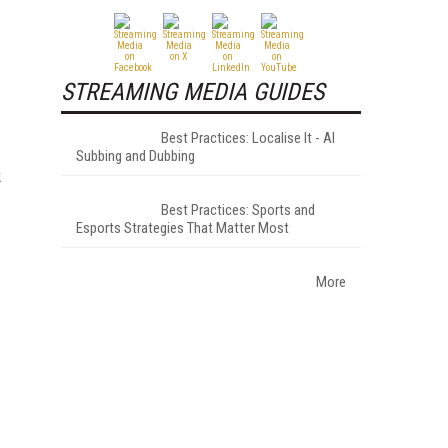
STREAMING MEDIA GUIDES
Best Practices: Localise It - AI
Subbing and Dubbing
k
Best Practices: Sports and
Esports Strategies That Matter Most
More