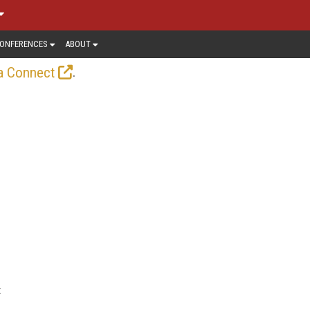
ONFERENCES
ABOUT
.
a Connect
t