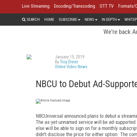
Live Streaming
Encoding/Transcoding
OTT TV
Formats/
SEARCH
HOME
SUBSCRIBE
NEWS
IN DEPTH
WHITEP
We're back Au
January 15, 2019
By
Troy Dreier
Online Video News
NBCU to Debut Ad-Supporte
NBCUniversal announced plans to debut a streaming 
The as-yet-unnamed service will be ad-supported 
else will be able to sign on for a monthly subscrip
didn't disclose the price for either option. The c