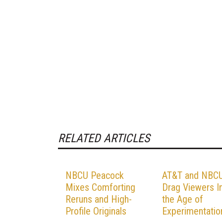
RELATED ARTICLES
NBCU Peacock
AT&T and NBC
Mixes Comforting
Drag Viewers I
Reruns and High-
the Age of
Profile Originals
Experimentatio