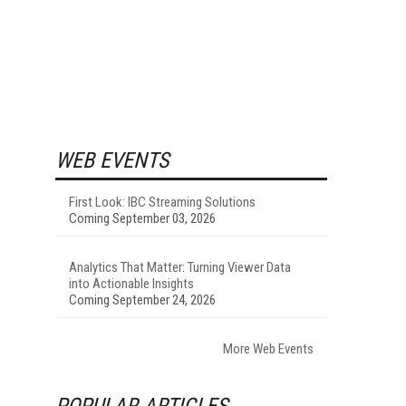
WEB EVENTS
First Look: IBC Streaming Solutions
Coming September 03, 2026
Analytics That Matter: Turning Viewer Data
into Actionable Insights
Coming September 24, 2026
More Web Events
POPULAR ARTICLES