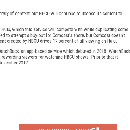
ary of content, but NBCU will continue to license its content to
ulu, which this service will compete with while duplicating some
ted to attempt a buy-out for Comcast's share, but Comcast doesn't
ntent created by NBCU drives 17 percent of all viewing on Hulu.
WatchBack, an app-based service which debuted in 2018. WatchBac
, rewarding viewers for watching NBCU shows. Prior to that it
 November 2017.
FREE
FOR QUALIFIED SUBSCRIBERS