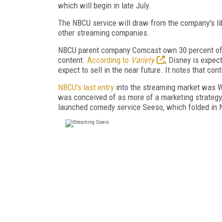
which will begin in late July.
The NBCU service will draw from the company's libr
other streaming companies.
NBCU parent company Comcast own 30 percent of H
content.
According to
Variety
, Disney is expec
expect to sell in the near future. It notes that co
NBCU's last entry
into the streaming market was 
was conceived of as more of a marketing strategy
launched comedy service Seeso, which folded in