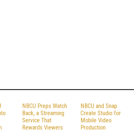
U
NBCU Preps Watch
NBCU and Snap
nto
Back, a Streaming
Create Studio for
Service That
Mobile Video
n
Rewards Viewers
Production