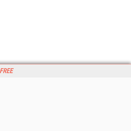
 FREE
her ITI Sites
tabase Trends and Applications
stinationCRM
erprise AI World
lkner Information Services
foToday.com
foToday Europe
World
ine Searcher