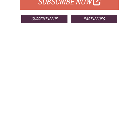
SUBSCRIBE NOW
CURRENT ISSUE
PAST ISSUES