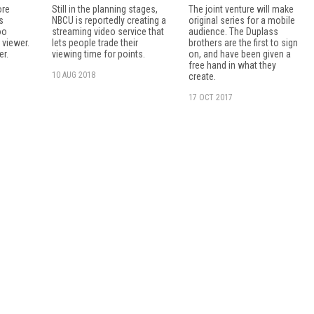
ore
Still in the planning stages,
The joint venture will make
s
NBCU is reportedly creating a
original series for a mobile
oo
streaming video service that
audience. The Duplass
 viewer.
lets people trade their
brothers are the first to sign
er.
viewing time for points.
on, and have been given a
free hand in what they
10 AUG 2018
create.
17 OCT 2017