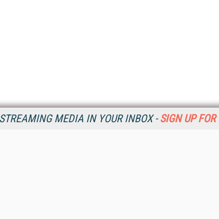
STREAMING MEDIA IN YOUR INBOX -
SIGN UP FOR
Resources
Ot
Home
Da
SM
Magazine
De
SM
Digital Editions (PDF Download)
Ent
Conference Videos
Fau
Video Tutorials
In
Streaming Media Xtra
In
Streaming Media Topic Centers
KM
Streaming Media Industry Verticals
Onl