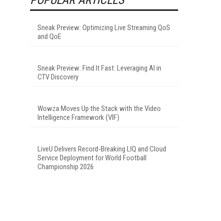
Sneak Preview: Optimizing Live Streaming QoS
and QoE
Sneak Preview: Find It Fast: Leveraging AI in
CTV Discovery
Wowza Moves Up the Stack with the Video
Intelligence Framework (VIF)
LiveU Delivers Record-Breaking LIQ and Cloud
Service Deployment for World Football
Championship 2026