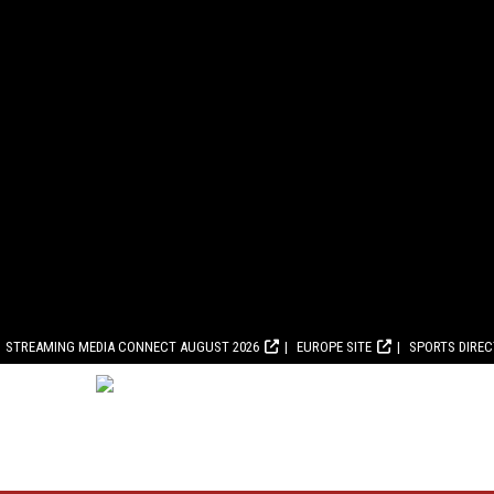
STREAMING MEDIA CONNECT AUGUST 2026
EUROPE SITE
SPORTS DIRE