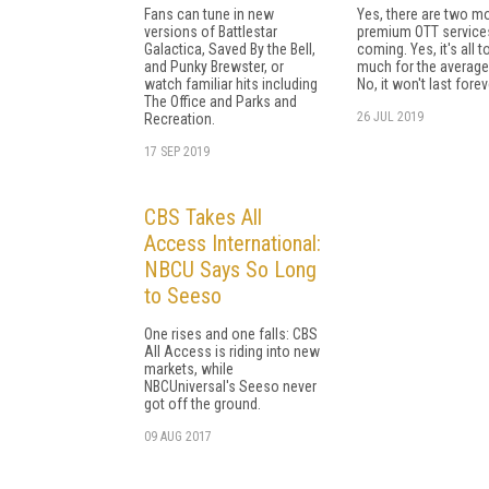
Fans can tune in new
Yes, there are two m
versions of Battlestar
premium OTT service
Galactica, Saved By the Bell,
coming. Yes, it's all t
and Punky Brewster, or
much for the average
watch familiar hits including
No, it won't last forev
The Office and Parks and
26 JUL 2019
Recreation.
17 SEP 2019
CBS Takes All
Access International:
NBCU Says So Long
to Seeso
One rises and one falls: CBS
All Access is riding into new
markets, while
NBCUniversal's Seeso never
got off the ground.
09 AUG 2017