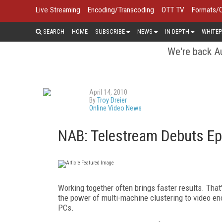
Live Streaming
Encoding/Transcoding
OTT TV
Formats/
SEARCH
HOME
SUBSCRIBE
NEWS
IN DEPTH
WHITEP
We're back Au
April 14, 2010
By
Troy Dreier
Online Video News
NAB: Telestream Debuts Ep
Working together often brings faster results. That
the power of multi-machine clustering to video e
PCs.