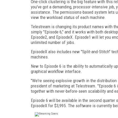
One-click clustering is the big feature with this 
you've got a demanding, processor-intensive job, y
assistance. The permissions-based system lets use
view the workload status of each machine.
Telestream is changing its product names with the
simply "Episode 6," and it works with both desktop
Episode2, and EpisodeX. Episode1 will let you enc
unlimited number of jobs.
EpisodeX also includes new "Split-and-Stitch" te
machines.
New to Episode 6 is the ability to automatically u
graphical workflow interface.
"We're seeing explosive growth in the distribution
president of marketing at Telestream. "Episode 6
together with never-before-seen scalability and e
Episode 6 will be available in the second quarter o
EpisodeX for $3,995. The software is currently 