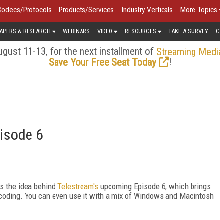
Codecs/Protocols
Products/Services
Industry Verticals
More Topics
APERS & RESEARCH
WEBINARS
VIDEO
RESOURCES
TAKE A SURVEY
C
gust 11-13, for the next installment of
Streaming Medi
!
Save Your Free Seat Today
isode 6
's the idea behind
Telestream's
upcoming Episode 6, which brings
ncoding. You can even use it with a mix of Windows and Macintosh