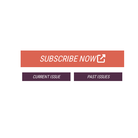
FREE
FOR QUALIFIED SUBSCRIBERS
SUBSCRIBE NOW
CURRENT ISSUE
PAST ISSUES