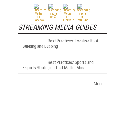
d
STREAMING MEDIA GUIDES
Best Practices: Localise It - AI
Subbing and Dubbing
Best Practices: Sports and
Esports Strategies That Matter Most
More