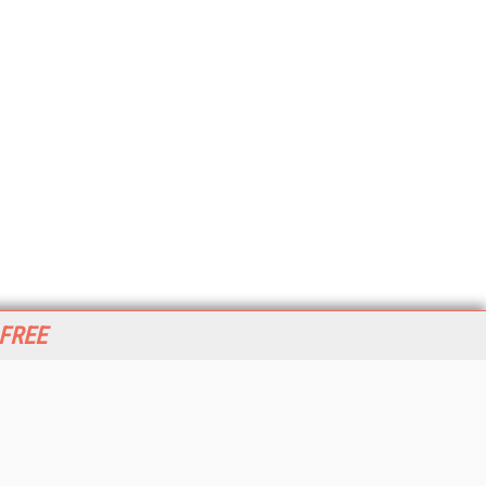
 FREE
her ITI Sites
tabase Trends and Applications
stinationCRM
erprise AI World
lkner Information Services