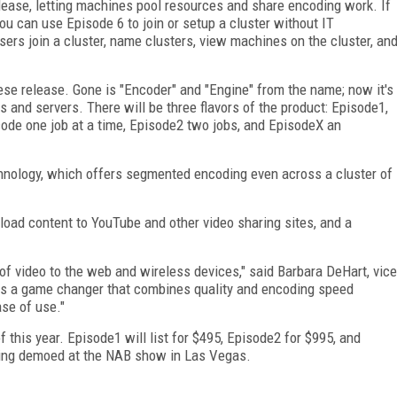
release, letting machines pool resources and share encoding work. If
ou can use Episode 6 to join or setup a cluster without IT
rs join a cluster, name clusters, view machines on the cluster, an
se release. Gone is "Encoder" and "Engine" from the name; now it's
s and servers. There will be three flavors of the product: Episode1,
ode one job at a time, Episode2 two jobs, and EpisodeX an
chnology, which offers segmented encoding even across a cluster of
pload content to YouTube and other video sharing sites, and a
 of video to the web and wireless devices," said Barbara DeHart, vice
 is a game changer that combines quality and encoding speed
ase of use."
f this year. Episode1 will list for $495, Episode2 for $995, and
being demoed at the NAB show in Las Vegas.