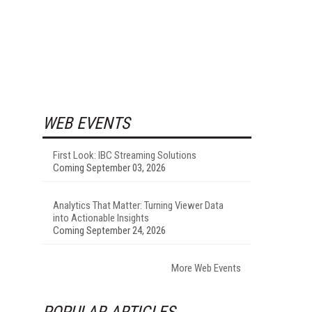
WEB EVENTS
First Look: IBC Streaming Solutions
Coming September 03, 2026
Analytics That Matter: Turning Viewer Data
into Actionable Insights
Coming September 24, 2026
More Web Events
POPULAR ARTICLES