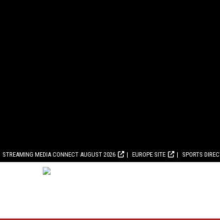
STREAMING MEDIA CONNECT AUGUST 2026
EUROPE SITE
SPORTS DIRE