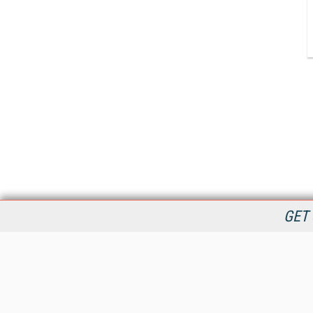
GET 
StreamingMedia.com is the premier online destination for
professionals seeking industry news, information, articles,
directories and services.
All Content Copyright © 2009 - 2025
Information Today Inc.