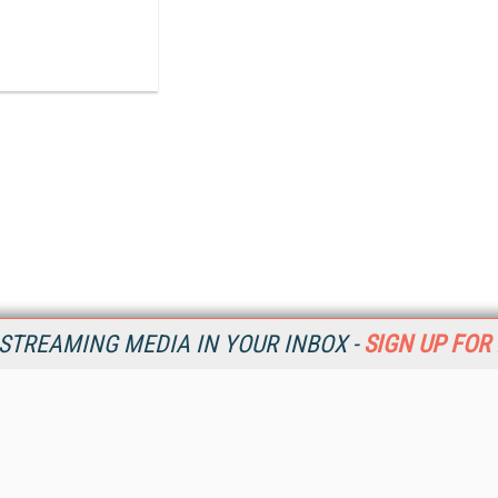
STREAMING MEDIA IN YOUR INBOX -
SIGN UP FOR
Resources
Ot
Home
Da
SM
Magazine
De
SM
Digital Editions (PDF Download)
Ent
Conference Videos
Fau