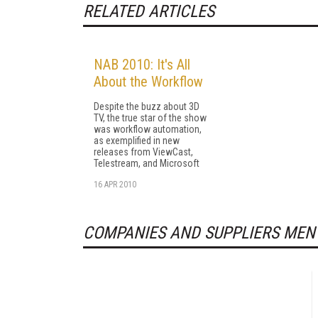
RELATED ARTICLES
NAB 2010: It's All
About the Workflow
Despite the buzz about 3D
TV, the true star of the show
was workflow automation,
as exemplified in new
releases from ViewCast,
Telestream, and Microsoft
16 APR 2010
COMPANIES AND SUPPLIERS MEN