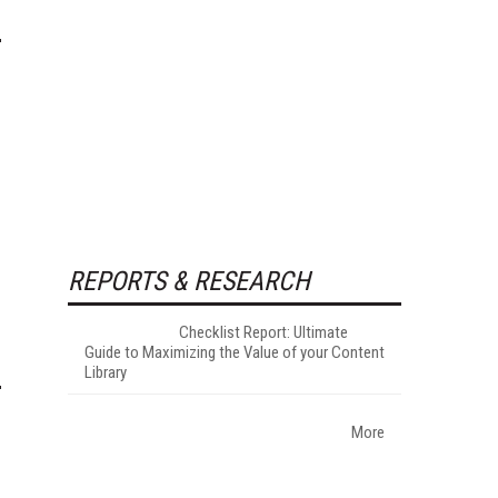
REPORTS & RESEARCH
Checklist Report: Ultimate
Guide to Maximizing the Value of your Content
Library
More