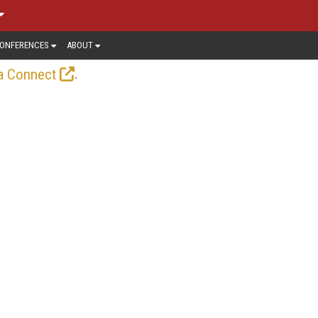
ONFERENCES
ABOUT
.
a Connect