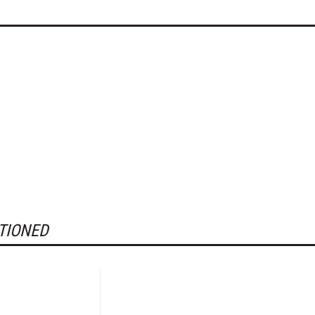
TIONED