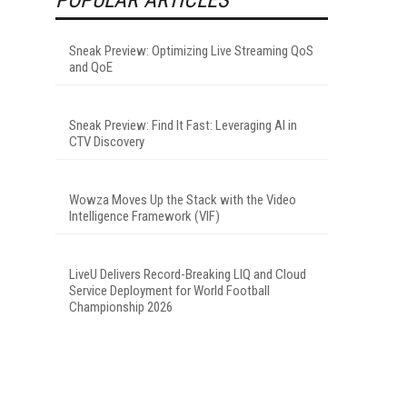
Sneak Preview: Optimizing Live Streaming QoS
and QoE
Sneak Preview: Find It Fast: Leveraging AI in
CTV Discovery
Wowza Moves Up the Stack with the Video
Intelligence Framework (VIF)
LiveU Delivers Record-Breaking LIQ and Cloud
Service Deployment for World Football
Championship 2026