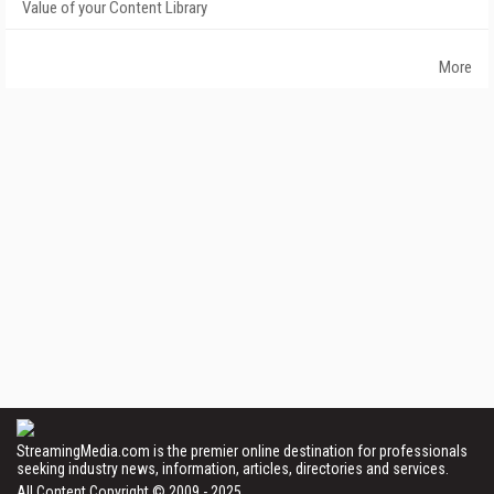
Value of your Content Library
More
StreamingMedia.com is the premier online destination for professionals
seeking industry news, information, articles, directories and services.
All Content Copyright © 2009 - 2025