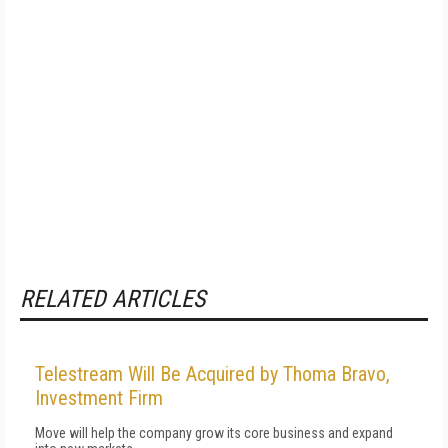
RELATED ARTICLES
Telestream Will Be Acquired by Thoma Bravo,
Investment Firm
Move will help the company grow its core business and expand