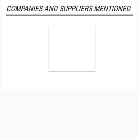
COMPANIES AND SUPPLIERS MENTIONED