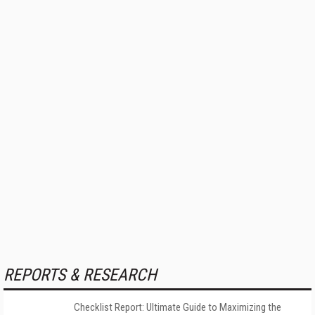
REPORTS & RESEARCH
Checklist Report: Ultimate Guide to Maximizing the