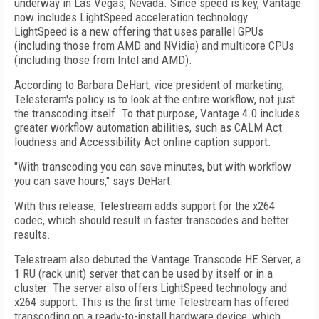
underway in Las Vegas, Nevada. Since speed is key, Vantage
now includes LightSpeed acceleration technology.
LightSpeed is a new offering that uses parallel GPUs
(including those from AMD and NVidia) and multicore CPUs
(including those from Intel and AMD).
According to Barbara DeHart, vice president of marketing,
Telesteram's policy is to look at the entire workflow, not just
the transcoding itself. To that purpose, Vantage 4.0 includes
greater workflow automation abilities, such as CALM Act
loudness and Accessibility Act online caption support.
"With transcoding you can save minutes, but with workflow
you can save hours," says DeHart.
With this release, Telestream adds support for the x264
codec, which should result in faster transcodes and better
results.
Telestream also debuted the Vantage Transcode HE Server, a
1 RU (rack unit) server that can be used by itself or in a
cluster. The server also offers LightSpeed technology and
x264 support. This is the first time Telestream has offered
transcoding on a ready-to-install hardware device, which