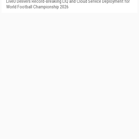
LiveU Delivers Record-Breaking LIQ and Cloud Service Deployment for
World Football Championship 2026