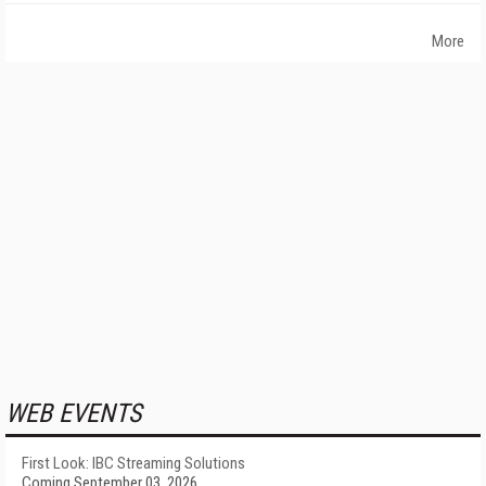
More
WEB EVENTS
First Look: IBC Streaming Solutions
Coming September 03, 2026