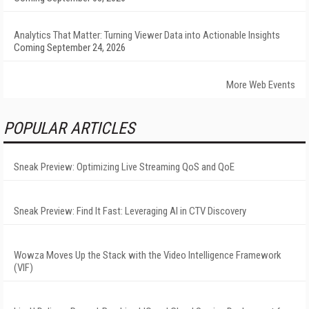
Analytics That Matter: Turning Viewer Data into Actionable Insights
Coming September 24, 2026
More Web Events
POPULAR ARTICLES
Sneak Preview: Optimizing Live Streaming QoS and QoE
Sneak Preview: Find It Fast: Leveraging AI in CTV Discovery
Wowza Moves Up the Stack with the Video Intelligence Framework
(VIF)