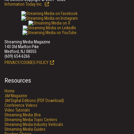
Information Today Inc.
Streaming Media Magazine
143 Old Marlton Pike
Medford, NJ 08055
(609) 654-6266
PRIVACY/COOKIES POLICY
Resources
Home
SM
Magazine
SM
Digital Editions (PDF Download)
Conference Videos
Video Tutorials
Streaming Media Xtra
Streaming Media Topic Centers
Streaming Media Industry Verticals
Streaming Media Guides