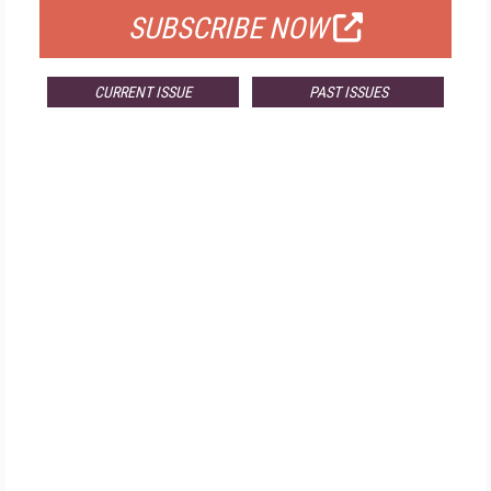
SUBSCRIBE NOW
CURRENT ISSUE
PAST ISSUES