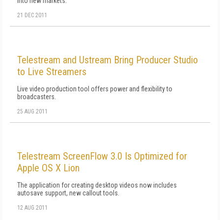
into new markets.
21 DEC 2011
Telestream and Ustream Bring Producer Studio
to Live Streamers
Live video production tool offers power and flexibility to
broadcasters.
25 AUG 2011
Telestream ScreenFlow 3.0 Is Optimized for
Apple OS X Lion
The application for creating desktop videos now includes
autosave support, new callout tools.
12 AUG 2011