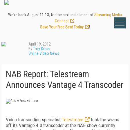
We're back August 11-13, for the next installment of
Streaming Media
Connect
.
Save Your Free Seat Today
!
April 19, 2012
By
Troy Dreier
Online Video News
NAB Report: Telestream
Announces Vantage 4 Transcoder
Video transcoding specialist
Telestream
took the wraps
off its Vantage 4.0 transcoder at the NAB show currently