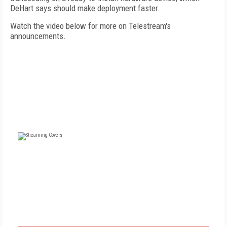
DeHart says should make deployment faster.
Watch the video below for more on Telestream's
announcements.
FREE
FOR QUALIFIED SUBSCRIBERS