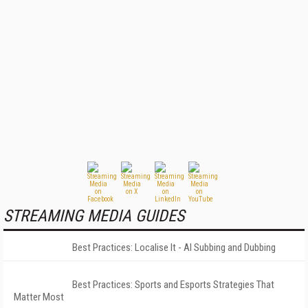
STREAMING MEDIA GUIDES
Best Practices: Localise It - AI Subbing and Dubbing
Best Practices: Sports and Esports Strategies That
Matter Most