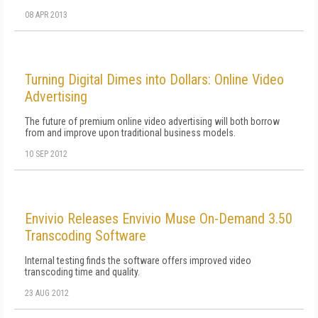
08 APR 2013
Turning Digital Dimes into Dollars: Online Video
Advertising
The future of premium online video advertising will both borrow
from and improve upon traditional business models.
10 SEP 2012
Envivio Releases Envivio Muse On-Demand 3.50
Transcoding Software
Internal testing finds the software offers improved video
transcoding time and quality.
23 AUG 2012