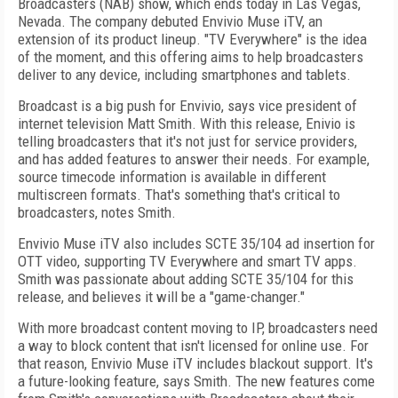
Broadcasters (NAB) show, which ends today in Las Vegas,
Nevada. The company debuted Envivio Muse iTV, an
extension of its product lineup. "TV Everywhere" is the idea
of the moment, and this offering aims to help broadcasters
deliver to any device, including smartphones and tablets.
Broadcast is a big push for Envivio, says vice president of
internet television Matt Smith. With this release, Enivio is
telling broadcasters that it's not just for service providers,
and has added features to answer their needs. For example,
source timecode information is available in different
multiscreen formats. That's something that's critical to
broadcasters, notes Smith.
Envivio Muse iTV also includes SCTE 35/104 ad insertion for
OTT video, supporting TV Everywhere and smart TV apps.
Smith was passionate about adding SCTE 35/104 for this
release, and believes it will be a "game-changer."
With more broadcast content moving to IP, broadcasters need
a way to block content that isn't licensed for online use. For
that reason, Envivio Muse iTV includes blackout support. It's
a future-looking feature, says Smith. The new features come