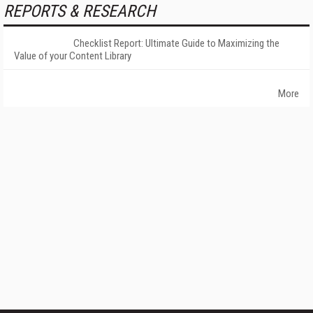
REPORTS & RESEARCH
Checklist Report: Ultimate Guide to Maximizing the
Value of your Content Library
More