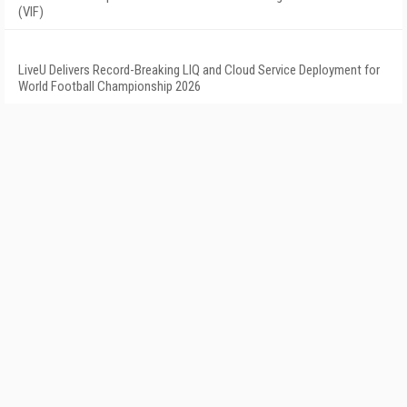
(VIF)
LiveU Delivers Record-Breaking LIQ and Cloud Service Deployment for
World Football Championship 2026