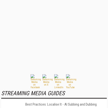
STREAMING MEDIA GUIDES
Best Practices: Localise It - AI Subbing and Dubbing