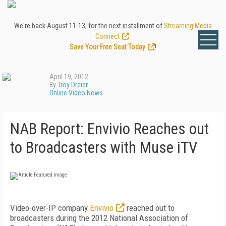
We're back August 11-13, for the next installment of
Streaming Media
Connect
.
Save Your Free Seat Today
!
April 19, 2012
By
Troy Dreier
Online Video News
NAB Report: Envivio Reaches out
to Broadcasters with Muse iTV
Video-over-IP company
Envivio
reached out to
broadcasters during the 2012 National Association of