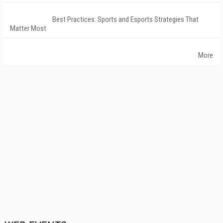
Best Practices: Sports and Esports Strategies That
Matter Most
More