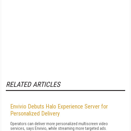
RELATED ARTICLES
Envivio Debuts Halo Experience Server for
Personalized Delivery
Operators can deliver more personalized multiscreen video
services, says Envivio, while streaming more targeted ads.