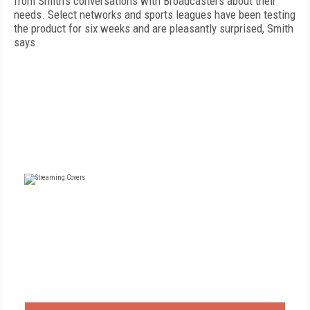
from Smith's conversations with Broadcasters about their
needs. Select networks and sports leagues have been testing
the product for six weeks and are pleasantly surprised, Smith
says.
FREE
FOR QUALIFIED SUBSCRIBERS