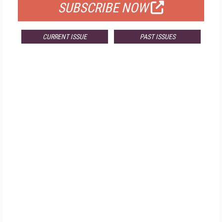
SUBSCRIBE NOW
CURRENT ISSUE
PAST ISSUES