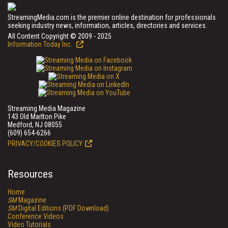
StreamingMedia.com is the premier online destination for professionals
seeking industry news, information, articles, directories and services.
All Content Copyright © 2009 - 2025
Information Today Inc.
Streaming Media Magazine
143 Old Marlton Pike
Medford, NJ 08055
(609) 654-6266
PRIVACY/COOKIES POLICY
Resources
Home
SM
Magazine
SM
Digital Editions (PDF Download)
Conference Videos
Video Tutorials