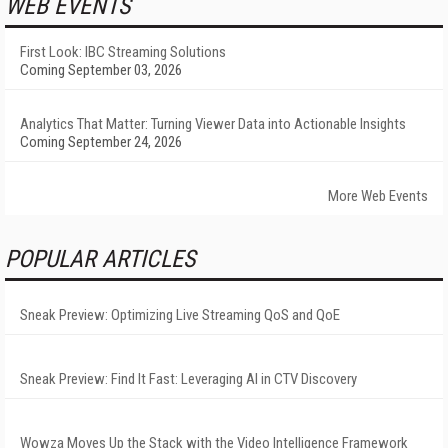
WEB EVENTS
First Look: IBC Streaming Solutions
Coming September 03, 2026
Analytics That Matter: Turning Viewer Data into Actionable Insights
Coming September 24, 2026
More Web Events
POPULAR ARTICLES
Sneak Preview: Optimizing Live Streaming QoS and QoE
Sneak Preview: Find It Fast: Leveraging AI in CTV Discovery
Wowza Moves Up the Stack with the Video Intelligence Framework