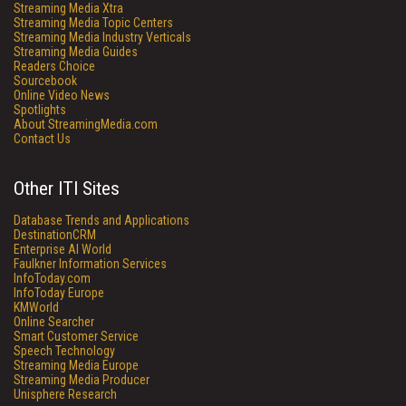
Streaming Media Xtra
Streaming Media Topic Centers
Streaming Media Industry Verticals
Streaming Media Guides
Readers Choice
Sourcebook
Online Video News
Spotlights
About StreamingMedia.com
Contact Us
Other ITI Sites
Database Trends and Applications
DestinationCRM
Enterprise AI World
Faulkner Information Services
InfoToday.com
InfoToday Europe
KMWorld
Online Searcher
Smart Customer Service
Speech Technology
Streaming Media Europe
Streaming Media Producer
Unisphere Research