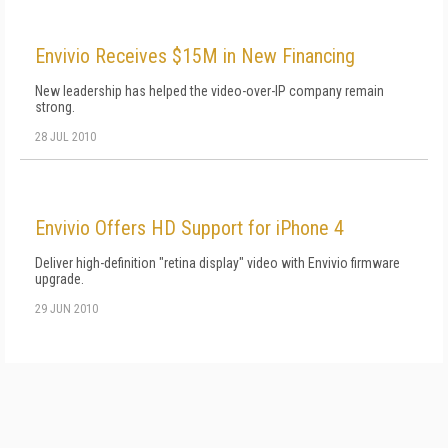
Envivio Receives $15M in New Financing
New leadership has helped the video-over-IP company remain
strong.
28 JUL 2010
Envivio Offers HD Support for iPhone 4
Deliver high-definition "retina display" video with Envivio firmware
upgrade.
29 JUN 2010