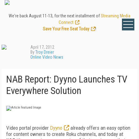
We're back August 11-13, for the next installment of
Streaming Media
Connect
.
Save Your Free Seat Today
!
April 17, 2012
By
Troy Dreier
Online Video News
NAB Report: Dyyno Launches TV
Everywhere Solution
Video portal provider
Dyyno
already offers an easy option
for content owners to create Roku channels, and today at