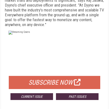
market trials and deployments is significant," says Raj Jaswa,
Dyyno's chief executive officer and president. "At Dyyno we
have built the industry's most comprehensive and scalable TV
Everywhere platform from the ground up, and with a single
goal: to offer the fastest way to monetize any content,
anywhere, on any device."
FREE
FOR QUALIFIED SUBSCRIBERS
SUBSCRIBE NOW
CURRENT ISSUE
PAST ISSUES