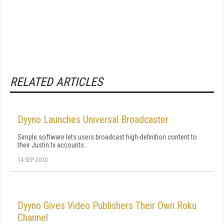
RELATED ARTICLES
Dyyno Launches Universal Broadcaster
Simple software lets users broadcast high-definition content to
their Justin.tv accounts.
14 SEP 2010
Dyyno Gives Video Publishers Their Own Roku
Channel