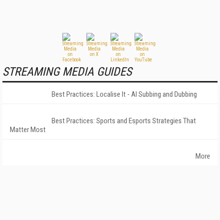
STREAMING MEDIA GUIDES
Best Practices: Localise It - AI Subbing and Dubbing
Best Practices: Sports and Esports Strategies That
Matter Most
More