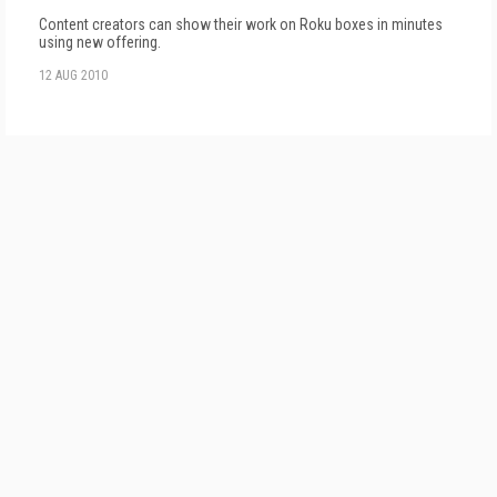
Content creators can show their work on Roku boxes in minutes
using new offering.
12 AUG 2010