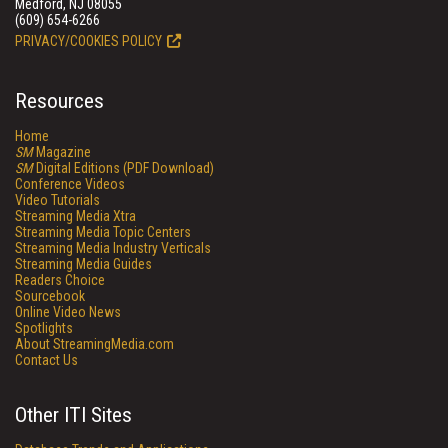
Medford, NJ 08055
(609) 654-6266
PRIVACY/COOKIES POLICY
Resources
Home
SM
Magazine
SM
Digital Editions (PDF Download)
Conference Videos
Video Tutorials
Streaming Media Xtra
Streaming Media Topic Centers
Streaming Media Industry Verticals
Streaming Media Guides
Readers Choice
Sourcebook
Online Video News
Spotlights
About StreamingMedia.com
Contact Us
Other ITI Sites