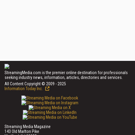
StreamingMedia.com is the premier online destination for professionals
seeking industry news, information, articles, directories and services.
All Content Copyright © 2009 - 2025
Information Today Inc.
Streaming Media Magazine
143 Old Marlton Pike