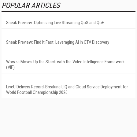
POPULAR ARTICLES
Sneak Preview: Optimizing Live Streaming QoS and QoE
Sneak Preview: Find It Fast: Leveraging AI in CTV Discovery
Wowza Moves Up the Stack with the Video Intelligence Framework
(VIF)
LiveU Delivers Record-Breaking LIQ and Cloud Service Deployment for
World Football Championship 2026