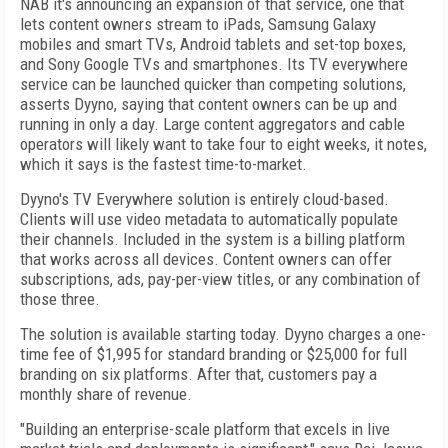
NAB it's announcing an expansion of that service, one that
lets content owners stream to iPads, Samsung Galaxy
mobiles and smart TVs, Android tablets and set-top boxes,
and Sony Google TVs and smartphones. Its TV everywhere
service can be launched quicker than competing solutions,
asserts Dyyno, saying that content owners can be up and
running in only a day. Large content aggregators and cable
operators will likely want to take four to eight weeks, it notes,
which it says is the fastest time-to-market.
Dyyno's TV Everywhere solution is entirely cloud-based.
Clients will use video metadata to automatically populate
their channels. Included in the system is a billing platform
that works across all devices. Content owners can offer
subscriptions, ads, pay-per-view titles, or any combination of
those three.
The solution is available starting today. Dyyno charges a one-
time fee of $1,995 for standard branding or $25,000 for full
branding on six platforms. After that, customers pay a
monthly share of revenue.
"Building an enterprise-scale platform that excels in live