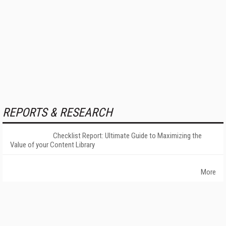
REPORTS & RESEARCH
Checklist Report: Ultimate Guide to Maximizing the
Value of your Content Library
More