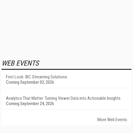
WEB EVENTS
First Look: IBC Streaming Solutions
Coming September 03, 2026
Analytics That Matter: Turning Viewer Data into Actionable Insights
Coming September 24, 2026
More Web Events