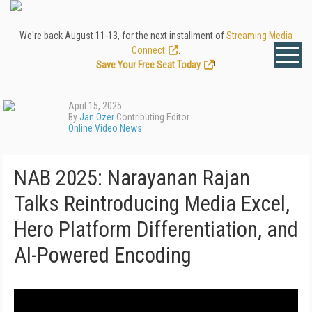
We're back August 11-13, for the next installment of
Streaming Media
Connect
.
Save Your Free Seat Today
!
April 15, 2025
By
Jan Ozer
Contributing Editor
Online Video News
NAB 2025: Narayanan Rajan
Talks Reintroducing Media Excel,
Hero Platform Differentiation, and
AI-Powered Encoding