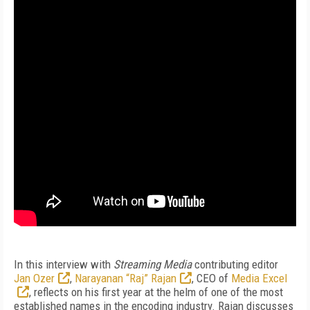
In this interview with
Streaming Media
contributing editor
Jan Ozer
,
Narayanan “Raj” Rajan
, CEO of
Media Excel
, reflects on his first year at the helm of one of the most
established names in the encoding industry. Rajan discusses