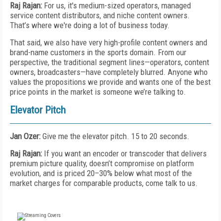
Raj Rajan:
For us, it's medium-sized operators, managed
service content distributors, and niche content owners.
That’s where we're doing a lot of business today.
That said, we also have very high-profile content owners and
brand-name customers in the sports domain. From our
perspective, the traditional segment lines—operators, content
owners, broadcasters—have completely blurred. Anyone who
values the propositions we provide and wants one of the best
price points in the market is someone we’re talking to.
Elevator Pitch
Jan Ozer:
Give me the elevator pitch. 15 to 20 seconds.
Raj Rajan:
If you want an encoder or transcoder that delivers
premium picture quality, doesn’t compromise on platform
evolution, and is priced 20–30% below what most of the
market charges for comparable products, come talk to us.