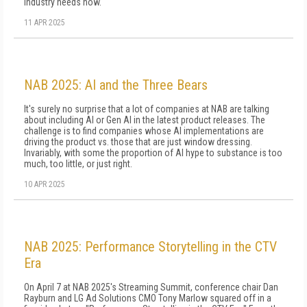
industry needs now.
11 APR 2025
NAB 2025: AI and the Three Bears
It's surely no surprise that a lot of companies at NAB are talking
about including AI or Gen AI in the latest product releases. The
challenge is to find companies whose AI implementations are
driving the product vs. those that are just window dressing.
Invariably, with some the proportion of AI hype to substance is too
much, too little, or just right.
10 APR 2025
NAB 2025: Performance Storytelling in the CTV
Era
On April 7 at NAB 2025's Streaming Summit, conference chair Dan
Rayburn and LG Ad Solutions CMO Tony Marlow squared off in a