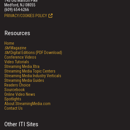
143 Old Marlton Pike
Medford, NJ 08055
(609) 654-6266
PRIVACY/COOKIES POLICY
Resources
Home
SM
Magazine
SM
Digital Editions (PDF Download)
Conference Videos
Video Tutorials
Streaming Media Xtra
Streaming Media Topic Centers
Streaming Media Industry Verticals
Streaming Media Guides
Readers Choice
Sourcebook
Online Video News
Spotlights
About StreamingMedia.com
Contact Us
Other ITI Sites