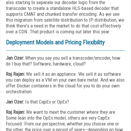
also starting to separate our decoder logic from the
transcoder to create a standalone HLS-based decoder that
supports CMAF and chunked transfer encoding. As we see
this migration from satellite distribution to IP distribution, we
think there's a need in the market to do that cost-effectively
over a CDN. That product is coming out later this year.
Deployment Models and Pricing Flexibility
Jan Ozer:
When you say you sell a transcoder/encoder, how
do I buy that? Software, hardware, cloud?
Raj Rajan:
We sell it as an appliance. We sell it as software
you can deploy as a VM on your own bare metal. And we also
offer Docker containers in the cloud for you to do your own
orchestration.
Jan Ozer:
Is that CapEx or OpEx?
Raj Rajan:
We want to meet the customer where they are.
Some lean into the OpEx model, others are very CapEx
focused. From our perspective, whether you choose one or
the other, the price over a period of years—depending on how