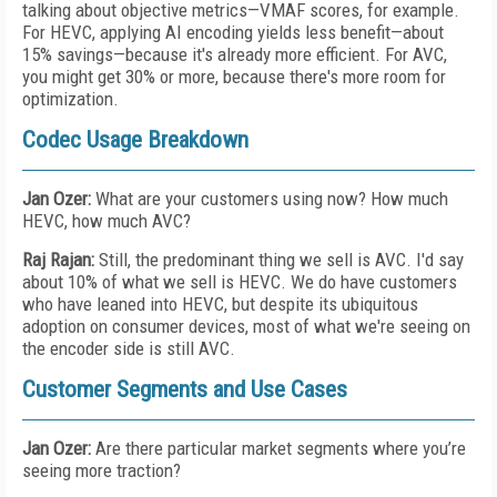
talking about objective metrics—VMAF scores, for example.
For HEVC, applying AI encoding yields less benefit—about
15% savings—because it's already more efficient. For AVC,
you might get 30% or more, because there's more room for
optimization.
Codec Usage Breakdown
Jan Ozer:
What are your customers using now? How much
HEVC, how much AVC?
Raj Rajan:
Still, the predominant thing we sell is AVC. I'd say
about 10% of what we sell is HEVC. We do have customers
who have leaned into HEVC, but despite its ubiquitous
adoption on consumer devices, most of what we're seeing on
the encoder side is still AVC.
Customer Segments and Use Cases
Jan Ozer:
Are there particular market segments where you’re
seeing more traction?