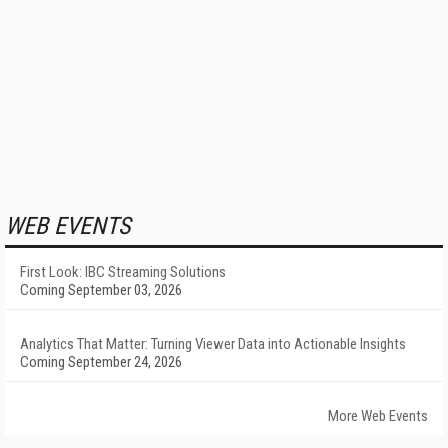
WEB EVENTS
First Look: IBC Streaming Solutions
Coming September 03, 2026
Analytics That Matter: Turning Viewer Data into Actionable Insights
Coming September 24, 2026
More Web Events