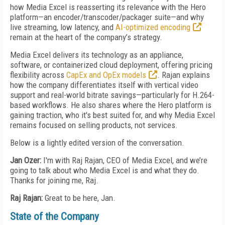
how Media Excel is reasserting its relevance with the Hero
platform—an encoder/transcoder/packager suite—and why
live streaming, low latency, and
AI-optimized encoding
remain at the heart of the company’s strategy.
Media Excel delivers its technology as an appliance,
software, or containerized cloud deployment, offering pricing
flexibility across
CapEx and OpEx models
. Rajan explains
how the company differentiates itself with vertical video
support and real-world bitrate savings—particularly for H.264-
based workflows. He also shares where the Hero platform is
gaining traction, who it's best suited for, and why Media Excel
remains focused on selling products, not services.
Below is a lightly edited version of the conversation.
Jan Ozer:
I'm with Raj Rajan, CEO of Media Excel, and we’re
going to talk about who Media Excel is and what they do.
Thanks for joining me, Raj.
Raj Rajan:
Great to be here, Jan.
State of the Company