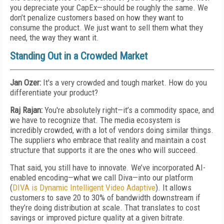
you depreciate your CapEx—should be roughly the same. We
don’t penalize customers based on how they want to
consume the product. We just want to sell them what they
need, the way they want it.
Standing Out in a Crowded Market
Jan Ozer:
It's a very crowded and tough market. How do you
differentiate your product?
Raj Rajan:
You're absolutely right—it’s a commodity space, and
we have to recognize that. The media ecosystem is
incredibly crowded, with a lot of vendors doing similar things.
The suppliers who embrace that reality and maintain a cost
structure that supports it are the ones who will succeed.
That said, you still have to innovate. We’ve incorporated AI-
enabled encoding—what we call Diva—into our platform
(
DIVA is Dynamic Intelligent Video Adaptive
). It allows
customers to save 20 to 30% of bandwidth downstream if
they’re doing distribution at scale. That translates to cost
savings or improved picture quality at a given bitrate.