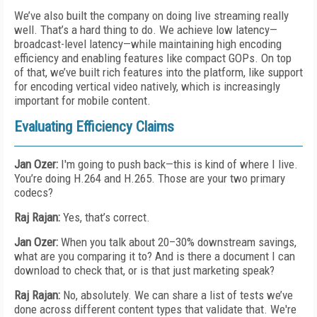
We’ve also built the company on doing live streaming really
well. That’s a hard thing to do. We achieve low latency—
broadcast-level latency—while maintaining high encoding
efficiency and enabling features like compact GOPs. On top
of that, we’ve built rich features into the platform, like support
for encoding vertical video natively, which is increasingly
important for mobile content.
Evaluating Efficiency Claims
Jan Ozer:
I'm going to push back—this is kind of where I live.
You’re doing H.264 and H.265. Those are your two primary
codecs?
Raj Rajan:
Yes, that’s correct.
Jan Ozer:
When you talk about 20–30% downstream savings,
what are you comparing it to? And is there a document I can
download to check that, or is that just marketing speak?
Raj Rajan:
No, absolutely. We can share a list of tests we’ve
done across different content types that validate that. We're