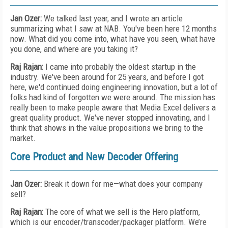
Jan Ozer:
We talked last year, and I wrote an article
summarizing what I saw at NAB. You've been here 12 months
now. What did you come into, what have you seen, what have
you done, and where are you taking it?
Raj Rajan:
I came into probably the oldest startup in the
industry. We've been around for 25 years, and before I got
here, we'd continued doing engineering innovation, but a lot of
folks had kind of forgotten we were around. The mission has
really been to make people aware that Media Excel delivers a
great quality product. We've never stopped innovating, and I
think that shows in the value propositions we bring to the
market.
Core Product and New Decoder Offering
Jan Ozer:
Break it down for me—what does your company
sell?
Raj Rajan:
The core of what we sell is the Hero platform,
which is our encoder/transcoder/packager platform. We’re