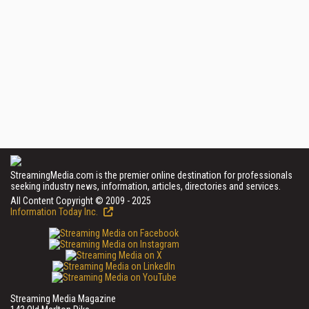
StreamingMedia.com is the premier online destination for professionals
seeking industry news, information, articles, directories and services.
All Content Copyright © 2009 - 2025
Information Today Inc.
Streaming Media Magazine