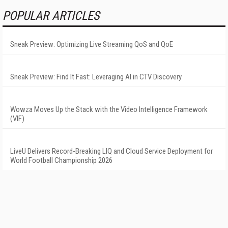
POPULAR ARTICLES
Sneak Preview: Optimizing Live Streaming QoS and QoE
Sneak Preview: Find It Fast: Leveraging AI in CTV Discovery
Wowza Moves Up the Stack with the Video Intelligence Framework
(VIF)
LiveU Delivers Record-Breaking LIQ and Cloud Service Deployment for
World Football Championship 2026