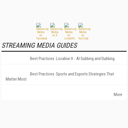
STREAMING MEDIA GUIDES
Best Practices: Localise It - AI Subbing and Dubbing
Best Practices: Sports and Esports Strategies That
Matter Most
More