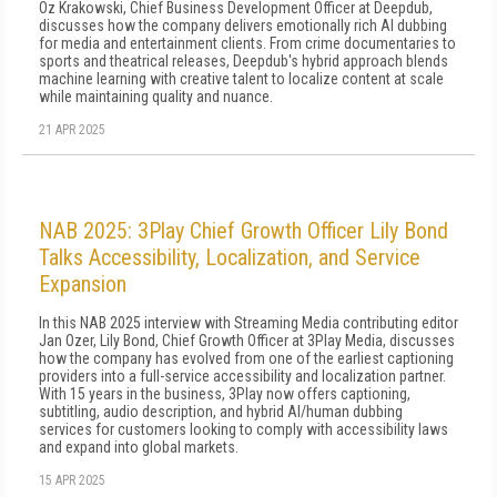
Oz Krakowski, Chief Business Development Officer at Deepdub,
discusses how the company delivers emotionally rich AI dubbing
for media and entertainment clients. From crime documentaries to
sports and theatrical releases, Deepdub's hybrid approach blends
machine learning with creative talent to localize content at scale
while maintaining quality and nuance.
21 APR 2025
NAB 2025: 3Play Chief Growth Officer Lily Bond
Talks Accessibility, Localization, and Service
Expansion
In this NAB 2025 interview with Streaming Media contributing editor
Jan Ozer, Lily Bond, Chief Growth Officer at 3Play Media, discusses
how the company has evolved from one of the earliest captioning
providers into a full-service accessibility and localization partner.
With 15 years in the business, 3Play now offers captioning,
subtitling, audio description, and hybrid AI/human dubbing
services for customers looking to comply with accessibility laws
and expand into global markets.
15 APR 2025