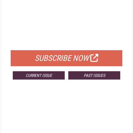
FREE
FOR QUALIFIED SUBSCRIBERS
SUBSCRIBE NOW
CURRENT ISSUE
PAST ISSUES