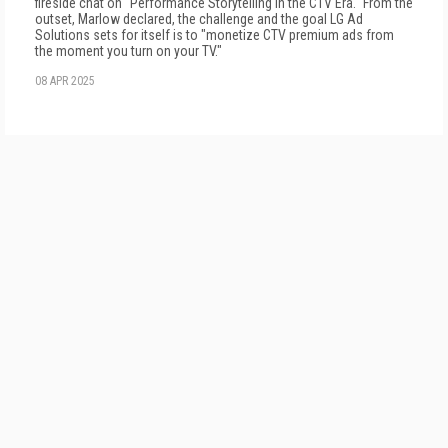
fireside chat on "Performance Storytelling in the CTV Era." From the
outset, Marlow declared, the challenge and the goal LG Ad
Solutions sets for itself is to "monetize CTV premium ads from
the moment you turn on your TV."
08 APR 2025