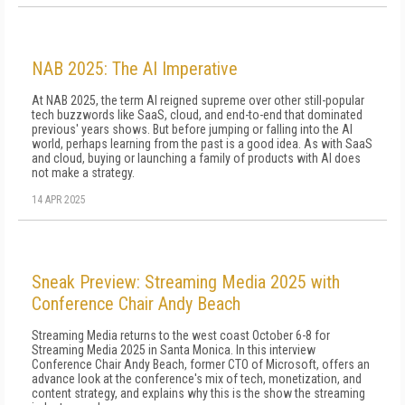
NAB 2025: The AI Imperative
At NAB 2025, the term AI reigned supreme over other still-popular
tech buzzwords like SaaS, cloud, and end-to-end that dominated
previous' years shows. But before jumping or falling into the AI
world, perhaps learning from the past is a good idea. As with SaaS
and cloud, buying or launching a family of products with AI does
not make a strategy.
14 APR 2025
Sneak Preview: Streaming Media 2025 with
Conference Chair Andy Beach
Streaming Media returns to the west coast October 6-8 for
Streaming Media 2025 in Santa Monica. In this interview
Conference Chair Andy Beach, former CTO of Microsoft, offers an
advance look at the conference's mix of tech, monetization, and
content strategy, and explains why this is the show the streaming