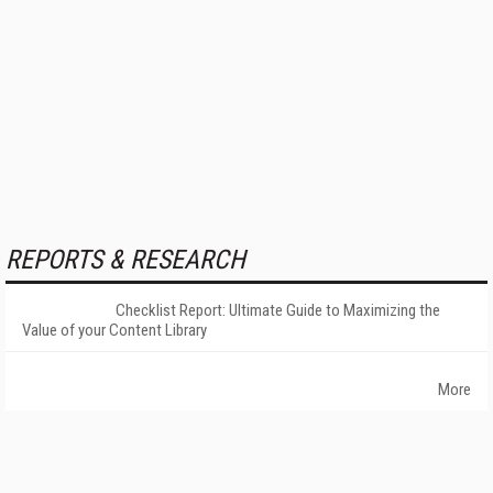
REPORTS & RESEARCH
Checklist Report: Ultimate Guide to Maximizing the
Value of your Content Library
More