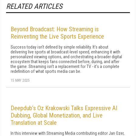
RELATED ARTICLES
Beyond Broadcast: How Streaming is
Reinventing the Live Sports Experience
Success today isn't defined by simple reliability. It's about
delivering live sports at broadcast-level speed, enhancing it with
personalized viewing options, and orchestrating a broader digital
ecosystem that keeps fans connected before, during, and after
the game. Streaming isn't a replacement for TV - it's a complete
redefinition of what sports media can be.
15 MAY 2025
Deepdub’s Oz Krakowski Talks Expressive AI
Dubbing, Global Monetization, and Live
Translation at Scale
In this interview with Streaming Media contributing editor Jan Ozer,