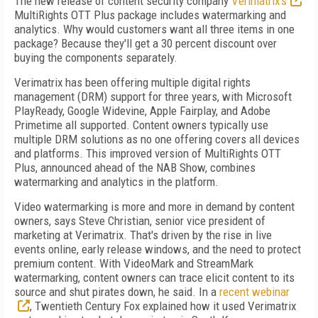
The new release of content security company
Verimatrix's
MultiRights OTT Plus package includes watermarking and
analytics. Why would customers want all three items in one
package? Because they'll get a 30 percent discount over
buying the components separately.
Verimatrix has been offering multiple digital rights
management (DRM) support for three years, with Microsoft
PlayReady, Google Widevine, Apple Fairplay, and Adobe
Primetime all supported. Content owners typically use
multiple DRM solutions as no one offering covers all devices
and platforms. This improved version of MultiRights OTT
Plus, announced ahead of the NAB Show, combines
watermarking and analytics in the platform.
Video watermarking is more and more in demand by content
owners, says Steve Christian, senior vice president of
marketing at Verimatrix. That's driven by the rise in live
events online, early release windows, and the need to protect
premium content. With VideoMark and StreamMark
watermarking, content owners can trace elicit content to its
source and shut pirates down, he said. In a
recent webinar
, Twentieth Century Fox explained how it used Verimatrix