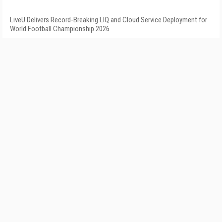
LiveU Delivers Record-Breaking LIQ and Cloud Service Deployment for
World Football Championship 2026