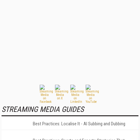
STREAMING MEDIA GUIDES
Best Practices: Localise It - AI Subbing and Dubbing