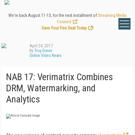
We're back August 11-13, for the next installment of
Streaming Media
Connect
.
Save Your Free Seat Today
!
April 24, 2017
By
Troy Dreier
Online Video News
NAB 17: Verimatrix Combines
DRM, Watermarking, and
Analytics