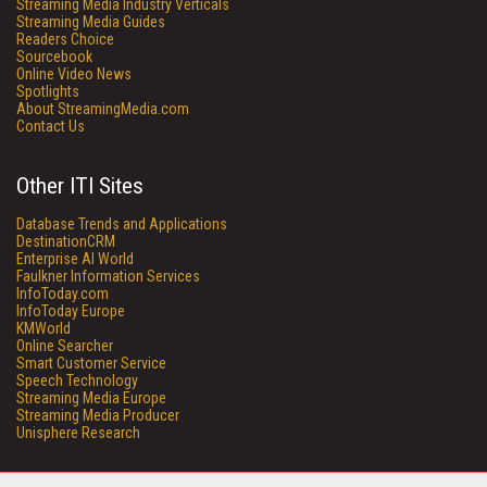
Streaming Media Industry Verticals
Streaming Media Guides
Readers Choice
Sourcebook
Online Video News
Spotlights
About StreamingMedia.com
Contact Us
Other ITI Sites
Database Trends and Applications
DestinationCRM
Enterprise AI World
Faulkner Information Services
InfoToday.com
InfoToday Europe
KMWorld
Online Searcher
Smart Customer Service
Speech Technology
Streaming Media Europe
Streaming Media Producer
Unisphere Research