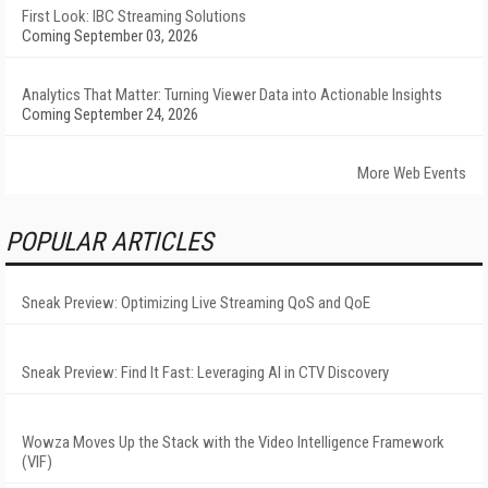
First Look: IBC Streaming Solutions
Coming September 03, 2026
Analytics That Matter: Turning Viewer Data into Actionable Insights
Coming September 24, 2026
More Web Events
POPULAR ARTICLES
Sneak Preview: Optimizing Live Streaming QoS and QoE
Sneak Preview: Find It Fast: Leveraging AI in CTV Discovery
Wowza Moves Up the Stack with the Video Intelligence Framework
(VIF)