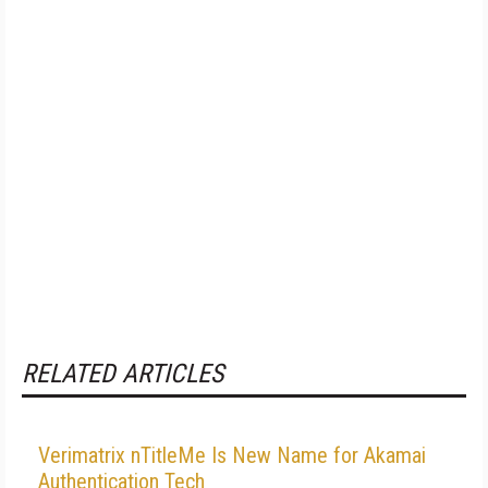
RELATED ARTICLES
Verimatrix nTitleMe Is New Name for Akamai
Authentication Tech