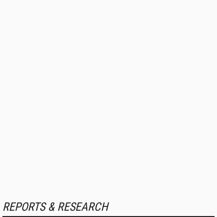
REPORTS & RESEARCH