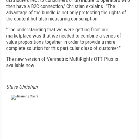
distribute direct to consumers or distribute to operators who
then have a B2C connection," Christian explains. "The
advantage of the bundle is not only protecting the rights of
the content but also measuring consumption.
"The understanding that we were getting from our
marketplace was that we needed to combine a series of
value propositions together in order to provide a more
complete solution for this particular class of customer."
The new version of Verimatrix MultiRights OTT Plus is
available now.
Steve Christian
FREE