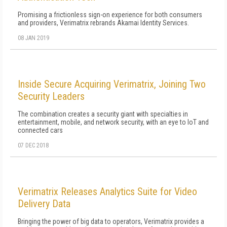
Promising a frictionless sign-on experience for both consumers
and providers, Verimatrix rebrands Akamai Identity Services.
08 JAN 2019
Inside Secure Acquiring Verimatrix, Joining Two
Security Leaders
The combination creates a security giant with specialties in
entertainment, mobile, and network security, with an eye to IoT and
connected cars
07 DEC 2018
Verimatrix Releases Analytics Suite for Video
Delivery Data
Bringing the power of big data to operators, Verimatrix provides a