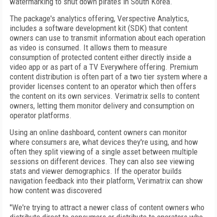
watermarking to shut down pirates in South Korea.
The package's analytics offering, Verspective Analytics,
includes a software development kit (SDK) that content
owners can use to transmit information about each operation
as video is consumed. It allows them to measure
consumption of protected content either directly inside a
video app or as part of a TV Everywhere offering. Premium
content distribution is often part of a two tier system where a
provider licenses content to an operator which then offers
the content on its own services. Verimatrix sells to content
owners, letting them monitor delivery and consumption on
operator platforms.
Using an online dashboard, content owners can monitor
where consumers are, what devices they're using, and how
often they split viewing of a single asset between multiple
sessions on different devices. They can also see viewing
stats and viewer demographics. If the operator builds
navigation feedback into their platform, Verimatrix can show
how content was discovered
"We're trying to attract a newer class of content owners who