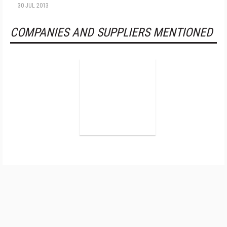
30 JUL 2013
COMPANIES AND SUPPLIERS MENTIONED