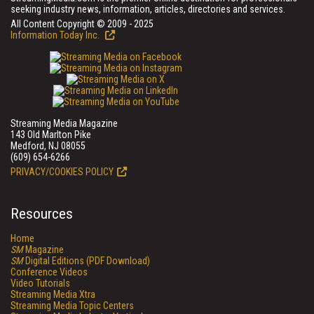
seeking industry news, information, articles, directories and services.
All Content Copyright © 2009 - 2025
Information Today Inc.
Streaming Media Magazine
143 Old Marlton Pike
Medford, NJ 08055
(609) 654-6266
PRIVACY/COOKIES POLICY
Resources
Home
SM
Magazine
SM
Digital Editions (PDF Download)
Conference Videos
Video Tutorials
Streaming Media Xtra
Streaming Media Topic Centers