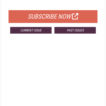
FOR QUALIFIED SUBSCRIBERS
SUBSCRIBE NOW
CURRENT ISSUE
PAST ISSUES