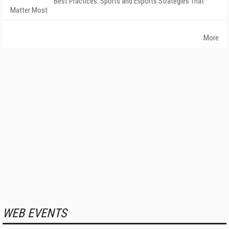
Best Practices: Sports and Esports Strategies That
Matter Most
More
WEB EVENTS