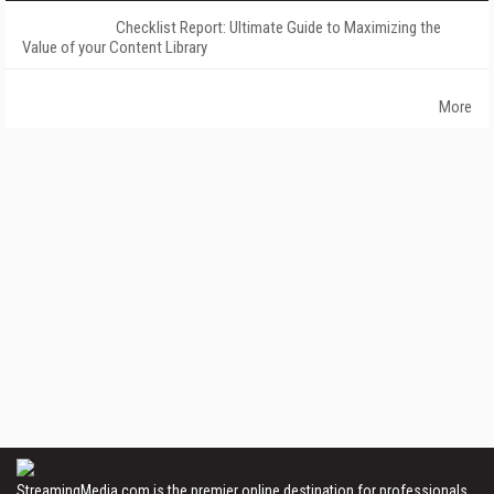
Checklist Report: Ultimate Guide to Maximizing the
Value of your Content Library
More
StreamingMedia.com is the premier online destination for professionals