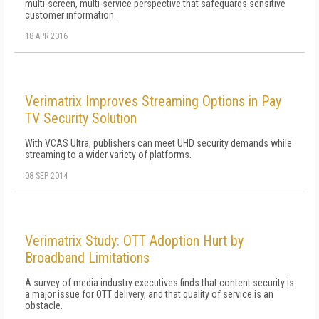
multi-screen, multi-service perspective that safeguards sensitive
customer information.
18 APR 2016
Verimatrix Improves Streaming Options in Pay
TV Security Solution
With VCAS Ultra, publishers can meet UHD security demands while
streaming to a wider variety of platforms.
08 SEP 2014
Verimatrix Study: OTT Adoption Hurt by
Broadband Limitations
A survey of media industry executives finds that content security is
a major issue for OTT delivery, and that quality of service is an
obstacle.