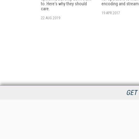
to. Here's why they should
encoding and stream
care.
19 APR 2017
22 AUG 2019
GET 
StreamingMedia.com is the premier online destination for
professionals seeking industry news, information, articles,
directories and services.
All Content Copyright © 2009 - 2025
Information Today Inc.