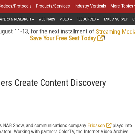
Codecs/Protocols
Products/Services
Industry Verticals
More Topics
APERS & RESEARCH
WEBINARS
VIDEO
RESOURCES
TAKE A SURVEY
C
gust 11-13, for the next installment of
Streaming Medi
!
Save Your Free Seat Today
ers Create Content Discovery
ear's NAB Show, and communications company
Ericsson
plays into
system. Working with partners ColorTV, the Internet Video Archive