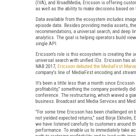
(IVA), and XroadMedia, Ericsson is offering cust
as well as the ability to make decisions based on 
Data available from the ecosystem includes images, 
episode data. Besides providing media assets, the
recommendations, a universal search, and deep l
analytics. The goal is helping operators build vie
single API.
Ericsson's role is this ecosystem is creating the se
universal search with unified IDs. Ericsson has als
NAB 2017,
Ericsson debuted the MediaFirst Mana
company's line of MediaFirst encoding and stream
It's been a little less than a month since Ericss
profitability," something the company pointedly did
conference. The restructuring, which waved a giant
business: Broadcast and Media Services and Medi
"For some time Ericsson has been challenged on b
not yielded expected returns," said Börje Ekholm, 
we have listened carefully to customers around th
performance. To enable us to immediately take ac
path to restoring profitability and to lead with in