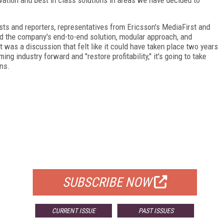
sts and reporters, representatives from Ericsson's MediaFirst and
 the company's end-to-end solution, modular approach, and
t was a discussion that felt like it could have taken place two years
ing industry forward and "restore profitability," it's going to take
ns.
FREE
FOR QUALIFIED SUBSCRIBERS
SUBSCRIBE NOW
CURRENT ISSUE
PAST ISSUES