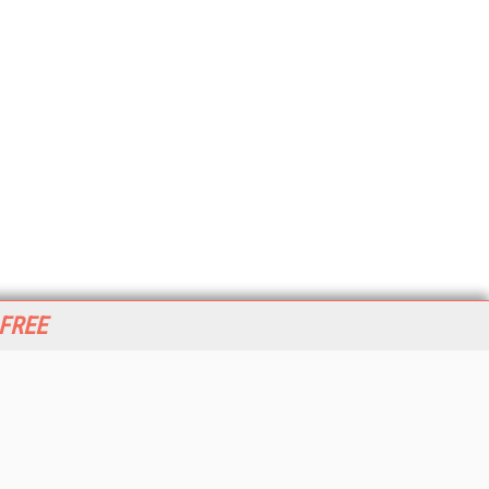
 FREE
her ITI Sites
tabase Trends and Applications
stinationCRM
erprise AI World
lkner Information Services
foToday.com