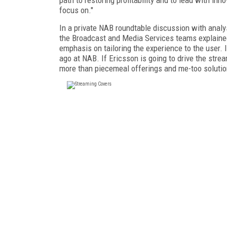
focus on."
In a private NAB roundtable discussion with analy
the Broadcast and Media Services teams explained
emphasis on tailoring the experience to the user. I
ago at NAB. If Ericsson is going to drive the stream
more than piecemeal offerings and me-too solutio