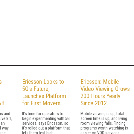
s
Ericsson Looks to
Ericsson: Mobile
5G's Future,
Video Viewing Grows
Launches Platform
200 Hours Yearly
AB
for First Movers
Since 2012
his and
It's time for operators to
Mobile viewing is up, total
ive 8.1,
begin experimenting with 5G
screen time is up, and living
 an
services, says Ericsson, so
room viewing falls. Finding
d way
it's rolled out a platform that
programs worth watching is
nage
lets them test high-
easier on VOD services.