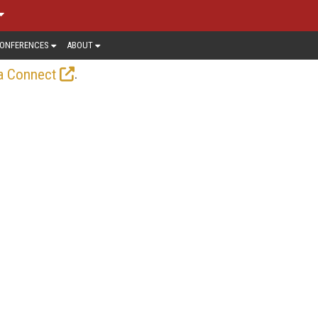
ONFERENCES
ABOUT
.
a Connect