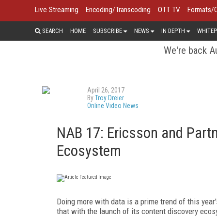
Live Streaming
Encoding/Transcoding
OTT TV
Formats/
SEARCH
HOME
SUBSCRIBE
NEWS
IN DEPTH
WHITEP
We're back Au
April 26, 2017
By
Troy Dreier
Online Video News
NAB 17: Ericsson and Partn
Ecosystem
Doing more with data is a prime trend of this y
that with the launch of its content discovery eco