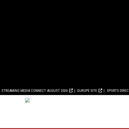
STREAMING MEDIA CONNECT AUGUST 2026
EUROPE SITE
SPORTS DIRE