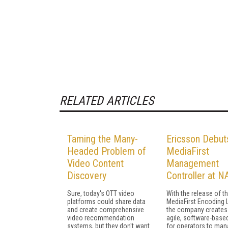
RELATED ARTICLES
Taming the Many-
Ericsson Debut
Headed Problem of
MediaFirst
Video Content
Management
Discovery
Controller at N
Sure, today's OTT video
With the release of t
platforms could share data
MediaFirst Encoding L
and create comprehensive
the company creates
video recommendation
agile, software-base
systems, but they don't want
for operators to ma