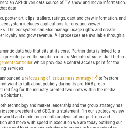
omers an API-driven data source of TV show and movie information,
that data.
poster art, clips, trailers, ratings, cast and crew information, and
 ecosystem includes applications for creating viewer
inks. The ecosystem can also manage usage rights and create
wer loyalty and grow revenue. All processes are available through a
mantic data hub that sits at its core. Partner data is linked to a
o pre-integrated the solution into its MediaFirst suite. Just before
gement Controller
which provides a central access point for the
ing services.
on announced a
refocusing of its business strategy
to "restore
 not want to talk about publicly during its pre-NAB press
 red flag for the industry, created two units within the media
a Solutions.
oth technology and market leadership and the group strategy has
Ericsson president and CEO, in a statement. "In our strategy review
e world and made an in-depth analysis of our portfolio and
tion and move with speed in execution we are today outlining our
novation and best in class solutions in areas we have decided to