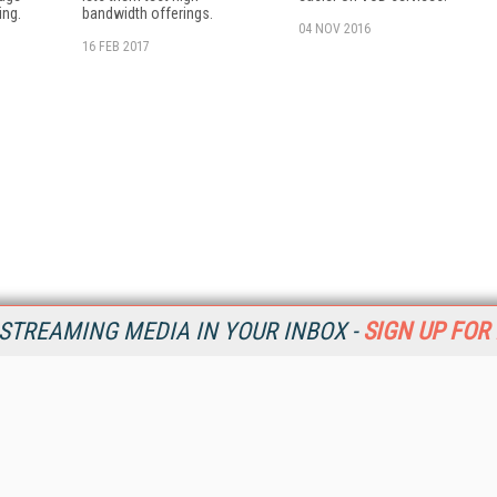
ing.
bandwidth offerings.
04 NOV 2016
16 FEB 2017
STREAMING MEDIA IN YOUR INBOX -
SIGN UP FOR
Resources
Ot
Home
Da
SM
Magazine
De
SM
Digital Editions (PDF Download)
Ent
Conference Videos
Fau
Video Tutorials
In