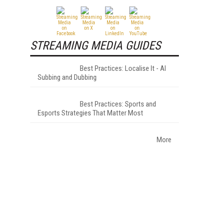
STREAMING MEDIA GUIDES
Best Practices: Localise It - AI
Subbing and Dubbing
Best Practices: Sports and
Esports Strategies That Matter Most
More