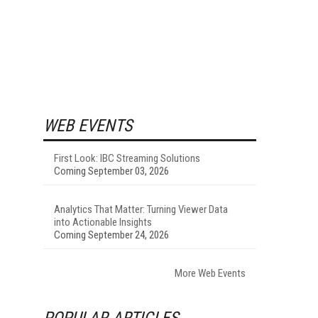
WEB EVENTS
First Look: IBC Streaming Solutions
Coming September 03, 2026
Analytics That Matter: Turning Viewer Data
into Actionable Insights
Coming September 24, 2026
More Web Events
POPULAR ARTICLES