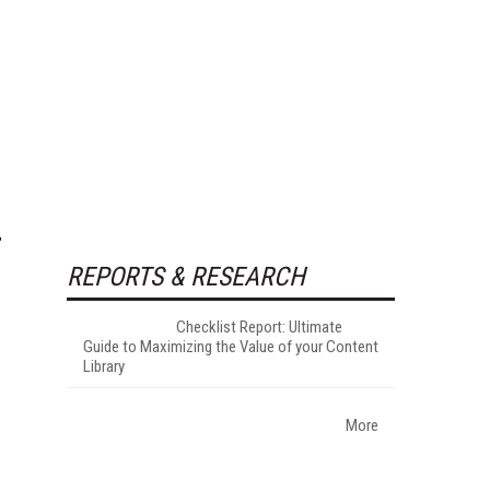
REPORTS & RESEARCH
Checklist Report: Ultimate
Guide to Maximizing the Value of your Content
Library
More