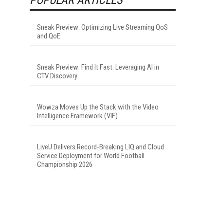
Sneak Preview: Optimizing Live Streaming QoS
and QoE
Sneak Preview: Find It Fast: Leveraging AI in
CTV Discovery
Wowza Moves Up the Stack with the Video
Intelligence Framework (VIF)
LiveU Delivers Record-Breaking LIQ and Cloud
Service Deployment for World Football
Championship 2026