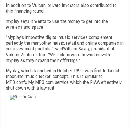
In addition to Vulcan, private investors also contributed to
this financing round.
myplay says it wants to use the money to get into the
wireless and space.
"Myplay's innovative digital music services complement
perfectly the manyother music, retail and online companies in
our investment portfolio," saidWilliam Savoy, president of
Vulcan Ventures Inc. "We look forward to workingwith
myplay as they expand their offerings."
Myplay, which launched in October 1999, was first to launch
theonline "music locker' concept. This is similar to
MP3.com's My.MP3.com service which the RIAA effectively
shut down with a lawsuit.
FREE