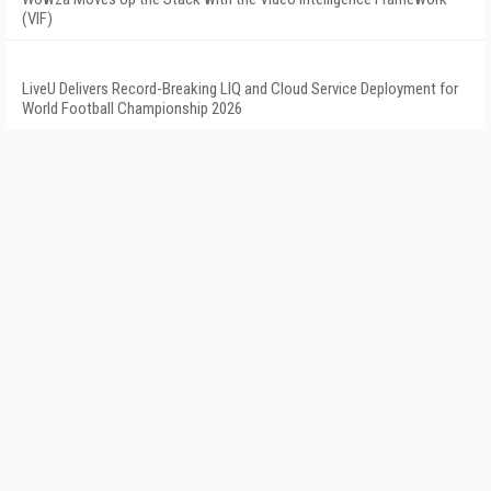
(VIF)
LiveU Delivers Record-Breaking LIQ and Cloud Service Deployment for
World Football Championship 2026