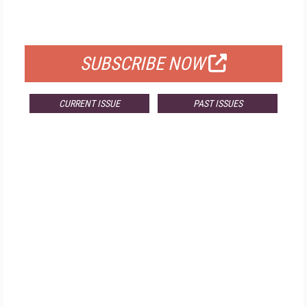
FOR QUALIFIED SUBSCRIBERS
SUBSCRIBE NOW
CURRENT ISSUE
PAST ISSUES