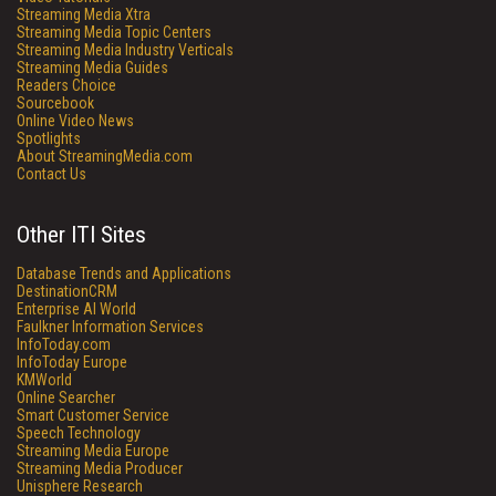
Streaming Media Xtra
Streaming Media Topic Centers
Streaming Media Industry Verticals
Streaming Media Guides
Readers Choice
Sourcebook
Online Video News
Spotlights
About StreamingMedia.com
Contact Us
Other ITI Sites
Database Trends and Applications
DestinationCRM
Enterprise AI World
Faulkner Information Services
InfoToday.com
InfoToday Europe
KMWorld
Online Searcher
Smart Customer Service
Speech Technology
Streaming Media Europe
Streaming Media Producer
Unisphere Research