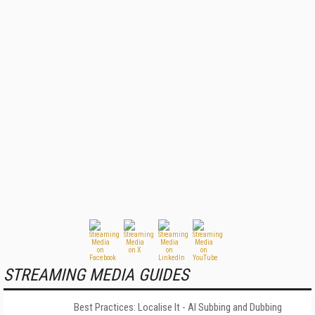
STREAMING MEDIA GUIDES
Best Practices: Localise It - AI Subbing and Dubbing