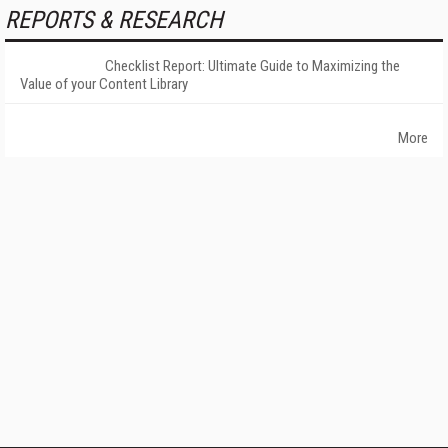
REPORTS & RESEARCH
Checklist Report: Ultimate Guide to Maximizing the
Value of your Content Library
More