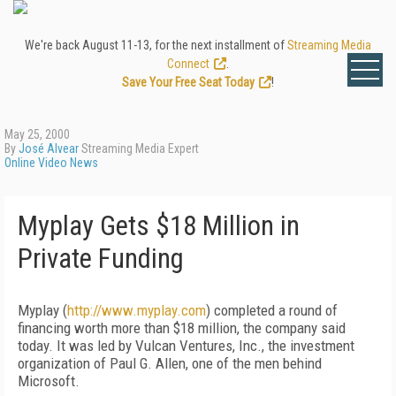
We're back August 11-13, for the next installment of
Streaming Media
Connect
.
Save Your Free Seat Today
!
May 25, 2000
By
José Alvear
Streaming Media Expert
Online Video News
Myplay Gets $18 Million in
Private Funding
Myplay (
http://www.myplay.com
) completed a round of
financing worth more than $18 million, the company said
today. It was led by Vulcan Ventures, Inc., the investment
organization of Paul G. Allen, one of the men behind
Microsoft.