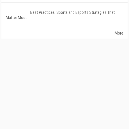
Best Practices: Sports and Esports Strategies That
Matter Most
More