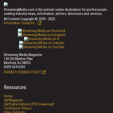
StreamingMedia.com is the premier online destination for professionals
seeking industry news, information, articles, directories and services.
All Content Copyright © 2009 - 2025
Information Today Inc.
Streaming Media Magazine
143 Old Marlton Pike
Medford, NJ 08055
(609) 654-6266
PRIVACY/COOKIES POLICY
Resources
Home
SM
Magazine
SM
Digital Editions (PDF Download)
Conference Videos
Video Tutorials