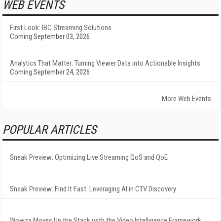
WEB EVENTS
First Look: IBC Streaming Solutions
Coming September 03, 2026
Analytics That Matter: Turning Viewer Data into Actionable Insights
Coming September 24, 2026
More Web Events
POPULAR ARTICLES
Sneak Preview: Optimizing Live Streaming QoS and QoE
Sneak Preview: Find It Fast: Leveraging AI in CTV Discovery
Wowza Moves Up the Stack with the Video Intelligence Framework