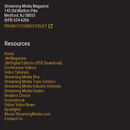
Streaming Media Magazine
143 Old Marlton Pike
Medford, NJ 08055
(609) 654-6266
PRIVACY/COOKIES POLICY
Resources
Home
SM
Magazine
SM
Digital Editions (PDF Download)
Conference Videos
Video Tutorials
Streaming Media Xtra
Streaming Media Topic Centers
Streaming Media Industry Verticals
Streaming Media Guides
Readers Choice
Sourcebook
Online Video News
Spotlights
About StreamingMedia.com
Contact Us