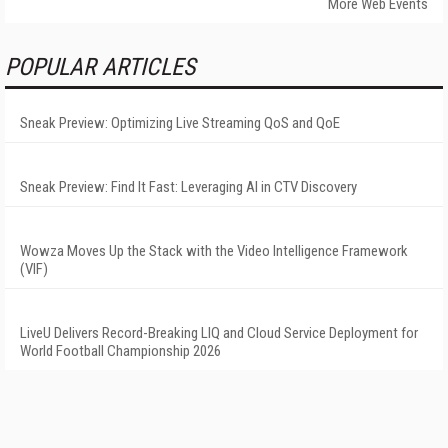
More Web Events
POPULAR ARTICLES
Sneak Preview: Optimizing Live Streaming QoS and QoE
Sneak Preview: Find It Fast: Leveraging AI in CTV Discovery
Wowza Moves Up the Stack with the Video Intelligence Framework
(VIF)
LiveU Delivers Record-Breaking LIQ and Cloud Service Deployment for
World Football Championship 2026