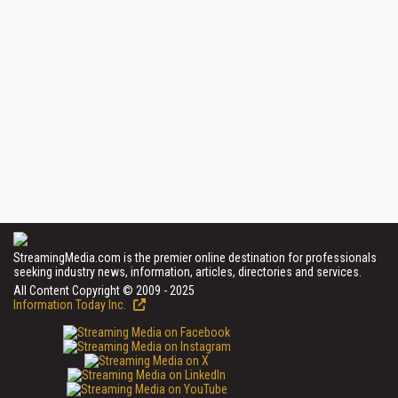
StreamingMedia.com is the premier online destination for professionals
seeking industry news, information, articles, directories and services.
All Content Copyright © 2009 - 2025
Information Today Inc.