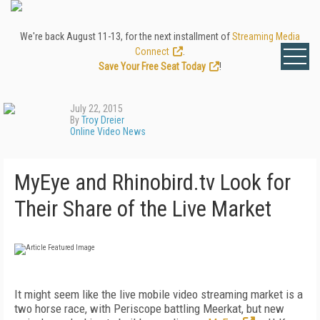
We're back August 11-13, for the next installment of
Streaming Media
Connect
.
Save Your Free Seat Today
!
July 22, 2015
By
Troy Dreier
Online Video News
MyEye and Rhinobird.tv Look for
Their Share of the Live Market
It might seem like the live mobile video streaming market is a
two horse race, with Periscope battling Meerkat, but new