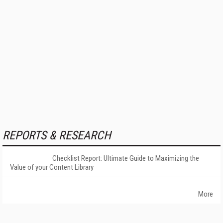
REPORTS & RESEARCH
Checklist Report: Ultimate Guide to Maximizing the
Value of your Content Library
More