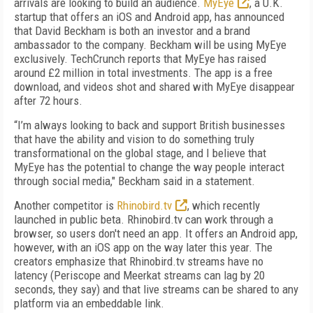
arrivals are looking to build an audience.
MyEye
, a U.K.
startup that offers an iOS and Android app, has announced
that David Beckham is both an investor and a brand
ambassador to the company. Beckham will be using MyEye
exclusively. TechCrunch reports that MyEye has raised
around £2 million in total investments. The app is a free
download, and videos shot and shared with MyEye disappear
after 72 hours.
“I’m always looking to back and support British businesses
that have the ability and vision to do something truly
transformational on the global stage, and I believe that
MyEye has the potential to change the way people interact
through social media," Beckham said in a statement.
Another competitor is
Rhinobird.tv
, which recently
launched in public beta. Rhinobird.tv can work through a
browser, so users don't need an app. It offers an Android app,
however, with an iOS app on the way later this year. The
creators emphasize that Rhinobird.tv streams have no
latency (Periscope and Meerkat streams can lag by 20
seconds, they say) and that live streams can be shared to any
platform via an embeddable link.