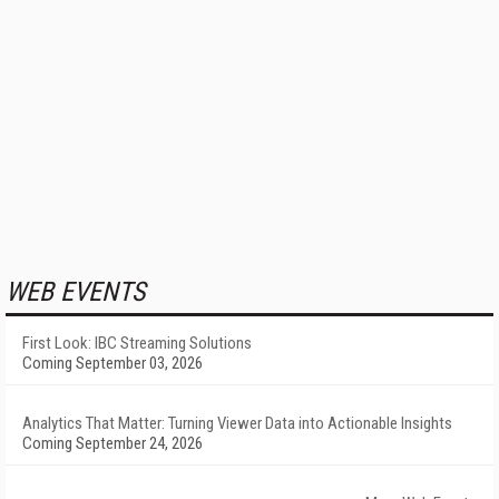
WEB EVENTS
First Look: IBC Streaming Solutions
Coming September 03, 2026
Analytics That Matter: Turning Viewer Data into Actionable Insights
Coming September 24, 2026