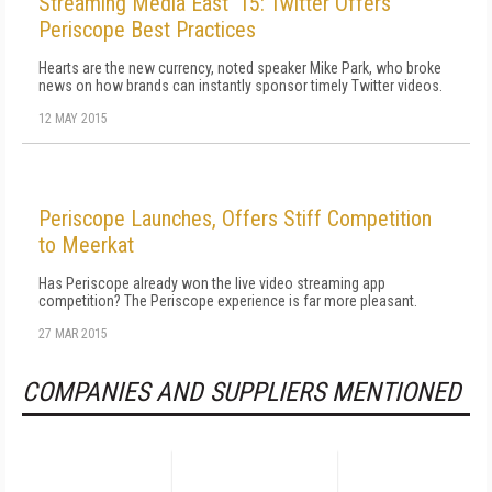
Streaming Media East '15: Twitter Offers
Periscope Best Practices
Hearts are the new currency, noted speaker Mike Park, who broke
news on how brands can instantly sponsor timely Twitter videos.
12 MAY 2015
Periscope Launches, Offers Stiff Competition
to Meerkat
Has Periscope already won the live video streaming app
competition? The Periscope experience is far more pleasant.
27 MAR 2015
COMPANIES AND SUPPLIERS MENTIONED