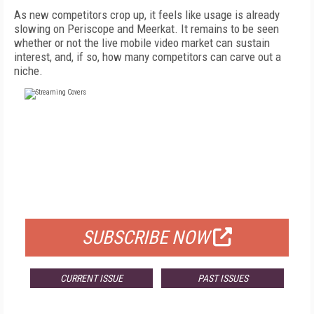
As new competitors crop up, it feels like usage is already
slowing on Periscope and Meerkat. It remains to be seen
whether or not the live mobile video market can sustain
interest, and, if so, how many competitors can carve out a
niche.
FREE
FOR QUALIFIED SUBSCRIBERS
SUBSCRIBE NOW
CURRENT ISSUE
PAST ISSUES