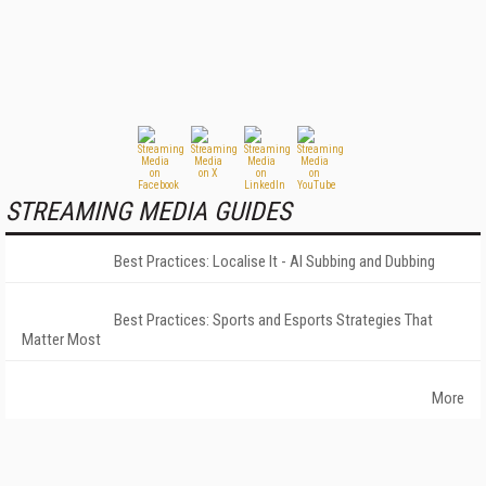
STREAMING MEDIA GUIDES
Best Practices: Localise It - AI Subbing and Dubbing
Best Practices: Sports and Esports Strategies That
Matter Most
More