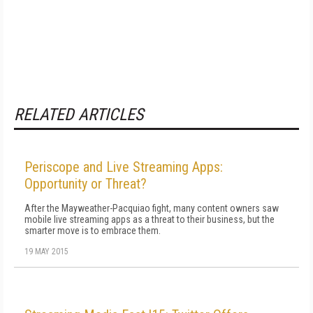
RELATED ARTICLES
Periscope and Live Streaming Apps:
Opportunity or Threat?
After the Mayweather-Pacquiao fight, many content owners saw
mobile live streaming apps as a threat to their business, but the
smarter move is to embrace them.
19 MAY 2015