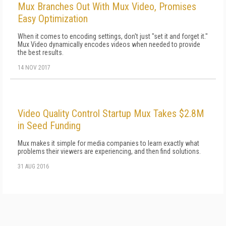
Mux Branches Out With Mux Video, Promises
Easy Optimization
When it comes to encoding settings, don't just "set it and forget it."
Mux Video dynamically encodes videos when needed to provide
the best results.
14 NOV 2017
Video Quality Control Startup Mux Takes $2.8M
in Seed Funding
Mux makes it simple for media companies to learn exactly what
problems their viewers are experiencing, and then find solutions.
31 AUG 2016