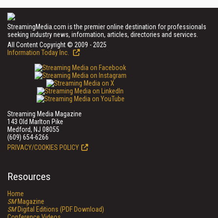
StreamingMedia.com is the premier online destination for professionals
seeking industry news, information, articles, directories and services.
All Content Copyright © 2009 - 2025
Information Today Inc.
Streaming Media Magazine
143 Old Marlton Pike
Medford, NJ 08055
(609) 654-6266
PRIVACY/COOKIES POLICY
Resources
Home
SM
Magazine
SM
Digital Editions (PDF Download)
Conference Videos