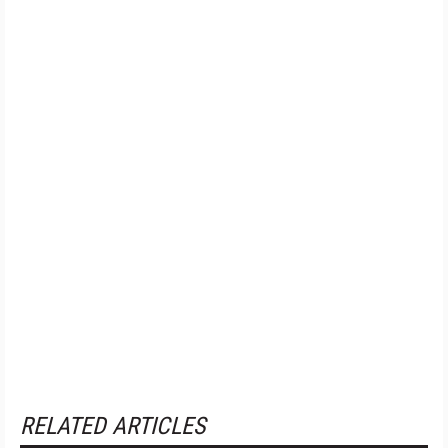
RELATED ARTICLES