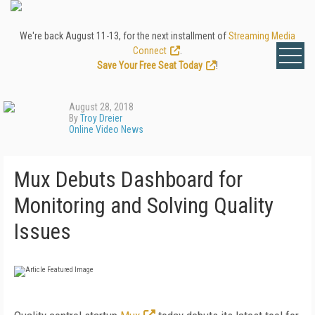
We're back August 11-13, for the next installment of
Streaming Media
Connect
.
Save Your Free Seat Today
!
August 28, 2018
By
Troy Dreier
Online Video News
Mux Debuts Dashboard for
Monitoring and Solving Quality
Issues