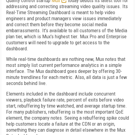
Quality control startup
Mux
today debuts its latest tool for
addressing and correcting streaming video quality issues. Its
Real-Time Streaming Dashboard is meant to help video
engineers and product managers view issues immediately
and correct them before they become social media
embarrassments. It's available to all customers of the Media
plan tier, which is Mux's highest tier. Mux Pro and Enterprise
customers will need to upgrade to get access to the
dashboard.
While real-time dashboards are nothing new, Mux notes that
most simply list current performance analytics in a simple
interface. The Mux dashboard goes deeper by offering 30-
minute trendlines for each metric. Also, all data is just a few
seconds behind live.
Elements included in the dashboard include concurrent
viewers, playback failure rate, percent of exits before video
start, rebuffering by time watched, and average startup time.
For many publishers, rebuffering is the most important QoE
element, the company notes. Seeing a rebuffering spike could
help customers locate a failure at the CDN or an origin,
something they can diagnose in detail elsewhere in the Mux