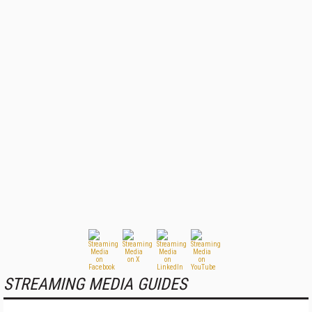
STREAMING MEDIA GUIDES