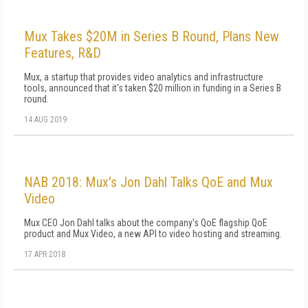
Mux Takes $20M in Series B Round, Plans New
Features, R&D
Mux, a startup that provides video analytics and infrastructure
tools, announced that it's taken $20 million in funding in a Series B
round.
14 AUG 2019
NAB 2018: Mux's Jon Dahl Talks QoE and Mux
Video
Mux CEO Jon Dahl talks about the company's QoE flagship QoE
product and Mux Video, a new API to video hosting and streaming.
17 APR 2018