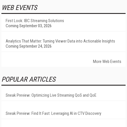
WEB EVENTS
First Look: IBC Streaming Solutions
Coming September 03, 2026
Analytics That Matter: Turning Viewer Data into Actionable Insights
Coming September 24, 2026
More Web Events
POPULAR ARTICLES
Sneak Preview: Optimizing Live Streaming QoS and QoE
Sneak Preview: Find It Fast: Leveraging AI in CTV Discovery