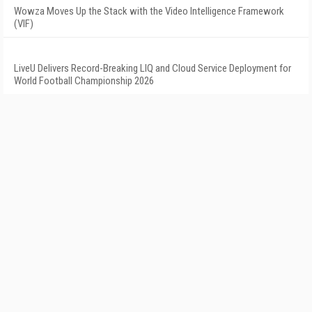
Wowza Moves Up the Stack with the Video Intelligence Framework
(VIF)
LiveU Delivers Record-Breaking LIQ and Cloud Service Deployment for
World Football Championship 2026