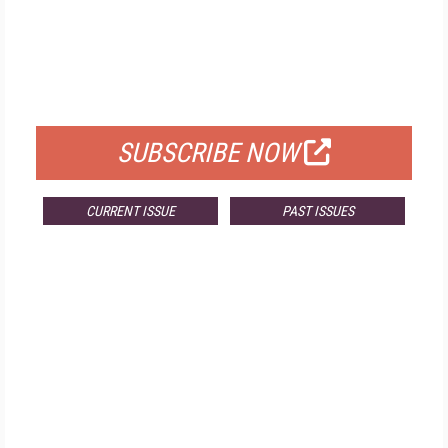
FREE
FOR QUALIFIED SUBSCRIBERS
SUBSCRIBE NOW
CURRENT ISSUE
PAST ISSUES