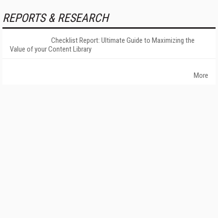
REPORTS & RESEARCH
Checklist Report: Ultimate Guide to Maximizing the
Value of your Content Library
More