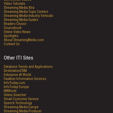
Video Tutorials
Streaming Media Xtra
Streaming Media Topic Centers
Streaming Media Industry Verticals
Streaming Media Guides
Readers Choice
Sourcebook
Online Video News
Spotlights
About StreamingMedia.com
Contact Us
Other ITI Sites
Database Trends and Applications
DestinationCRM
Enterprise AI World
Faulkner Information Services
InfoToday.com
InfoToday Europe
KMWorld
Online Searcher
Smart Customer Service
Speech Technology
Streaming Media Europe
Streaming Media Producer