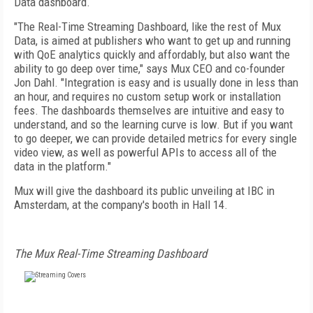
Data dashboard.
"The Real-Time Streaming Dashboard, like the rest of Mux
Data, is aimed at publishers who want to get up and running
with QoE analytics quickly and affordably, but also want the
ability to go deep over time," says Mux CEO and co-founder
Jon Dahl. "Integration is easy and is usually done in less than
an hour, and requires no custom setup work or installation
fees. The dashboards themselves are intuitive and easy to
understand, and so the learning curve is low. But if you want
to go deeper, we can provide detailed metrics for every single
video view, as well as powerful APIs to access all of the
data in the platform."
Mux will give the dashboard its public unveiling at IBC in
Amsterdam, at the company's booth in Hall 14.
The Mux Real-Time Streaming Dashboard