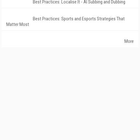
Best Practices: Localise It - AI Subbing and Dubbing
Best Practices: Sports and Esports Strategies That
Matter Most
More