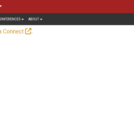
ONFERENCES
ABOUT
.
a Connect