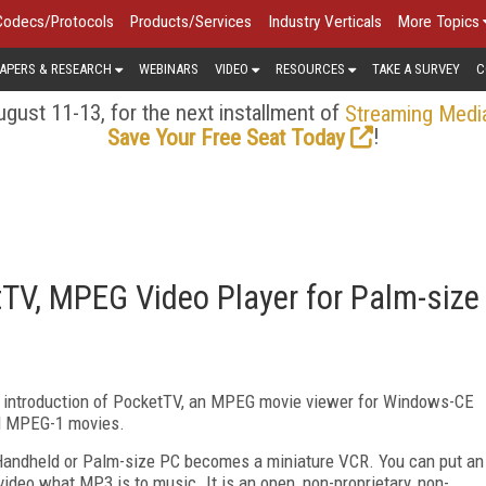
Codecs/Protocols
Products/Services
Industry Verticals
More Topics
APERS & RESEARCH
WEBINARS
VIDEO
RESOURCES
TAKE A SURVEY
C
gust 11-13, for the next installment of
Streaming Medi
!
Save Your Free Seat Today
V, MPEG Video Player for Palm-size
 introduction of PocketTV, an MPEG movie viewer for Windows-CE
rd MPEG-1 movies.
 Handheld or Palm-size PC becomes a miniature VCR. You can put an
video what MP3 is to music. It is an open, non-proprietary, non-