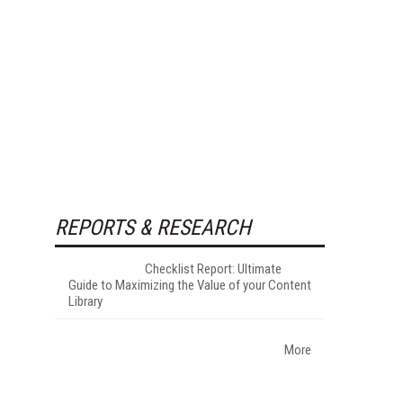
REPORTS & RESEARCH
Checklist Report: Ultimate
Guide to Maximizing the Value of your Content
Library
More