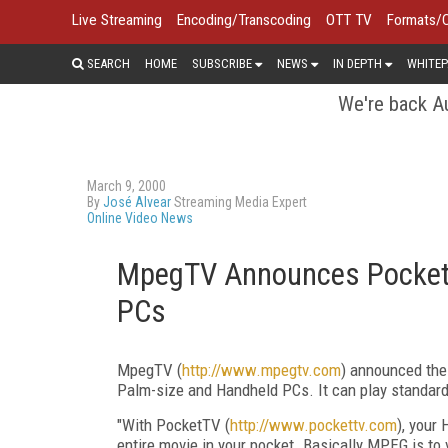
Live Streaming
Encoding/Transcoding
OTT TV
Formats/
SEARCH
HOME
SUBSCRIBE
NEWS
IN DEPTH
WHITEP
We're back Au
March 9, 2000
By
José Alvear
Streaming Media Expert
Online Video News
MpegTV Announces PocketT
PCs
MpegTV (
http://www.mpegtv.com
) announced the
Palm-size and Handheld PCs. It can play standa
"With PocketTV (
http://www.pockettv.com
), your
entire movie in your pocket. Basically MPEG is to 