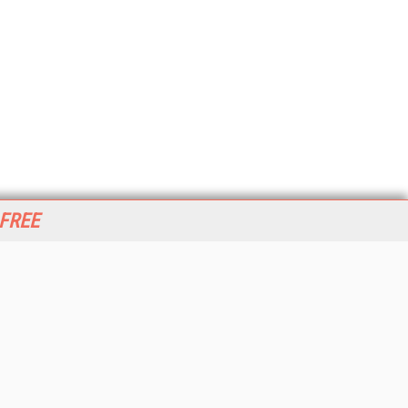
 FREE
her ITI Sites
tabase Trends and Applications
stinationCRM
erprise AI World
lkner Information Services
foToday.com
foToday Europe
World
ine Searcher