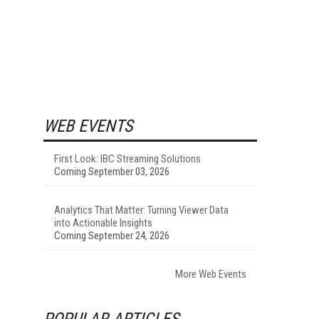
WEB EVENTS
First Look: IBC Streaming Solutions
Coming September 03, 2026
Analytics That Matter: Turning Viewer Data
into Actionable Insights
Coming September 24, 2026
More Web Events
POPULAR ARTICLES