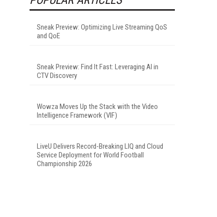
Sneak Preview: Optimizing Live Streaming QoS
and QoE
Sneak Preview: Find It Fast: Leveraging AI in
CTV Discovery
Wowza Moves Up the Stack with the Video
Intelligence Framework (VIF)
LiveU Delivers Record-Breaking LIQ and Cloud
Service Deployment for World Football
Championship 2026