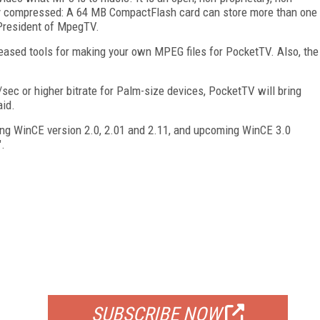
ly compressed: A 64 MB CompactFlash card can store more than one
, President of MpegTV.
leased tools for making your own MPEG files for PocketTV. Also, the
ec or higher bitrate for Palm-size devices, PocketTV will bring
aid.
ing WinCE version 2.0, 2.01 and 2.11, and upcoming WinCE 3.0
.
FREE
FOR QUALIFIED SUBSCRIBERS
SUBSCRIBE NOW