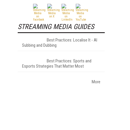
STREAMING MEDIA GUIDES
Best Practices: Localise It - AI
Subbing and Dubbing
Best Practices: Sports and
Esports Strategies That Matter Most
More