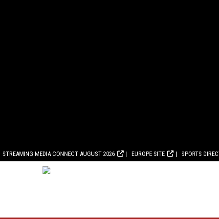
STREAMING MEDIA CONNECT AUGUST 2026
EUROPE SITE
SPORTS DIRE