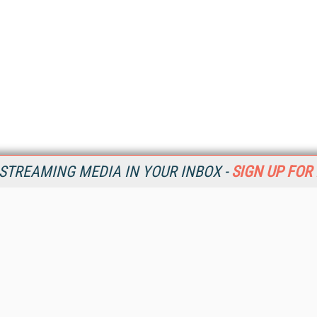
STREAMING MEDIA IN YOUR INBOX -
SIGN UP FOR
Resources
Ot
Home
Da
SM
Magazine
De
SM
Digital Editions (PDF Download)
Ent
Conference Videos
Fau
Video Tutorials
In
Streaming Media Xtra
In
Streaming Media Topic Centers
KM
Streaming Media Industry Verticals
Onl