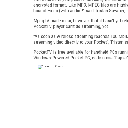
encrypted format. Like MP3, MPEG files are high
hour of video (with audio)!" said Tristan Savatier
MpegTV made clear, however, that it hasn't yet re
PocketTV player can't do streaming, yet.
"As soon as wireless streaming reaches 100 Mbit/s
streaming video directly to your Pocket", Tristan s
PocketTV is free available for handheld PCs runn
Windows-Powered Pocket PC, code name "Rapier"