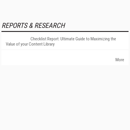
REPORTS & RESEARCH
Checklist Report: Ultimate Guide to Maximizing the
Value of your Content Library
More