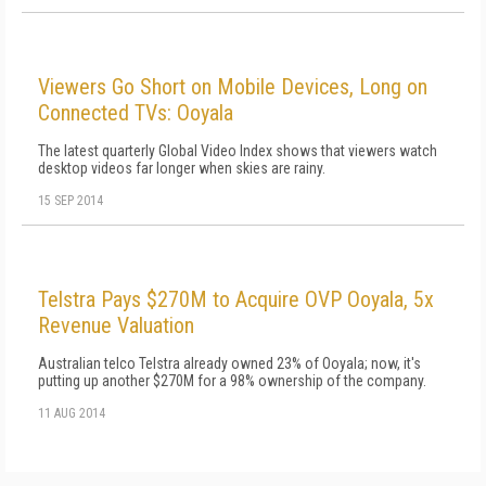
Viewers Go Short on Mobile Devices, Long on
Connected TVs: Ooyala
The latest quarterly Global Video Index shows that viewers watch
desktop videos far longer when skies are rainy.
15 SEP 2014
Telstra Pays $270M to Acquire OVP Ooyala, 5x
Revenue Valuation
Australian telco Telstra already owned 23% of Ooyala; now, it's
putting up another $270M for a 98% ownership of the company.
11 AUG 2014