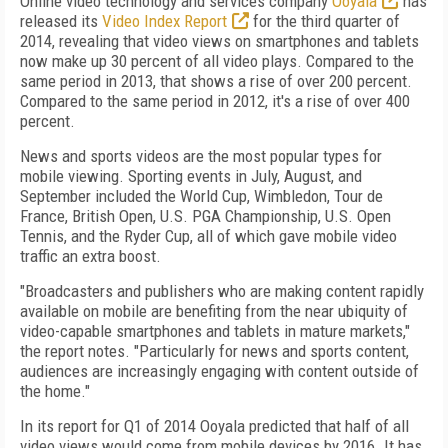
Online video technology and services company
Ooyala
has
released its
Video Index Report
for the third quarter of
2014, revealing that video views on smartphones and tablets
now make up 30 percent of all video plays. Compared to the
same period in 2013, that shows a rise of over 200 percent.
Compared to the same period in 2012, it's a rise of over 400
percent.
News and sports videos are the most popular types for
mobile viewing. Sporting events in July, August, and
September included the World Cup, Wimbledon, Tour de
France, British Open, U.S. PGA Championship, U.S. Open
Tennis, and the Ryder Cup, all of which gave mobile video
traffic an extra boost.
"Broadcasters and publishers who are making content rapidly
available on mobile are benefiting from the near ubiquity of
video-capable smartphones and tablets in mature markets,"
the report notes. "Particularly for news and sports content,
audiences are increasingly engaging with content outside of
the home."
In its report for Q1 of 2014 Ooyala predicted that half of all
video views would come from mobile devices by 2016. It has