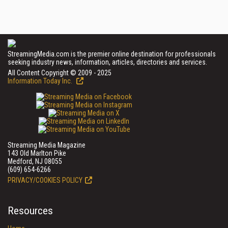
StreamingMedia.com is the premier online destination for professionals
seeking industry news, information, articles, directories and services.
All Content Copyright © 2009 - 2025
Information Today Inc.
Streaming Media Magazine
143 Old Marlton Pike
Medford, NJ 08055
(609) 654-6266
PRIVACY/COOKIES POLICY
Resources