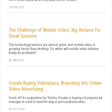
19 FEB 2015
The Challenge of Mobile Video: Big Returns for
Small Screens
The technology barriers are almost gone, and mobile video is
growing faster than desktop. So when will mobile video delivery
finally be profitable?
02 JAN 2015
Ooyala Buying Videoplaza, Branching Into Online
Video Advertising
Fresh off its acquisition by Telstra, Ooyala is buying a European ad
manager in a bid to lead the way in personalized video.
20 OCT 2014