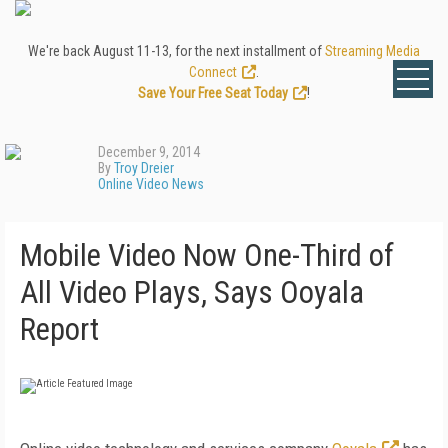
We're back August 11-13, for the next installment of
Streaming Media
Connect
.
Save Your Free Seat Today
!
December 9, 2014
By
Troy Dreier
Online Video News
Mobile Video Now One-Third of
All Video Plays, Says Ooyala
Report