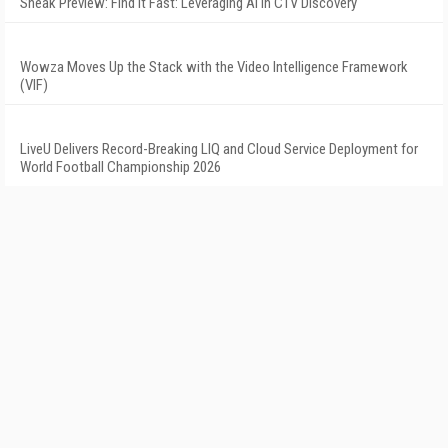
Sneak Preview: Find It Fast: Leveraging AI in CTV Discovery
Wowza Moves Up the Stack with the Video Intelligence Framework
(VIF)
LiveU Delivers Record-Breaking LIQ and Cloud Service Deployment for
World Football Championship 2026