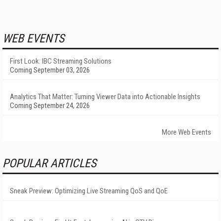
WEB EVENTS
First Look: IBC Streaming Solutions
Coming September 03, 2026
Analytics That Matter: Turning Viewer Data into Actionable Insights
Coming September 24, 2026
More Web Events
POPULAR ARTICLES
Sneak Preview: Optimizing Live Streaming QoS and QoE