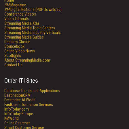
Home
SM
Magazine
SM
Digital Editions (PDF Download)
Conference Videos
Video Tutorials
Streaming Media Xtra
Streaming Media Topic Centers
Streaming Media Industry Verticals
Streaming Media Guides
Readers Choice
Sourcebook
Online Video News
Spotlights
About StreamingMedia.com
Contact Us
Other ITI Sites
Database Trends and Applications
DestinationCRM
Enterprise AI World
Faulkner Information Services
InfoToday.com
InfoToday Europe
KMWorld
Online Searcher
Smart Customer Service