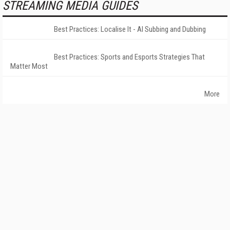
STREAMING MEDIA GUIDES
Best Practices: Localise It - AI Subbing and Dubbing
Best Practices: Sports and Esports Strategies That
Matter Most
More