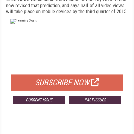
now revised that prediction, and says half of all video views
will take place on mobile devices by the third quarter of 2015.
FREE
FOR QUALIFIED SUBSCRIBERS
SUBSCRIBE NOW
CURRENT ISSUE
PAST ISSUES