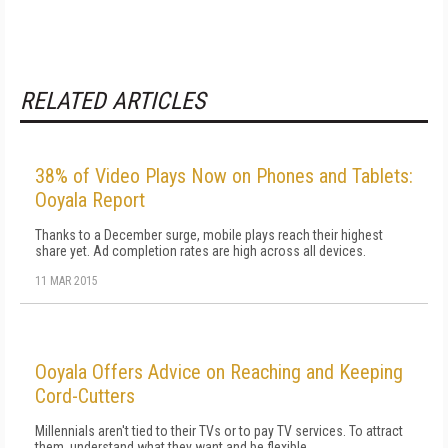
RELATED ARTICLES
38% of Video Plays Now on Phones and Tablets:
Ooyala Report
Thanks to a December surge, mobile plays reach their highest
share yet. Ad completion rates are high across all devices.
11 MAR 2015
Ooyala Offers Advice on Reaching and Keeping
Cord-Cutters
Millennials aren't tied to their TVs or to pay TV services. To attract
them, understand what they want and be flexible.