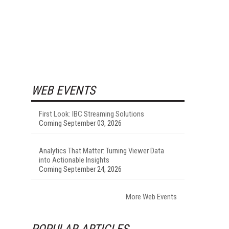
WEB EVENTS
First Look: IBC Streaming Solutions
Coming September 03, 2026
Analytics That Matter: Turning Viewer Data
into Actionable Insights
Coming September 24, 2026
More Web Events
POPULAR ARTICLES