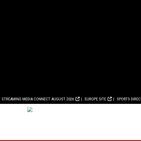
STREAMING MEDIA CONNECT AUGUST 2026
EUROPE SITE
SPORTS DIRE