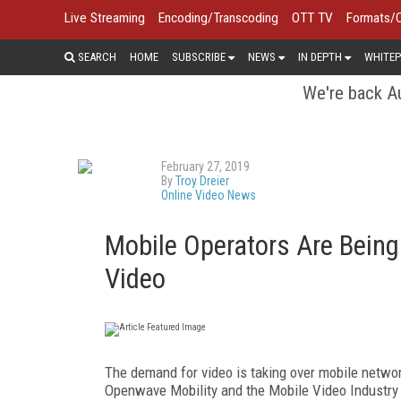
Live Streaming
Encoding/Transcoding
OTT TV
Formats/
SEARCH
HOME
SUBSCRIBE
NEWS
IN DEPTH
WHITEP
We're back Au
February 27, 2019
By
Troy Dreier
Online Video News
Mobile Operators Are Bein
Video
The demand for video is taking over mobile networ
Openwave Mobility and the Mobile Video Industry C