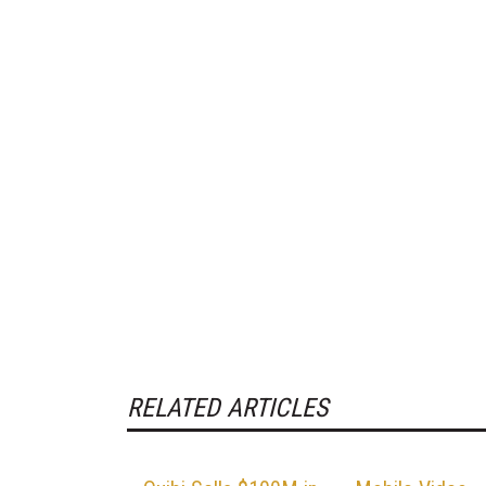
RELATED ARTICLES