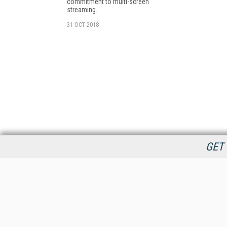
commitment to multi-screen
streaming.
31 OCT 2018
GET 
StreamingMedia.com is the premier online destination for
professionals seeking industry news, information, articles,
directories and services.
All Content Copyright © 2009 - 2025
Information Today Inc.