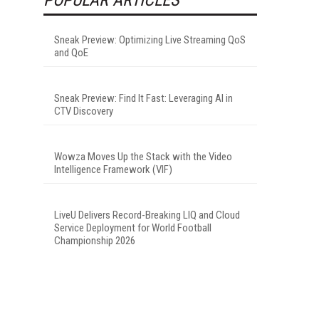
Sneak Preview: Optimizing Live Streaming QoS
and QoE
Sneak Preview: Find It Fast: Leveraging AI in
CTV Discovery
Wowza Moves Up the Stack with the Video
Intelligence Framework (VIF)
LiveU Delivers Record-Breaking LIQ and Cloud
Service Deployment for World Football
Championship 2026