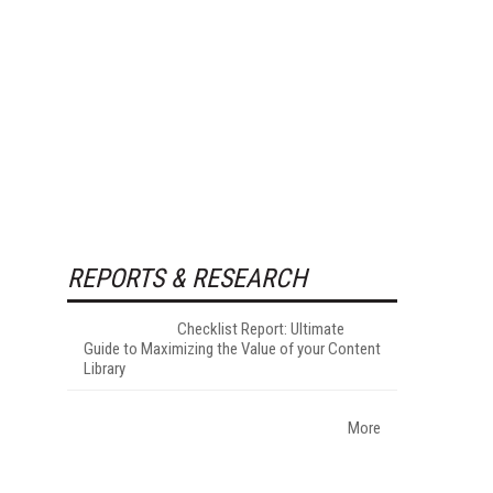
REPORTS & RESEARCH
Checklist Report: Ultimate
Guide to Maximizing the Value of your Content
Library
More