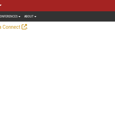
ONFERENCES
ABOUT
.
a Connect