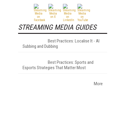
STREAMING MEDIA GUIDES
Best Practices: Localise It - AI
Subbing and Dubbing
Best Practices: Sports and
Esports Strategies That Matter Most
More