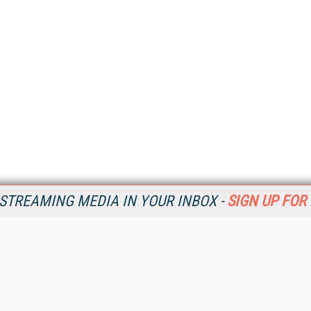
STREAMING MEDIA IN YOUR INBOX -
SIGN UP FOR
Resources
Ot
Home
Da
SM
Magazine
De
SM
Digital Editions (PDF Download)
Ent
Conference Videos
Fau
Video Tutorials
In
Streaming Media Xtra
In