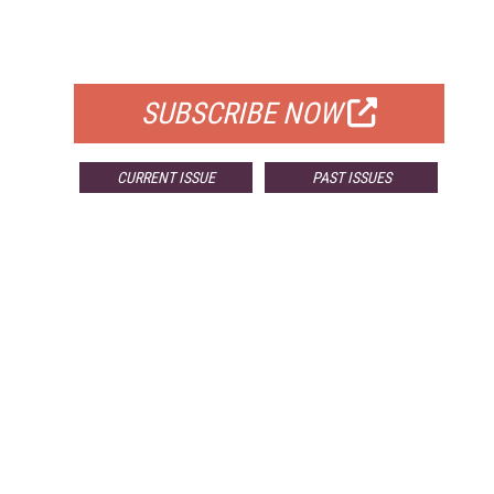
FOR QUALIFIED SUBSCRIBERS
SUBSCRIBE NOW
CURRENT ISSUE
PAST ISSUES