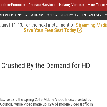
Codecs/Protocols
Products/Services
Industry Verticals
More Topics
APERS & RESEARCH
WEBINARS
VIDEO
RESOURCES
TAKE A SURVEY
C
gust 11-13, for the next installment of
Streaming Medi
!
Save Your Free Seat Today
g Crushed By the Demand for HD
ks, reveals the spring 2019 Mobile Video Index created by
ouncil. While video made up 42% of mobile video traffic in