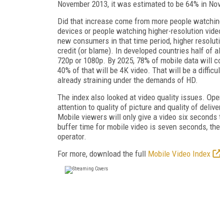
November 2013, it was estimated to be 64% in No
Did that increase come from more people watchin
devices or people watching higher-resolution vide
new consumers in that time period, higher resolut
credit (or blame). In developed countries half of al
720p or 1080p. By 2025, 78% of mobile data will 
40% of that will be 4K video. That will be a difficu
already straining under the demands of HD.
The index also looked at video quality issues. Ope
attention to quality of picture and quality of deliv
Mobile viewers will only give a video six seconds 
buffer time for mobile video is seven seconds, th
operator.
For more, download the full
Mobile Video Index