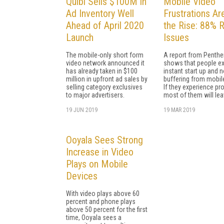
Quibi Sells $100M in
Mobile Video
Ad Inventory Well
Frustrations Ar
Ahead of April 2020
the Rise: 88% 
Launch
Issues
The mobile-only short form
A report from Penthe
video network announced it
shows that people e
has already taken in $100
instant start up and 
million in upfront ad sales by
buffering from mobil
selling category exclusives
If they experience pr
to major advertisers.
most of them will lea
19 JUN 2019
19 MAR 2019
Ooyala Sees Strong
Increase in Video
Plays on Mobile
Devices
With video plays above 60
percent and phone plays
above 50 percent for the first
time, Ooyala sees a