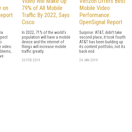
Video Will Make Up
Verizon Offers Best
e on
79% of All Mobile
Mobile Video
Report
Traffic By 2022, Says
Performance:
Cisco
OpenSignal Report
ra
In 2022, 71% of the world's
Surprise: AT&T, didn't take
xpect
population will have a mobile
second place, it took fourth.
no
device and the internet of
AT&T has been building up
e video.
things will increase mobile
its content portfolio, not its
oblems,
traffic greatly.
back end.
ve.
20 FEB 2019
24 JAN 2019