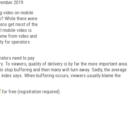
vember 2019.
g video on mobile
o? While there were
ions get most of the
l mobile video is
come from video and
lty for operators
rators need to pay
ery. To viewers, quality of delivery is by far the more important area.
to stop buffering and then many will turn away. Sadly, the average
e index says. When buffering occurs, viewers usually blame the
for free (registration required).
FREE