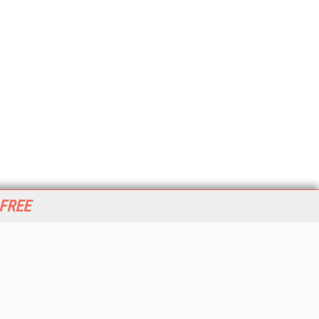
 FREE
her ITI Sites
tabase Trends and Applications
stinationCRM
erprise AI World
lkner Information Services
foToday.com
foToday Europe