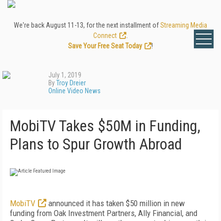
We're back August 11-13, for the next installment of
Streaming Media
Connect
.
Save Your Free Seat Today
!
July 1, 2019
By
Troy Dreier
Online Video News
MobiTV Takes $50M in Funding,
Plans to Spur Growth Abroad
MobiTV
announced it has taken $50 million in new
funding from Oak Investment Partners, Ally Financial, and