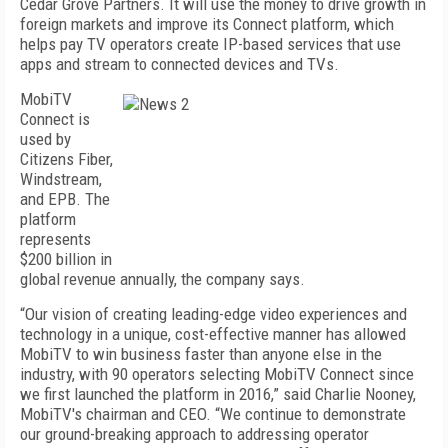
Cedar Grove Partners. It will use the money to drive growth in
foreign markets and improve its Connect platform, which
helps pay TV operators create IP-based services that use
apps and stream to connected devices and TVs.
MobiTV
Connect is
used by
Citizens Fiber,
Windstream,
and EPB. The
platform
represents
$200 billion in
global revenue annually, the company says.
“Our vision of creating leading-edge video experiences and
technology in a unique, cost-effective manner has allowed
MobiTV to win business faster than anyone else in the
industry, with 90 operators selecting MobiTV Connect since
we first launched the platform in 2016,” said Charlie Nooney,
MobiTV's chairman and CEO. “We continue to demonstrate
our ground-breaking approach to addressing operator