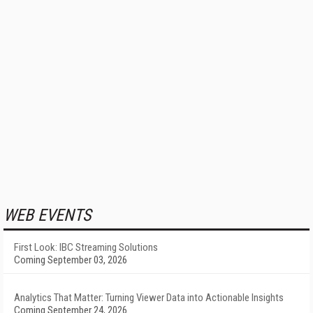
WEB EVENTS
First Look: IBC Streaming Solutions
Coming September 03, 2026
Analytics That Matter: Turning Viewer Data into Actionable Insights
Coming September 24, 2026