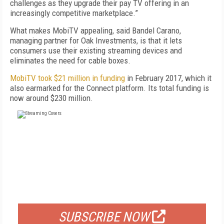
challenges as they upgrade their pay TV offering in an
increasingly competitive marketplace.”
What makes MobiTV appealing, said Bandel Carano,
managing partner for Oak Investments, is that it lets
consumers use their existing streaming devices and
eliminates the need for cable boxes.
MobiTV took $21 million in funding
in February 2017, which it
also earmarked for the Connect platform. Its total funding is
now around $230 million.
FREE
FOR QUALIFIED SUBSCRIBERS
SUBSCRIBE NOW