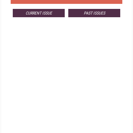
CURRENT ISSUE
PAST ISSUES