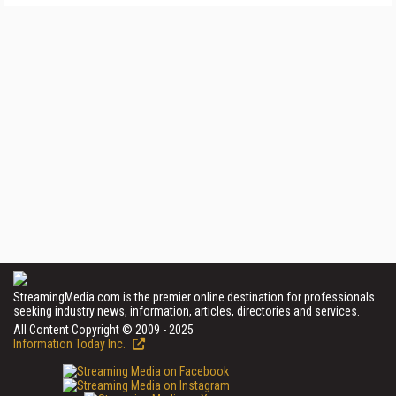
StreamingMedia.com is the premier online destination for professionals
seeking industry news, information, articles, directories and services.
All Content Copyright © 2009 - 2025
Information Today Inc.