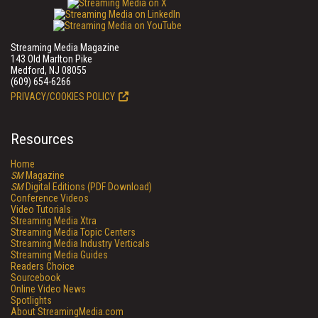
Streaming Media Magazine
143 Old Marlton Pike
Medford, NJ 08055
(609) 654-6266
PRIVACY/COOKIES POLICY
Resources
Home
SM
Magazine
SM
Digital Editions (PDF Download)
Conference Videos
Video Tutorials
Streaming Media Xtra
Streaming Media Topic Centers
Streaming Media Industry Verticals
Streaming Media Guides
Readers Choice
Sourcebook
Online Video News
Spotlights
About StreamingMedia.com