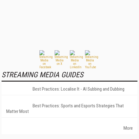
STREAMING MEDIA GUIDES
Best Practices: Localise It - AI Subbing and Dubbing
Best Practices: Sports and Esports Strategies That
Matter Most
More