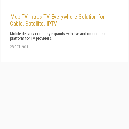
MobiTV Intros TV Everywhere Solution for
Cable, Satellite, IPTV
Mobile delivery company expands with live and on-demand
platform for TV providers.
28 OCT 2011