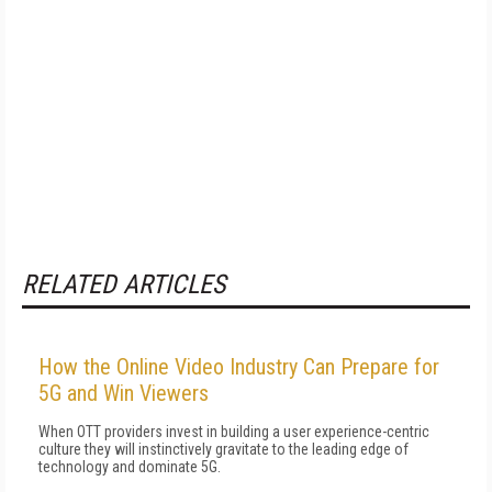
RELATED ARTICLES
How the Online Video Industry Can Prepare for
5G and Win Viewers
When OTT providers invest in building a user experience-centric
culture they will instinctively gravitate to the leading edge of
technology and dominate 5G.