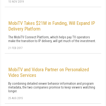
15 NOV 2019
MobiTV Takes $21M in Funding, Will Expand IP
Delivery Platform
The MobiTV Connect Platform, which helps pay TV operators
make the transition to IP delivery, will get much of the investment.
21 FEB 2017
MobiTV and Vidora Partner on Personalized
Video Services
By combining detailed viewer behavior information and program
metadata, the two companies promise to keep viewers watching
longer.
25 AUG 2015