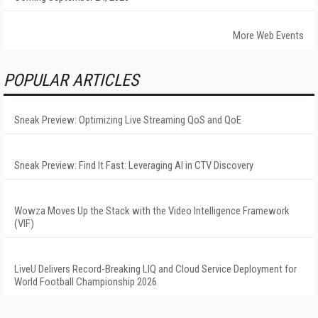
More Web Events
POPULAR ARTICLES
Sneak Preview: Optimizing Live Streaming QoS and QoE
Sneak Preview: Find It Fast: Leveraging AI in CTV Discovery
Wowza Moves Up the Stack with the Video Intelligence Framework
(VIF)
LiveU Delivers Record-Breaking LIQ and Cloud Service Deployment for
World Football Championship 2026