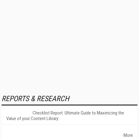
REPORTS & RESEARCH
Checklist Report: Ultimate Guide to Maximizing the
Value of your Content Library
More