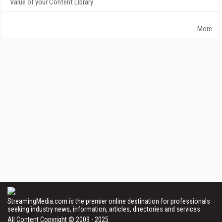
Value of your Content Library
More
StreamingMedia.com is the premier online destination for professionals
seeking industry news, information, articles, directories and services.
All Content Copyright © 2009 - 2025