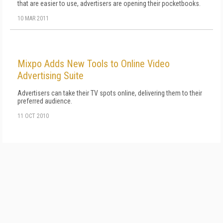
that are easier to use, advertisers are opening their pocketbooks.
10 MAR 2011
Mixpo Adds New Tools to Online Video
Advertising Suite
Advertisers can take their TV spots online, delivering them to their
preferred audience.
11 OCT 2010