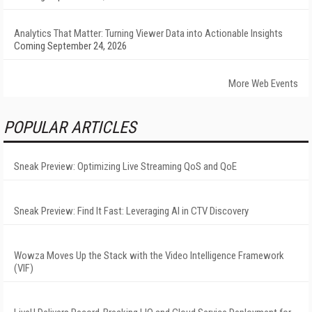
Analytics That Matter: Turning Viewer Data into Actionable Insights
Coming September 24, 2026
More Web Events
POPULAR ARTICLES
Sneak Preview: Optimizing Live Streaming QoS and QoE
Sneak Preview: Find It Fast: Leveraging AI in CTV Discovery
Wowza Moves Up the Stack with the Video Intelligence Framework
(VIF)