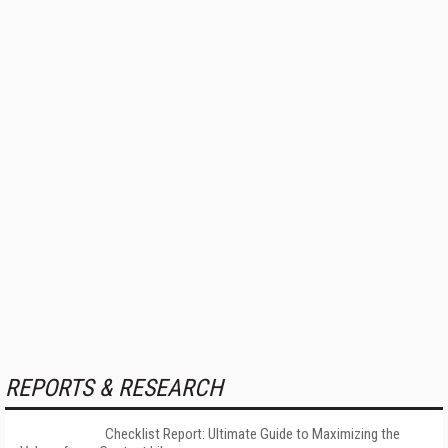
REPORTS & RESEARCH
Checklist Report: Ultimate Guide to Maximizing the