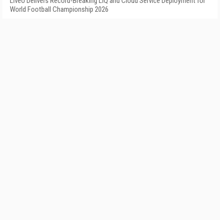
LiveU Delivers Record-Breaking LIQ and Cloud Service Deployment for
World Football Championship 2026