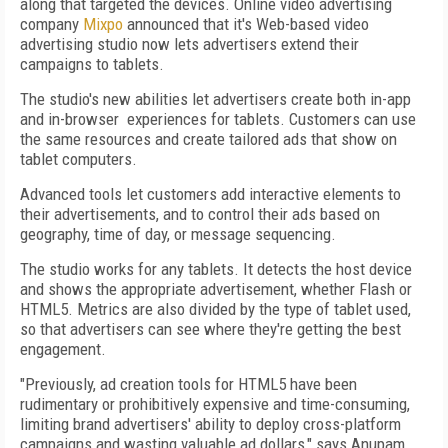
along that targeted the devices. Online video advertising
company
Mixpo
announced that it's Web-based video
advertising studio now lets advertisers extend their
campaigns to tablets.
The studio's new abilities let advertisers create both in-app
and in-browser experiences for tablets. Customers can use
the same resources and create tailored ads that show on
tablet computers.
Advanced tools let customers add interactive elements to
their advertisements, and to control their ads based on
geography, time of day, or message sequencing.
The studio works for any tablets. It detects the host device
and shows the appropriate advertisement, whether Flash or
HTML5. Metrics are also divided by the type of tablet used,
so that advertisers can see where they're getting the best
engagement.
"Previously, ad creation tools for HTML5 have been
rudimentary or prohibitively expensive and time-consuming,
limiting brand advertisers' ability to deploy cross-platform
campaigns and wasting valuable ad dollars," says Anupam