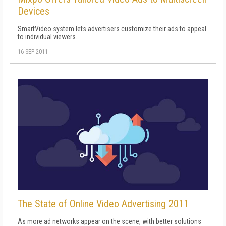
Devices
SmartVideo system lets advertisers customize their ads to appeal
to individual viewers.
16 SEP 2011
The State of Online Video Advertising 2011
As more ad networks appear on the scene, with better solutions