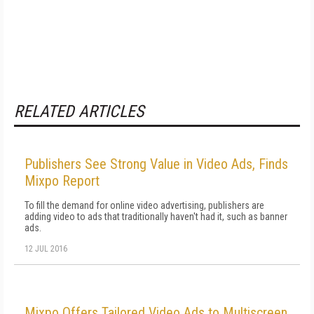
RELATED ARTICLES
Publishers See Strong Value in Video Ads, Finds
Mixpo Report
To fill the demand for online video advertising, publishers are
adding video to ads that traditionally haven't had it, such as banner
ads.
12 JUL 2016
Mixpo Offers Tailored Video Ads to Multiscreen