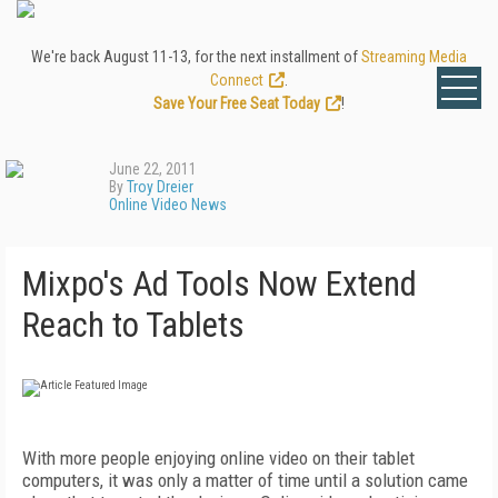
We're back August 11-13, for the next installment of
Streaming Media
Connect
.
Save Your Free Seat Today
!
June 22, 2011
By
Troy Dreier
Online Video News
Mixpo's Ad Tools Now Extend
Reach to Tablets
With more people enjoying online video on their tablet
computers, it was only a matter of time until a solution came