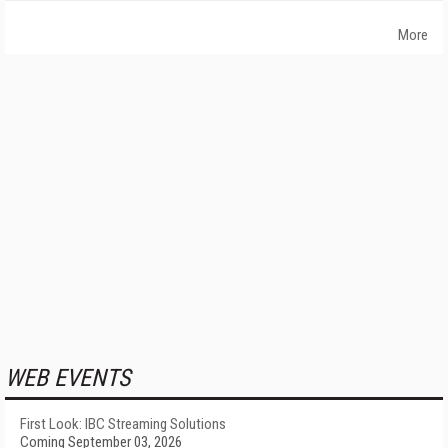
More
WEB EVENTS
First Look: IBC Streaming Solutions
Coming September 03, 2026