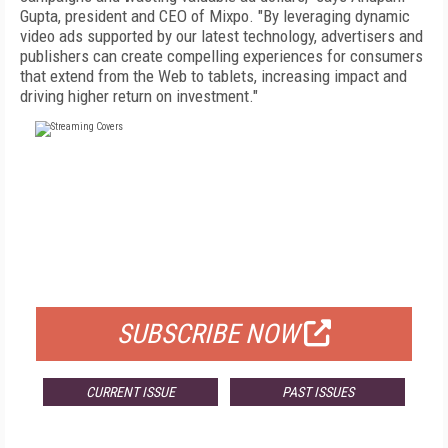
Gupta, president and CEO of Mixpo. "By leveraging dynamic
video ads supported by our latest technology, advertisers and
publishers can create compelling experiences for consumers
that extend from the Web to tablets, increasing impact and
driving higher return on investment."
FREE
FOR QUALIFIED SUBSCRIBERS
SUBSCRIBE NOW
CURRENT ISSUE
PAST ISSUES