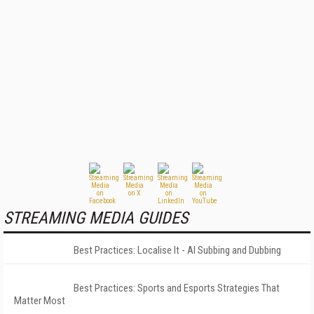
STREAMING MEDIA GUIDES
Best Practices: Localise It - AI Subbing and Dubbing
Best Practices: Sports and Esports Strategies That
Matter Most