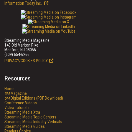
Information Today Inc.
Streaming Media Magazine
143 Old Marlton Pike
Medford, NJ 08055
(609) 654-6266
PRIVACY/COOKIES POLICY
Resources
Home
SM
Magazine
SM
Digital Editions (PDF Download)
Conference Videos
Video Tutorials
Streaming Media Xtra
Streaming Media Topic Centers
Streaming Media Industry Verticals
Streaming Media Guides
Readers Choice