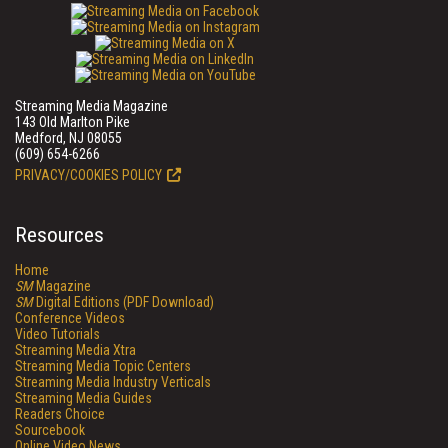
Streaming Media Magazine
143 Old Marlton Pike
Medford, NJ 08055
(609) 654-6266
PRIVACY/COOKIES POLICY
Resources
Home
SM
Magazine
SM
Digital Editions (PDF Download)
Conference Videos
Video Tutorials
Streaming Media Xtra
Streaming Media Topic Centers
Streaming Media Industry Verticals
Streaming Media Guides
Readers Choice
Sourcebook
Online Video News