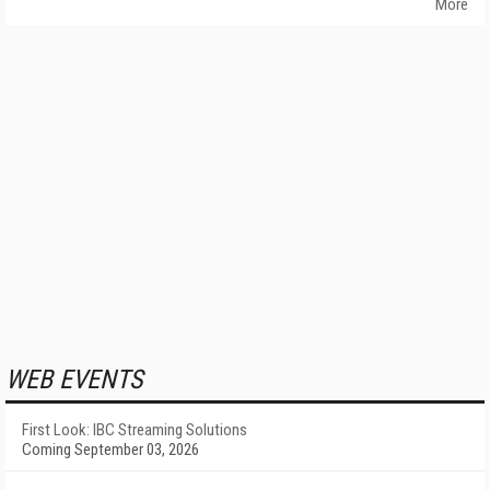
More
WEB EVENTS
First Look: IBC Streaming Solutions
Coming September 03, 2026