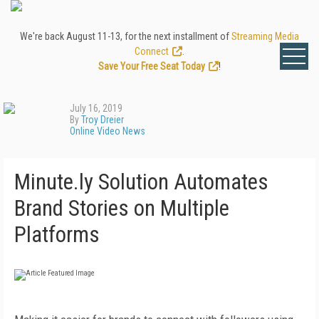
We're back August 11-13, for the next installment of
Streaming Media
Connect
.
Save Your Free Seat Today
!
July 16, 2019
By
Troy Dreier
Online Video News
Minute.ly Solution Automates
Brand Stories on Multiple
Platforms