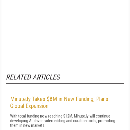
RELATED ARTICLES
Minute.ly Takes $8M in New Funding, Plans
Global Expansion
With total funding now reaching $12M, Minute.ly will continue
developing AI-driven video editing and curation tools, promoting
them in new markets.