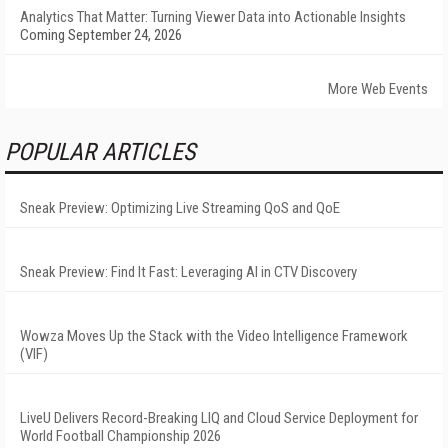
Analytics That Matter: Turning Viewer Data into Actionable Insights
Coming September 24, 2026
More Web Events
POPULAR ARTICLES
Sneak Preview: Optimizing Live Streaming QoS and QoE
Sneak Preview: Find It Fast: Leveraging AI in CTV Discovery
Wowza Moves Up the Stack with the Video Intelligence Framework
(VIF)
LiveU Delivers Record-Breaking LIQ and Cloud Service Deployment for
World Football Championship 2026