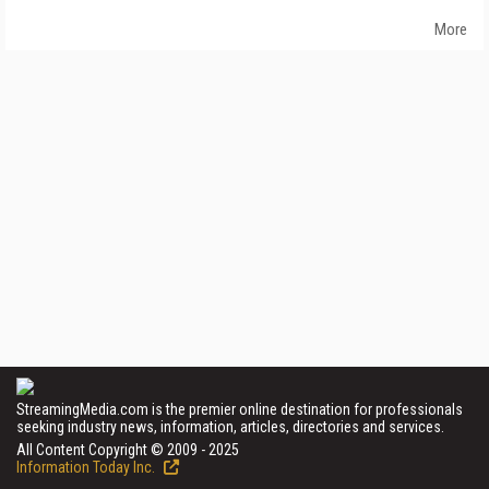
More
StreamingMedia.com is the premier online destination for professionals
seeking industry news, information, articles, directories and services.
All Content Copyright © 2009 - 2025
Information Today Inc.