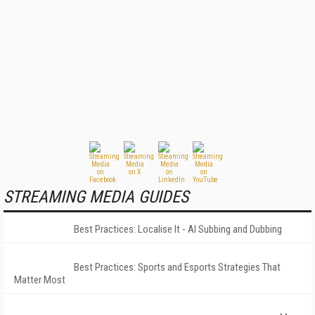
STREAMING MEDIA GUIDES
Best Practices: Localise It - AI Subbing and Dubbing
Best Practices: Sports and Esports Strategies That
Matter Most