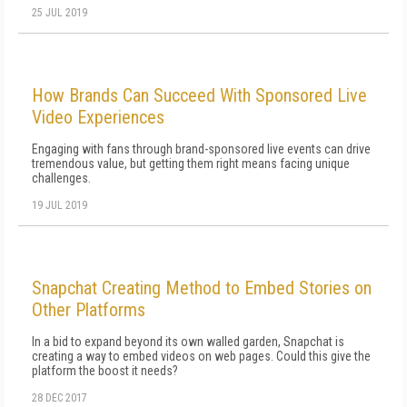
25 JUL 2019
How Brands Can Succeed With Sponsored Live
Video Experiences
Engaging with fans through brand-sponsored live events can drive
tremendous value, but getting them right means facing unique
challenges.
19 JUL 2019
Snapchat Creating Method to Embed Stories on
Other Platforms
In a bid to expand beyond its own walled garden, Snapchat is
creating a way to embed videos on web pages. Could this give the
platform the boost it needs?
28 DEC 2017