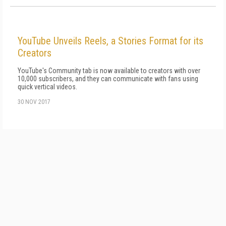
YouTube Unveils Reels, a Stories Format for its
Creators
YouTube's Community tab is now available to creators with over
10,000 subscribers, and they can communicate with fans using
quick vertical videos.
30 NOV 2017