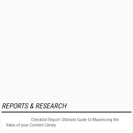
REPORTS & RESEARCH
Checklist Report: Ultimate Guide to Maximizing the
Value of your Content Library