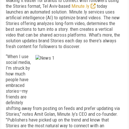
Making it easier for brands to connect with followers using
the Stories format, Tel Aviv-based
Minute.ly
today
launches an automated solution. Minute.ly services uses
artificial intelligence (AI) to optimize brand videos. The new
Stories offering analyzes long-form video, determines the
best sections to turn into a story. then creates a vertical
video that can be shared across platforms. What's more, the
solution updates brand Stories each day so there's always
fresh content for followers to discover.
“When I use
social media,
I’m struck by
how much
people have
embraced
stories—my
friends are
definitely
shifting away from posting on feeds and prefer updating via
Stories," notes Amit Golan, Minute.ly’s CEO and co-founder.
"Publishers have picked up on the trend and know that
Stories are the most natural way to connect with an