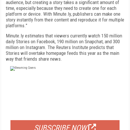
audience, but creating a story takes a significant amount of
time, especially because they need to create one for each
platform or device. With Minute.ly, publishers can make one
story instantly from their content and reproduce it for multiple
platforms.”
Minute.ly estimates that viewers currently watch 150 million
daily Stories on Facebook, 190 million on Snapchat, and 300
million on Instagram. The Reuters Institute predicts that
Stories will overtake homepage feeds this year as the main
way that friends share news.
FREE
FOR QUALIFIED SUBSCRIBERS
SUBSCRIBE NOW