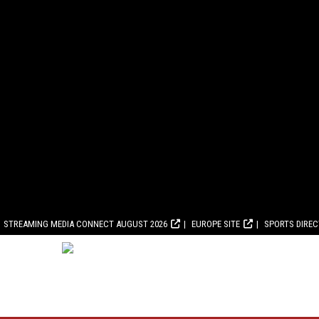
STREAMING MEDIA CONNECT AUGUST 2026
EUROPE SITE
SPORTS DIRE