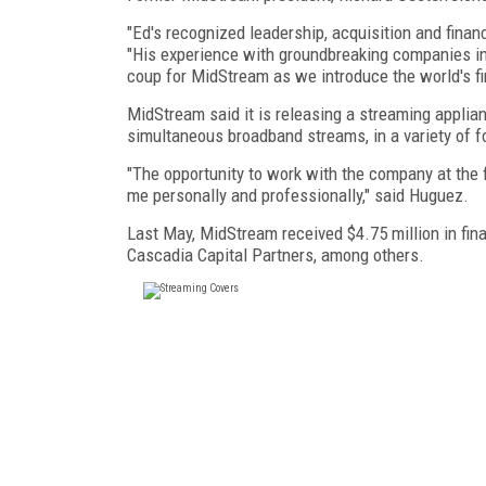
"Ed's recognized leadership, acquisition and financ
"His experience with groundbreaking companies in 
coup for MidStream as we introduce the world's fir
MidStream said it is releasing a streaming applianc
simultaneous broadband streams, in a variety of f
"The opportunity to work with the company at the fo
me personally and professionally," said Huguez.
Last May, MidStream received $4.75 million in fi
Cascadia Capital Partners, among others.