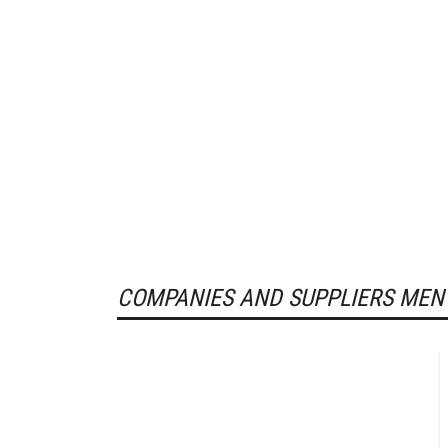
COMPANIES AND SUPPLIERS MEN