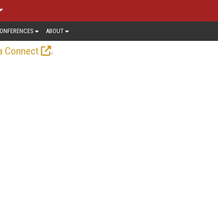
ONFERENCES
ABOUT
.
a Connect