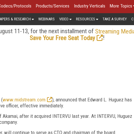
Codecs/Protocols
Products/Services
Industry Verticals
More Topics
APERS & RESEARCH
WEBINARS
VIDEO
RESOURCES
TAKE A SURVEY
C
gust 11-13, for the next installment of
Streaming Medi
!
Save Your Free Seat Today
 (
www.midstream.com
), announced that Edward L. Huguez has
e officer, effective immediately.
f Akamai, after it acquired INTERVU last year. At INTERVU, Huguez
 company.
, will continue to serve as CTO and chairman of the board.