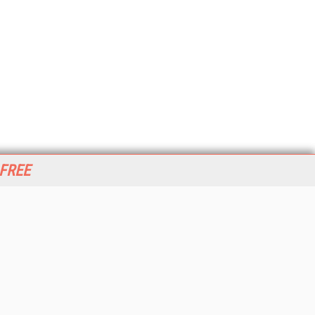
 FREE
her ITI Sites
tabase Trends and Applications
stinationCRM
erprise AI World
lkner Information Services
foToday.com
foToday Europe
World
ine Searcher