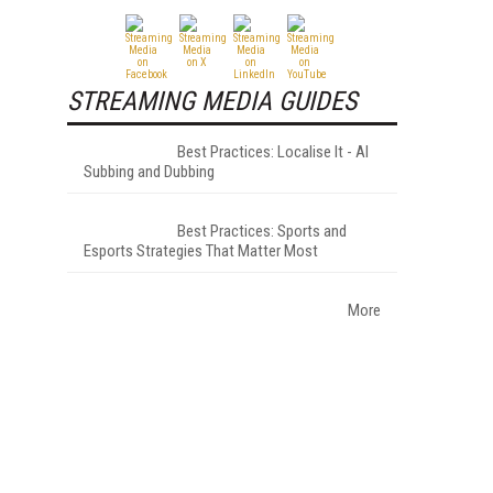
STREAMING MEDIA GUIDES
Best Practices: Localise It - AI
Subbing and Dubbing
Best Practices: Sports and
Esports Strategies That Matter Most
More