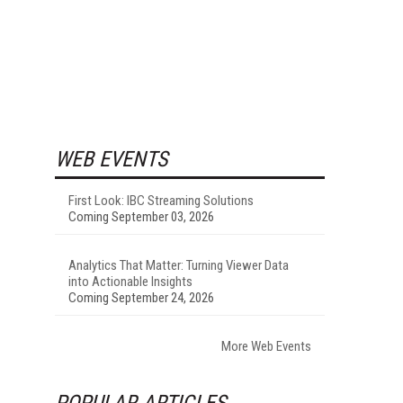
WEB EVENTS
First Look: IBC Streaming Solutions
Coming September 03, 2026
Analytics That Matter: Turning Viewer Data
into Actionable Insights
Coming September 24, 2026
More Web Events
POPULAR ARTICLES