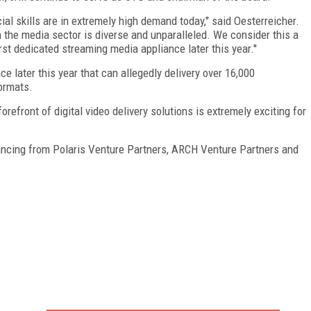
ial skills are in extremely high demand today," said Oesterreicher.
the media sector is diverse and unparalleled. We consider this a
st dedicated streaming media appliance later this year.''
e later this year that can allegedly delivery over 16,000
ormats.
refront of digital video delivery solutions is extremely exciting for
nancing from Polaris Venture Partners, ARCH Venture Partners and
FREE
FOR QUALIFIED SUBSCRIBERS