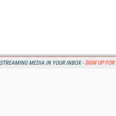
STREAMING MEDIA IN YOUR INBOX -
SIGN UP FOR
Resources
Ot
Home
Da
SM
Magazine
De
SM
Digital Editions (PDF Download)
Ent
Conference Videos
Fau
Video Tutorials
In
Streaming Media Xtra
In
Streaming Media Topic Centers
KM
Streaming Media Industry Verticals
Onl