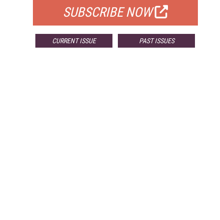
SUBSCRIBE NOW
CURRENT ISSUE
PAST ISSUES