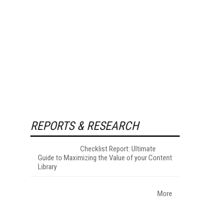
REPORTS & RESEARCH
Checklist Report: Ultimate
Guide to Maximizing the Value of your Content
Library
More