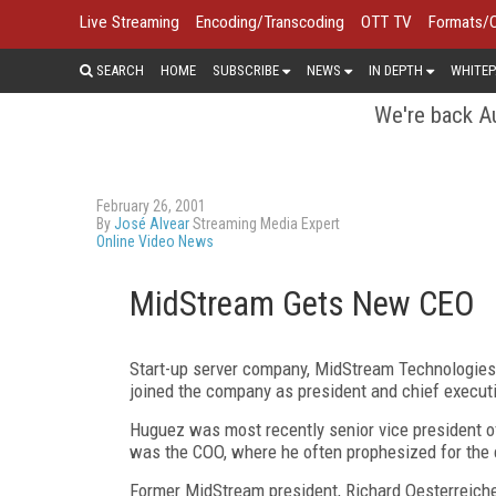
Live Streaming
Encoding/Transcoding
OTT TV
Formats/
SEARCH
HOME
SUBSCRIBE
NEWS
IN DEPTH
WHITEP
We're back Au
February 26, 2001
By
José Alvear
Streaming Media Expert
Online Video News
MidStream Gets New CEO
Start-up server company, MidStream Technologies
joined the company as president and chief executiv
Huguez was most recently senior vice president o
was the COO, where he often prophesized for the
Former MidStream president, Richard Oesterreicher