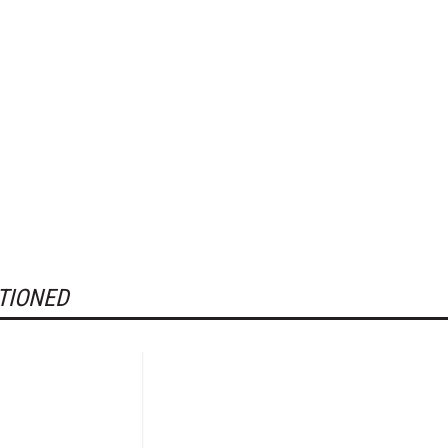
TIONED