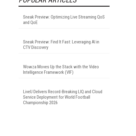
Sneak Preview: Optimizing Live Streaming QoS
and QoE
Sneak Preview: Find It Fast: Leveraging AI in
CTV Discovery
Wowza Moves Up the Stack with the Video
Intelligence Framework (VIF)
LiveU Delivers Record-Breaking LIQ and Cloud
Service Deployment for World Football
Championship 2026