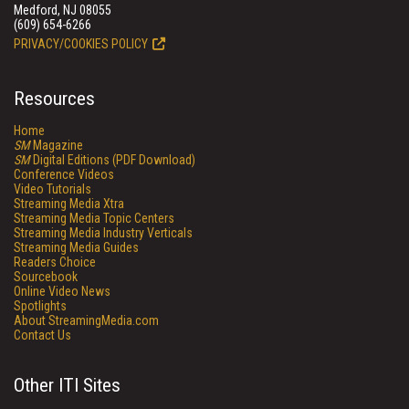
Medford, NJ 08055
(609) 654-6266
PRIVACY/COOKIES POLICY
Resources
Home
SM
Magazine
SM
Digital Editions (PDF Download)
Conference Videos
Video Tutorials
Streaming Media Xtra
Streaming Media Topic Centers
Streaming Media Industry Verticals
Streaming Media Guides
Readers Choice
Sourcebook
Online Video News
Spotlights
About StreamingMedia.com
Contact Us
Other ITI Sites