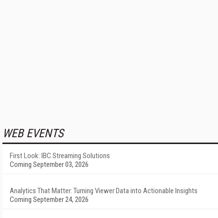
WEB EVENTS
First Look: IBC Streaming Solutions
Coming September 03, 2026
Analytics That Matter: Turning Viewer Data into Actionable Insights
Coming September 24, 2026