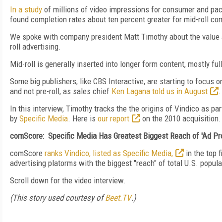
In a study
of millions of video impressions for consumer and p
found completion rates about ten percent greater for mid-roll com
We spoke with company president Matt Timothy about the value 
roll advertising.
Mid-roll is generally inserted into longer form content, mostly f
Some big publishers, like CBS Interactive, are starting to focus o
and not pre-roll, as sales chief
Ken Lagana told us in August
.
In this interview, Timothy tracks the the origins of Vindico as 
by
Specific Media
. Here is
our report
on the 2010 acquisition.
comScore: Specific Media Has Greatest Biggest Reach of 'Ad Pro
comScore
ranks Vindico, listed as Specific Media,
in the top f
advertising platorms with the biggest "reach" of total U.S. popula
Scroll down for the video interview.
(This story used courtesy of
Beet.TV
.)