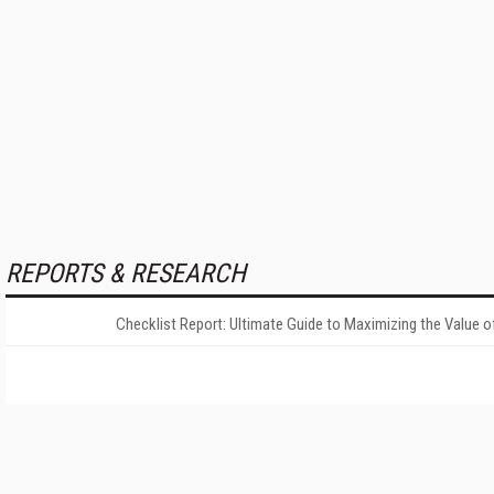
REPORTS & RESEARCH
Checklist Report: Ultimate Guide to Maximizing the Value o