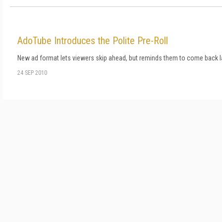
AdoTube Introduces the Polite Pre-Roll
New ad format lets viewers skip ahead, but reminds them to come back la
24 SEP 2010