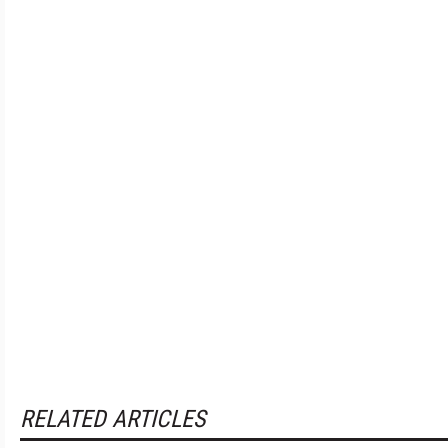
RELATED ARTICLES