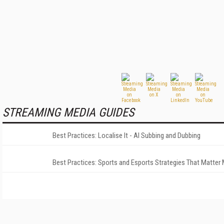
STREAMING MEDIA GUIDES
Best Practices: Localise It - AI Subbing and Dubbing
Best Practices: Sports and Esports Strategies That Matter