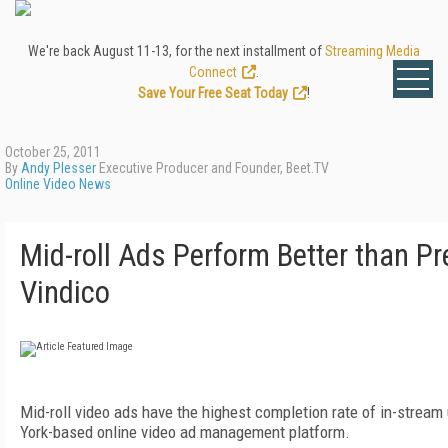
We're back August 11-13, for the next installment of
Streaming Media
Connect
.
Save Your Free Seat Today
!
October 25, 2011
By
Andy Plesser
Executive Producer and Founder, Beet.TV
Online Video News
Mid-roll Ads Perform Better than Pre
Vindico
Mid-roll video ads have the highest completion rate of in-stream 
York-based online video ad management platform.