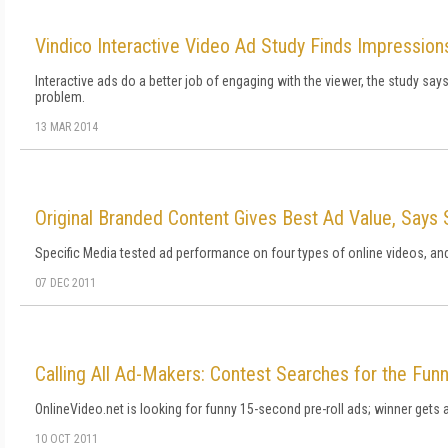
Vindico Interactive Video Ad Study Finds Impressio
Interactive ads do a better job of engaging with the viewer, the study say
problem.
13 MAR 2014
Original Branded Content Gives Best Ad Value, Says 
Specific Media tested ad performance on four types of online videos, a
07 DEC 2011
Calling All Ad-Makers: Contest Searches for the Funn
OnlineVideo.net is looking for funny 15-second pre-roll ads; winner gets 
10 OCT 2011