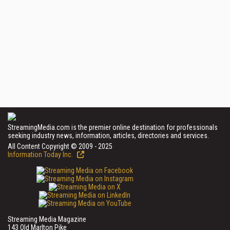
StreamingMedia.com is the premier online destination for professionals
seeking industry news, information, articles, directories and services.
All Content Copyright © 2009 - 2025
Information Today Inc.
Streaming Media Magazine
143 Old Marlton Pike