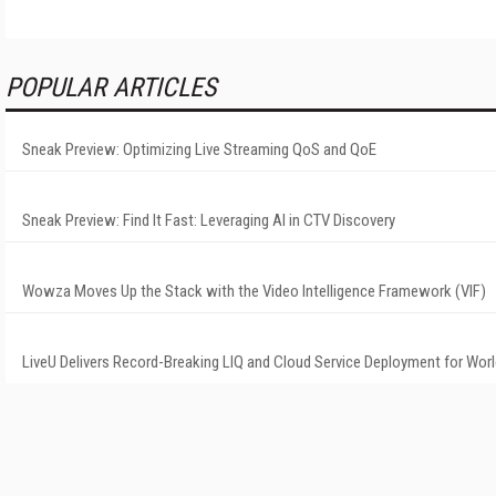
POPULAR ARTICLES
Sneak Preview: Optimizing Live Streaming QoS and QoE
Sneak Preview: Find It Fast: Leveraging AI in CTV Discovery
Wowza Moves Up the Stack with the Video Intelligence Framework (VIF)
LiveU Delivers Record-Breaking LIQ and Cloud Service Deployment for Wor