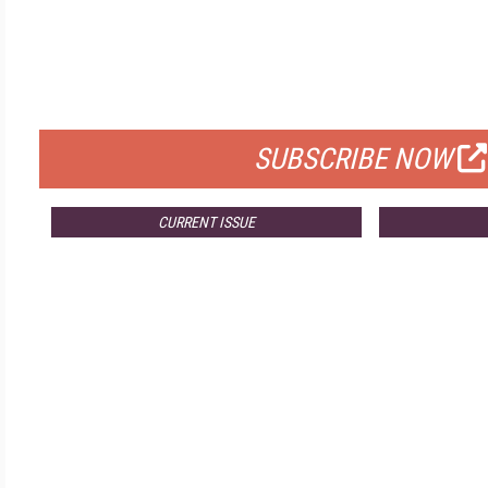
FREE
FOR QUALIFIED SUBSCRIBERS
SUBSCRIBE NOW
CURRENT ISSUE