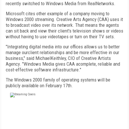
recently switched to Windows Media from RealNetworks.
Microsoft cites other example of a company moving to
Windows 2000 streaming. Creative Arts Agency (CAA) uses it
to broadcast video over its network. That means the agents
can sit back and view their client's television shows or videos
without having to use videotapes or turn on their TV sets.
"Integrating digital media into our offices allows us to better
manage ourclient relationships and be more effective in our
business," said MichaelKeithley, CIO of Creative Artists
Agency. "Windows Media gives CAA acomplete, reliable and
cost-effective software infrastructure."
The Windows 2000 family of operating systems will be
publicly available on February 17th.
FREE