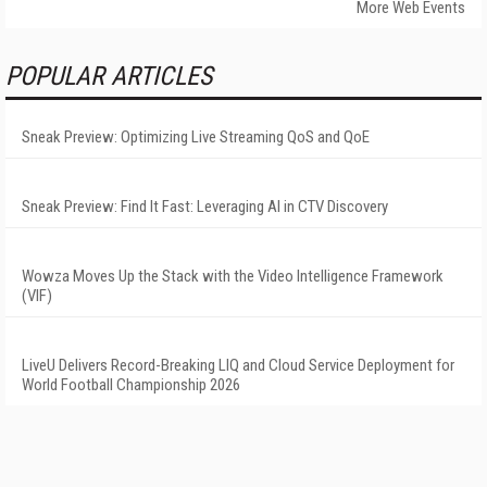
More Web Events
POPULAR ARTICLES
Sneak Preview: Optimizing Live Streaming QoS and QoE
Sneak Preview: Find It Fast: Leveraging AI in CTV Discovery
Wowza Moves Up the Stack with the Video Intelligence Framework
(VIF)
LiveU Delivers Record-Breaking LIQ and Cloud Service Deployment for
World Football Championship 2026