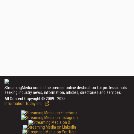
StreamingMedia.com is the premier online destination for professionals
seeking industry news, information, articles, directories and services.
All Content Copyright © 2009 - 2025
Information Today Inc.