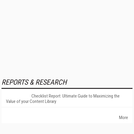
REPORTS & RESEARCH
Checklist Report: Ultimate Guide to Maximizing the
Value of your Content Library
More