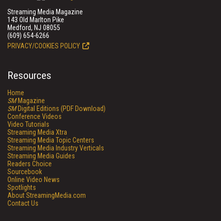
Streaming Media Magazine
143 Old Marlton Pike
Medford, NJ 08055
(609) 654-6266
PRIVACY/COOKIES POLICY
Resources
Home
SM
Magazine
SM
Digital Editions (PDF Download)
Conference Videos
Video Tutorials
Streaming Media Xtra
Streaming Media Topic Centers
Streaming Media Industry Verticals
Streaming Media Guides
Readers Choice
Sourcebook
Online Video News
Spotlights
About StreamingMedia.com
Contact Us