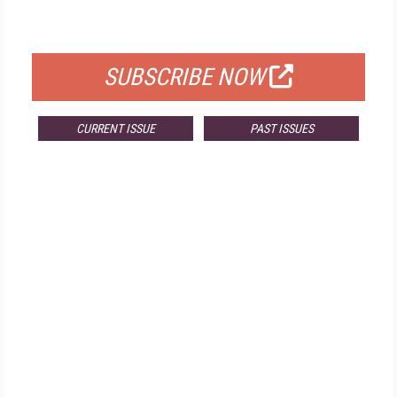
FOR QUALIFIED SUBSCRIBERS
SUBSCRIBE NOW
CURRENT ISSUE
PAST ISSUES