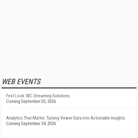
WEB EVENTS
First Look: IBC Streaming Solutions
Coming September 03, 2026
Analytics That Matter: Turning Viewer Data into Actionable Insights
Coming September 24, 2026