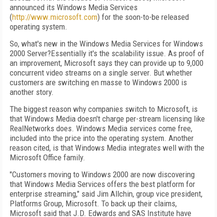
announced its Windows Media Services
(
http://www.microsoft.com
) for the soon-to-be released
operating system.
So, what's new in the Windows Media Services for Windows
2000 Server?Essentially it's the scalability issue. As proof of
an improvement, Microsoft says they can provide up to 9,000
concurrent video streams on a single server. But whether
customers are switching en masse to Windows 2000 is
another story.
The biggest reason why companies switch to Microsoft, is
that Windows Media doesn't charge per-stream licensing like
RealNetworks does. Windows Media services come free,
included into the price into the operating system. Another
reason cited, is that Windows Media integrates well with the
Microsoft Office family.
"Customers moving to Windows 2000 are now discovering
that Windows Media Services offers the best platform for
enterprise streaming," said Jim Allchin, group vice president,
Platforms Group, Microsoft. To back up their claims,
Microsoft said that J.D. Edwards and SAS Institute have