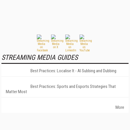
STREAMING MEDIA GUIDES
Best Practices: Localise It - AI Subbing and Dubbing
Best Practices: Sports and Esports Strategies That
Matter Most
More