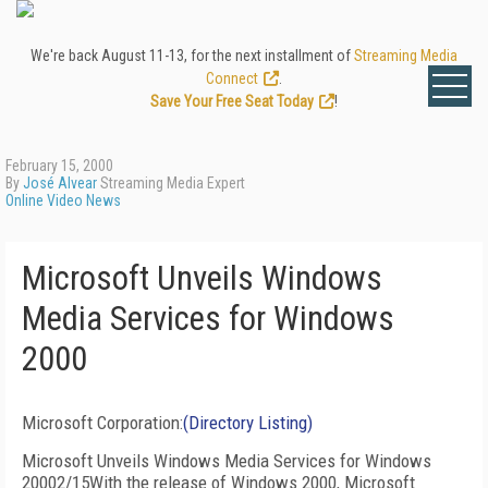
We're back August 11-13, for the next installment of
Streaming Media
Connect
.
Save Your Free Seat Today
!
February 15, 2000
By
José Alvear
Streaming Media Expert
Online Video News
Microsoft Unveils Windows
Media Services for Windows
2000
Microsoft Corporation:
(Directory Listing)
Microsoft Unveils Windows Media Services for Windows
20002/15With the release of Windows 2000, Microsoft