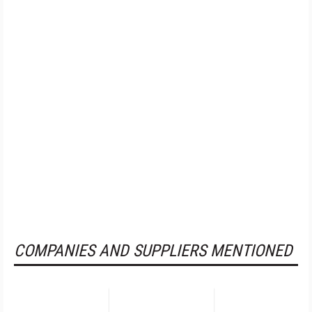
COMPANIES AND SUPPLIERS MENTIONED