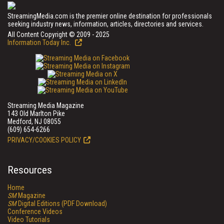
StreamingMedia.com is the premier online destination for professionals
seeking industry news, information, articles, directories and services.
All Content Copyright © 2009 - 2025
Information Today Inc.
Streaming Media Magazine
143 Old Marlton Pike
Medford, NJ 08055
(609) 654-6266
PRIVACY/COOKIES POLICY
Resources
Home
SM
Magazine
SM
Digital Editions (PDF Download)
Conference Videos
Video Tutorials