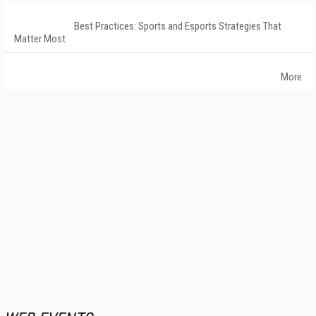
Best Practices: Sports and Esports Strategies That
Matter Most
More