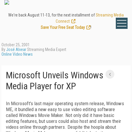
We're back August 11-13, for the next installment of
Streaming Media
Connect
.
Save Your Free Seat Today
!
October 25, 2001
By
José Alvear
Streaming Media Expert
Online Video News
Microsoft Unveils Windows
Media Player for XP
In Microsoft's last major operating system release, Windows
ME, it bundled a new easy to use video editing software
called Windows Movie Maker. Not only did it have basic
editing features, but users could also host and stream their
videos online through partners. Despite the hoopla about