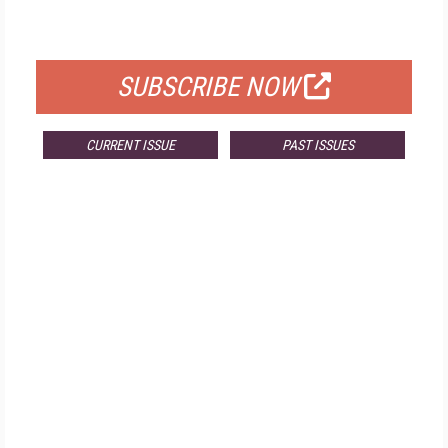
FOR QUALIFIED SUBSCRIBERS
SUBSCRIBE NOW
CURRENT ISSUE
PAST ISSUES