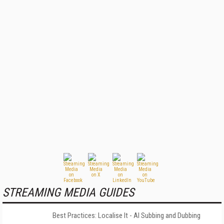
STREAMING MEDIA GUIDES
Best Practices: Localise It - AI Subbing and Dubbing