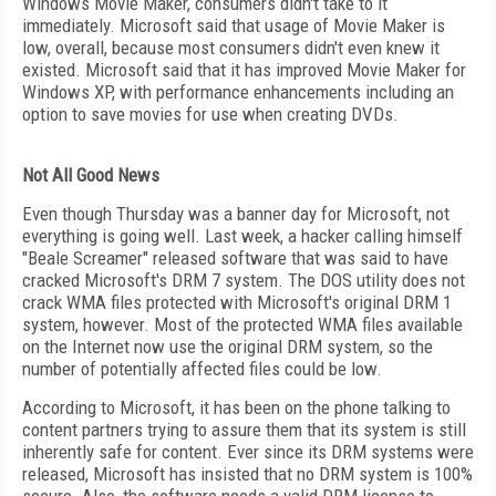
Windows Movie Maker, consumers didn't take to it
immediately. Microsoft said that usage of Movie Maker is
low, overall, because most consumers didn't even knew it
existed. Microsoft said that it has improved Movie Maker for
Windows XP, with performance enhancements including an
option to save movies for use when creating DVDs.
Not All Good News
Even though Thursday was a banner day for Microsoft, not
everything is going well. Last week, a hacker calling himself
"Beale Screamer" released software that was said to have
cracked Microsoft's DRM 7 system. The DOS utility does not
crack WMA files protected with Microsoft's original DRM 1
system, however. Most of the protected WMA files available
on the Internet now use the original DRM system, so the
number of potentially affected files could be low.
According to Microsoft, it has been on the phone talking to
content partners trying to assure them that its system is still
inherently safe for content. Ever since its DRM systems were
released, Microsoft has insisted that no DRM system is 100%