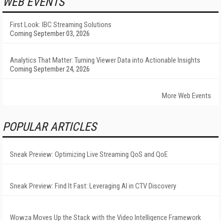
WEB EVENTS
First Look: IBC Streaming Solutions
Coming September 03, 2026
Analytics That Matter: Turning Viewer Data into Actionable Insights
Coming September 24, 2026
More Web Events
POPULAR ARTICLES
Sneak Preview: Optimizing Live Streaming QoS and QoE
Sneak Preview: Find It Fast: Leveraging AI in CTV Discovery
Wowza Moves Up the Stack with the Video Intelligence Framework