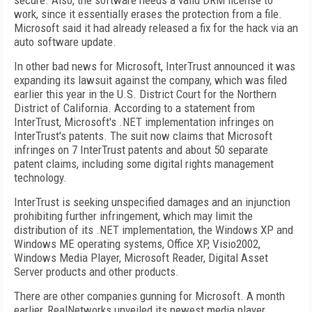
secure. Also, the software needs a valid DRM license to
work, since it essentially erases the protection from a file.
Microsoft said it had already released a fix for the hack via an
auto software update.
In other bad news for Microsoft, InterTrust announced it was
expanding its lawsuit against the company, which was filed
earlier this year in the U.S. District Court for the Northern
District of California. According to a statement from
InterTrust, Microsoft's .NET implementation infringes on
InterTrust's patents. The suit now claims that Microsoft
infringes on 7 InterTrust patents and about 50 separate
patent claims, including some digital rights management
technology.
InterTrust is seeking unspecified damages and an injunction
prohibiting further infringement, which may limit the
distribution of its .NET implementation, the Windows XP and
Windows ME operating systems, Office XP, Visio2002,
Windows Media Player, Microsoft Reader, Digital Asset
Server products and other products.
There are other companies gunning for Microsoft. A month
earlier, RealNetworks unveiled its newest media player,