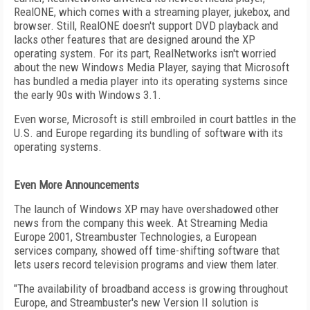
RealONE, which comes with a streaming player, jukebox, and
browser. Still, RealONE doesn't support DVD playback and
lacks other features that are designed around the XP
operating system. For its part, RealNetworks isn't worried
about the new Windows Media Player, saying that Microsoft
has bundled a media player into its operating systems since
the early 90s with Windows 3.1.
Even worse, Microsoft is still embroiled in court battles in the
U.S. and Europe regarding its bundling of software with its
operating systems.
Even More Announcements
The launch of Windows XP may have overshadowed other
news from the company this week. At Streaming Media
Europe 2001, Streambuster Technologies, a European
services company, showed off time-shifting software that
lets users record television programs and view them later.
"The availability of broadband access is growing throughout
Europe, and Streambuster's new Version II solution is