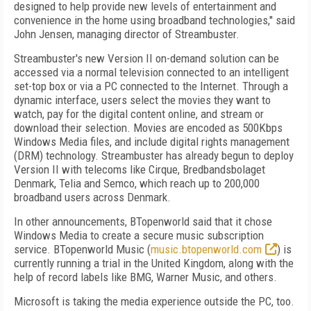
designed to help provide new levels of entertainment and
convenience in the home using broadband technologies,'' said
John Jensen, managing director of Streambuster.
Streambuster's new Version II on-demand solution can be
accessed via a normal television connected to an intelligent
set-top box or via a PC connected to the Internet. Through a
dynamic interface, users select the movies they want to
watch, pay for the digital content online, and stream or
download their selection. Movies are encoded as 500Kbps
Windows Media files, and include digital rights management
(DRM) technology. Streambuster has already begun to deploy
Version II with telecoms like Cirque, Bredbandsbolaget
Denmark, Telia and Semco, which reach up to 200,000
broadband users across Denmark.
In other announcements, BTopenworld said that it chose
Windows Media to create a secure music subscription
service. BTopenworld Music (
music.btopenworld.com
) is
currently running a trial in the United Kingdom, along with the
help of record labels like BMG, Warner Music, and others.
Microsoft is taking the media experience outside the PC, too.