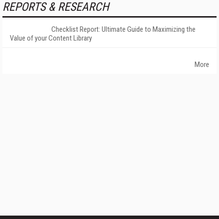
REPORTS & RESEARCH
Checklist Report: Ultimate Guide to Maximizing the
Value of your Content Library
More