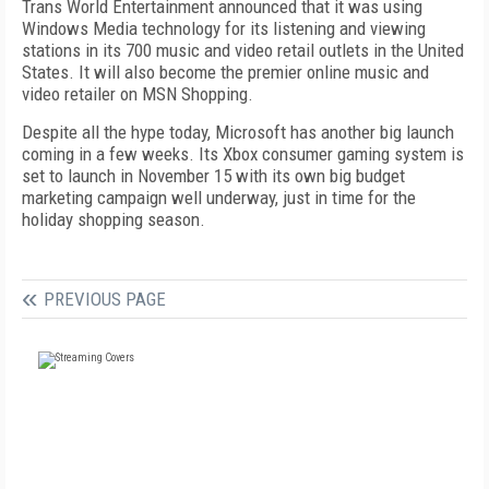
Trans World Entertainment announced that it was using
Windows Media technology for its listening and viewing
stations in its 700 music and video retail outlets in the United
States. It will also become the premier online music and
video retailer on MSN Shopping.
Despite all the hype today, Microsoft has another big launch
coming in a few weeks. Its Xbox consumer gaming system is
set to launch in November 15 with its own big budget
marketing campaign well underway, just in time for the
holiday shopping season.
PREVIOUS PAGE
FREE