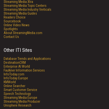
Streaming Media Xtra
Streaming Media Topic Centers
Streaming Media Industry Verticals
Streaming Media Guides
Readers Choice
Sourcebook
Online Video News
Spotlights
About StreamingMedia.com
Contact Us
Other ITI Sites
Database Trends and Applications
DestinationCRM
Enterprise AI World
Faulkner Information Services
InfoToday.com
InfoToday Europe
KMWorld
Online Searcher
Smart Customer Service
Speech Technology
Streaming Media Europe
Streaming Media Producer
Unisphere Research