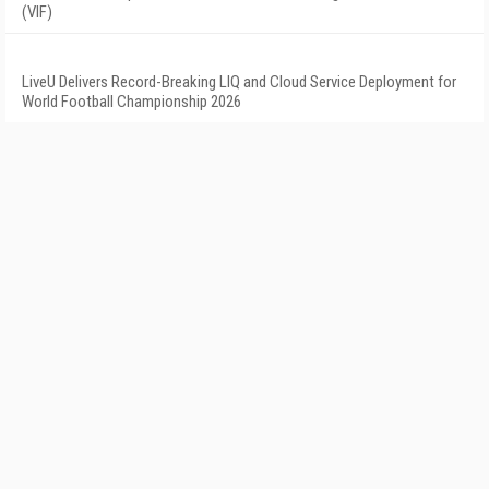
(VIF)
LiveU Delivers Record-Breaking LIQ and Cloud Service Deployment for
World Football Championship 2026