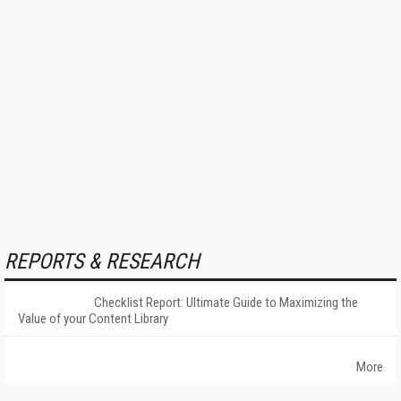
REPORTS & RESEARCH
Checklist Report: Ultimate Guide to Maximizing the
Value of your Content Library
More