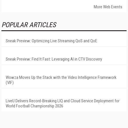
More Web Events
POPULAR ARTICLES
Sneak Preview: Optimizing Live Streaming QoS and QoE
Sneak Preview: Find It Fast: Leveraging AI in CTV Discovery
Wowza Moves Up the Stack with the Video Intelligence Framework
(VIF)
LiveU Delivers Record-Breaking LIQ and Cloud Service Deployment for
World Football Championship 2026