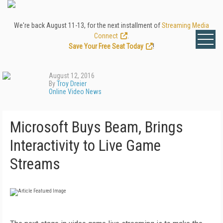
We're back August 11-13, for the next installment of
Streaming Media
Connect
.
Save Your Free Seat Today
!
August 12, 2016
By
Troy Dreier
Online Video News
Microsoft Buys Beam, Brings
Interactivity to Live Game
Streams