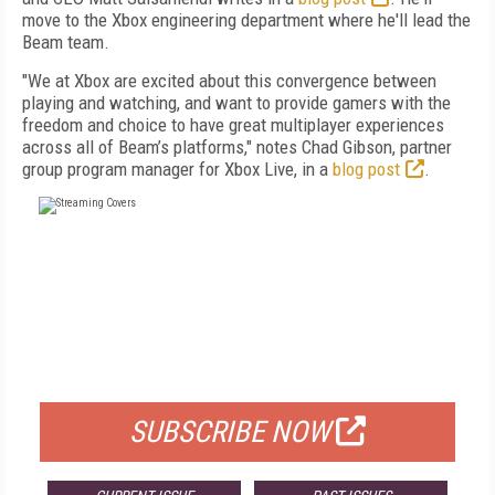
move to the Xbox engineering department where he'll lead the
Beam team.
"We at Xbox are excited about this convergence between
playing and watching, and want to provide gamers with the
freedom and choice to have great multiplayer experiences
across all of Beam’s platforms," notes Chad Gibson, partner
group program manager for Xbox Live, in a
blog post
.
FREE
FOR QUALIFIED SUBSCRIBERS
SUBSCRIBE NOW