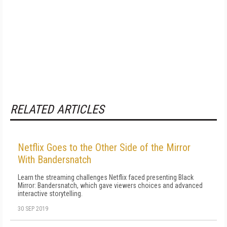
RELATED ARTICLES
Netflix Goes to the Other Side of the Mirror
With Bandersnatch
Learn the streaming challenges Netflix faced presenting Black
Mirror: Bandersnatch, which gave viewers choices and advanced
interactive storytelling.
30 SEP 2019