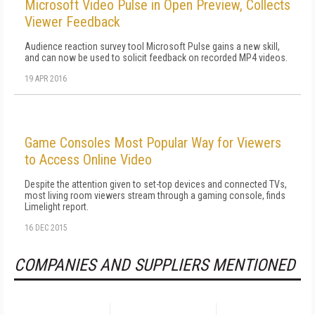
Microsoft Video Pulse in Open Preview, Collects
Viewer Feedback
Audience reaction survey tool Microsoft Pulse gains a new skill,
and can now be used to solicit feedback on recorded MP4 videos.
19 APR 2016
Game Consoles Most Popular Way for Viewers
to Access Online Video
Despite the attention given to set-top devices and connected TVs,
most living room viewers stream through a gaming console, finds
Limelight report.
16 DEC 2015
COMPANIES AND SUPPLIERS MENTIONED