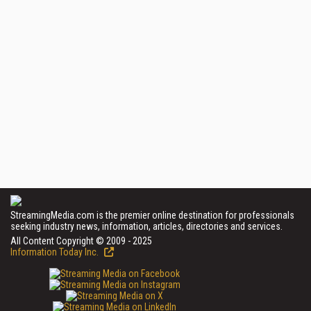
StreamingMedia.com is the premier online destination for professionals
seeking industry news, information, articles, directories and services.
All Content Copyright © 2009 - 2025
Information Today Inc.