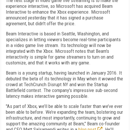
The next stage in video game live streaming is to make the
experience interactive, so Microsoft has acquired Beam
Interactive to enhance the Xbox experience. Microsoft
announced yesterday that it has signed a purchase
agreement, but didn't offer the price.
Beam Interactive is based in Seattle, Washington, and
specializes in letting viewers become real-time participants
in a video game live stream. Its technology will now be
integrated with the Xbox. Microsoft notes that Beam's
interactivity is simple for game streamers to turn on and
customize, and that it works with any game.
Beam is a young startup, having launched in January 2016. It
debuted the beta of its technology in May when it wowed the
crowd at TechCrunch Disrupt NY and won the Startup
Battlefield contest. The company's impressive sub-second
latency makes interactive gaming possible.
"As part of Xbox, we’ll be able to scale faster than we’ve ever
been able to before. We’re expanding the team, bolstering our
infrastructure, and most importantly, continuing to grow and
support the amazing community at Beam," Beam co-founder
and CEO Matt Salsamendi writes in a
blog post
. He'll