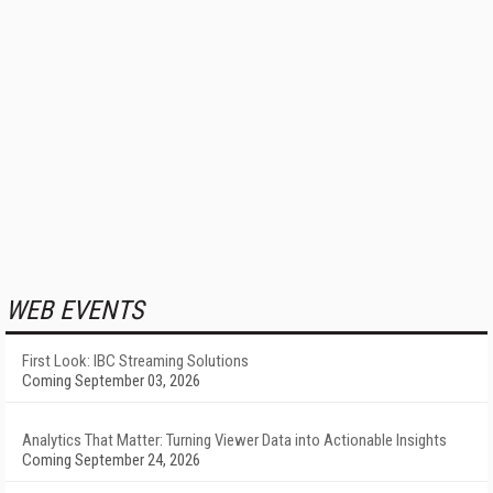
WEB EVENTS
First Look: IBC Streaming Solutions
Coming September 03, 2026
Analytics That Matter: Turning Viewer Data into Actionable Insights
Coming September 24, 2026