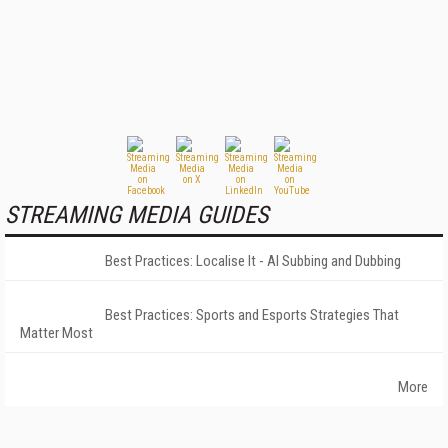
STREAMING MEDIA GUIDES
Best Practices: Localise It - AI Subbing and Dubbing
Best Practices: Sports and Esports Strategies That
Matter Most
More