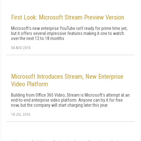
First Look: Microsoft Stream Preview Version
Microsoft's new enterprise YouTube isn't ready for prime time yet,
but it offers several impressive features making it one to watch
over the next 12 to 18 months
04 AUG 2016
Microsoft Introduces Stream, New Enterprise
Video Platform
Building from Office 365 Video, Stream is Microsoft's attempt at an
end-to-end enterprise video platform. Anyone can try it for free
now, but the company will start charging later this year.
18 JUL 2016