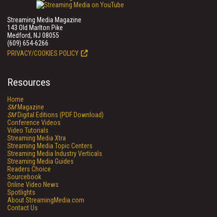
Streaming Media Magazine
143 Old Marlton Pike
Medford, NJ 08055
(609) 654-6266
PRIVACY/COOKIES POLICY
Resources
Home
SM
Magazine
SM
Digital Editions (PDF Download)
Conference Videos
Video Tutorials
Streaming Media Xtra
Streaming Media Topic Centers
Streaming Media Industry Verticals
Streaming Media Guides
Readers Choice
Sourcebook
Online Video News
Spotlights
About StreamingMedia.com
Contact Us