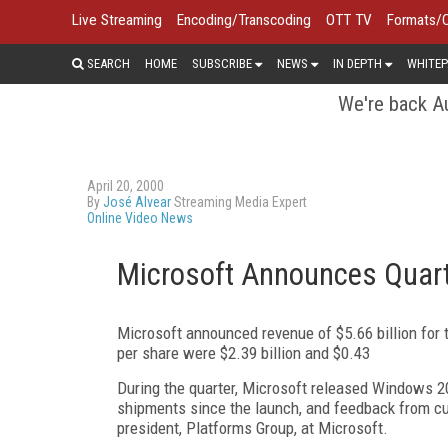
Live Streaming
Encoding/Transcoding
OTT TV
Formats/
SEARCH
HOME
SUBSCRIBE
NEWS
IN DEPTH
WHITEP
We're back Au
April 20, 2000
By
José Alvear
Streaming Media Expert
Online Video News
Microsoft Announces Quart
Microsoft announced revenue of $5.66 billion for 
per share were $2.39 billion and $0.43
During the quarter, Microsoft released Windows 
shipments since the launch, and feedback from cus
president, Platforms Group, at Microsoft.