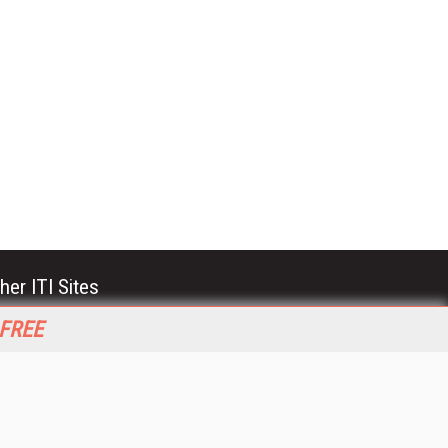
her ITI Sites
tabase Trends and Applications
 FREE
stinationCRM
erprise AI World
lkner Information Services
foToday.com
foToday Europe
World
ine Searcher