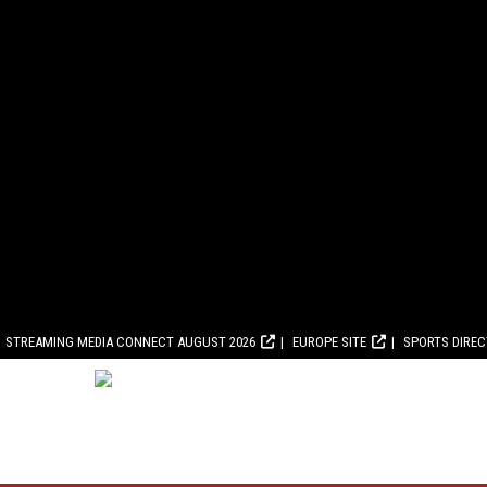
STREAMING MEDIA CONNECT AUGUST 2026
EUROPE SITE
SPORTS DIRE