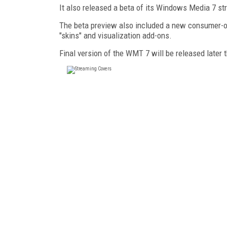
It also released a beta of its Windows Media 7 s
The beta preview also included a new consumer-ori
"skins" and visualization add-ons.
Final version of the WMT 7 will be released later t