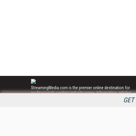
StreamingMedia.com is the premier online destination for
professionals seeking industry news, information, articles,
directories and services.
GET 
All Content Copyright © 2009 - 2025
Information Today Inc.