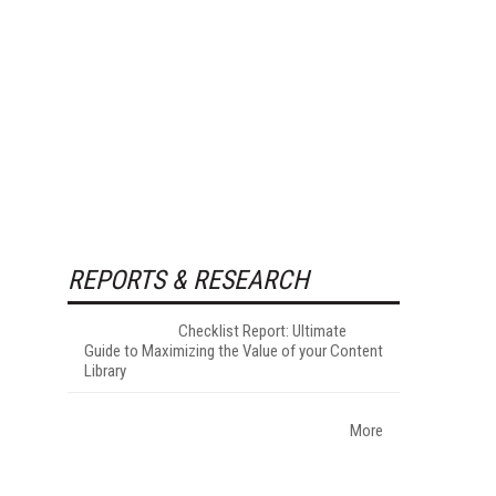
REPORTS & RESEARCH
Checklist Report: Ultimate
Guide to Maximizing the Value of your Content
Library
More