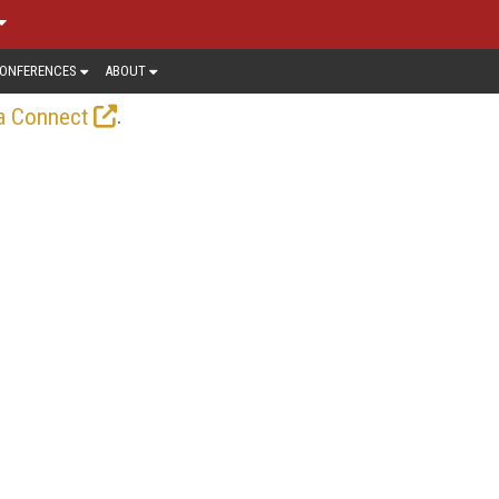
ONFERENCES
ABOUT
.
a Connect