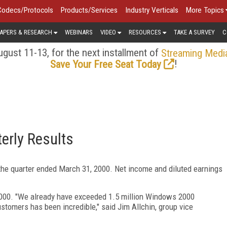
Codecs/Protocols
Products/Services
Industry Verticals
More Topics
APERS & RESEARCH
WEBINARS
VIDEO
RESOURCES
TAKE A SURVEY
C
gust 11-13, for the next installment of
Streaming Medi
!
Save Your Free Seat Today
erly Results
the quarter ended March 31, 2000. Net income and diluted earnings
2000. "We already have exceeded 1.5 million Windows 2000
tomers has been incredible," said Jim Allchin, group vice