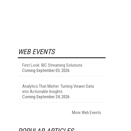
WEB EVENTS
First Look: IBC Streaming Solutions
Coming September 03, 2026
Analytics That Matter: Turning Viewer Data
into Actionable Insights
Coming September 24, 2026
More Web Events
POPULAR ARTICLES