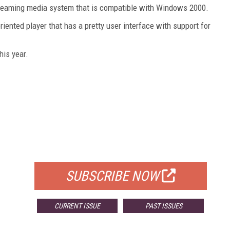
treaming media system that is compatible with Windows 2000.
ented player that has a pretty user interface with support for
his year.
FREE
FOR QUALIFIED SUBSCRIBERS
SUBSCRIBE NOW
CURRENT ISSUE
PAST ISSUES