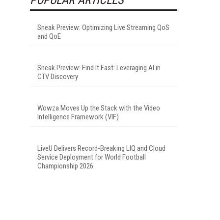
Sneak Preview: Optimizing Live Streaming QoS
and QoE
Sneak Preview: Find It Fast: Leveraging AI in
CTV Discovery
Wowza Moves Up the Stack with the Video
Intelligence Framework (VIF)
LiveU Delivers Record-Breaking LIQ and Cloud
Service Deployment for World Football
Championship 2026