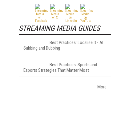
STREAMING MEDIA GUIDES
Best Practices: Localise It - AI
Subbing and Dubbing
Best Practices: Sports and
Esports Strategies That Matter Most
More