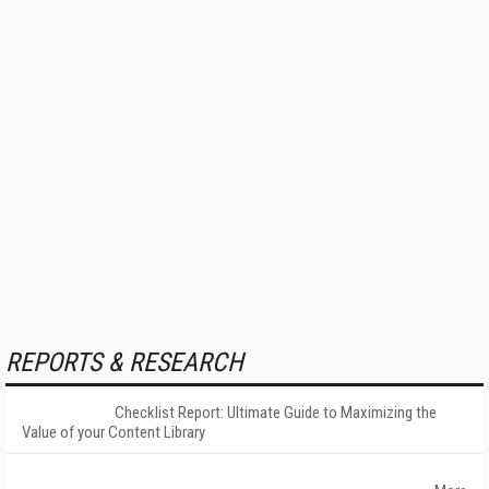
REPORTS & RESEARCH
Checklist Report: Ultimate Guide to Maximizing the
Value of your Content Library