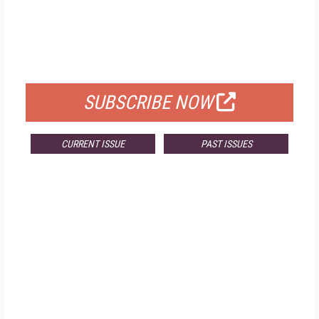
FREE
FOR QUALIFIED SUBSCRIBERS
SUBSCRIBE NOW
CURRENT ISSUE
PAST ISSUES