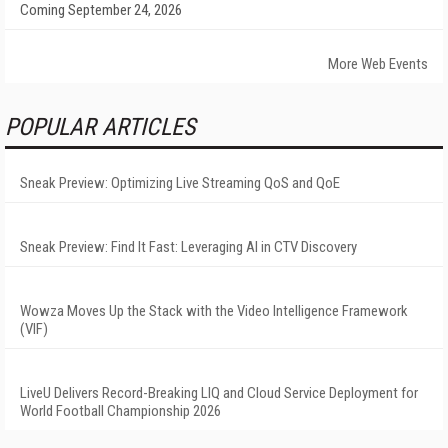
Coming September 24, 2026
More Web Events
POPULAR ARTICLES
Sneak Preview: Optimizing Live Streaming QoS and QoE
Sneak Preview: Find It Fast: Leveraging AI in CTV Discovery
Wowza Moves Up the Stack with the Video Intelligence Framework
(VIF)
LiveU Delivers Record-Breaking LIQ and Cloud Service Deployment for
World Football Championship 2026