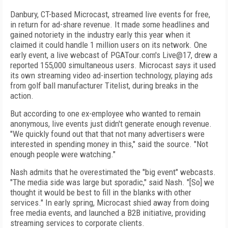
Danbury, CT-based Microcast, streamed live events for free,
in return for ad-share revenue. It made some headlines and
gained notoriety in the industry early this year when it
claimed it could handle 1 million users on its network. One
early event, a live webcast of PGATour.com's Live@17, drew a
reported 155,000 simultaneous users. Microcast says it used
its own streaming video ad-insertion technology, playing ads
from golf ball manufacturer Titelist, during breaks in the
action.
But according to one ex-employee who wanted to remain
anonymous, live events just didn't generate enough revenue.
"We quickly found out that that not many advertisers were
interested in spending money in this," said the source. "Not
enough people were watching."
Nash admits that he overestimated the "big event" webcasts.
"The media side was large but sporadic," said Nash. "[So] we
thought it would be best to fill in the blanks with other
services." In early spring, Microcast shied away from doing
free media events, and launched a B2B initiative, providing
streaming services to corporate clients.