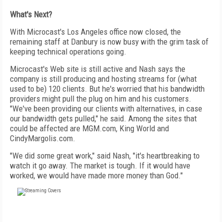
What's Next?
With Microcast's Los Angeles office now closed, the
remaining staff at Danbury is now busy with the grim task of
keeping technical operations going.
Microcast's Web site is still active and Nash says the
company is still producing and hosting streams for (what
used to be) 120 clients. But he's worried that his bandwidth
providers might pull the plug on him and his customers.
"We've been providing our clients with alternatives, in case
our bandwidth gets pulled," he said. Among the sites that
could be affected are MGM.com, King World and
CindyMargolis.com.
"We did some great work," said Nash, "it's heartbreaking to
watch it go away. The market is tough. If it would have
worked, we would have made more money than God."