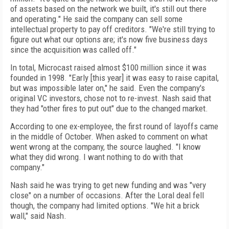
of assets based on the network we built, it's still out there
and operating." He said the company can sell some
intellectual property to pay off creditors. "We're still trying to
figure out what our options are; it's now five business days
since the acquisition was called off."
In total, Microcast raised almost $100 million since it was
founded in 1998. "Early [this year] it was easy to raise capital,
but was impossible later on," he said. Even the company's
original VC investors, chose not to re-invest. Nash said that
they had "other fires to put out" due to the changed market.
According to one ex-employee, the first round of layoffs came
in the middle of October. When asked to comment on what
went wrong at the company, the source laughed. "I know
what they did wrong. I want nothing to do with that
company."
Nash said he was trying to get new funding and was "very
close" on a number of occasions. After the Loral deal fell
though, the company had limited options. "We hit a brick
wall," said Nash.