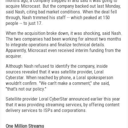
months ago, a company stepped in and said it was going to
acquire Microcast. But the company backed out last Monday,
said Nash, citing bad market conditions. When the deal fell
through, Nash trimmed his staff -- which peaked at 150
people -- to just 17.
When the acquisition broke down, it was shocking, said Nash.
The two companies had been working for almost two months
to integrate operations and finalize technical details.
Apparently, Microcast even received interim funding from the
acquirer.
Although Nash refused to identify the company, inside
sources revealed that it was satellite provider, Loral
Cyberstar. When reached by phone, a Loral spokesperson
wouldn't confirm. "We can't make a comment," she said,
"that's not our policy."
Satellite provider Loral CyberStar announced earlier this year
that it was providing streaming services, by offering content
delivery services to ISPs and corporations.
One Million Streams