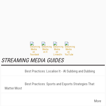
STREAMING MEDIA GUIDES
Best Practices: Localise It - AI Subbing and Dubbing
Best Practices: Sports and Esports Strategies That
Matter Most
More