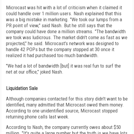
Microcast was hit with a lot of criticism when it claimed it
could handle over 1 million users. Nash explained that this
was a big mistake in marketing. "We took our lumps from a
PR point of view," said Nash. But he still says that the
company could have done a million streams. "The bandwidth
we took was ludicrous. The market didn't come as fast as we
projected," he said. Microcast's network was designed to
handle 42 POPs but the company stopped at 30 once it
realized it had purchased too much bandwidth.
"We had a lot of bandwidth [but] it was real fun to surf the
net at our office," joked Nash.
Liquidation Sale
Although companies contacted for this story didn't want to be
identified, many admitted that Microcast owed them money.
According to one unidentified source, Microcast stopped
returning phone calls last week.
According to Nash, the company currently owes about $50
million. "It's quite a large number but the truth is we have lots