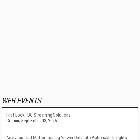
WEB EVENTS
First Look: IBC Streaming Solutions
Coming September 03, 2026
Analytics That Matter: Turning Viewer Data into Actionable Insights