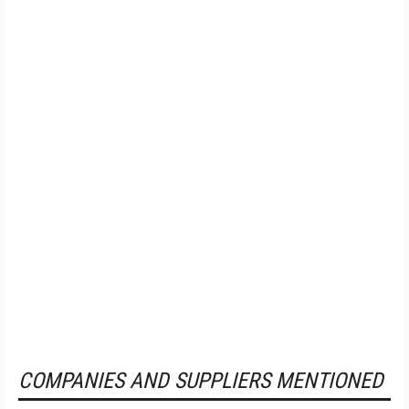
COMPANIES AND SUPPLIERS MENTIONED