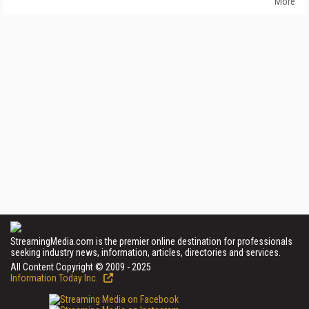
More
StreamingMedia.com is the premier online destination for professionals
seeking industry news, information, articles, directories and services.
All Content Copyright © 2009 - 2025
Information Today Inc.