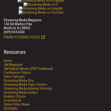
Streaming Media Magazine
143 Old Marlton Pike
Medford, NJ 08055
(609) 654-6266
PRIVACY/COOKIES POLICY
Resources
Home
SM
Magazine
SM
Digital Editions (PDF Download)
Conference Videos
Video Tutorials
Streaming Media Xtra
Streaming Media Topic Centers
Streaming Media Industry Verticals
Streaming Media Guides
Readers Choice
Sourcebook
Online Video News
Spotlights