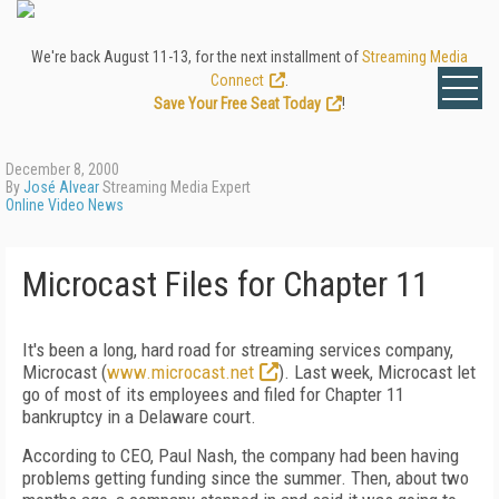
We're back August 11-13, for the next installment of
Streaming Media
Connect
.
Save Your Free Seat Today
!
December 8, 2000
By
José Alvear
Streaming Media Expert
Online Video News
Microcast Files for Chapter 11
It's been a long, hard road for streaming services company,
Microcast (
www.microcast.net
). Last week, Microcast let
go of most of its employees and filed for Chapter 11
bankruptcy in a Delaware court.
According to CEO, Paul Nash, the company had been having
problems getting funding since the summer. Then, about two