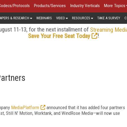
Codecs/Protocols
Products/Services
Industry Verticals
More Topics
APERS & RESEARCH
WEBINARS
VIDEO
RESOURCES
TAKE A SURVEY
C
gust 11-13, for the next installment of
Streaming Medi
!
Save Your Free Seat Today
artners
ompany
MediaPlatform
announced that it has added four partners
ast, Still N' Motion, Worktank, and WindRose Media—will now use