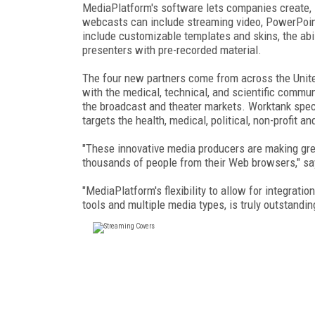
MediaPlatform's software lets companies create,
webcasts can include streaming video, PowerPoint 
include customizable templates and skins, the abili
presenters with pre-recorded material.
The four new partners come from across the Unite
with the medical, technical, and scientific communi
the broadcast and theater markets. Worktank spe
targets the health, medical, political, non-profit 
"These innovative media producers are making gre
thousands of people from their Web browsers," sa
"MediaPlatform's flexibility to allow for integratio
tools and multiple media types, is truly outstand