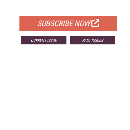
FOR QUALIFIED SUBSCRIBERS
SUBSCRIBE NOW
CURRENT ISSUE
PAST ISSUES