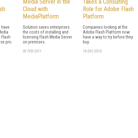
Media Server in the
Takes a Consulting
sh:
Cloud with
Role for Adobe Flash
MediaPlatform
Platform
 have
Solution saves enterprises
Companies looking at the
Media
the costs of installing and
Adobe Flash Platform now
d Flash
licensing Flash Media Server
have a way to try before they
ise pro.
on premises.
buy.
02 FEB 2011
16 DEC 2010