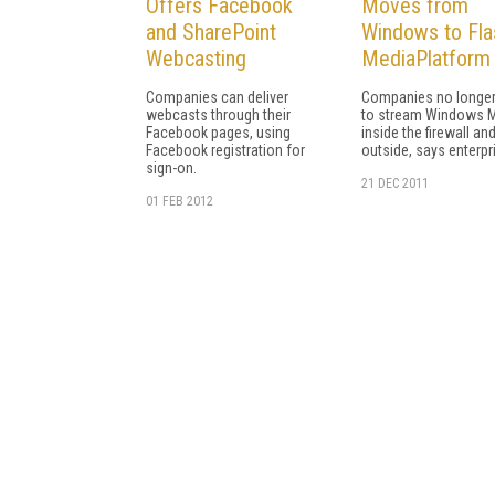
Offers Facebook
Moves from
and SharePoint
Windows to Fla
Webcasting
MediaPlatform
Companies can deliver
Companies no longer
webcasts through their
to stream Windows 
Facebook pages, using
inside the firewall an
Facebook registration for
outside, says enterpr
sign-on.
21 DEC 2011
01 FEB 2012