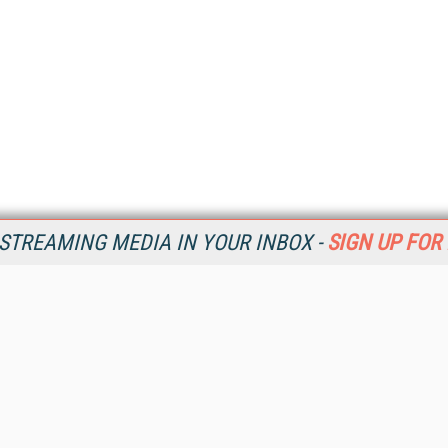
STREAMING MEDIA IN YOUR INBOX -
SIGN UP FOR
Resources
Ot
Home
Da
SM
Magazine
De
SM
Digital Editions (PDF Download)
Ent
Conference Videos
Fau
Video Tutorials
In
Streaming Media Xtra
In
Streaming Media Topic Centers
KM
Streaming Media Industry Verticals
Onl