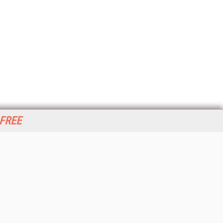
 FREE
her ITI Sites
tabase Trends and Applications
stinationCRM
erprise AI World
lkner Information Services
foToday.com
foToday Europe
World
ine Searcher