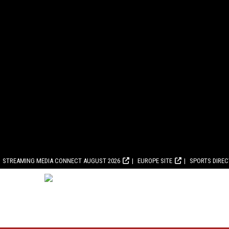
STREAMING MEDIA CONNECT AUGUST 2026
EUROPE SITE
SPORTS DIRE