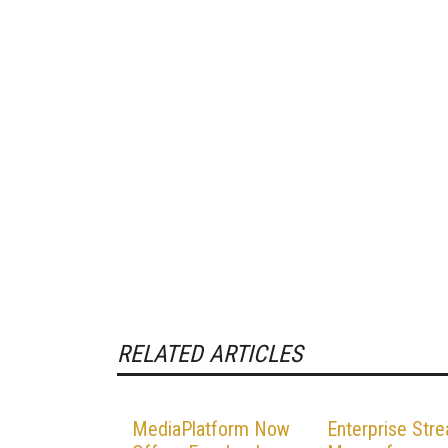
RELATED ARTICLES
MediaPlatform Now
Enterprise Str