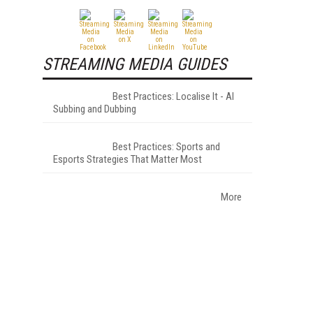
STREAMING MEDIA GUIDES
Best Practices: Localise It - AI
Subbing and Dubbing
Best Practices: Sports and
Esports Strategies That Matter Most
More