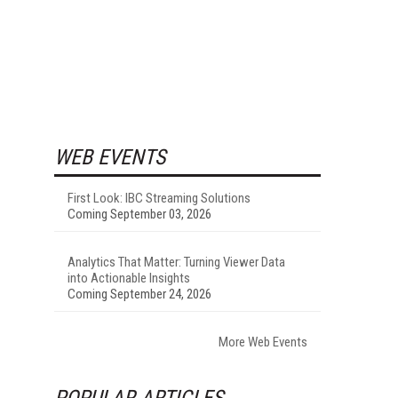
WEB EVENTS
First Look: IBC Streaming Solutions
Coming September 03, 2026
Analytics That Matter: Turning Viewer Data
into Actionable Insights
Coming September 24, 2026
More Web Events
POPULAR ARTICLES