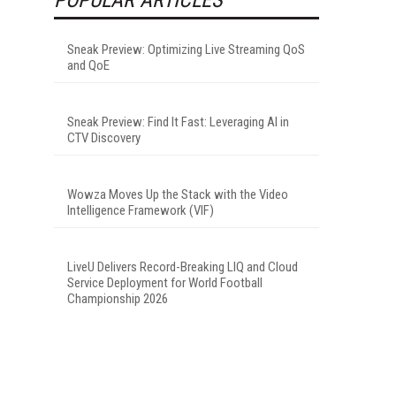
Sneak Preview: Optimizing Live Streaming QoS
and QoE
Sneak Preview: Find It Fast: Leveraging AI in
CTV Discovery
Wowza Moves Up the Stack with the Video
Intelligence Framework (VIF)
LiveU Delivers Record-Breaking LIQ and Cloud
Service Deployment for World Football
Championship 2026