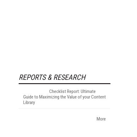
REPORTS & RESEARCH
Checklist Report: Ultimate
Guide to Maximizing the Value of your Content
Library
More