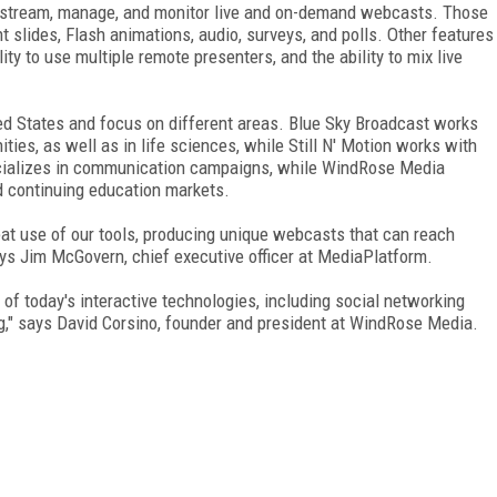
 stream, manage, and monitor live and on-demand webcasts. Those
slides, Flash animations, audio, surveys, and polls. Other features
ty to use multiple remote presenters, and the ability to mix live
d States and focus on different areas. Blue Sky Broadcast works
ties, as well as in life sciences, while Still N' Motion works with
cializes in communication campaigns, while WindRose Media
and continuing education markets.
at use of our tools, producing unique webcasts that can reach
ys Jim McGovern, chief executive officer at MediaPlatform.
n of today's interactive technologies, including social networking
ing," says David Corsino, founder and president at WindRose Media.
FREE