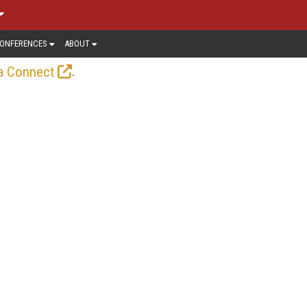
ONFERENCES
ABOUT
.
a Connect