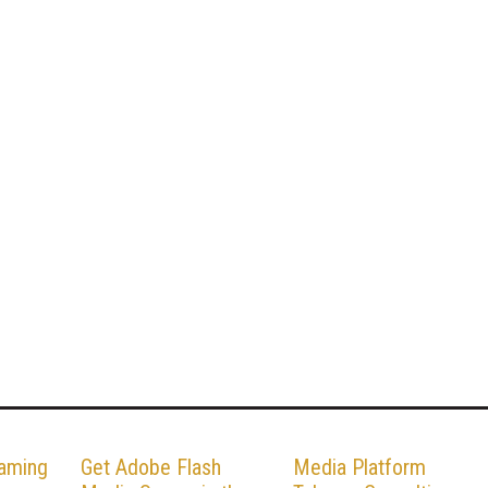
eaming
Get Adobe Flash
Media Platform