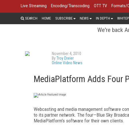
Live Streaming
Encoding/Transcoding
OTT TV
Formats/
SEARCH
HOME
SUBSCRIBE
NEWS
IN DEPTH
WHITEP
We're back Au
November 4, 2010
By
Troy Dreier
Online Video News
MediaPlatform Adds Four P
Webcasting and media management software c
to its partner network. The four—Blue Sky Broadc
MediaPlatform's software for their own clients.