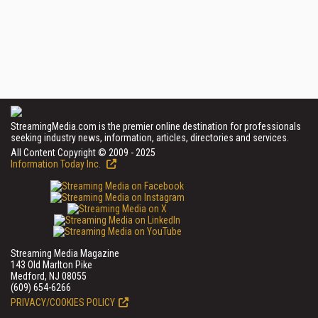
StreamingMedia.com is the premier online destination for professionals
seeking industry news, information, articles, directories and services.
All Content Copyright © 2009 - 2025
Information Today Inc.
Streaming Media Magazine
143 Old Marlton Pike
Medford, NJ 08055
(609) 654-6266
PRIVACY/COOKIES POLICY