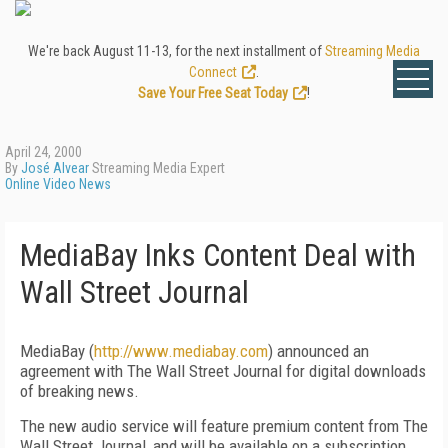
We're back August 11-13, for the next installment of
Streaming Media
Connect
.
Save Your Free Seat Today
!
April 24, 2000
By
José Alvear
Streaming Media Expert
Online Video News
MediaBay Inks Content Deal with
Wall Street Journal
MediaBay (
http://www.mediabay.com
) announced an
agreement with The Wall Street Journal for digital downloads
of breaking news.
The new audio service will feature premium content from The
Wall Street Journal, and will be available on a subscription