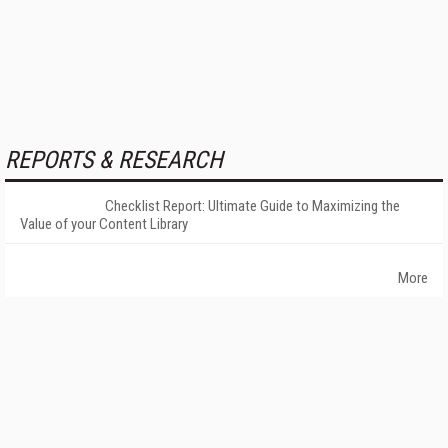
REPORTS & RESEARCH
Checklist Report: Ultimate Guide to Maximizing the
Value of your Content Library
More