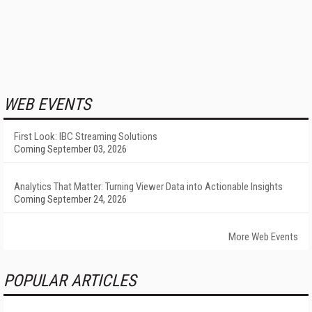
WEB EVENTS
First Look: IBC Streaming Solutions
Coming September 03, 2026
Analytics That Matter: Turning Viewer Data into Actionable Insights
Coming September 24, 2026
More Web Events
POPULAR ARTICLES