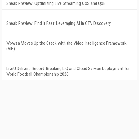
Sneak Preview: Optimizing Live Streaming QoS and QoE
Sneak Preview: Find It Fast: Leveraging AI in CTV Discovery
Wowza Moves Up the Stack with the Video Intelligence Framework
(VIF)
LiveU Delivers Record-Breaking LIQ and Cloud Service Deployment for
World Football Championship 2026