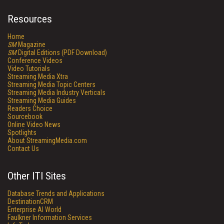
Resources
Home
SM
Magazine
SM
Digital Editions (PDF Download)
Conference Videos
Video Tutorials
Streaming Media Xtra
Streaming Media Topic Centers
Streaming Media Industry Verticals
Streaming Media Guides
Readers Choice
Sourcebook
Online Video News
Spotlights
About StreamingMedia.com
Contact Us
Other ITI Sites
Database Trends and Applications
DestinationCRM
Enterprise AI World
Faulkner Information Services