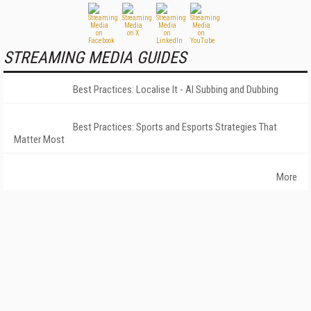
STREAMING MEDIA GUIDES
Best Practices: Localise It - AI Subbing and Dubbing
Best Practices: Sports and Esports Strategies That
Matter Most
More