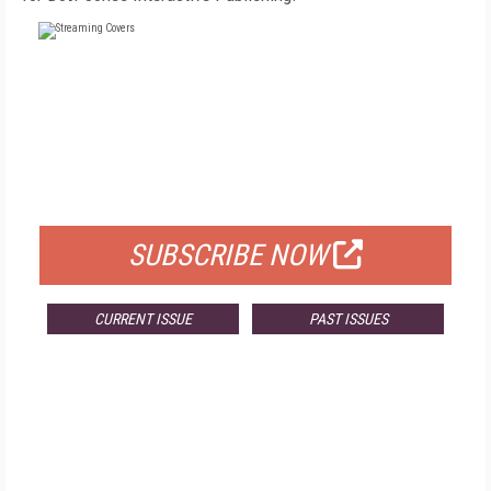
FREE
FOR QUALIFIED SUBSCRIBERS
SUBSCRIBE NOW
CURRENT ISSUE
PAST ISSUES