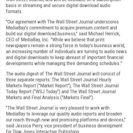
basis in streaming and secure digital download audio
formats.
"Our agreement with The Wall Street Journal underscores
MediaBay's commitment to acquire premium content and
build our digital download business," said Michael Herrick,
CEO of MediaBay, Inc. "While we believe that print
newspapers remain a strong force in today's business world,
an increasing number of individuals are turning to audio news
and digital downloads to keep abreast of important financial
developments while managing their demanding schedules."
The audio digest of The Wall Street Journal will consist of
three separate reports: The Wall Street Journal Hourly
Markets Report ("Market Report"), The Wall Street Journal
Today Report ("WSJ Today") and The Wall Street Journal
Markets and Final Analysis ("Markets Final").
"The Wall Street Journal is very pleased to work with
MediaBay to leverage our quality audio reports and broaden
our reach through new and promising platforms and devices,"
said Jessica Perry, vice president of business development
for Dow Jones Interactive Publishing.