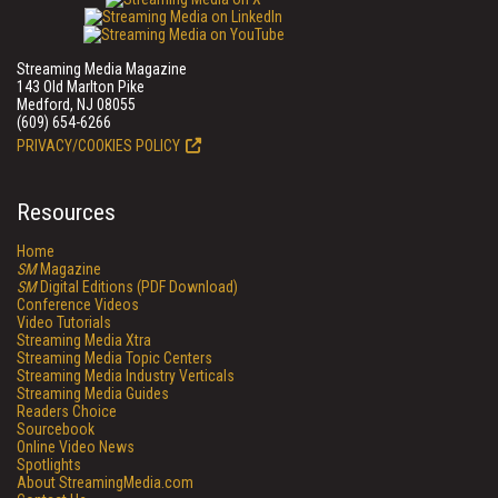
Streaming Media Magazine
143 Old Marlton Pike
Medford, NJ 08055
(609) 654-6266
PRIVACY/COOKIES POLICY
Resources
Home
SM
Magazine
SM
Digital Editions (PDF Download)
Conference Videos
Video Tutorials
Streaming Media Xtra
Streaming Media Topic Centers
Streaming Media Industry Verticals
Streaming Media Guides
Readers Choice
Sourcebook
Online Video News
Spotlights
About StreamingMedia.com