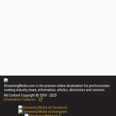
StreamingMedia.com is the premier online destination for professionals
seeking industry news, information, articles, directories and services.
All Content Copyright © 2009 - 2025
Information Today Inc.