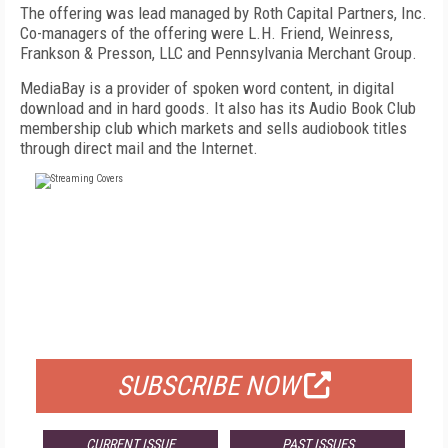
The offering was lead managed by Roth Capital Partners, Inc.
Co-managers of the offering were L.H. Friend, Weinress,
Frankson & Presson, LLC and Pennsylvania Merchant Group.
MediaBay is a provider of spoken word content, in digital
download and in hard goods. It also has its Audio Book Club
membership club which markets and sells audiobook titles
through direct mail and the Internet.
FREE
FOR QUALIFIED SUBSCRIBERS
SUBSCRIBE NOW
CURRENT ISSUE
PAST ISSUES