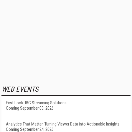
WEB EVENTS
First Look: IBC Streaming Solutions
Coming September 03, 2026
Analytics That Matter: Turning Viewer Data into Actionable Insights
Coming September 24, 2026