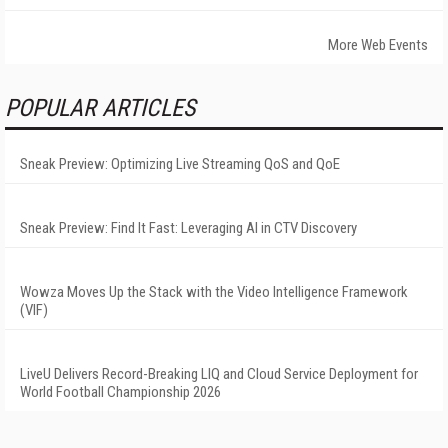
More Web Events
POPULAR ARTICLES
Sneak Preview: Optimizing Live Streaming QoS and QoE
Sneak Preview: Find It Fast: Leveraging AI in CTV Discovery
Wowza Moves Up the Stack with the Video Intelligence Framework
(VIF)
LiveU Delivers Record-Breaking LIQ and Cloud Service Deployment for
World Football Championship 2026