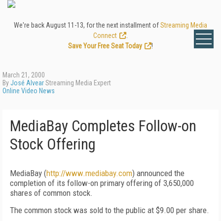
We're back August 11-13, for the next installment of
Streaming Media
Connect
.
Save Your Free Seat Today
!
March 21, 2000
By
José Alvear
Streaming Media Expert
Online Video News
MediaBay Completes Follow-on
Stock Offering
MediaBay (
http://www.mediabay.com
) announced the
completion of its follow-on primary offering of 3,650,000
shares of common stock.
The common stock was sold to the public at $9.00 per share.