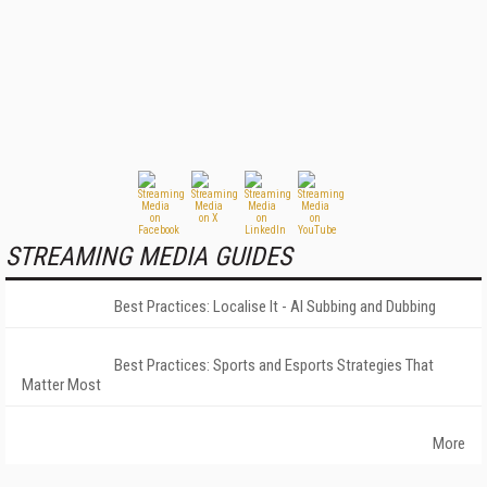
STREAMING MEDIA GUIDES
Best Practices: Localise It - AI Subbing and Dubbing
Best Practices: Sports and Esports Strategies That
Matter Most
More