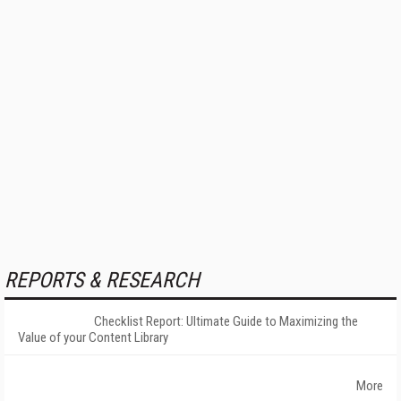
REPORTS & RESEARCH
Checklist Report: Ultimate Guide to Maximizing the
Value of your Content Library
More