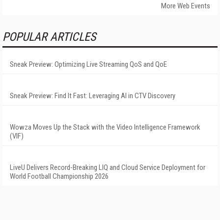
More Web Events
POPULAR ARTICLES
Sneak Preview: Optimizing Live Streaming QoS and QoE
Sneak Preview: Find It Fast: Leveraging AI in CTV Discovery
Wowza Moves Up the Stack with the Video Intelligence Framework
(VIF)
LiveU Delivers Record-Breaking LIQ and Cloud Service Deployment for
World Football Championship 2026