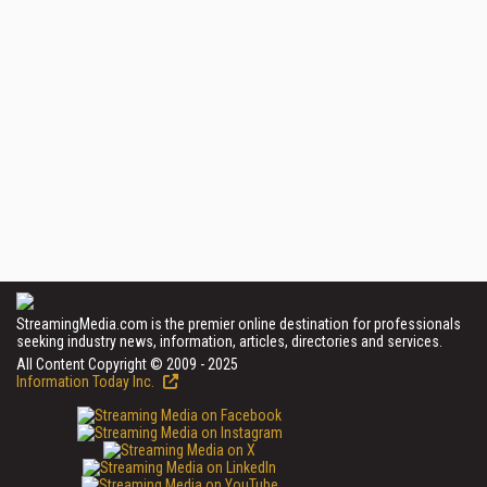
StreamingMedia.com is the premier online destination for professionals
seeking industry news, information, articles, directories and services.
All Content Copyright © 2009 - 2025
Information Today Inc.