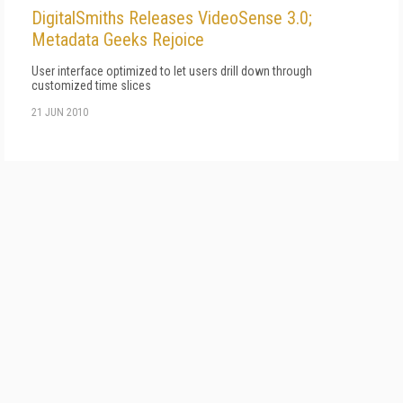
DigitalSmiths Releases VideoSense 3.0;
Metadata Geeks Rejoice
User interface optimized to let users drill down through
customized time slices
21 JUN 2010