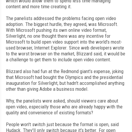
which would allow them to spend less time managing
content and more time creating it.
The panelists addressed the problems facing open video
adoption. The biggest hurdle, they agreed, was Microsoft.
With Microsoft pushing its own online video format,
Silverlight, no one thought there was any incentive for
Microsoft to build open video support into the world's most-
used browser, Internet Explorer. Since web developers wrote
to the worst browser on the market, Blizzard said, it would be
a challenge to get them to include open video content.
Blizzard also had fun at the Redmond giant's expense, joking
that Microsoft had bought the Olympics and the presidential
inauguration for Silverlight, but hadn't accomplished anything
other than giving Adobe a business model.
Why, the panelists were asked, should viewers care about
open video, especially those who are already happy with the
quality and convenience of existing formats?
People won't switch just because the format is open, said
Hudack. They'll only switch because it's better. For open