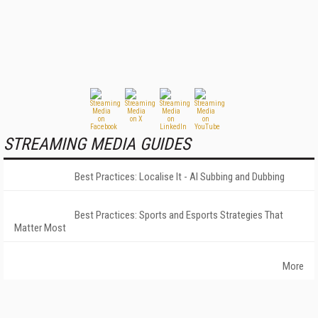
STREAMING MEDIA GUIDES
Best Practices: Localise It - AI Subbing and Dubbing
Best Practices: Sports and Esports Strategies That
Matter Most
More