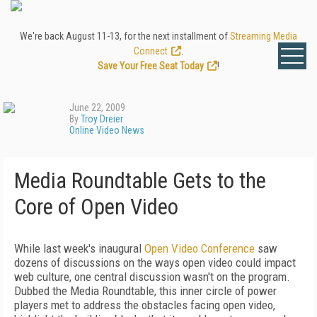
We're back August 11-13, for the next installment of
Streaming Media
Connect
.
Save Your Free Seat Today
!
June 22, 2009
By
Troy Dreier
Online Video News
Media Roundtable Gets to the
Core of Open Video
While last week's inaugural
Open Video Conference
saw
dozens of discussions on the ways open video could impact
web culture, one central discussion wasn't on the program.
Dubbed the Media Roundtable, this inner circle of power
players met to address the obstacles facing open video,