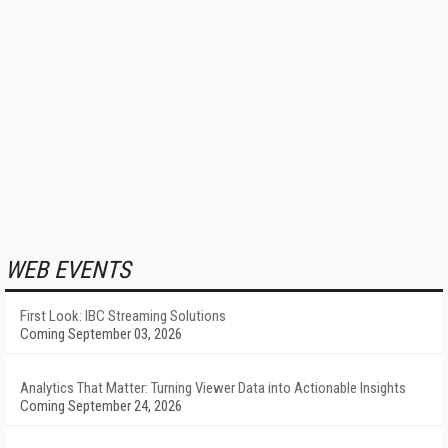
WEB EVENTS
First Look: IBC Streaming Solutions
Coming September 03, 2026
Analytics That Matter: Turning Viewer Data into Actionable Insights
Coming September 24, 2026