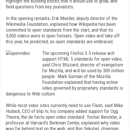
highlight the building blocks that it would use to grow, and
field questions from key journalists.
In the opening remarks, Erik Moeller, deputy director of the
Wikimedia Foundation, explained how Wikipedia has been
committed to open standards from the start, and that its
3,000 videos were in open formats. Open video will take off
this year, he predicted, as open standards are embraced.
The upcoming Firefox 3.5 release will
support HTML 5 standards for open video,
said Chris Blizzard, director of evangelism
for Mozilla, and will be used by 300 million
people. Mark Surman of the Mozilla
Foundation explained that having online
video governed by proprietary standards is
dangerous to Web culture.
While most video sites currently need to use Flash, said Mike
Hudack, CEO of blip.tv, his company added support for Ogg
Theora, the de facto open video standard. Yochai Benckler, a
professor at Harvard's Berkman Center, explained why video
was far behind text on the web, and Ron Yekutiel, chairman