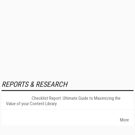
REPORTS & RESEARCH
Checklist Report: Ultimate Guide to Maximizing the
Value of your Content Library
More