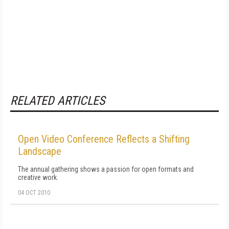
RELATED ARTICLES
Open Video Conference Reflects a Shifting
Landscape
The annual gathering shows a passion for open formats and
creative work.
04 OCT 2010