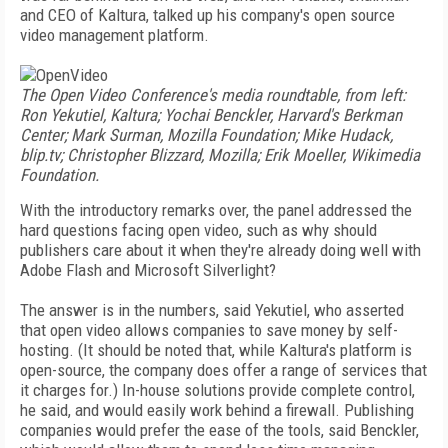
and CEO of Kaltura, talked up his company's open source
video management platform.
The Open Video Conference's media roundtable, from left:
Ron Yekutiel, Kaltura; Yochai Benckler, Harvard's Berkman
Center; Mark Surman, Mozilla Foundation; Mike Hudack,
blip.tv; Christopher Blizzard, Mozilla; Erik Moeller, Wikimedia
Foundation.
With the introductory remarks over, the panel addressed the
hard questions facing open video, such as why should
publishers care about it when they're already doing well with
Adobe Flash and Microsoft Silverlight?
The answer is in the numbers, said Yekutiel, who asserted
that open video allows companies to save money by self-
hosting. (It should be noted that, while Kaltura's platform is
open-source, the company does offer a range of services that
it charges for.) In-house solutions provide complete control,
he said, and would easily work behind a firewall. Publishing
companies would prefer the ease of the tools, said Benckler,