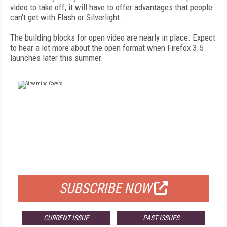
video to take off, it will have to offer advantages that people
can't get with Flash or Silverlight.
The building blocks for open video are nearly in place. Expect
to hear a lot more about the open format when Firefox 3.5
launches later this summer.
FREE
FOR QUALIFIED SUBSCRIBERS
SUBSCRIBE NOW
CURRENT ISSUE
PAST ISSUES