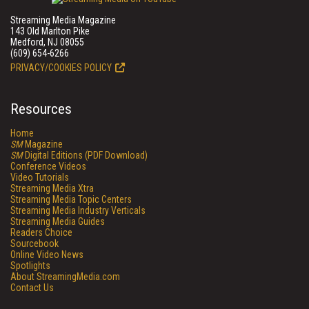
Streaming Media Magazine
143 Old Marlton Pike
Medford, NJ 08055
(609) 654-6266
PRIVACY/COOKIES POLICY
Resources
Home
SM
Magazine
SM
Digital Editions (PDF Download)
Conference Videos
Video Tutorials
Streaming Media Xtra
Streaming Media Topic Centers
Streaming Media Industry Verticals
Streaming Media Guides
Readers Choice
Sourcebook
Online Video News
Spotlights
About StreamingMedia.com
Contact Us