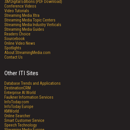
SM
Digital Editions (PDF Download)
Conference Videos
Video Tutorials
Streaming Media Xtra
Streaming Media Topic Centers
Streaming Media Industry Verticals
Streaming Media Guides
Readers Choice
Sourcebook
Online Video News
Spotlights
About StreamingMedia.com
Contact Us
Other ITI Sites
Database Trends and Applications
DestinationCRM
Enterprise AI World
Faulkner Information Services
InfoToday.com
InfoToday Europe
KMWorld
Online Searcher
Smart Customer Service
Speech Technology
Streaming Media Europe