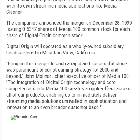
with its own streaming media applications like Media
Cleaner.
The companies announced the merger on December 28, 1999
issuing 0.5347 shares of Media 100 common stock for each
share of Digital Origin common stock.
Digital Origin will operated as a wholly-owned subsidiary
headquartered in Mountain View, California.
"Bringing this merger to such a rapid and successful close
was paramount to our streaming strategy for 2000 and
beyond," John Molinari, chief executive officer of Media 100.
"The integration of Digital Origin technology and core
competencies into Media 100 creates a ripple-effect across
all of our products, enabling us to immediately deliver
streaming media solutions unrivalled in sophistication and
innovation to an even broader customer base."