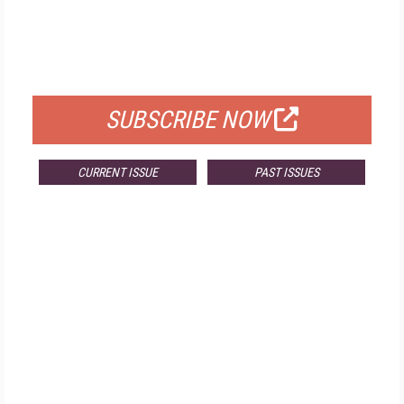
FREE
FOR QUALIFIED SUBSCRIBERS
SUBSCRIBE NOW
CURRENT ISSUE
PAST ISSUES