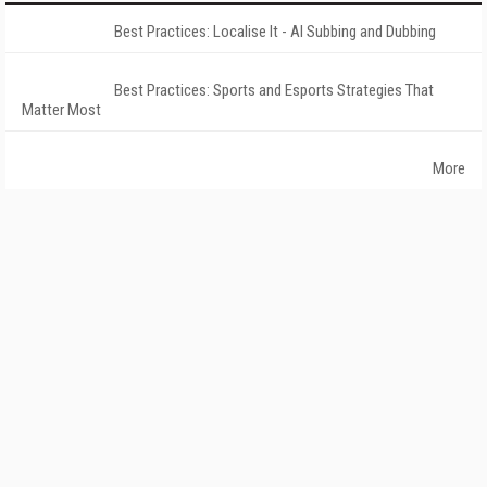
Best Practices: Localise It - AI Subbing and Dubbing
Best Practices: Sports and Esports Strategies That
Matter Most
More