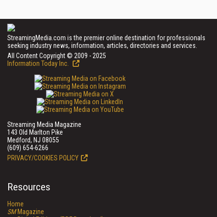
StreamingMedia.com is the premier online destination for professionals
seeking industry news, information, articles, directories and services.
All Content Copyright © 2009 - 2025
Information Today Inc.
Streaming Media Magazine
143 Old Marlton Pike
Medford, NJ 08055
(609) 654-6266
PRIVACY/COOKIES POLICY
Resources
Home
SM
Magazine