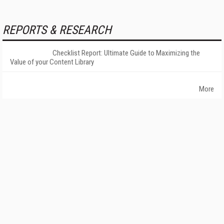
REPORTS & RESEARCH
Checklist Report: Ultimate Guide to Maximizing the
Value of your Content Library
More