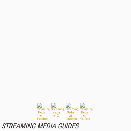
STREAMING MEDIA GUIDES