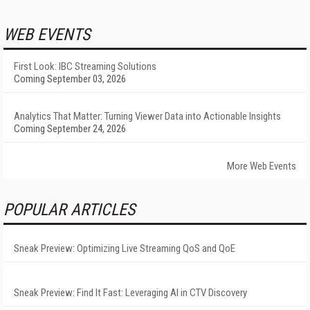
WEB EVENTS
First Look: IBC Streaming Solutions
Coming September 03, 2026
Analytics That Matter: Turning Viewer Data into Actionable Insights
Coming September 24, 2026
More Web Events
POPULAR ARTICLES
Sneak Preview: Optimizing Live Streaming QoS and QoE
Sneak Preview: Find It Fast: Leveraging AI in CTV Discovery