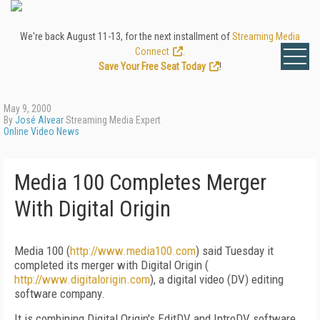
We're back August 11-13, for the next installment of
Streaming Media
Connect
.
Save Your Free Seat Today
!
May 9, 2000
By
José Alvear
Streaming Media Expert
Online Video News
Media 100 Completes Merger
With Digital Origin
Media 100 (
http://www.media100.com
) said Tuesday it
completed its merger with Digital Origin (
http://www.digitalorigin.com
), a digital video (DV) editing
software company.
It is combining Digital Origin's EditDV and IntroDV software