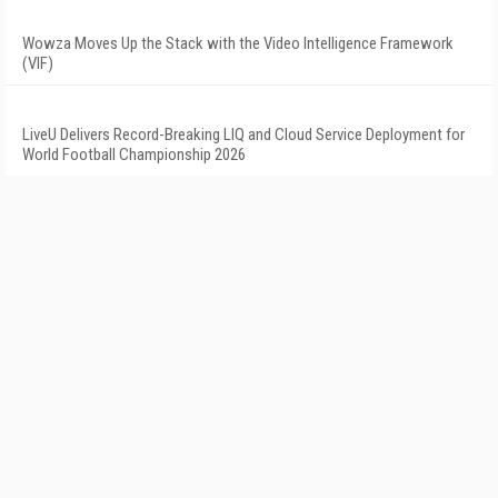
Wowza Moves Up the Stack with the Video Intelligence Framework
(VIF)
LiveU Delivers Record-Breaking LIQ and Cloud Service Deployment for
World Football Championship 2026