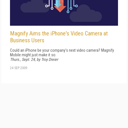
Magnify Aims the iPhone's Video Camera at
Business Users
Could an iPhone be your company's next video camera? Magnify
Mobile might just make it so.
Thurs., Sept. 24, by Troy Dreier
24 SEP 2009