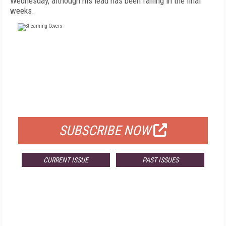
Wednesday, although his lead has been falling in the final
weeks.
FREE
FOR QUALIFIED SUBSCRIBERS
SUBSCRIBE NOW
CURRENT ISSUE
PAST ISSUES