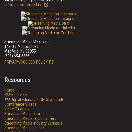
All Content Copyright © 2009 - 2025
Information Today Inc.
Streaming Media Magazine
143 Old Marlton Pike
Medford, NJ 08055
(609) 654-6266
PRIVACY/COOKIES POLICY
Resources
Home
SM
Magazine
SM
Digital Editions (PDF Download)
Conference Videos
Video Tutorials
Streaming Media Xtra
Streaming Media Topic Centers
Streaming Media Industry Verticals
Streaming Media Guides