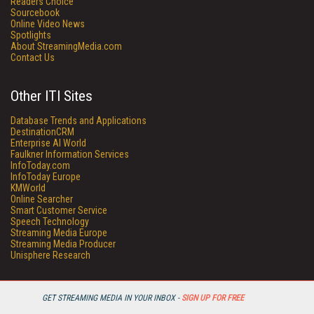
Readers Choice
Sourcebook
Online Video News
Spotlights
About StreamingMedia.com
Contact Us
Other ITI Sites
Database Trends and Applications
DestinationCRM
Enterprise AI World
Faulkner Information Services
InfoToday.com
InfoToday Europe
KMWorld
Online Searcher
Smart Customer Service
Speech Technology
Streaming Media Europe
Streaming Media Producer
Unisphere Research
GET STREAMING MEDIA IN YOUR INBOX -
SIGN UP FOR FREE