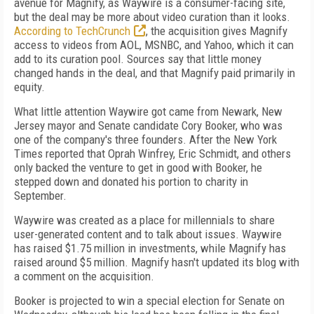
avenue for Magnify, as Waywire is a consumer-facing site,
but the deal may be more about video curation than it looks.
According to TechCrunch
, the acquisition gives Magnify
access to videos from AOL, MSNBC, and Yahoo, which it can
add to its curation pool. Sources say that little money
changed hands in the deal, and that Magnify paid primarily in
equity.
What little attention Waywire got came from Newark, New
Jersey mayor and Senate candidate Cory Booker, who was
one of the company's three founders. After the New York
Times reported that Oprah Winfrey, Eric Schmidt, and others
only backed the venture to get in good with Booker, he
stepped down and donated his portion to charity in
September.
Waywire was created as a place for millennials to share
user-generated content and to talk about issues. Waywire
has raised $1.75 million in investments, while Magnify has
raised around $5 million. Magnify hasn't updated its blog with
a comment on the acquisition.
Booker is projected to win a special election for Senate on