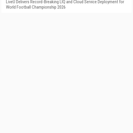
LiveU Delivers Record-Breaking LIQ and Cloud Service Deployment for
World Football Championship 2026