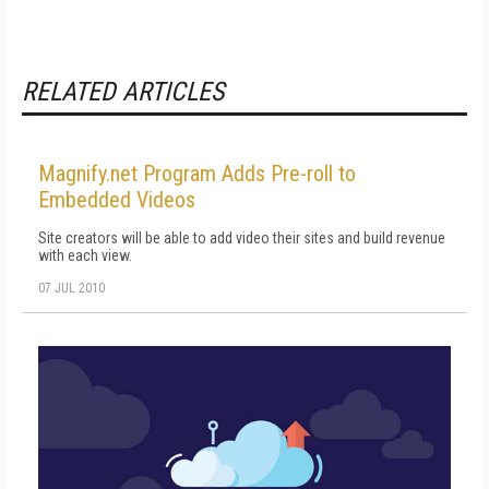
RELATED ARTICLES
Magnify.net Program Adds Pre-roll to
Embedded Videos
Site creators will be able to add video their sites and build revenue
with each view.
07 JUL 2010