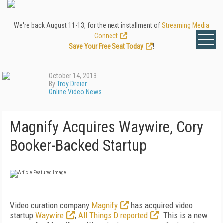
We're back August 11-13, for the next installment of
Streaming Media
Connect
.
Save Your Free Seat Today
!
October 14, 2013
By
Troy Dreier
Online Video News
Magnify Acquires Waywire, Cory
Booker-Backed Startup
Video curation company
Magnify
has acquired video
startup
Waywire
,
All Things D reported
. This is a new