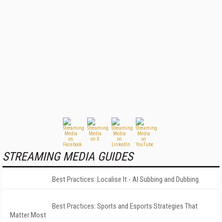
STREAMING MEDIA GUIDES
Best Practices: Localise It - AI Subbing and Dubbing
Best Practices: Sports and Esports Strategies That
Matter Most