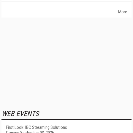
More
WEB EVENTS
First Look: IBC Streaming Solutions
Coming September 03, 2026