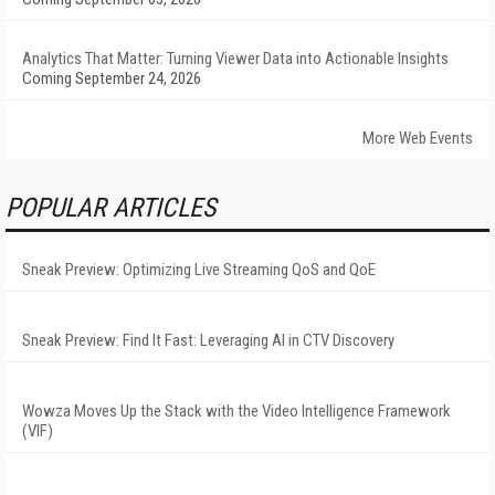
Analytics That Matter: Turning Viewer Data into Actionable Insights
Coming September 24, 2026
More Web Events
POPULAR ARTICLES
Sneak Preview: Optimizing Live Streaming QoS and QoE
Sneak Preview: Find It Fast: Leveraging AI in CTV Discovery
Wowza Moves Up the Stack with the Video Intelligence Framework
(VIF)