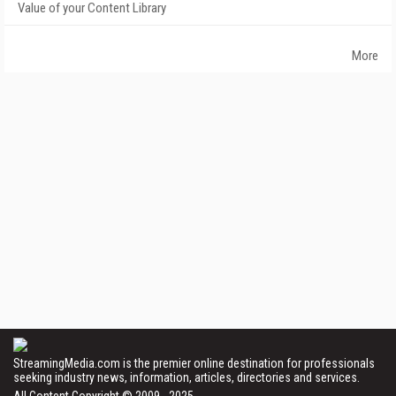
Value of your Content Library
More
StreamingMedia.com is the premier online destination for professionals
seeking industry news, information, articles, directories and services.