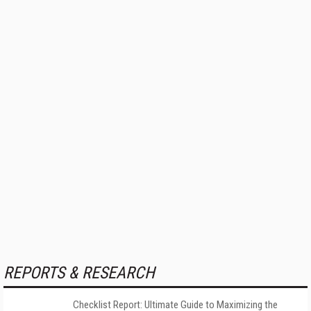
REPORTS & RESEARCH
Checklist Report: Ultimate Guide to Maximizing the