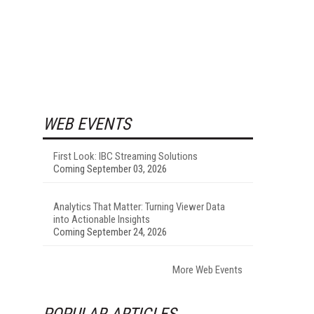
WEB EVENTS
First Look: IBC Streaming Solutions
Coming September 03, 2026
Analytics That Matter: Turning Viewer Data
into Actionable Insights
Coming September 24, 2026
More Web Events
POPULAR ARTICLES