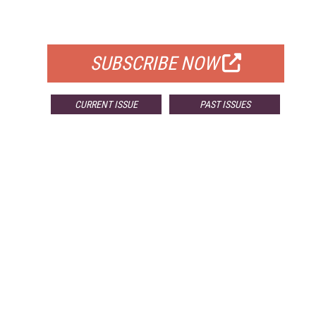
FOR QUALIFIED SUBSCRIBERS
SUBSCRIBE NOW
CURRENT ISSUE
PAST ISSUES