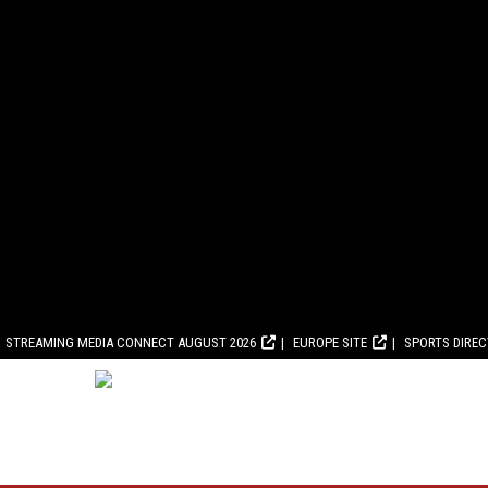
STREAMING MEDIA CONNECT AUGUST 2026
EUROPE SITE
SPORTS DIRE