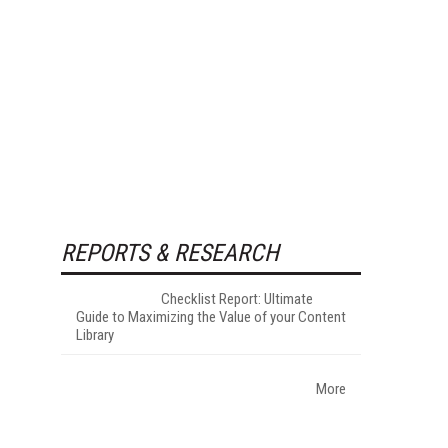
REPORTS & RESEARCH
Checklist Report: Ultimate
Guide to Maximizing the Value of your Content
Library
More