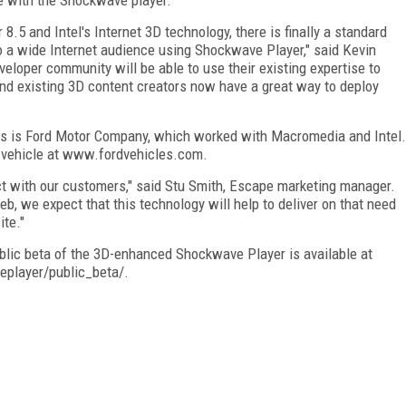
5 and Intel's Internet 3D technology, there is finally a standard
to a wide Internet audience using Shockwave Player," said Kevin
eloper community will be able to use their existing expertise to
and existing 3D content creators now have a great way to deploy
ts is Ford Motor Company, which worked with Macromedia and Intel.
ty vehicle at www.fordvehicles.com.
ct with our customers," said Stu Smith, Escape marketing manager.
, we expect that this technology will help to deliver on that need
te."
public beta of the 3D-enhanced Shockwave Player is available at
player/public_beta/.
FREE