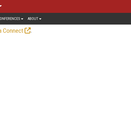
ONFERENCES
ABOUT
.
a Connect