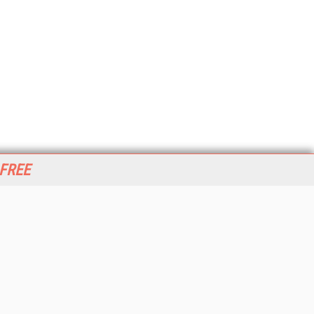
 FREE
her ITI Sites
tabase Trends and Applications
stinationCRM
erprise AI World
lkner Information Services
foToday.com
foToday Europe
World
ine Searcher