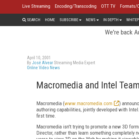
Live Streaming
Encoding/Transcoding
OTT TV
Formats/
SEARCH
HOME
SUBSCRIBE
NEWS
IN DEPTH
WHITEP
We're back Au
April 10, 2001
By
José Alvear
Streaming Media Expert
Online Video News
Macromedia and Intel Team
Macromedia (
www.macromedia.com
) announc
authoring capabilities, jointly developed with Inte
first time.
Macromedia isn't trying to promote a new 3D forma
Director, rather than learn something completely n
users to view 3D on the Web by making it viewabl