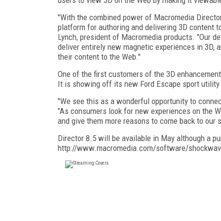
"With the combined power of Macromedia Director 8.
platform for authoring and delivering 3D content 
Lynch, president of Macromedia products. "Our dev
deliver entirely new magnetic experiences in 3D, 
their content to the Web."
One of the first customers of the 3D enhancemen
It is showing off its new Ford Escape sport utili
"We see this as a wonderful opportunity to conne
"As consumers look for new experiences on the Web
and give them more reasons to come back to our si
Director 8.5 will be available in May although a 
http://www.macromedia.com/software/shockwave