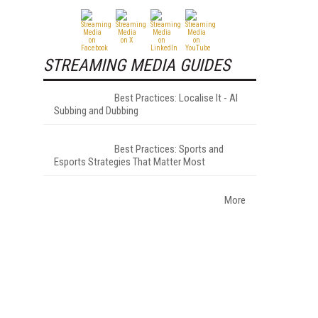
STREAMING MEDIA GUIDES
Best Practices: Localise It - AI
Subbing and Dubbing
Best Practices: Sports and
Esports Strategies That Matter Most
More