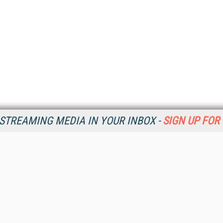
STREAMING MEDIA IN YOUR INBOX -
SIGN UP FOR
Resources
Ot
Home
Da
SM
Magazine
De
SM
Digital Editions (PDF Download)
Ent
Conference Videos
Fau
Video Tutorials
In
Streaming Media Xtra
In
Streaming Media Topic Centers
KM
Streaming Media Industry Verticals
Onl