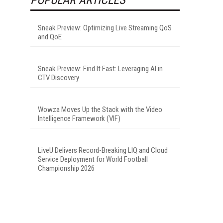
Sneak Preview: Optimizing Live Streaming QoS
and QoE
Sneak Preview: Find It Fast: Leveraging AI in
CTV Discovery
Wowza Moves Up the Stack with the Video
Intelligence Framework (VIF)
LiveU Delivers Record-Breaking LIQ and Cloud
Service Deployment for World Football
Championship 2026