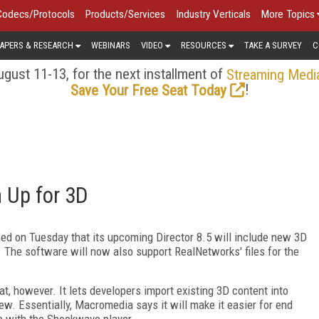
Codecs/Protocols
Products/Services
Industry Verticals
More Topics
APERS & RESEARCH
WEBINARS
VIDEO
RESOURCES
TAKE A SURVEY
C
gust 11-13, for the next installment of
Streaming Medi
!
Save Your Free Seat Today
 Up for 3D
ed on Tuesday that its upcoming Director 8.5 will include new 3D
l. The software will now also support RealNetworks' files for the
t, however. It lets developers import existing 3D content into
ew. Essentially, Macromedia says it will make it easier for end
e with the Shockwave player.