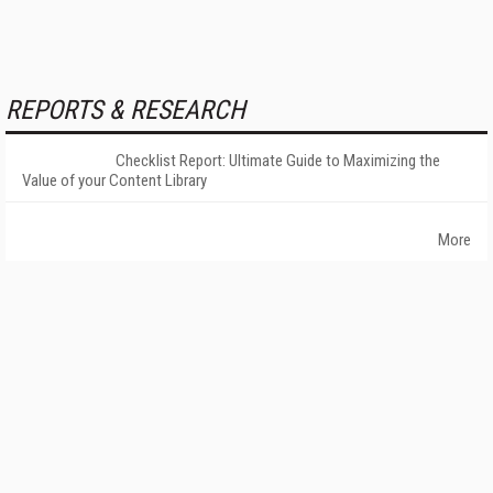
REPORTS & RESEARCH
Checklist Report: Ultimate Guide to Maximizing the
Value of your Content Library
More