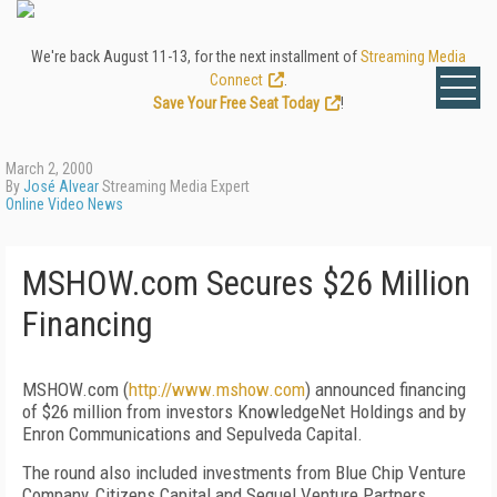
We're back August 11-13, for the next installment of
Streaming Media
Connect
.
Save Your Free Seat Today
!
March 2, 2000
By
José Alvear
Streaming Media Expert
Online Video News
MSHOW.com Secures $26 Million
Financing
MSHOW.com (
http://www.mshow.com
) announced financing
of $26 million from investors KnowledgeNet Holdings and by
Enron Communications and Sepulveda Capital.
The round also included investments from Blue Chip Venture
Company, Citizens Capital and Sequel Venture Partners.