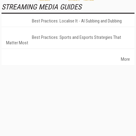
STREAMING MEDIA GUIDES
Best Practices: Localise It - AI Subbing and Dubbing
Best Practices: Sports and Esports Strategies That
Matter Most
More