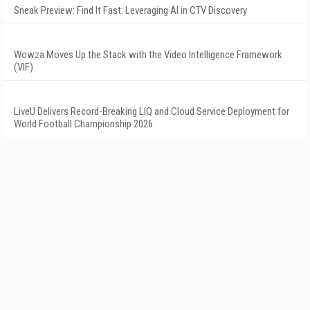
Sneak Preview: Find It Fast: Leveraging AI in CTV Discovery
Wowza Moves Up the Stack with the Video Intelligence Framework
(VIF)
LiveU Delivers Record-Breaking LIQ and Cloud Service Deployment for
World Football Championship 2026