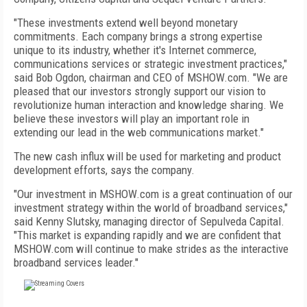
"These investments extend well beyond monetary
commitments. Each company brings a strong expertise
unique to its industry, whether it's Internet commerce,
communications services or strategic investment practices,"
said Bob Ogdon, chairman and CEO of MSHOW.com. "We are
pleased that our investors strongly support our vision to
revolutionize human interaction and knowledge sharing. We
believe these investors will play an important role in
extending our lead in the web communications market."
The new cash influx will be used for marketing and product
development efforts, says the company.
"Our investment in MSHOW.com is a great continuation of our
investment strategy within the world of broadband services,"
said Kenny Slutsky, managing director of Sepulveda Capital.
"This market is expanding rapidly and we are confident that
MSHOW.com will continue to make strides as the interactive
broadband services leader."