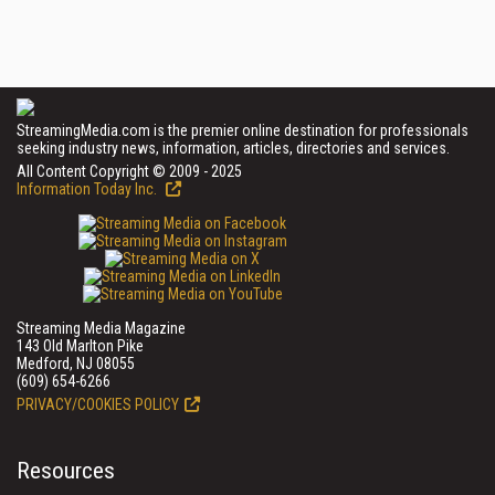
StreamingMedia.com is the premier online destination for professionals
seeking industry news, information, articles, directories and services.
All Content Copyright © 2009 - 2025
Information Today Inc.
Streaming Media Magazine
143 Old Marlton Pike
Medford, NJ 08055
(609) 654-6266
PRIVACY/COOKIES POLICY
Resources