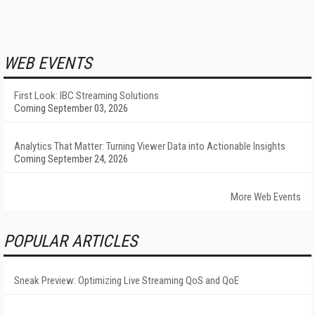
WEB EVENTS
First Look: IBC Streaming Solutions
Coming September 03, 2026
Analytics That Matter: Turning Viewer Data into Actionable Insights
Coming September 24, 2026
More Web Events
POPULAR ARTICLES
Sneak Preview: Optimizing Live Streaming QoS and QoE