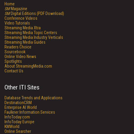
Home
SM
Magazine
SM
Digital Editions (PDF Download)
Conference Videos
Video Tutorials
Streaming Media Xtra
Streaming Media Topic Centers
Streaming Media Industry Verticals
Streaming Media Guides
Readers Choice
Sourcebook
Online Video News
Spotlights
About StreamingMedia.com
Contact Us
Other ITI Sites
Database Trends and Applications
DestinationCRM
Enterprise AI World
Faulkner Information Services
InfoToday.com
InfoToday Europe
KMWorld
Online Searcher