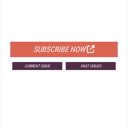
FREE
FOR QUALIFIED SUBSCRIBERS
SUBSCRIBE NOW
CURRENT ISSUE
PAST ISSUES