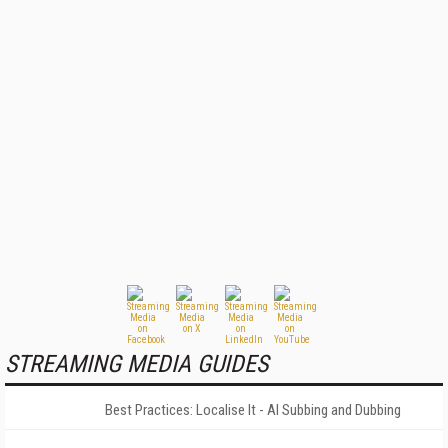
STREAMING MEDIA GUIDES
Best Practices: Localise It - AI Subbing and Dubbing