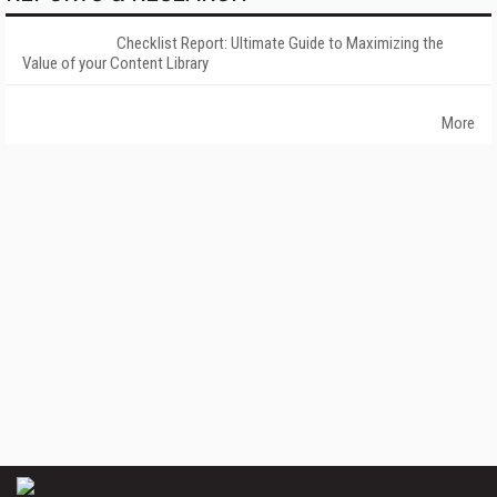
Checklist Report: Ultimate Guide to Maximizing the
Value of your Content Library
More