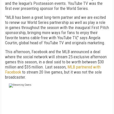
and the league's Postseason events. YouTube TV was the
first ever presenting sponsor for the World Series.
"MLB has been a great long-term partner and we are excited
to renew our World Series partnership as well as play a role
in games throughout the season with the inaugural First Pitch
sponsorship, bringing more ways for fans to enjoy their
favorite teams cable-free with YouTube TV," says Angela
Courtin, global head of YouTube TV and originals marketing.
This afternoon, Facebook and the MLB announced a deal
where the social network will stream 25 exclusive afternoon
games this season, in a deal said to be worth between $30
million and $35 million. Last season,
MLB partnered with
Facebook
to stream 20 live games, but it was not the sole
broadcaster.
FREE