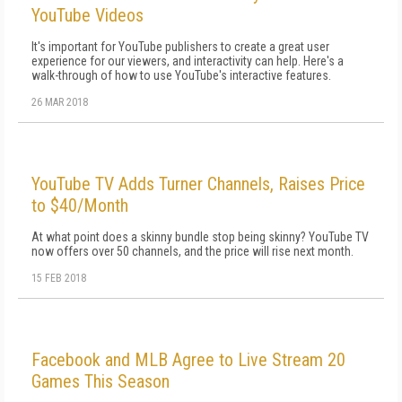
YouTube Videos
It's important for YouTube publishers to create a great user
experience for our viewers, and interactivity can help. Here's a
walk-through of how to use YouTube's interactive features.
26 MAR 2018
YouTube TV Adds Turner Channels, Raises Price
to $40/Month
At what point does a skinny bundle stop being skinny? YouTube TV
now offers over 50 channels, and the price will rise next month.
15 FEB 2018
Facebook and MLB Agree to Live Stream 20
Games This Season