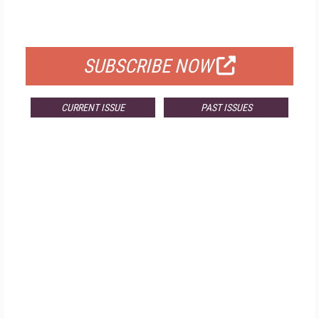
FOR QUALIFIED SUBSCRIBERS
SUBSCRIBE NOW
CURRENT ISSUE
PAST ISSUES