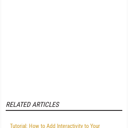
RELATED ARTICLES
Tutorial: How to Add Interactivity to Your