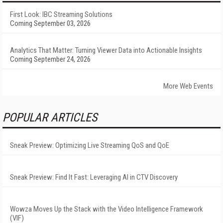
First Look: IBC Streaming Solutions
Coming September 03, 2026
Analytics That Matter: Turning Viewer Data into Actionable Insights
Coming September 24, 2026
More Web Events
POPULAR ARTICLES
Sneak Preview: Optimizing Live Streaming QoS and QoE
Sneak Preview: Find It Fast: Leveraging AI in CTV Discovery
Wowza Moves Up the Stack with the Video Intelligence Framework
(VIF)