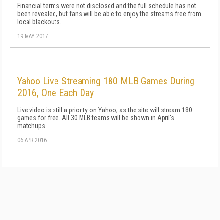
Financial terms were not disclosed and the full schedule has not
been revealed, but fans will be able to enjoy the streams free from
local blackouts.
19 MAY 2017
Yahoo Live Streaming 180 MLB Games During
2016, One Each Day
Live video is still a priority on Yahoo, as the site will stream 180
games for free. All 30 MLB teams will be shown in April's
matchups.
06 APR 2016