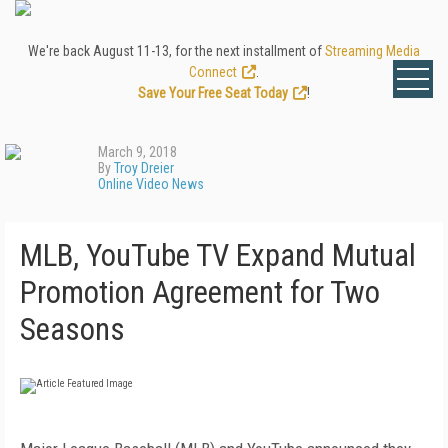
We're back August 11-13, for the next installment of
Streaming Media
Connect
.
Save Your Free Seat Today
!
March 9, 2018
By
Troy Dreier
Online Video News
MLB, YouTube TV Expand Mutual
Promotion Agreement for Two
Seasons